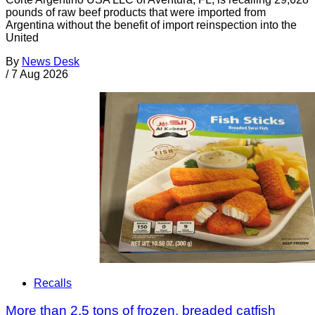
pounds of raw beef products that were imported from
Argentina without the benefit of import reinspection into the
United
By
News Desk
/
7 Aug 2026
Recalls
More than 2.5 tons of frozen, breaded catfish