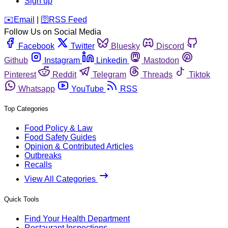
Sign up
️✉️
Email
|
🛜
RSS Feed
Follow Us on Social Media
Facebook
Twitter
Bluesky
Discord
Github
Instagram
Linkedin
Mastodon
Pinterest
Reddit
Telegram
Threads
Tiktok
Whatsapp
YouTube
RSS
Top Categories
Food Policy & Law
Food Safety Guides
Opinion & Contributed Articles
Outbreaks
Recalls
View All Categories
Quick Tools
Find Your Health Department
Restaurant Inspections