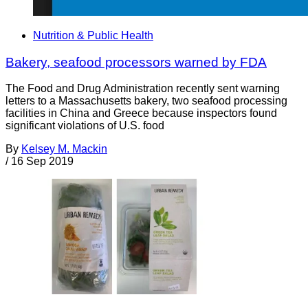
Nutrition & Public Health
Bakery, seafood processors warned by FDA
The Food and Drug Administration recently sent warning
letters to a Massachusetts bakery, two seafood processing
facilities in China and Greece because inspectors found
significant violations of U.S. food
By
Kelsey M. Mackin
/
16 Sep 2019