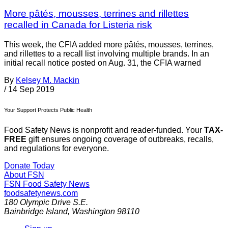
More pâtés, mousses, terrines and rillettes
recalled in Canada for Listeria risk
This week, the CFIA added more pâtés, mousses, terrines,
and rillettes to a recall list involving multiple brands. In an
initial recall notice posted on Aug. 31, the CFIA warned
By
Kelsey M. Mackin
/
14 Sep 2019
Your Support Protects Public Health
Food Safety News is nonprofit and reader-funded. Your
TAX-
FREE
gift ensures ongoing coverage of outbreaks, recalls,
and regulations for everyone.
Donate Today
About FSN
FSN
Food Safety News
foodsafetynews.com
180 Olympic Drive S.E.
Bainbridge Island
,
Washington
98110