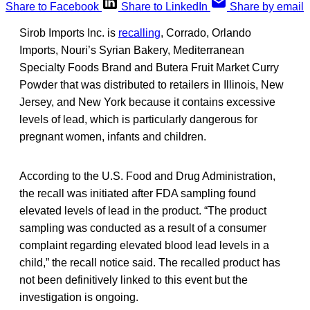
Share to Facebook
Share to LinkedIn
Share by email
Sirob Imports Inc. is
recalling
, Corrado, Orlando
Imports, Nouri’s Syrian Bakery, Mediterranean
Specialty Foods Brand and Butera Fruit Market Curry
Powder that was distributed to retailers in Illinois, New
Jersey, and New York because it contains excessive
levels of lead, which is particularly dangerous for
pregnant women, infants and children.
According to the U.S. Food and Drug Administration,
the recall was initiated after FDA sampling found
elevated levels of lead in the product. “The product
sampling was conducted as a result of a consumer
complaint regarding elevated blood lead levels in a
child,” the recall notice said. The recalled product has
not been definitively linked to this event but the
investigation is ongoing.