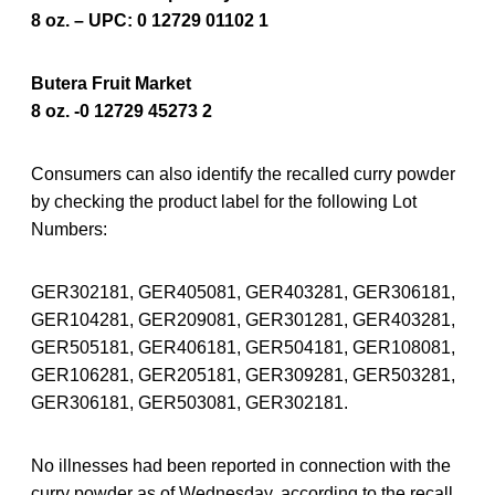
8 oz. – UPC: 0 12729 01102 1
Butera Fruit Market
8 oz. -0 12729 45273 2
Consumers can also identify the recalled curry powder
by checking the product label for the following Lot
Numbers:
GER302181, GER405081, GER403281, GER306181,
GER104281, GER209081, GER301281, GER403281,
GER505181, GER406181, GER504181, GER108081,
GER106281, GER205181, GER309281, GER503281,
GER306181, GER503081, GER302181.
No illnesses had been reported in connection with the
curry powder as of Wednesday, according to the recall.