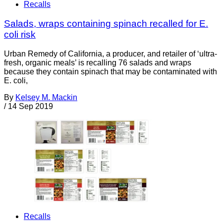
Recalls
Salads, wraps containing spinach recalled for E.
coli risk
Urban Remedy of California, a producer, and retailer of ‘ultra-
fresh, organic meals’ is recalling 76 salads and wraps
because they contain spinach that may be contaminated with
E. coli,
By
Kelsey M. Mackin
/
14 Sep 2019
Recalls