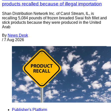
products recalled because of illegal importation
Shan Distribution Network Inc. of Carol Stream, IL, is
recalling 5,084 pounds of frozen breaded Swai fish fillet and
stick products because they were produced in the United
Arab
By
News Desk
/
7 Aug 2026
Publisher's Platform