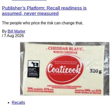
Publisher’s Platform: Recall readiness is
assumed, never measured
The people who price the risk can change that.
By
Bill Marler
/
7 Aug 2026
Recalls