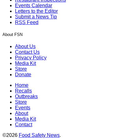
Events Calendar
Letters to the Editor
Submit a News Tip
RSS Feed
About FSN
About Us
Contact Us
Privacy Policy
Media Kit
Store
Donate
Home
Recalls
Outbreaks
Store
Events
About
Media Kit
Contact
©2026
Food Safety News
.