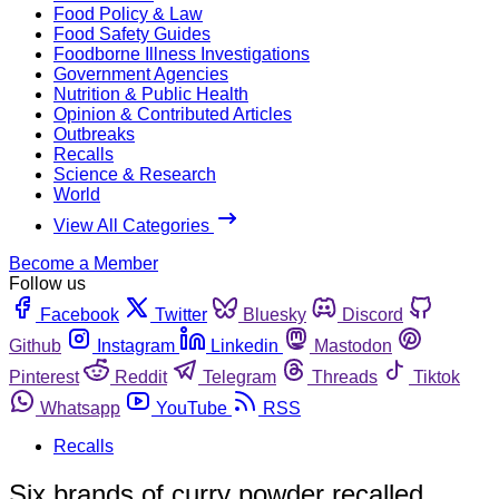
Food Policy & Law
Food Safety Guides
Foodborne Illness Investigations
Government Agencies
Nutrition & Public Health
Opinion & Contributed Articles
Outbreaks
Recalls
Science & Research
World
View All Categories
Become a Member
Follow us
Facebook
Twitter
Bluesky
Discord
Github
Instagram
Linkedin
Mastodon
Pinterest
Reddit
Telegram
Threads
Tiktok
Whatsapp
YouTube
RSS
Recalls
Six brands of curry powder recalled