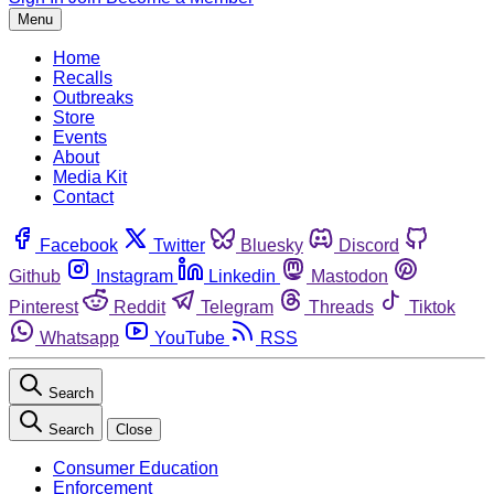
Menu
Home
Recalls
Outbreaks
Store
Events
About
Media Kit
Contact
Facebook
Twitter
Bluesky
Discord
Github
Instagram
Linkedin
Mastodon
Pinterest
Reddit
Telegram
Threads
Tiktok
Whatsapp
YouTube
RSS
Search
Search
Close
Consumer Education
Enforcement