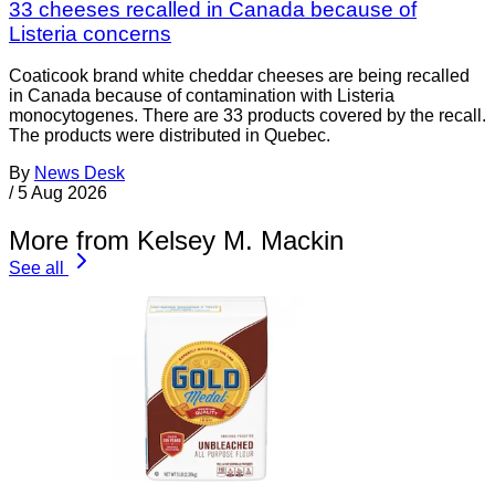
33 cheeses recalled in Canada because of
Listeria concerns
Coaticook brand white cheddar cheeses are being recalled
in Canada because of contamination with Listeria
monocytogenes. There are 33 products covered by the recall.
The products were distributed in Quebec.
By
News Desk
/
5 Aug 2026
More from Kelsey M. Mackin
See all