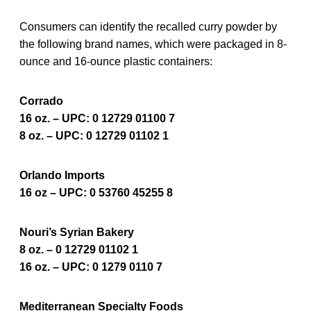
Consumers can identify the recalled curry powder by
the following brand names, which were packaged in 8-
ounce and 16-ounce plastic containers:
Corrado
16 oz. – UPC: 0 12729 01100 7
8 oz. – UPC: 0 12729 01102 1
Orlando Imports
16 oz – UPC: 0 53760 45255 8
Nouri’s Syrian Bakery
8 oz. – 0 12729 01102 1
16 oz. – UPC: 0 1279 0110 7
Mediterranean Specialty Foods