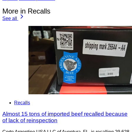
More in Recalls
See all
Recalls
Almost 15 tons of imported beef recalled because
of lack of reinspection
Corte Argentino USA LLC of Aventura, FL, is recalling 29,628