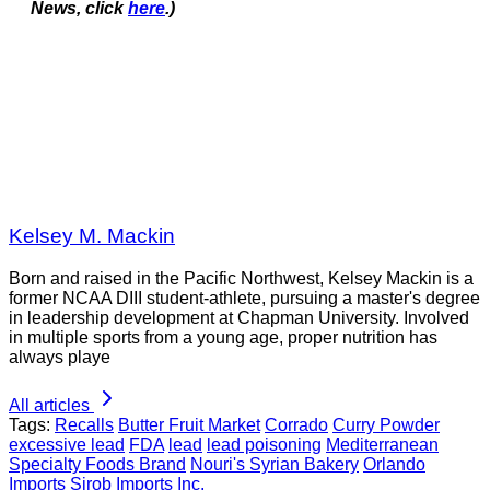
News, click
here
.)
Kelsey M. Mackin
Born and raised in the Pacific Northwest, Kelsey Mackin is a
former NCAA DIII student-athlete, pursuing a master's degree
in leadership development at Chapman University. Involved
in multiple sports from a young age, proper nutrition has
always playe
All articles
Tags:
Recalls
Butter Fruit Market
Corrado
Curry Powder
excessive lead
FDA
lead
lead poisoning
Mediterranean
Specialty Foods Brand
Nouri's Syrian Bakery
Orlando
Imports
Sirob Imports Inc.