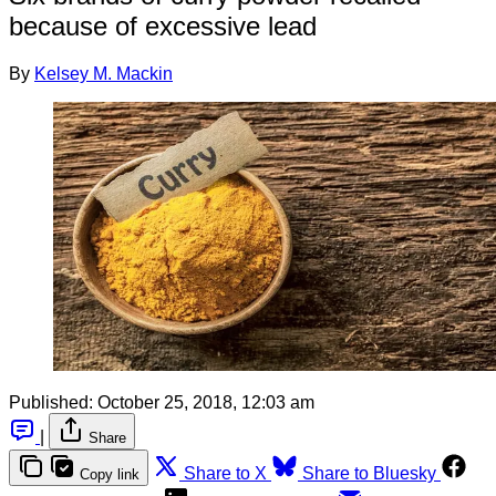
because of excessive lead
By
Kelsey M. Mackin
Published:
October 25, 2018, 12:03 am
|
Share
Share to X
Share to Bluesky
Copy link