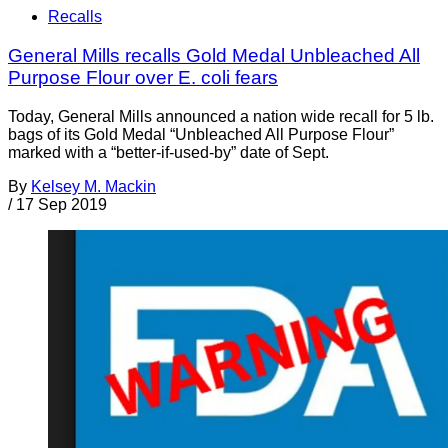
Recalls
General Mills recalls Gold Medal Unbleached All
Purpose Flour over E. coli fears
Today, General Mills announced a nation wide recall for 5 lb.
bags of its Gold Medal “Unbleached All Purpose Flour”
marked with a “better-if-used-by” date of Sept.
By
Kelsey M. Mackin
/
17 Sep 2019