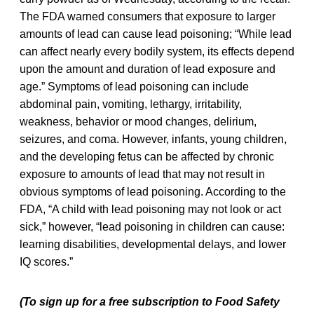
The FDA warned consumers that exposure to larger
amounts of lead can cause lead poisoning; “While lead
can affect nearly every bodily system, its effects depend
upon the amount and duration of lead exposure and
age.” Symptoms of lead poisoning can include
abdominal pain, vomiting, lethargy, irritability,
weakness, behavior or mood changes, delirium,
seizures, and coma. However, infants, young children,
and the developing fetus can be affected by chronic
exposure to amounts of lead that may not result in
obvious symptoms of lead poisoning. According to the
FDA, “A child with lead poisoning may not look or act
sick,” however, “lead poisoning in children can cause:
learning disabilities, developmental delays, and lower
IQ scores.”
(To sign up for a free subscription to Food Safety