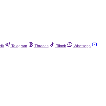
dit
Telegram
Threads
Tiktok
Whatsapp