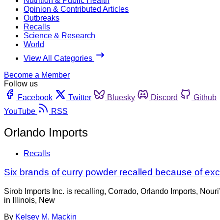
Nutrition & Public Health
Opinion & Contributed Articles
Outbreaks
Recalls
Science & Research
World
View All Categories
Become a Member
Follow us
Facebook
Twitter
Bluesky
Discord
Github
YouTube
RSS
Orlando Imports
Recalls
Six brands of curry powder recalled because of ex
Sirob Imports Inc. is recalling, Corrado, Orlando Imports, Nou
in Illinois, New
By
Kelsey M. Mackin