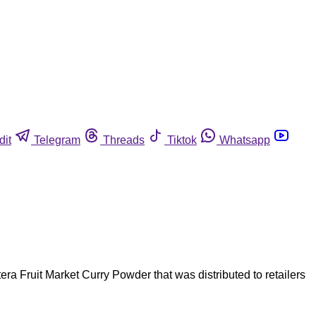
dit
Telegram
Threads
Tiktok
Whatsapp
ra Fruit Market Curry Powder that was distributed to retailers