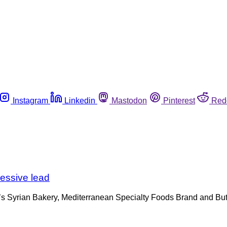
Instagram
Linkedin
Mastodon
Pinterest
Red
cessive lead
ri’s Syrian Bakery, Mediterranean Specialty Foods Brand and Bute