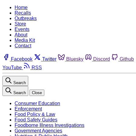
Home
Recalls
Outbreaks
Store
Events
About
Media Kit
Contact
Facebook
Twitter
Bluesky
Discord
Github
YouTube
RSS
Search
Search
Close
Consumer Education
Enforcement
Food Policy & Law
Food Safety Guides
Foodborne Illness Investigations
Government Agencies