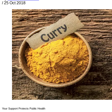
/
25 Oct 2018
Your Support Protects Public Health