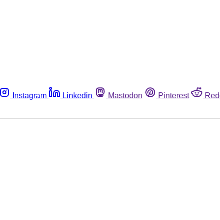
Instagram
Linkedin
Mastodon
Pinterest
Red