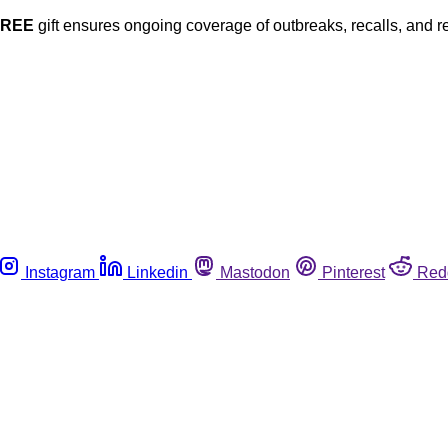
FREE
gift ensures ongoing coverage of outbreaks, recalls, and r
Instagram
Linkedin
Mastodon
Pinterest
Red