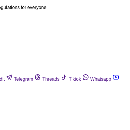
egulations for everyone.
dit
Telegram
Threads
Tiktok
Whatsapp