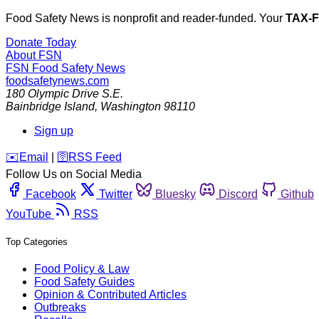
Food Safety News is nonprofit and reader-funded. Your
TAX-
Donate Today
About FSN
FSN
Food Safety News
foodsafetynews.com
180 Olympic Drive S.E.
Bainbridge Island
,
Washington
98110
Sign up
️✉️
Email
|
🛜
RSS Feed
Follow Us on Social Media
Facebook
Twitter
Bluesky
Discord
Github
YouTube
RSS
Top Categories
Food Policy & Law
Food Safety Guides
Opinion & Contributed Articles
Outbreaks