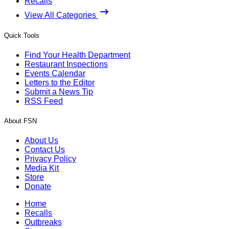
Recalls
View All Categories
Quick Tools
Find Your Health Department
Restaurant Inspections
Events Calendar
Letters to the Editor
Submit a News Tip
RSS Feed
About FSN
About Us
Contact Us
Privacy Policy
Media Kit
Store
Donate
Home
Recalls
Outbreaks