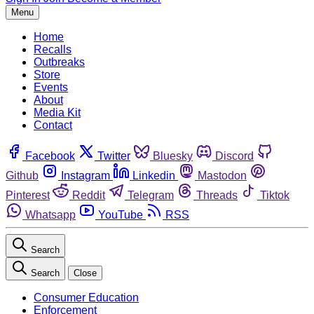
Menu
Home
Recalls
Outbreaks
Store
Events
About
Media Kit
Contact
Facebook
Twitter
Bluesky
Discord
Github
Instagram
Linkedin
Mastodon
Pinterest
Reddit
Telegram
Threads
Tiktok
Whatsapp
YouTube
RSS
Search
Search
Close
Consumer Education
Enforcement