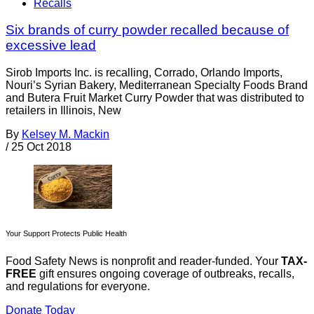
Recalls
Six brands of curry powder recalled because of
excessive lead
Sirob Imports Inc. is recalling, Corrado, Orlando Imports,
Nouri’s Syrian Bakery, Mediterranean Specialty Foods Brand
and Butera Fruit Market Curry Powder that was distributed to
retailers in Illinois, New
By
Kelsey M. Mackin
/
25 Oct 2018
Your Support Protects Public Health
Food Safety News is nonprofit and reader-funded. Your
TAX-
FREE
gift ensures ongoing coverage of outbreaks, recalls,
and regulations for everyone.
Donate Today