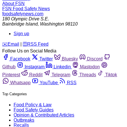
About FSN
FSN
Food Safety News
foodsafetynews.com
180 Olympic Drive S.E.
Bainbridge Island
,
Washington
98110
Sign up
️✉️
Email
|
🛜
RSS Feed
Follow Us on Social Media
Facebook
Twitter
Bluesky
Discord
Github
Instagram
Linkedin
Mastodon
Pinterest
Reddit
Telegram
Threads
Tiktok
Whatsapp
YouTube
RSS
Top Categories
Food Policy & Law
Food Safety Guides
Opinion & Contributed Articles
Outbreaks
Recalls