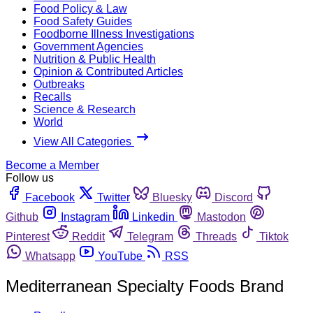
Food Policy & Law
Food Safety Guides
Foodborne Illness Investigations
Government Agencies
Nutrition & Public Health
Opinion & Contributed Articles
Outbreaks
Recalls
Science & Research
World
View All Categories
Become a Member
Follow us
Facebook
Twitter
Bluesky
Discord
Github
Instagram
Linkedin
Mastodon
Pinterest
Reddit
Telegram
Threads
Tiktok
Whatsapp
YouTube
RSS
Mediterranean Specialty Foods Brand