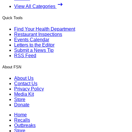
View All Categories
Quick Tools
Find Your Health Department
Restaurant Inspections
Events Calendar
Letters to the Editor
Submit a News Tip
RSS Feed
About FSN
About Us
Contact Us
Privacy Policy
Media Kit
Store
Donate
Home
Recalls
Outbreaks
Store