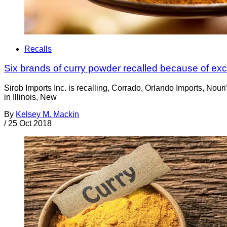
Recalls
Six brands of curry powder recalled because of ex
Sirob Imports Inc. is recalling, Corrado, Orlando Imports, Nou
in Illinois, New
By
Kelsey M. Mackin
/
25 Oct 2018