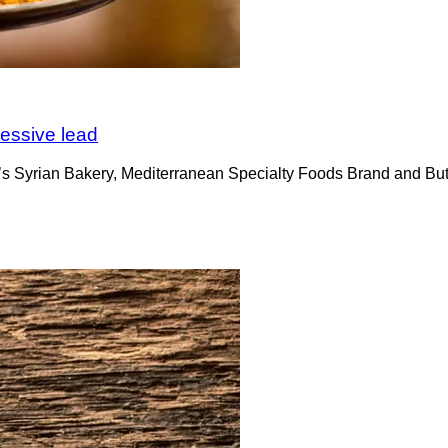
cessive lead
ri’s Syrian Bakery, Mediterranean Specialty Foods Brand and Bute