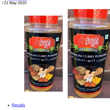
/
21 May 2020
Recalls