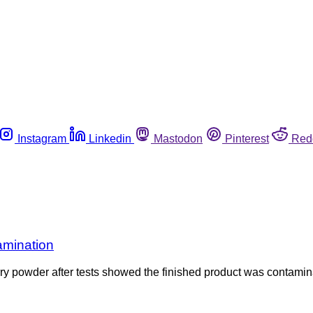
Instagram
Linkedin
Mastodon
Pinterest
Red
amination
y powder after tests showed the finished product was contamin