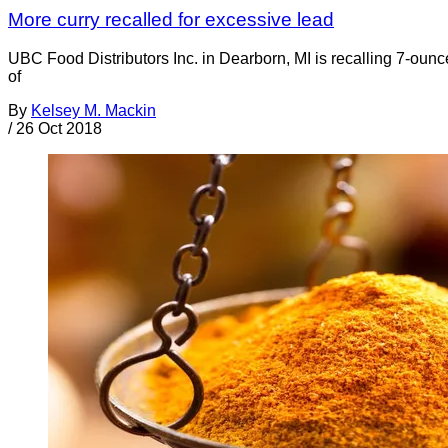
More curry recalled for excessive lead
UBC Food Distributors Inc. in Dearborn, MI is recalling 7-
of
By
Kelsey M. Mackin
/
26 Oct 2018