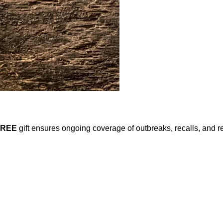
FREE
gift ensures ongoing coverage of outbreaks, recalls, and r