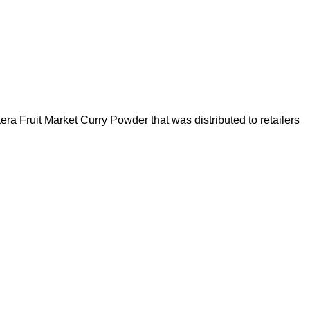
ra Fruit Market Curry Powder that was distributed to retailers