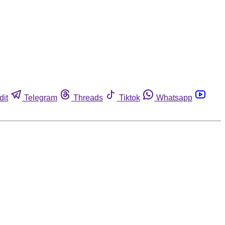
dit
Telegram
Threads
Tiktok
Whatsapp