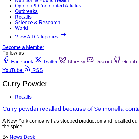
Nutrition & Public Health
Opinion & Contributed Articles
Outbreaks
Recalls
Science & Research
World
View All Categories
Become a Member
Follow us
Facebook
Twitter
Bluesky
Discord
Github
YouTube
RSS
Curry Powder
Recalls
Curry powder recalled because of Salmonella cont
A New York company has stopped production and recalled curr
the spice
By
News Desk