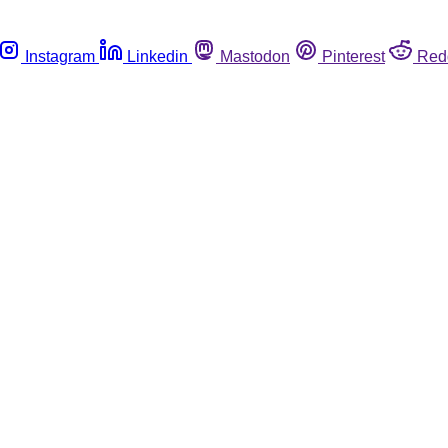
Instagram
Linkedin
Mastodon
Pinterest
Red