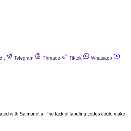
dit
Telegram
Threads
Tiktok
Whatsapp
ated with Salmonella. The lack of labeling codes could make