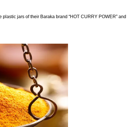
ounce plastic jars of their Baraka brand “HOT CURRY POWER” a