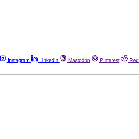
Instagram
Linkedin
Mastodon
Pinterest
Red