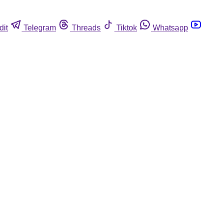
dit
Telegram
Threads
Tiktok
Whatsapp