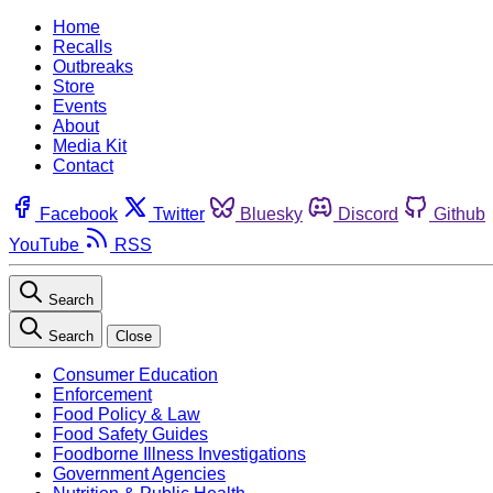
Home
Recalls
Outbreaks
Store
Events
About
Media Kit
Contact
Facebook
Twitter
Bluesky
Discord
Github
YouTube
RSS
Search
Search
Close
Consumer Education
Enforcement
Food Policy & Law
Food Safety Guides
Foodborne Illness Investigations
Government Agencies