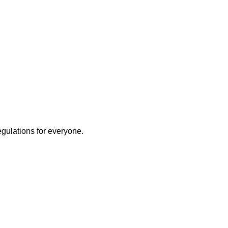
egulations for everyone.