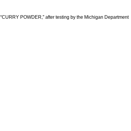
nd “CURRY POWDER,” after testing by the Michigan Department