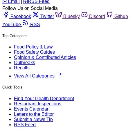
️✉️
Email
|
🛜
RSS Feed
Follow Us on Social Media
Facebook
Twitter
Bluesky
Discord
Github
YouTube
RSS
Top Categories
Food Policy & Law
Food Safety Guides
Opinion & Contributed Articles
Outbreaks
Recalls
View All Categories
Quick Tools
Find Your Health Department
Restaurant Inspections
Events Calendar
Letters to the Editor
Submit a News Tip
RSS Feed