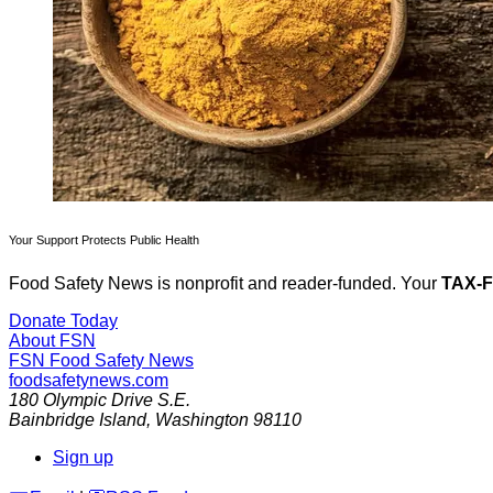
Your Support Protects Public Health
Food Safety News is nonprofit and reader-funded. Your
TAX-
Donate Today
About FSN
FSN
Food Safety News
foodsafetynews.com
180 Olympic Drive S.E.
Bainbridge Island
,
Washington
98110
Sign up