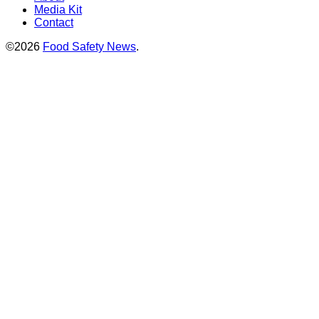
Media Kit
Contact
©2026
Food Safety News
.