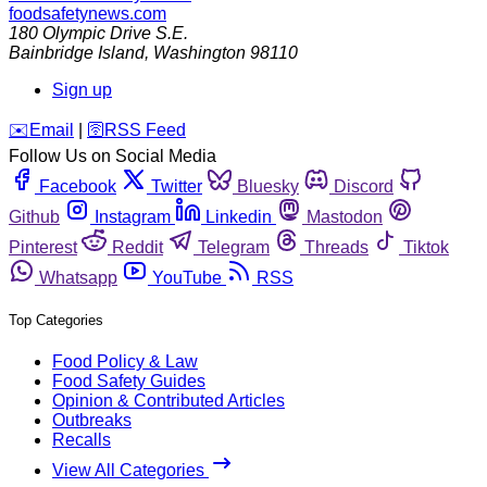
foodsafetynews.com
180 Olympic Drive S.E.
Bainbridge Island
,
Washington
98110
Sign up
️✉️
Email
|
🛜
RSS Feed
Follow Us on Social Media
Facebook
Twitter
Bluesky
Discord
Github
Instagram
Linkedin
Mastodon
Pinterest
Reddit
Telegram
Threads
Tiktok
Whatsapp
YouTube
RSS
Top Categories
Food Policy & Law
Food Safety Guides
Opinion & Contributed Articles
Outbreaks
Recalls
View All Categories