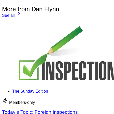
More from Dan Flynn
See all
The Sunday Edition
Members-only
Today's Topic: Foreign Inspections