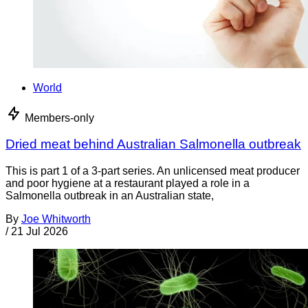
World
Members-only
Dried meat behind Australian Salmonella outbreak
This is part 1 of a 3-part series. An unlicensed meat producer
and poor hygiene at a restaurant played a role in a
Salmonella outbreak in an Australian state,
By
Joe Whitworth
/
21 Jul 2026