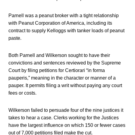
Parnell was a peanut broker with a tight relationship
with Peanut Corporation of America, including its
contract to supply Kelloggs with tanker loads of peanut
paste.
Both Parnell and Wilkerson sought to have their
convictions and sentences reviewed by the Supreme
Court by filing petitions for Certiorari “in forma
pauperis,” meaning in the character or manner of a
pauper. It permits filing a writ without paying any court
fees or costs.
Wilkerson failed to persuade four of the nine justices it
takes to hear a case. Clerks working for the Justices
have the largest influence on which 150 or fewer cases
out of 7,000 petitions filed make the cut.