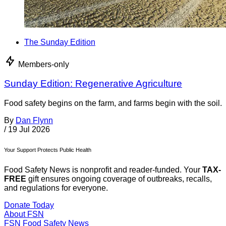
The Sunday Edition
Members-only
Sunday Edition: Regenerative Agriculture
Food safety begins on the farm, and farms begin with the soil.
By
Dan Flynn
/
19 Jul 2026
Your Support Protects Public Health
Food Safety News is nonprofit and reader-funded. Your
TAX-
FREE
gift ensures ongoing coverage of outbreaks, recalls,
and regulations for everyone.
Donate Today
About FSN
FSN
Food Safety News