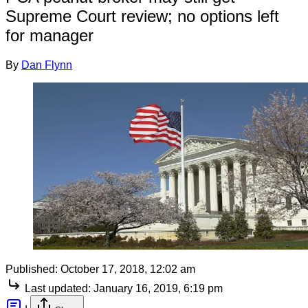
Supreme Court review; no options left
for manager
By
Dan Flynn
Published:
October 17, 2018, 12:02 am
Last updated:
January 16, 2019, 6:19 pm