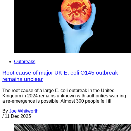
Outbreaks
Root cause of major UK E. coli O145 outbreak
remains unclear
The root cause of a large E. coli outbreak in the United
Kingdom in 2024 remains unknown with authorities warning
a re-emergence is possible. Almost 300 people fell ill
By
Joe Whitworth
/
11 Dec 2025