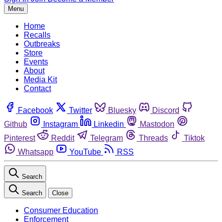
Menu
Home
Recalls
Outbreaks
Store
Events
About
Media Kit
Contact
Facebook
Twitter
Bluesky
Discord
Github
Instagram
Linkedin
Mastodon
Pinterest
Reddit
Telegram
Threads
Tiktok
Whatsapp
YouTube
RSS
Search
Search
Close
Consumer Education
Enforcement