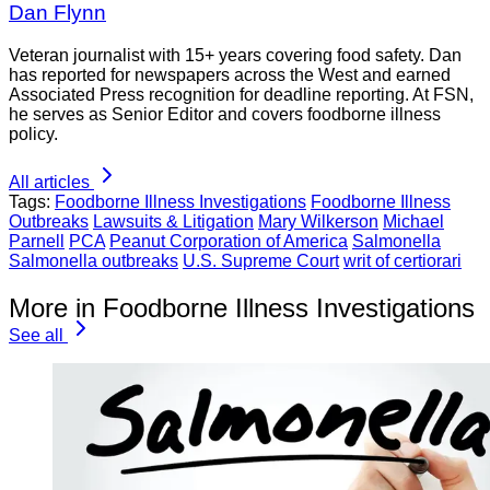
Dan Flynn
Veteran journalist with 15+ years covering food safety. Dan
has reported for newspapers across the West and earned
Associated Press recognition for deadline reporting. At FSN,
he serves as Senior Editor and covers foodborne illness
policy.
All articles
Tags:
Foodborne Illness Investigations
Foodborne Illness
Outbreaks
Lawsuits & Litigation
Mary Wilkerson
Michael
Parnell
PCA
Peanut Corporation of America
Salmonella
Salmonella outbreaks
U.S. Supreme Court
writ of certiorari
More in Foodborne Illness Investigations
See all