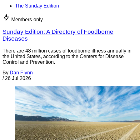
The Sunday Edition
Members-only
Sunday Edition: A Directory of Foodborne
Diseases
There are 48 million cases of foodborne illness annually in
the United States, according to the Centers for Disease
Control and Prevention.
By
Dan Flynn
/
26 Jul 2026