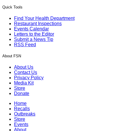
Quick Tools
Find Your Health Department
Restaurant Inspections
Events Calendar
Letters to the Editor
Submit a News Tip
RSS Feed
About FSN
About Us
Contact Us
Privacy Policy
Media Kit
Store
Donate
Home
Recalls
Outbreaks
Store
Events
About