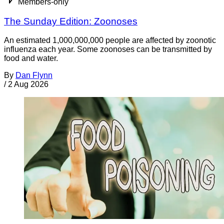
Members-only
The Sunday Edition: Zoonoses
An estimated 1,000,000,000 people are affected by zoonotic
influenza each year. Some zoonoses can be transmitted by
food and water.
By
Dan Flynn
/
2 Aug 2026