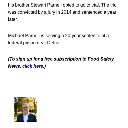
his brother Stewart Parnell opted to go to trial. The trio
was convicted by a jury in 2014 and sentenced a year
later.
Michael Parnell is serving a 20-year sentence at a
federal prison near Detroit.
(To sign up for a free subscription to Food Safety
News,
click here
.)