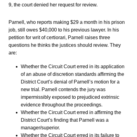
9, the court denied her request for review.
Parnell, who reports making $29 a month in his prison
job, still owes $40,000 to his previous lawyer. In his
petition for writ of certiorari, Parnell raises three
questions he thinks the justices should review. They
are:
Whether the Circuit Court erred in its application
of an abuse of discretion standards affirming the
District Court’s denial of Parnell’s motion for a
new trial. Parnell contends the jury was
impermissibly exposed to prejudiced extrinsic
evidence throughout the proceedings.
Whether the Circuit Court erred in affirming the
District Court’s finding that Parnell was a
manager/superior.
Whether the Circuit Court erred in its failure to