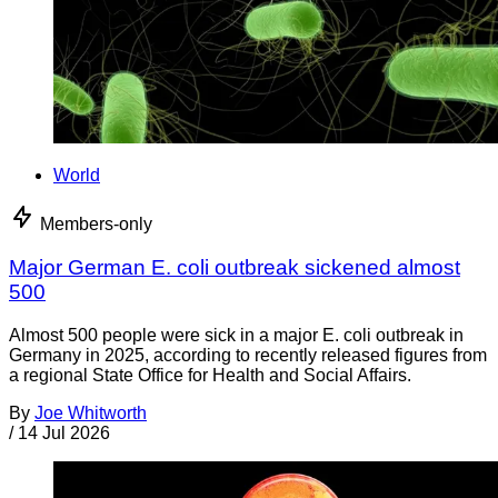
World
Members-only
Major German E. coli outbreak sickened almost
500
Almost 500 people were sick in a major E. coli outbreak in
Germany in 2025, according to recently released figures from
a regional State Office for Health and Social Affairs.
By
Joe Whitworth
/
14 Jul 2026