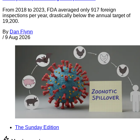
From 2018 to 2023, FDA averaged only 917 foreign
inspections per year, drastically below the annual target of
19,200.
By
Dan Flynn
/
9 Aug 2026
The Sunday Edition