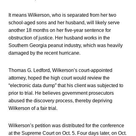
It means Wilkerson, who is separated from her two
school-aged sons and her husband, will likely serve
another 18 months on her five-year sentence for
obstruction of justice. Her husband works in the
Southern Georgia peanut industry, which was heavily
damaged by the recent hurricane.
Thomas G. Ledford, Wilkerson’s court-appointed
attorney, hoped the high court would review the
“electronic data dump” that his client was subjected to
prior to trial. He believes government prosecutors
abused the discovery process, thereby depriving
Wilkerson of a fair trial.
Wilkerson’s petition was distributed for the conference
at the Supreme Court on Oct. 5. Four days later, on Oct.