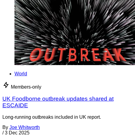
World
Members-only
UK Foodborne outbreak updates shared at
ESCAIDE
Long-running outbreaks included in UK report.
By
Joe Whitworth
/
3 Dec 2025