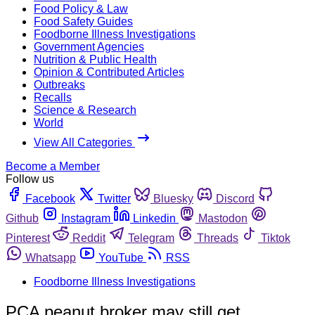
Food Policy & Law
Food Safety Guides
Foodborne Illness Investigations
Government Agencies
Nutrition & Public Health
Opinion & Contributed Articles
Outbreaks
Recalls
Science & Research
World
View All Categories
Become a Member
Follow us
Facebook
Twitter
Bluesky
Discord
Github
Instagram
Linkedin
Mastodon
Pinterest
Reddit
Telegram
Threads
Tiktok
Whatsapp
YouTube
RSS
Foodborne Illness Investigations
PCA peanut broker may still get