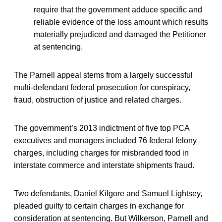
require that the government adduce specific and
reliable evidence of the loss amount which results
materially prejudiced and damaged the Petitioner
at sentencing.
The Parnell appeal stems from a largely successful
multi-defendant federal prosecution for conspiracy,
fraud, obstruction of justice and related charges.
The government’s 2013 indictment of five top PCA
executives and managers included 76 federal felony
charges, including charges for misbranded food in
interstate commerce and interstate shipments fraud.
Two defendants, Daniel Kilgore and Samuel Lightsey,
pleaded guilty to certain charges in exchange for
consideration at sentencing. But Wilkerson, Parnell and