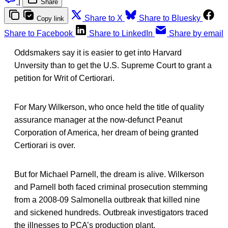
|
Share
Share to X
Share to Bluesky
Copy link
Share to Facebook
Share to LinkedIn
Share by email
Oddsmakers say it is easier to get into Harvard
Unversity than to get the U.S. Supreme Court to grant a
petition for Writ of Certiorari.
For Mary Wilkerson, who once held the title of quality
assurance manager at the now-defunct Peanut
Corporation of America, her dream of being granted
Certiorari is over.
But for Michael Parnell, the dream is alive. Wilkerson
and Parnell both faced criminal prosecution stemming
from a 2008-09 Salmonella outbreak that killed nine
and sickened hundreds. Outbreak investigators traced
the illnesses to PCA’s production plant.