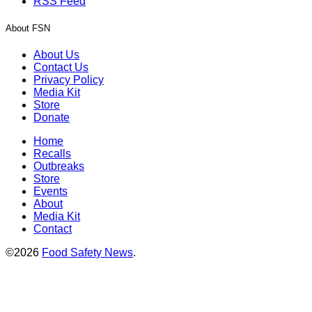
RSS Feed
About FSN
About Us
Contact Us
Privacy Policy
Media Kit
Store
Donate
Home
Recalls
Outbreaks
Store
Events
About
Media Kit
Contact
©2026
Food Safety News
.