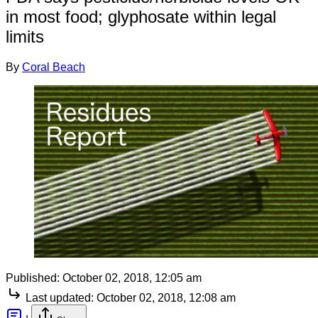
in most food; glyphosate within legal
limits
By
Coral Beach
Published:
October 02, 2018, 12:05 am
Last updated:
October 02, 2018, 12:08 am