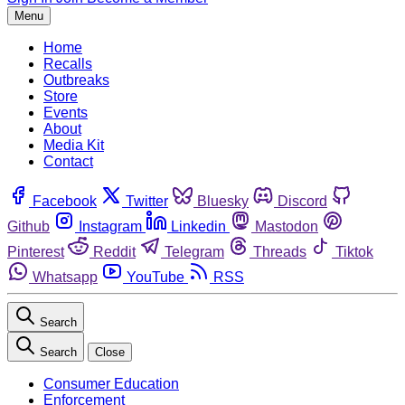
Menu
Home
Recalls
Outbreaks
Store
Events
About
Media Kit
Contact
Facebook
Twitter
Bluesky
Discord
Github
Instagram
Linkedin
Mastodon
Pinterest
Reddit
Telegram
Threads
Tiktok
Whatsapp
YouTube
RSS
Search
Search
Close
Consumer Education
Enforcement