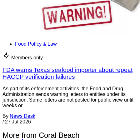
Food Policy & Law
Members-only
FDA warns Texas seafood importer about repeat
HACCP verification failures
As part of its enforcement activities, the Food and Drug
Administration sends warning letters to entities under its
jurisdiction. Some letters are not posted for public view until
weeks or
By
News Desk
/
27 Jul 2026
More from Coral Beach