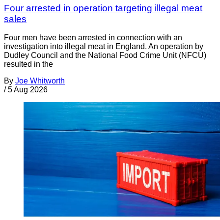
Four arrested in operation targeting illegal meat
sales
Four men have been arrested in connection with an
investigation into illegal meat in England. An operation by
Dudley Council and the National Food Crime Unit (NFCU)
resulted in the
By
Joe Whitworth
/
5 Aug 2026