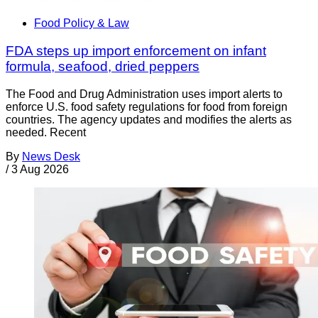
Food Policy & Law
FDA steps up import enforcement on infant
formula, seafood, dried peppers
The Food and Drug Administration uses import alerts to
enforce U.S. food safety regulations for food from foreign
countries. The agency updates and modifies the alerts as
needed. Recent
By
News Desk
/
3 Aug 2026