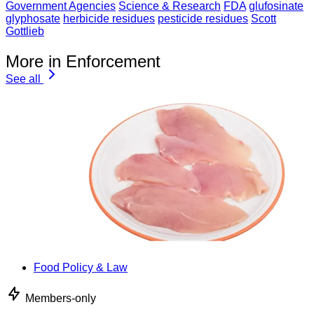
Government Agencies
Science & Research
FDA
glufosinate
glyphosate
herbicide residues
pesticide residues
Scott
Gottlieb
More in Enforcement
See all
Food Policy & Law
Members-only