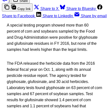
|
Share
Share to X
Share to Bluesky
Copy link
Share to Facebook
Share to LinkedIn
Share by email
A special testing program showed more than 60
percent of corn and soybeans sampled by the Food
and Drug Administration were positive for glyphosate
and glufosinate residues in FY 2016, but none of the
samples had levels higher than the legal limits.
The FDA released the herbicide data from the 2016
federal fiscal year on Oct. 1, along with its annual
pesticide residue report. The agency tested for
glyphosate, glufosinate, and 30 acid herbicides.
Laboratory tests found glyphosate on 63 percent of corn
samples and 67 percent of soybean samples. Test
results for glufosinate showed 1.4 percent of corn
samples and 1.1 percent of soybeans had that