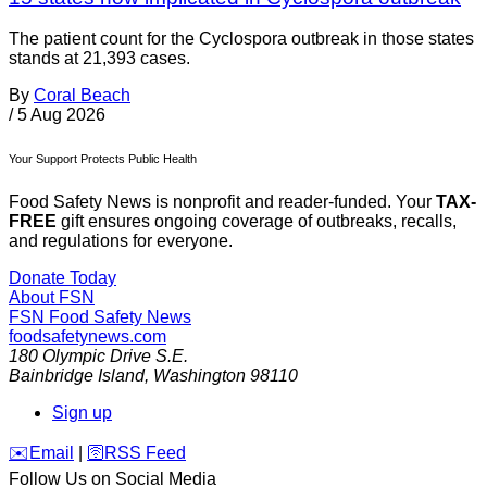
The patient count for the Cyclospora outbreak in those states
stands at 21,393 cases.
By
Coral Beach
/
5 Aug 2026
Your Support Protects Public Health
Food Safety News is nonprofit and reader-funded. Your
TAX-
FREE
gift ensures ongoing coverage of outbreaks, recalls,
and regulations for everyone.
Donate Today
About FSN
FSN
Food Safety News
foodsafetynews.com
180 Olympic Drive S.E.
Bainbridge Island
,
Washington
98110
Sign up
️✉️
Email
|
🛜
RSS Feed
Follow Us on Social Media