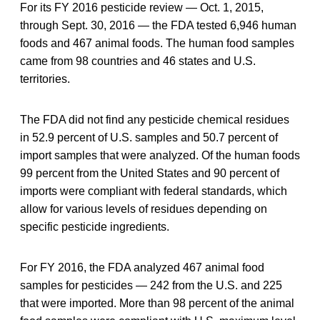
For its FY 2016 pesticide review — Oct. 1, 2015,
through Sept. 30, 2016 — the FDA tested 6,946 human
foods and 467 animal foods. The human food samples
came from 98 countries and 46 states and U.S.
territories.
The FDA did not find any pesticide chemical residues
in 52.9 percent of U.S. samples and 50.7 percent of
import samples that were analyzed. Of the human foods
99 percent from the United States and 90 percent of
imports were compliant with federal standards, which
allow for various levels of residues depending on
specific pesticide ingredients.
For FY 2016, the FDA analyzed 467 animal food
samples for pesticides — 242 from the U.S. and 225
that were imported. More than 98 percent of the animal