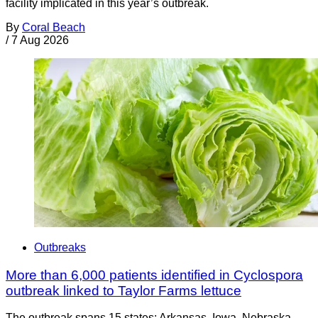
facility implicated in this year’s outbreak.
By
Coral Beach
/
7 Aug 2026
Outbreaks
More than 6,000 patients identified in Cyclospora
outbreak linked to Taylor Farms lettuce
The outbreak spans 15 states: Arkansas, Iowa, Nebraska,