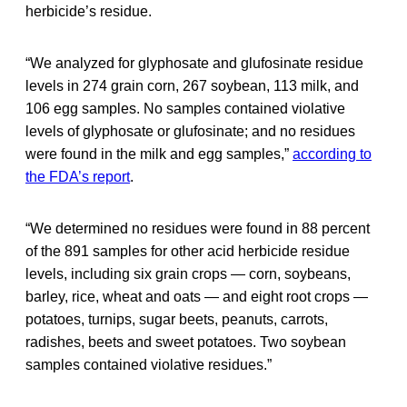
herbicide’s residue.
“We analyzed for glyphosate and glufosinate residue
levels in 274 grain corn, 267 soybean, 113 milk, and
106 egg samples. No samples contained violative
levels of glyphosate or glufosinate; and no residues
were found in the milk and egg samples,”
according to
the FDA’s report
.
“We determined no residues were found in 88 percent
of the 891 samples for other acid herbicide residue
levels, including six grain crops — corn, soybeans,
barley, rice, wheat and oats — and eight root crops —
potatoes, turnips, sugar beets, peanuts, carrots,
radishes, beets and sweet potatoes. Two soybean
samples contained violative residues.”