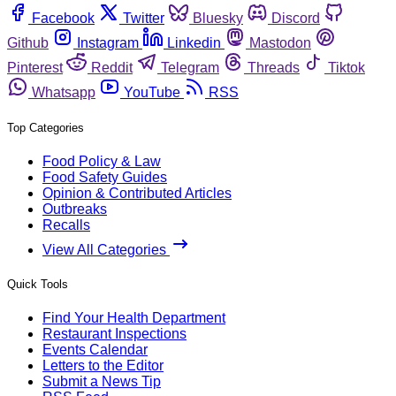
Facebook
Twitter
Bluesky
Discord
Github
Instagram
Linkedin
Mastodon
Pinterest
Reddit
Telegram
Threads
Tiktok
Whatsapp
YouTube
RSS
Top Categories
Food Policy & Law
Food Safety Guides
Opinion & Contributed Articles
Outbreaks
Recalls
View All Categories
Quick Tools
Find Your Health Department
Restaurant Inspections
Events Calendar
Letters to the Editor
Submit a News Tip