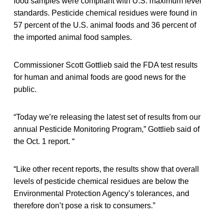
food samples were compliant with U.S. maximum level
standards. Pesticide chemical residues were found in
57 percent of the U.S. animal foods and 36 percent of
the imported animal food samples.
Commissioner Scott Gottlieb said the FDA test results
for human and animal foods are good news for the
public.
“Today we’re releasing the latest set of results from our
annual Pesticide Monitoring Program,” Gottlieb said of
the Oct. 1 report. “
“Like other recent reports, the results show that overall
levels of pesticide chemical residues are below the
Environmental Protection Agency’s tolerances, and
therefore don’t pose a risk to consumers.”