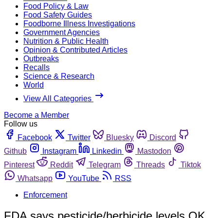
Food Policy & Law
Food Safety Guides
Foodborne Illness Investigations
Government Agencies
Nutrition & Public Health
Opinion & Contributed Articles
Outbreaks
Recalls
Science & Research
World
View All Categories
Become a Member
Follow us
Facebook
Twitter
Bluesky
Discord
Github
Instagram
Linkedin
Mastodon
Pinterest
Reddit
Telegram
Threads
Tiktok
Whatsapp
YouTube
RSS
Enforcement
FDA says pesticide/herbicide levels OK