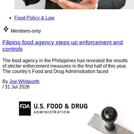
Food Policy & Law
Members-only
Filipino food agency steps up enforcement and
controls
The food agency in the Philippines has revealed the results
of stricter enforcement measures in the first half of this year.
The country's Food and Drug Administration faced
By
Joe Whitworth
/
31 Jul 2026