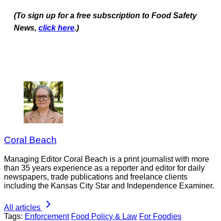
(To sign up for a free subscription to Food Safety
News,
click here
.)
Coral Beach
Managing Editor Coral Beach is a print journalist with more
than 35 years experience as a reporter and editor for daily
newspapers, trade publications and freelance clients
including the Kansas City Star and Independence Examiner.
All articles
Tags:
Enforcement
Food Policy & Law
For Foodies