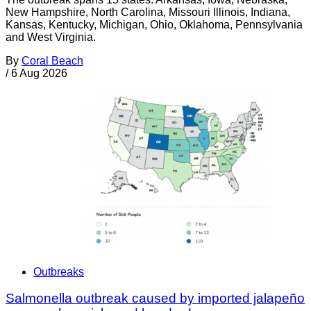
New Hampshire, North Carolina, Missouri Illinois, Indiana,
Kansas, Kentucky, Michigan, Ohio, Oklahoma, Pennsylvania
and West Virginia.
By
Coral Beach
/
6 Aug 2026
Outbreaks
Salmonella outbreak caused by imported jalapeño