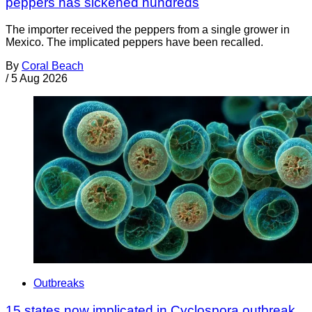
peppers has sickened hundreds
The importer received the peppers from a single grower in
Mexico. The implicated peppers have been recalled.
By
Coral Beach
/
5 Aug 2026
Outbreaks
15 states now implicated in Cyclospora outbreak