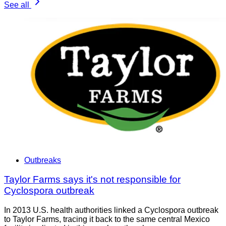
See all
Outbreaks
Taylor Farms says it's not responsible for
Cyclospora outbreak
In 2013 U.S. health authorities linked a Cyclospora outbreak
to Taylor Farms, tracing it back to the same central Mexico