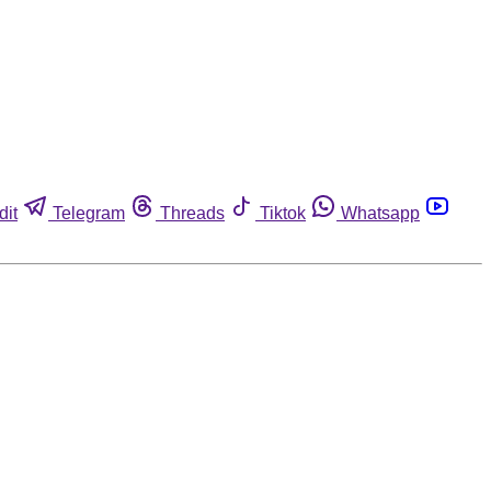
dit
Telegram
Threads
Tiktok
Whatsapp