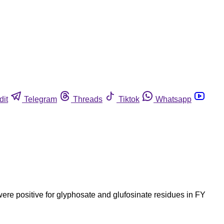
dit
Telegram
Threads
Tiktok
Whatsapp
re positive for glyphosate and glufosinate residues in FY