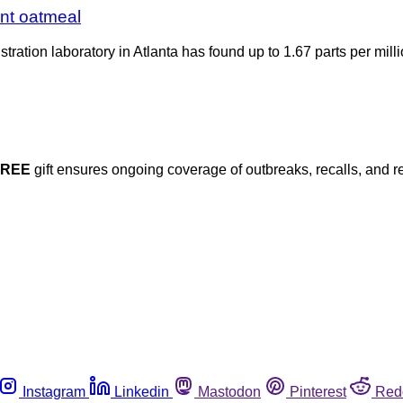
ant oatmeal
ration laboratory in Atlanta has found up to 1.67 parts per milli
FREE
gift ensures ongoing coverage of outbreaks, recalls, and r
Instagram
Linkedin
Mastodon
Pinterest
Red