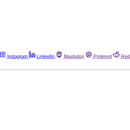
Instagram
Linkedin
Mastodon
Pinterest
Red