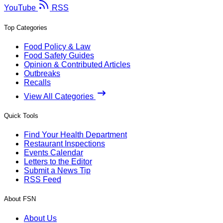
YouTube
RSS
Top Categories
Food Policy & Law
Food Safety Guides
Opinion & Contributed Articles
Outbreaks
Recalls
View All Categories
Quick Tools
Find Your Health Department
Restaurant Inspections
Events Calendar
Letters to the Editor
Submit a News Tip
RSS Feed
About FSN
About Us