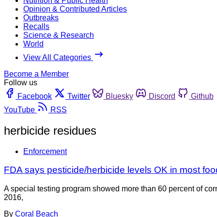
Nutrition & Public Health
Opinion & Contributed Articles
Outbreaks
Recalls
Science & Research
World
View All Categories
Become a Member
Follow us
Facebook
Twitter
Bluesky
Discord
Github
YouTube
RSS
herbicide residues
Enforcement
FDA says pesticide/herbicide levels OK in most food;
A special testing program showed more than 60 percent of cor
2016,
By
Coral Beach