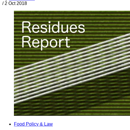
/
2 Oct 2018
Food Policy & Law