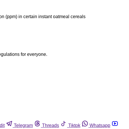
on (ppm) in certain instant oatmeal cereals
egulations for everyone.
dit
Telegram
Threads
Tiktok
Whatsapp