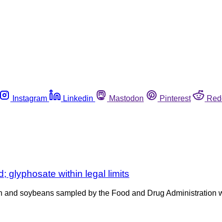
Instagram
Linkedin
Mastodon
Pinterest
Red
 glyphosate within legal limits
n and soybeans sampled by the Food and Drug Administration we