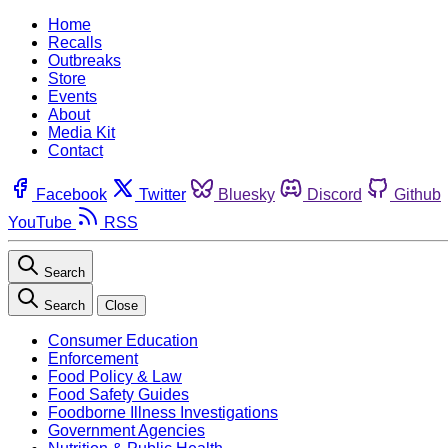
Home
Recalls
Outbreaks
Store
Events
About
Media Kit
Contact
Facebook
Twitter
Bluesky
Discord
Github
YouTube
RSS
Search
Search
Close
Consumer Education
Enforcement
Food Policy & Law
Food Safety Guides
Foodborne Illness Investigations
Government Agencies