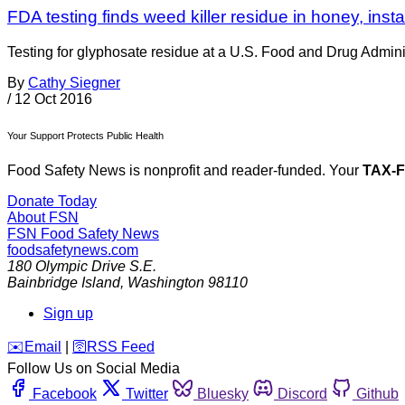
FDA testing finds weed killer residue in honey, inst
Testing for glyphosate residue at a U.S. Food and Drug Administ
By
Cathy Siegner
/
12 Oct 2016
Your Support Protects Public Health
Food Safety News is nonprofit and reader-funded. Your
TAX-
Donate Today
About FSN
FSN
Food Safety News
foodsafetynews.com
180 Olympic Drive S.E.
Bainbridge Island
,
Washington
98110
Sign up
️✉️
Email
|
🛜
RSS Feed
Follow Us on Social Media
Facebook
Twitter
Bluesky
Discord
Github