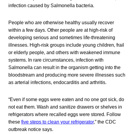
infection caused by Salmonella bacteria.
People who are otherwise healthy usually recover
within a few days. Other people are at high-risk of
developing serious and sometimes life-threatening
illnesses. High-risk groups include young children, frail
or elderly people, and others with weakened immune
systems. In rare circumstances, infection with
Salmonella can result in the organism getting into the
bloodstream and producing more severe illnesses such
as arterial infections, endocarditis and arthritis.
“Even if some eggs were eaten and no one got sick, do
not eat them. Wash and sanitize drawers or shelves in
refrigerators where recalled eggs were stored. Follow
these
five steps to clean your refrigerator
,” the CDC
outbreak notice says.