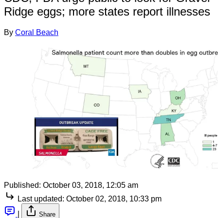
Ridge eggs; more states report illnesses
By
Coral Beach
Published:
October 03, 2018, 12:05 am
Last updated:
October 02, 2018, 10:33 pm
|
Share