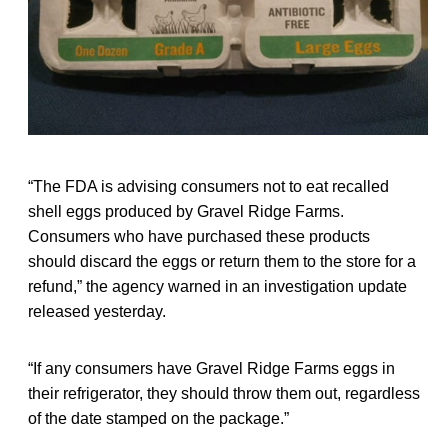
“The FDA is advising consumers not to eat recalled
shell eggs produced by Gravel Ridge Farms.
Consumers who have purchased these products
should discard the eggs or return them to the store for a
refund,” the agency warned in an investigation update
released yesterday.
“If any consumers have Gravel Ridge Farms eggs in
their refrigerator, they should throw them out, regardless
of the date stamped on the package.”