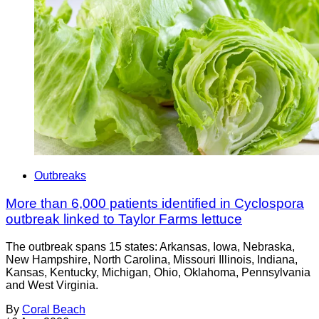
Outbreaks
More than 6,000 patients identified in Cyclospora
outbreak linked to Taylor Farms lettuce
The outbreak spans 15 states: Arkansas, Iowa, Nebraska,
New Hampshire, North Carolina, Missouri Illinois, Indiana,
Kansas, Kentucky, Michigan, Ohio, Oklahoma, Pennsylvania
and West Virginia.
By
Coral Beach