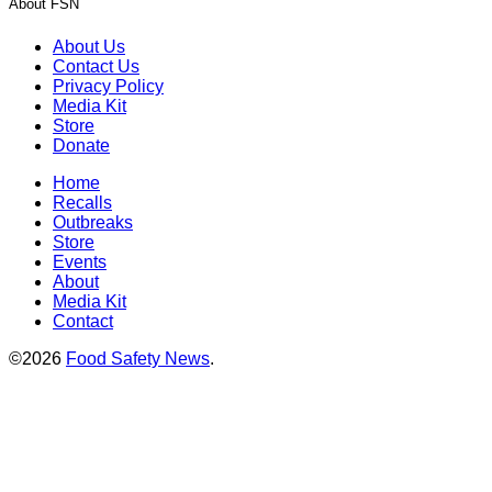
About FSN
About Us
Contact Us
Privacy Policy
Media Kit
Store
Donate
Home
Recalls
Outbreaks
Store
Events
About
Media Kit
Contact
©2026
Food Safety News
.