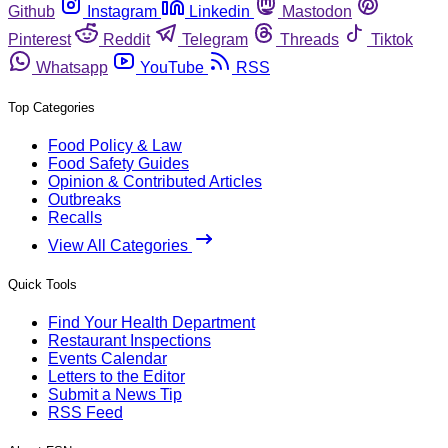
Github
Instagram
Linkedin
Mastodon
Pinterest
Reddit
Telegram
Threads
Tiktok
Whatsapp
YouTube
RSS
Top Categories
Food Policy & Law
Food Safety Guides
Opinion & Contributed Articles
Outbreaks
Recalls
View All Categories
Quick Tools
Find Your Health Department
Restaurant Inspections
Events Calendar
Letters to the Editor
Submit a News Tip
RSS Feed