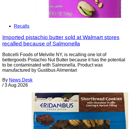
Recalls
Imported pistachio butter sold at Walmart stores
recalled because of Salmonella
Boticelli Foods of Melville NY, is recalling one lot of
bettergoods Pistachio Nut Butter because it has the potential
to be contaminated with Salmonella. Product was
manufactured by Gustibus Alimentari
By
News Desk
/
3 Aug 2026