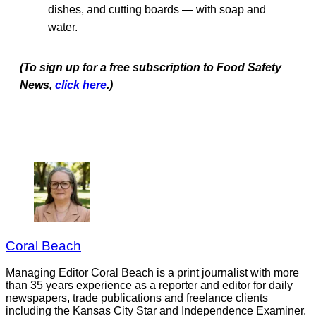
dishes, and cutting boards — with soap and
water.
(To sign up for a free subscription to Food Safety
News,
click here
.)
Coral Beach
Managing Editor Coral Beach is a print journalist with more
than 35 years experience as a reporter and editor for daily
newspapers, trade publications and freelance clients
including the Kansas City Star and Independence Examiner.