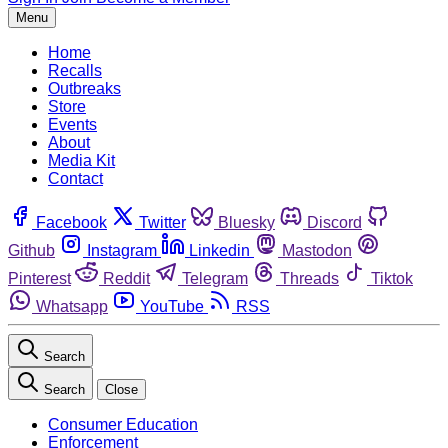
Menu
Home
Recalls
Outbreaks
Store
Events
About
Media Kit
Contact
Facebook
Twitter
Bluesky
Discord
Github
Instagram
Linkedin
Mastodon
Pinterest
Reddit
Telegram
Threads
Tiktok
Whatsapp
YouTube
RSS
Search
Search
Close
Consumer Education
Enforcement