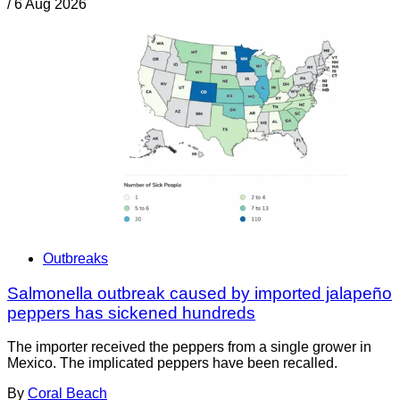
/
6 Aug 2026
Outbreaks
Salmonella outbreak caused by imported jalapeño
peppers has sickened hundreds
The importer received the peppers from a single grower in
Mexico. The implicated peppers have been recalled.
By
Coral Beach