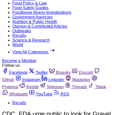
Food Policy & Law
Food Safety Guides
Foodborne Illness Investigations
Government Agencies
Nutrition & Public Health
Opinion & Contributed Articles
Outbreaks
Recalls
Science & Research
World
View All Categories
Become a Member
Follow us
Facebook
Twitter
Bluesky
Discord
Github
Instagram
Linkedin
Mastodon
Pinterest
Reddit
Telegram
Threads
Tiktok
Whatsapp
YouTube
RSS
Recalls
CDC, FDA urge public to look for Gravel