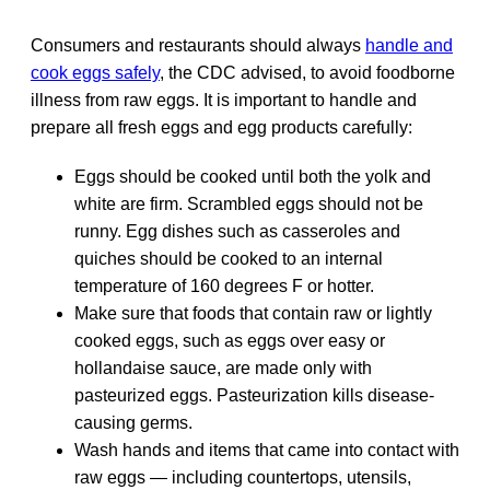
Consumers and restaurants should always
handle and
cook eggs safely
, the CDC advised, to avoid foodborne
illness from raw eggs. It is important to handle and
prepare all fresh eggs and egg products carefully:
Eggs should be cooked until both the yolk and
white are firm. Scrambled eggs should not be
runny. Egg dishes such as casseroles and
quiches should be cooked to an internal
temperature of 160 degrees F or hotter.
Make sure that foods that contain raw or lightly
cooked eggs, such as eggs over easy or
hollandaise sauce, are made only with
pasteurized eggs. Pasteurization kills disease-
causing germs.
Wash hands and items that came into contact with
raw eggs — including countertops, utensils,