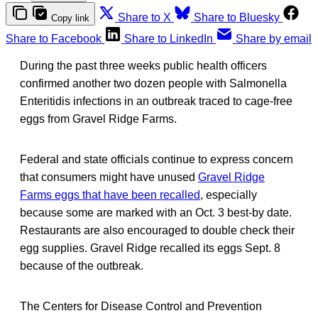
Share to X
Share to Bluesky
Copy link
Share to Facebook
Share to LinkedIn
Share by email
During the past three weeks public health officers
confirmed another two dozen people with Salmonella
Enteritidis infections in an outbreak traced to cage-free
eggs from Gravel Ridge Farms.
Federal and state officials continue to express concern
that consumers might have unused
Gravel Ridge
Farms eggs that have been recalled
, especially
because some are marked with an Oct. 3 best-by date.
Restaurants are also encouraged to double check their
egg supplies. Gravel Ridge recalled its eggs Sept. 8
because of the outbreak.
The Centers for Disease Control and Prevention