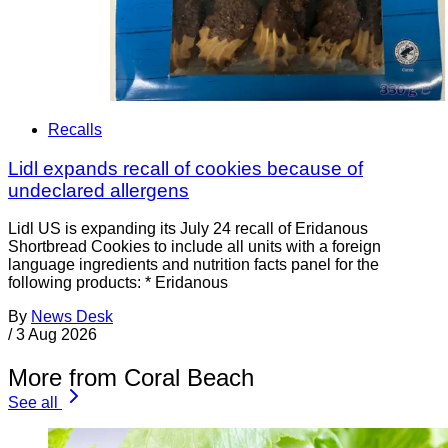
Recalls
Lidl expands recall of cookies because of
undeclared allergens
Lidl US is expanding its July 24 recall of Eridanous
Shortbread Cookies to include all units with a foreign
language ingredients and nutrition facts panel for the
following products: * Eridanous
By
News Desk
/
3 Aug 2026
More from Coral Beach
See all