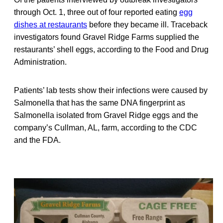
through Oct. 1, three out of four reported eating
egg
dishes at restaurants
before they became ill. Traceback
investigators found Gravel Ridge Farms supplied the
restaurants’ shell eggs, according to the Food and Drug
Administration.
Patients’ lab tests show their infections were caused by
Salmonella that has the same DNA fingerprint as
Salmonella isolated from Gravel Ridge eggs and the
company’s Cullman, AL, farm, according to the CDC
and the FDA.