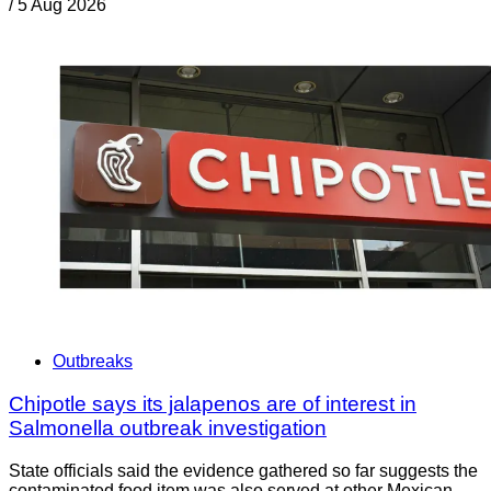
/
5 Aug 2026
Outbreaks
Chipotle says its jalapenos are of interest in
Salmonella outbreak investigation
State officials said the evidence gathered so far suggests the
contaminated food item was also served at other Mexican-