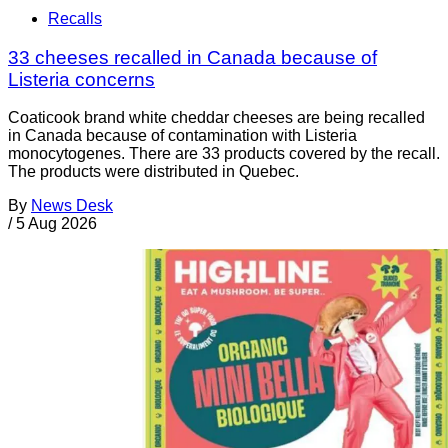
Recalls
33 cheeses recalled in Canada because of
Listeria concerns
Coaticook brand white cheddar cheeses are being recalled
in Canada because of contamination with Listeria
monocytogenes. There are 33 products covered by the recall.
The products were distributed in Quebec.
By
News Desk
/
5 Aug 2026