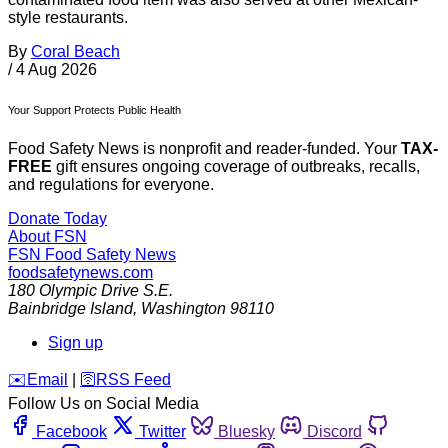
style restaurants.
By
Coral Beach
/
4 Aug 2026
Your Support Protects Public Health
Food Safety News is nonprofit and reader-funded. Your
TAX-
FREE
gift ensures ongoing coverage of outbreaks, recalls,
and regulations for everyone.
Donate Today
About FSN
FSN
Food Safety News
foodsafetynews.com
180 Olympic Drive S.E.
Bainbridge Island
,
Washington
98110
Sign up
️✉️
Email
|
🛜
RSS Feed
Follow Us on Social Media
Facebook
Twitter
Bluesky
Discord