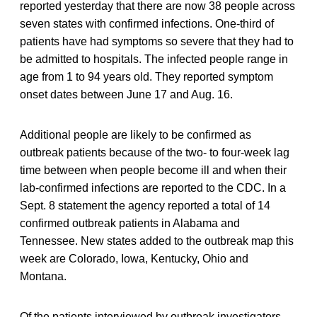
reported yesterday that there are now 38 people across
seven states with confirmed infections. One-third of
patients have had symptoms so severe that they had to
be admitted to hospitals. The infected people range in
age from 1 to 94 years old. They reported symptom
onset dates between June 17 and Aug. 16.
Additional people are likely to be confirmed as
outbreak patients because of the two- to four-week lag
time between when people become ill and when their
lab-confirmed infections are reported to the CDC. In a
Sept. 8 statement the agency reported a total of 14
confirmed outbreak patients in Alabama and
Tennessee. New states added to the outbreak map this
week are Colorado, Iowa, Kentucky, Ohio and
Montana.
Of the patients interviewed by outbreak investigators