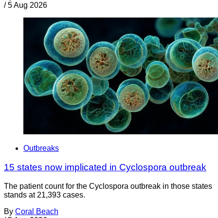
/
5 Aug 2026
Outbreaks
15 states now implicated in Cyclospora outbreak
The patient count for the Cyclospora outbreak in those states
stands at 21,393 cases.
By
Coral Beach