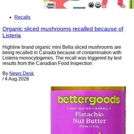
Recalls
Organic sliced mushrooms recalled because of
Listeria
Highline brand organic mini Bella sliced mushrooms are
being recalled in Canada because of contamination with
Listeria monocytogenes. The recall was triggered by test
results from the Canadian Food Inspection
By
News Desk
/
4 Aug 2026