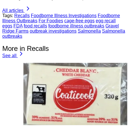
All articles
Tags:
Recalls
Foodborne Illness Investigations
Foodborne
Illness Outbreaks
For Foodies
cage-free eggs
egg recall
eggs
FDA
food recalls
foodborne illness outbreaks
Gravel
Ridge Farms
outbreak investigations
Salmonella
Salmonella
outbreaks
More in Recalls
See all