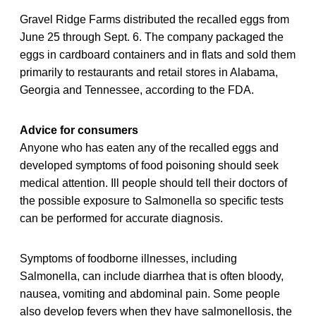
Gravel Ridge Farms distributed the recalled eggs from
June 25 through Sept. 6. The company packaged the
eggs in cardboard containers and in flats and sold them
primarily to restaurants and retail stores in Alabama,
Georgia and Tennessee, according to the FDA.
Advice for consumers
Anyone who has eaten any of the recalled eggs and
developed symptoms of food poisoning should seek
medical attention. Ill people should tell their doctors of
the possible exposure to Salmonella so specific tests
can be performed for accurate diagnosis.
Symptoms of foodborne illnesses, including
Salmonella, can include diarrhea that is often bloody,
nausea, vomiting and abdominal pain. Some people
also develop fevers when they have salmonellosis, the