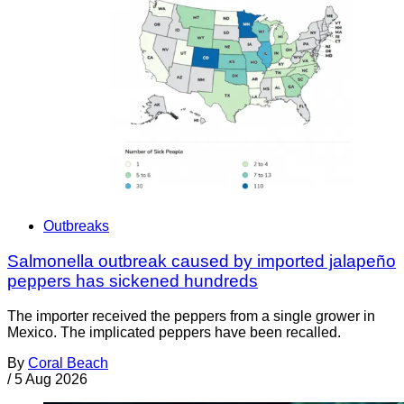
Outbreaks
Salmonella outbreak caused by imported jalapeño
peppers has sickened hundreds
The importer received the peppers from a single grower in
Mexico. The implicated peppers have been recalled.
By
Coral Beach
/
5 Aug 2026