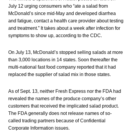
July 12 urging consumers who “ate a salad from
McDonald’s since mid-May and developed diarrhea
and fatigue, contact a health care provider about testing
and treatment.” It takes about a week after infection for
symptoms to show up, according to the CDC.
On July 13, McDonald’s stopped selling salads at more
than 3,000 locations in 14 states. Soon thereafter the
multi-national fast food company reported that it had
replaced the supplier of salad mix in those states.
As of Sept. 13, neither Fresh Express nor the FDA had
revealed the names of the produce company’s other
customers that received the implicated salad product.
The FDA generally does not release names of so-
called trading partners because of Confidential
Corporate Information issues.