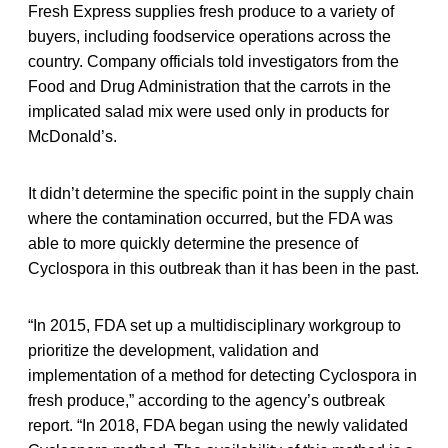
Fresh Express supplies fresh produce to a variety of
buyers, including foodservice operations across the
country. Company officials told investigators from the
Food and Drug Administration that the carrots in the
implicated salad mix were used only in products for
McDonald’s.
It didn’t determine the specific point in the supply chain
where the contamination occurred, but the FDA was
able to more quickly determine the presence of
Cyclospora in this outbreak than it has been in the past.
“In 2015, FDA set up a multidisciplinary workgroup to
prioritize the development, validation and
implementation of a method for detecting Cyclospora in
fresh produce,” according to the agency’s outbreak
report. “In 2018, FDA began using the newly validated