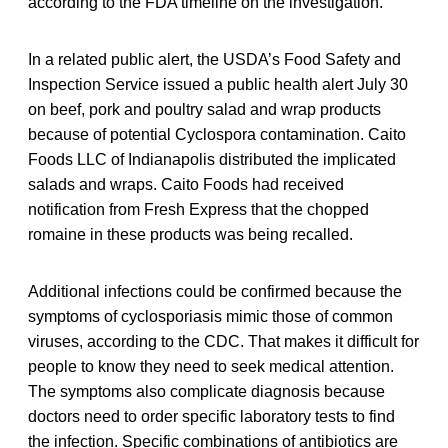
according to the FDA timeline on the investigation.
In a related public alert, the USDA’s Food Safety and
Inspection Service issued a public health alert July 30
on beef, pork and poultry salad and wrap products
because of potential Cyclospora contamination. Caito
Foods LLC of Indianapolis distributed the implicated
salads and wraps. Caito Foods had received
notification from Fresh Express that the chopped
romaine in these products was being recalled.
Additional infections could be confirmed because the
symptoms of cyclosporiasis mimic those of common
viruses, according to the CDC. That makes it difficult for
people to know they need to seek medical attention.
The symptoms also complicate diagnosis because
doctors need to order specific laboratory tests to find
the infection. Specific combinations of antibiotics are