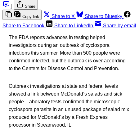
|
Share
Share to X
Share to Bluesky
Copy link
Share to Facebook
Share to LinkedIn
Share by email
The FDA reports advances in testing helped
investigators during an outbreak of cyclospora
infections this summer. More than 500 people were
confirmed infected, but the outbreak is over according
to the Centers for Disease Control and Prevention.
Outbreak investigations at state and federal levels
showed a link between McDonald’s salads and sick
people. Laboratory tests confirmed the microscopic
cyclospora parasite in an unused package of salad mix
produced for McDonald’s by a Fresh Express
processor in Streamwood, IL.