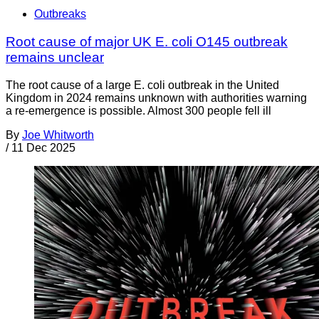
Outbreaks
Root cause of major UK E. coli O145 outbreak
remains unclear
The root cause of a large E. coli outbreak in the United
Kingdom in 2024 remains unknown with authorities warning
a re-emergence is possible. Almost 300 people fell ill
By
Joe Whitworth
/
11 Dec 2025