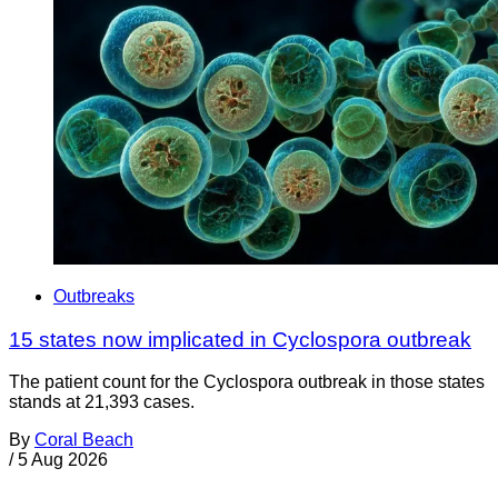
Outbreaks
15 states now implicated in Cyclospora outbreak
The patient count for the Cyclospora outbreak in those states
stands at 21,393 cases.
By
Coral Beach
/
5 Aug 2026