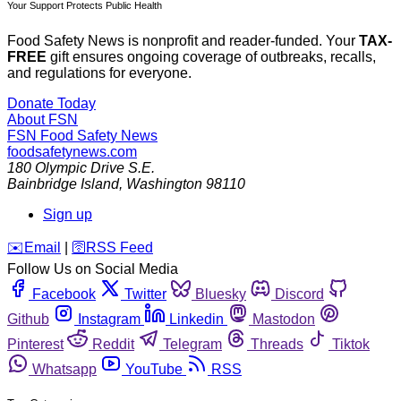
Your Support Protects Public Health
Food Safety News is nonprofit and reader-funded. Your
TAX-
FREE
gift ensures ongoing coverage of outbreaks, recalls,
and regulations for everyone.
Donate Today
About FSN
FSN
Food Safety News
foodsafetynews.com
180 Olympic Drive S.E.
Bainbridge Island
,
Washington
98110
Sign up
️✉️
Email
|
🛜
RSS Feed
Follow Us on Social Media
Facebook
Twitter
Bluesky
Discord
Github
Instagram
Linkedin
Mastodon
Pinterest
Reddit
Telegram
Threads
Tiktok
Whatsapp
YouTube
RSS