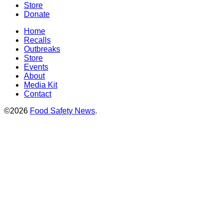
Store
Donate
Home
Recalls
Outbreaks
Store
Events
About
Media Kit
Contact
©2026
Food Safety News
.