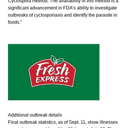
Cyclospora method. The availability of this method is a
significant advancement in FDA’s ability to investigate
outbreaks of cyclosporiasis and identify the parasite in
foods.”
Additional outbreak details
Final outbreak statistics, as of Sept. 11, show illnesses