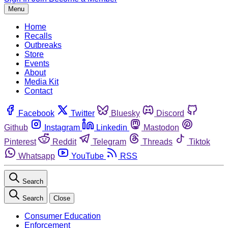
Menu
Home
Recalls
Outbreaks
Store
Events
About
Media Kit
Contact
Facebook
Twitter
Bluesky
Discord
Github
Instagram
Linkedin
Mastodon
Pinterest
Reddit
Telegram
Threads
Tiktok
Whatsapp
YouTube
RSS
Search
Search
Close
Consumer Education
Enforcement