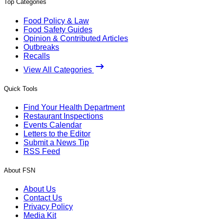
Top Categories
Food Policy & Law
Food Safety Guides
Opinion & Contributed Articles
Outbreaks
Recalls
View All Categories
Quick Tools
Find Your Health Department
Restaurant Inspections
Events Calendar
Letters to the Editor
Submit a News Tip
RSS Feed
About FSN
About Us
Contact Us
Privacy Policy
Media Kit