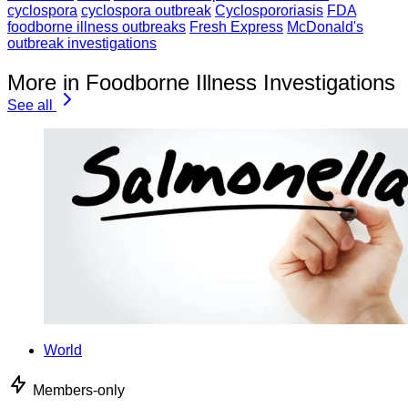
cyclospora
cyclospora outbreak
Cyclospororiasis
FDA
foodborne illness outbreaks
Fresh Express
McDonald's
outbreak investigations
More in Foodborne Illness Investigations
See all
World
Members-only