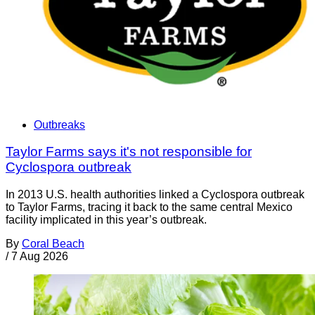
Outbreaks
Taylor Farms says it's not responsible for
Cyclospora outbreak
In 2013 U.S. health authorities linked a Cyclospora outbreak
to Taylor Farms, tracing it back to the same central Mexico
facility implicated in this year’s outbreak.
By
Coral Beach
/
7 Aug 2026