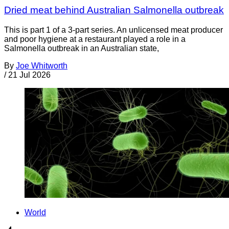
Dried meat behind Australian Salmonella outbreak
This is part 1 of a 3-part series. An unlicensed meat producer
and poor hygiene at a restaurant played a role in a
Salmonella outbreak in an Australian state,
By
Joe Whitworth
/
21 Jul 2026
World