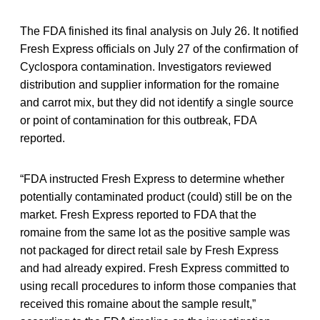
The FDA finished its final analysis on July 26. It notified
Fresh Express officials on July 27 of the confirmation of
Cyclospora contamination. Investigators reviewed
distribution and supplier information for the romaine
and carrot mix, but they did not identify a single source
or point of contamination for this outbreak, FDA
reported.
“FDA instructed Fresh Express to determine whether
potentially contaminated product (could) still be on the
market. Fresh Express reported to FDA that the
romaine from the same lot as the positive sample was
not packaged for direct retail sale by Fresh Express
and had already expired. Fresh Express committed to
using recall procedures to inform those companies that
received this romaine about the sample result,”