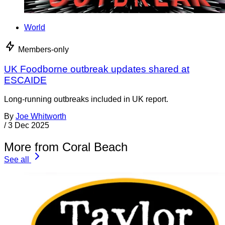
World
Members-only
UK Foodborne outbreak updates shared at
ESCAIDE
Long-running outbreaks included in UK report.
By
Joe Whitworth
/
3 Dec 2025
More from Coral Beach
See all