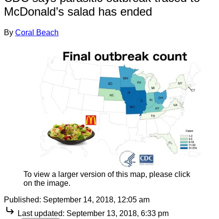
McDonald’s salad has ended
By
Coral Beach
To view a larger version of this map, please click
on the image.
Published:
September 14, 2018, 12:05 am
Last updated:
September 13, 2018, 6:33 pm