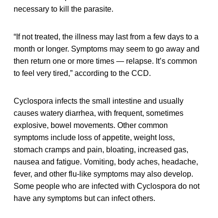
necessary to kill the parasite.
“If not treated, the illness may last from a few days to a
month or longer. Symptoms may seem to go away and
then return one or more times — relapse. It’s common
to feel very tired,” according to the CCD.
Cyclospora infects the small intestine and usually
causes watery diarrhea, with frequent, sometimes
explosive, bowel movements. Other common
symptoms include loss of appetite, weight loss,
stomach cramps and pain, bloating, increased gas,
nausea and fatigue. Vomiting, body aches, headache,
fever, and other flu-like symptoms may also develop.
Some people who are infected with Cyclospora do not
have any symptoms but can infect others.