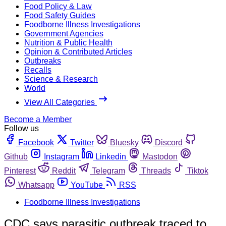
Food Policy & Law
Food Safety Guides
Foodborne Illness Investigations
Government Agencies
Nutrition & Public Health
Opinion & Contributed Articles
Outbreaks
Recalls
Science & Research
World
View All Categories
Become a Member
Follow us
Facebook
Twitter
Bluesky
Discord
Github
Instagram
Linkedin
Mastodon
Pinterest
Reddit
Telegram
Threads
Tiktok
Whatsapp
YouTube
RSS
Foodborne Illness Investigations
CDC says parasitic outbreak traced to