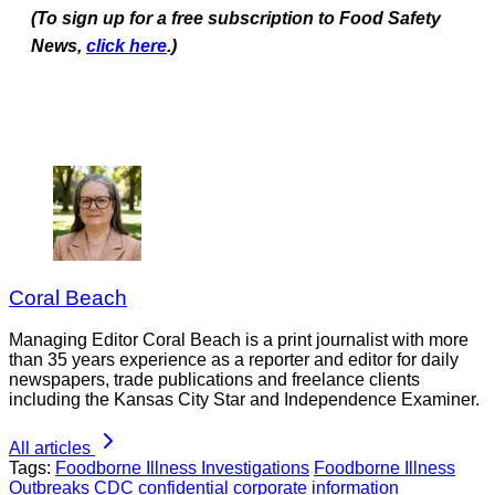
(To sign up for a free subscription to Food Safety
News,
click here
.)
Coral Beach
Managing Editor Coral Beach is a print journalist with more
than 35 years experience as a reporter and editor for daily
newspapers, trade publications and freelance clients
including the Kansas City Star and Independence Examiner.
All articles
Tags:
Foodborne Illness Investigations
Foodborne Illness
Outbreaks
CDC
confidential corporate information