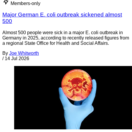
Members-only
Major German E. coli outbreak sickened almost
500
Almost 500 people were sick in a major E. coli outbreak in
Germany in 2025, according to recently released figures from
a regional State Office for Health and Social Affairs.
By
Joe Whitworth
/
14 Jul 2026