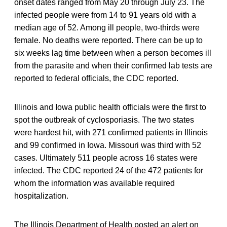
onset dates ranged from May 20 through July 23. The
infected people were from 14 to 91 years old with a
median age of 52. Among ill people, two-thirds were
female. No deaths were reported. There can be up to
six weeks lag time between when a person becomes ill
from the parasite and when their confirmed lab tests are
reported to federal officials, the CDC reported.
Illinois and Iowa public health officials were the first to
spot the outbreak of cyclosporiasis. The two states
were hardest hit, with 271 confirmed patients in Illinois
and 99 confirmed in Iowa. Missouri was third with 52
cases. Ultimately 511 people across 16 states were
infected. The CDC reported 24 of the 472 patients for
whom the information was available required
hospitalization.
The Illinois Department of Health posted an alert on