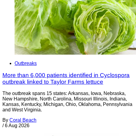
Outbreaks
More than 6,000 patients identified in Cyclospora
outbreak linked to Taylor Farms lettuce
The outbreak spans 15 states: Arkansas, Iowa, Nebraska,
New Hampshire, North Carolina, Missouri Illinois, Indiana,
Kansas, Kentucky, Michigan, Ohio, Oklahoma, Pennsylvania
and West Virginia.
By
Coral Beach
/
6 Aug 2026