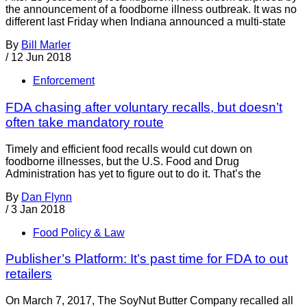
the announcement of a foodborne illness outbreak. It was no
different last Friday when Indiana announced a multi-state
By
Bill Marler
/
12 Jun 2018
Enforcement
FDA chasing after voluntary recalls, but doesn’t
often take mandatory route
Timely and efficient food recalls would cut down on
foodborne illnesses, but the U.S. Food and Drug
Administration has yet to figure out to do it. That’s the
By
Dan Flynn
/
3 Jan 2018
Food Policy & Law
Publisher’s Platform: It’s past time for FDA to out
retailers
On March 7, 2017, The SoyNut Butter Company recalled all