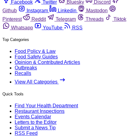
Facebook
Twitter
Bluesky
Discord
Github
Instagram
Linkedin
Mastodon
Pinterest
Reddit
Telegram
Threads
Tiktok
Whatsapp
YouTube
RSS
Top Categories
Food Policy & Law
Food Safety Guides
Opinion & Contributed Articles
Outbreaks
Recalls
View All Categories
Quick Tools
Find Your Health Department
Restaurant Inspections
Events Calendar
Letters to the Editor
Submit a News Tip
RSS Feed