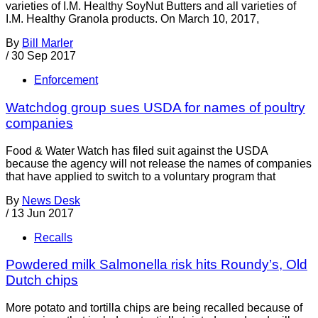
varieties of I.M. Healthy SoyNut Butters and all varieties of
I.M. Healthy Granola products. On March 10, 2017,
By
Bill Marler
/
30 Sep 2017
Enforcement
Watchdog group sues USDA for names of poultry
companies
Food & Water Watch has filed suit against the USDA
because the agency will not release the names of companies
that have applied to switch to a voluntary program that
By
News Desk
/
13 Jun 2017
Recalls
Powdered milk Salmonella risk hits Roundy’s, Old
Dutch chips
More potato and tortilla chips are being recalled because of