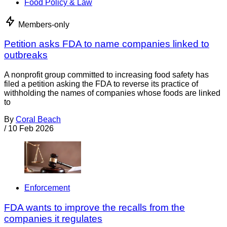
Food Policy & Law
Members-only
Petition asks FDA to name companies linked to
outbreaks
A nonprofit group committed to increasing food safety has
filed a petition asking the FDA to reverse its practice of
withholding the names of companies whose foods are linked
to
By
Coral Beach
/
10 Feb 2026
Enforcement
FDA wants to improve the recalls from the
companies it regulates