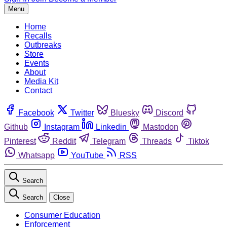
Menu
Home
Recalls
Outbreaks
Store
Events
About
Media Kit
Contact
Facebook
Twitter
Bluesky
Discord
Github
Instagram
Linkedin
Mastodon
Pinterest
Reddit
Telegram
Threads
Tiktok
Whatsapp
YouTube
RSS
Search
Search
Close
Consumer Education
Enforcement