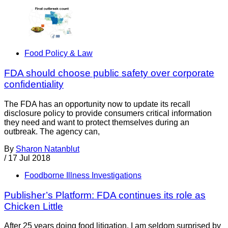
Food Policy & Law
FDA should choose public safety over corporate
confidentiality
The FDA has an opportunity now to update its recall
disclosure policy to provide consumers critical information
they need and want to protect themselves during an
outbreak. The agency can,
By
Sharon Natanblut
/
17 Jul 2018
Foodborne Illness Investigations
Publisher’s Platform: FDA continues its role as
Chicken Little
After 25 years doing food litigation, I am seldom surprised by