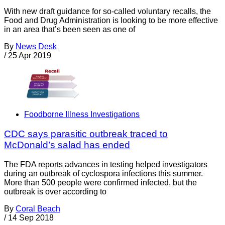
With new draft guidance for so-called voluntary recalls, the
Food and Drug Administration is looking to be more effective
in an area that’s been seen as one of
By
News Desk
/
25 Apr 2019
Foodborne Illness Investigations
CDC says parasitic outbreak traced to
McDonald’s salad has ended
The FDA reports advances in testing helped investigators
during an outbreak of cyclospora infections this summer.
More than 500 people were confirmed infected, but the
outbreak is over according to
By
Coral Beach
/
14 Sep 2018