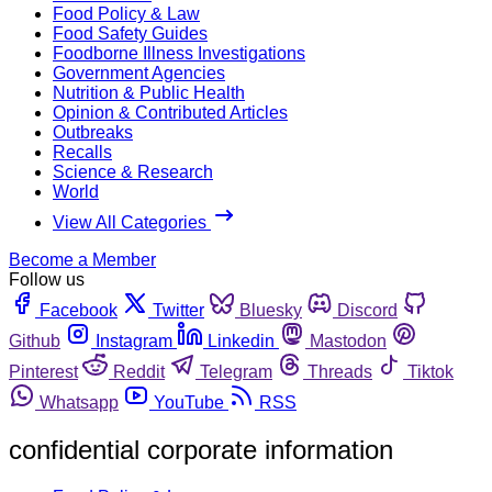
Food Policy & Law
Food Safety Guides
Foodborne Illness Investigations
Government Agencies
Nutrition & Public Health
Opinion & Contributed Articles
Outbreaks
Recalls
Science & Research
World
View All Categories
Become a Member
Follow us
Facebook
Twitter
Bluesky
Discord
Github
Instagram
Linkedin
Mastodon
Pinterest
Reddit
Telegram
Threads
Tiktok
Whatsapp
YouTube
RSS
confidential corporate information