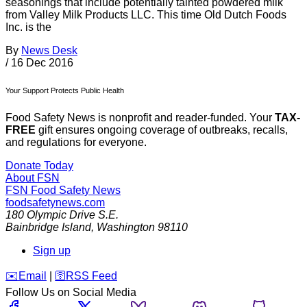
seasonings that include potentially tainted powdered milk
from Valley Milk Products LLC. This time Old Dutch Foods
Inc. is the
By
News Desk
/
16 Dec 2016
Your Support Protects Public Health
Food Safety News is nonprofit and reader-funded. Your
TAX-
FREE
gift ensures ongoing coverage of outbreaks, recalls,
and regulations for everyone.
Donate Today
About FSN
FSN
Food Safety News
foodsafetynews.com
180 Olympic Drive S.E.
Bainbridge Island
,
Washington
98110
Sign up
️✉️
Email
|
🛜
RSS Feed
Follow Us on Social Media