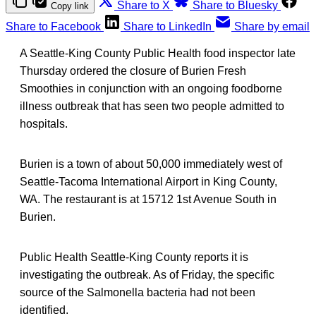
Share to X
Share to Bluesky
Copy link
Share to Facebook
Share to LinkedIn
Share by email
A Seattle-King County Public Health food inspector late
Thursday ordered the closure of Burien Fresh
Smoothies in conjunction with an ongoing foodborne
illness outbreak that has seen two people admitted to
hospitals.
Burien is a town of about 50,000 immediately west of
Seattle-Tacoma International Airport in King County,
WA. The restaurant is at 15712 1st Avenue South in
Burien.
Public Health Seattle-King County reports it is
investigating the outbreak. As of Friday, the specific
source of the Salmonella bacteria had not been
identified.