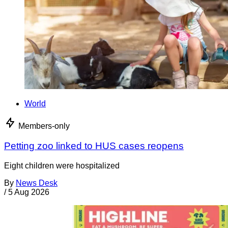
World
Members-only
Petting zoo linked to HUS cases reopens
Eight children were hospitalized
By
News Desk
/
5 Aug 2026