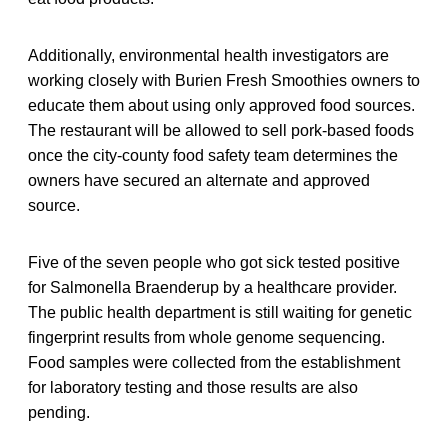
Additionally, environmental health investigators are
working closely with Burien Fresh Smoothies owners to
educate them about using only approved food sources.
The restaurant will be allowed to sell pork-based foods
once the city-county food safety team determines the
owners have secured an alternate and approved
source.
Five of the seven people who got sick tested positive
for Salmonella Braenderup by a healthcare provider.
The public health department is still waiting for genetic
fingerprint results from whole genome sequencing.
Food samples were collected from the establishment
for laboratory testing and those results are also
pending.