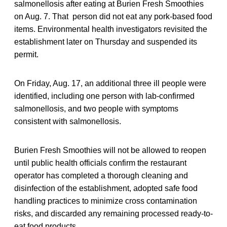
salmonellosis after eating at Burien Fresh Smoothies
on Aug. 7. That person did not eat any pork-based food
items. Environmental health investigators revisited the
establishment later on Thursday and suspended its
permit.
On Friday, Aug. 17, an additional three ill people were
identified, including one person with lab-confirmed
salmonellosis, and two people with symptoms
consistent with salmonellosis.
Burien Fresh Smoothies will not be allowed to reopen
until public health officials confirm the restaurant
operator has completed a thorough cleaning and
disinfection of the establishment, adopted safe food
handling practices to minimize cross contamination
risks, and discarded any remaining processed ready-to-
eat food products.