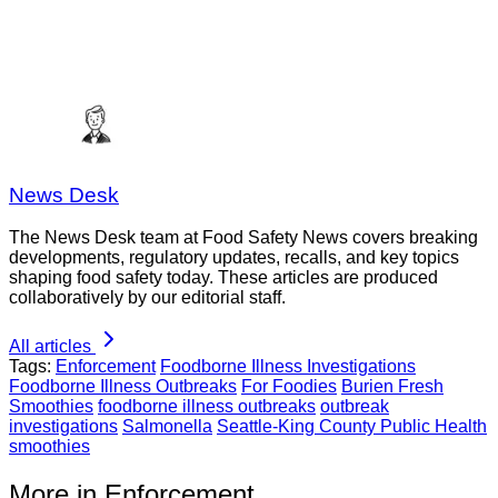
News Desk
The News Desk team at Food Safety News covers breaking
developments, regulatory updates, recalls, and key topics
shaping food safety today. These articles are produced
collaboratively by our editorial staff.
All articles
Tags:
Enforcement
Foodborne Illness Investigations
Foodborne Illness Outbreaks
For Foodies
Burien Fresh
Smoothies
foodborne illness outbreaks
outbreak
investigations
Salmonella
Seattle-King County Public Health
smoothies
More in Enforcement