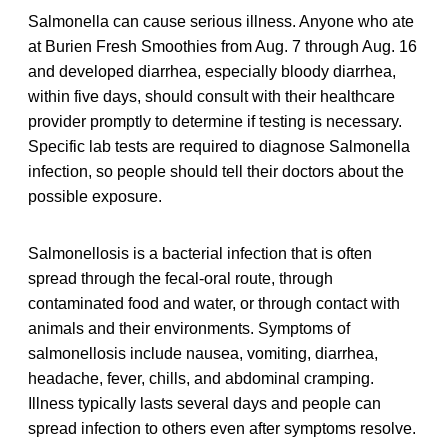
Salmonella can cause serious illness. Anyone who ate
at Burien Fresh Smoothies from Aug. 7 through Aug. 16
and developed diarrhea, especially bloody diarrhea,
within five days, should consult with their healthcare
provider promptly to determine if testing is necessary.
Specific lab tests are required to diagnose Salmonella
infection, so people should tell their doctors about the
possible exposure.
Salmonellosis is a bacterial infection that is often
spread through the fecal-oral route, through
contaminated food and water, or through contact with
animals and their environments. Symptoms of
salmonellosis include nausea, vomiting, diarrhea,
headache, fever, chills, and abdominal cramping.
Illness typically lasts several days and people can
spread infection to others even after symptoms resolve.