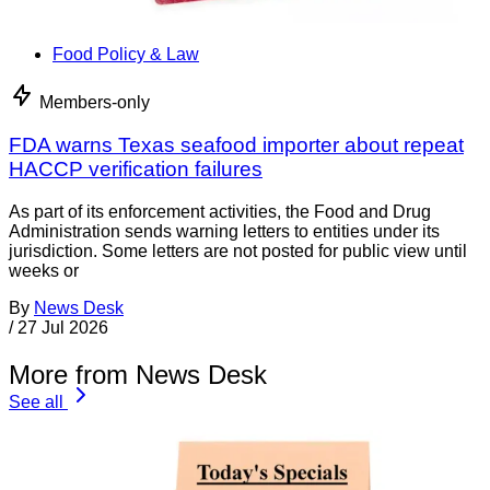
Food Policy & Law
Members-only
FDA warns Texas seafood importer about repeat
HACCP verification failures
As part of its enforcement activities, the Food and Drug
Administration sends warning letters to entities under its
jurisdiction. Some letters are not posted for public view until
weeks or
By
News Desk
/
27 Jul 2026
More from News Desk
See all