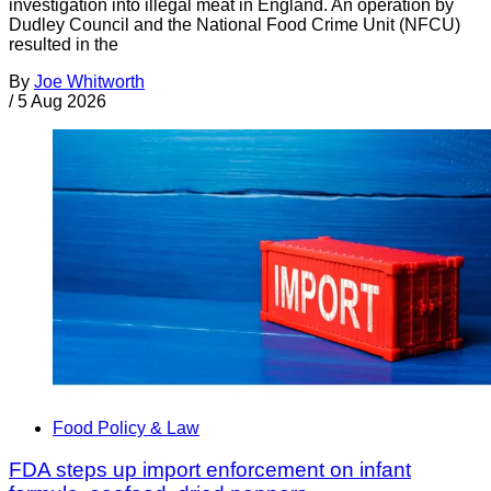
investigation into illegal meat in England. An operation by
Dudley Council and the National Food Crime Unit (NFCU)
resulted in the
By
Joe Whitworth
/
5 Aug 2026
Food Policy & Law
FDA steps up import enforcement on infant