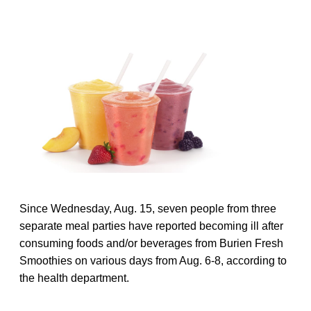
Since Wednesday, Aug. 15, seven people from three
separate meal parties have reported becoming ill after
consuming foods and/or beverages from Burien Fresh
Smoothies on various days from Aug. 6-8, according to
the health department.