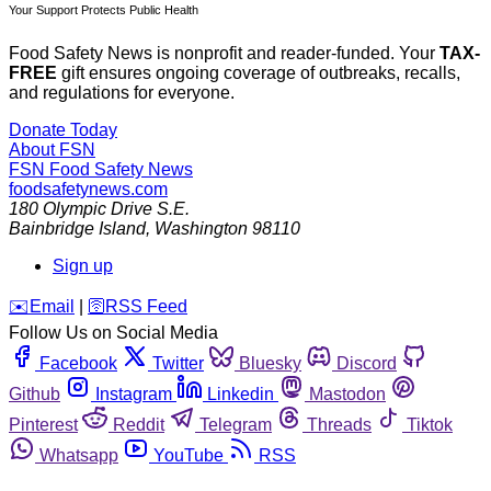
Your Support Protects Public Health
Food Safety News is nonprofit and reader-funded. Your
TAX-
FREE
gift ensures ongoing coverage of outbreaks, recalls,
and regulations for everyone.
Donate Today
About FSN
FSN
Food Safety News
foodsafetynews.com
180 Olympic Drive S.E.
Bainbridge Island
,
Washington
98110
Sign up
️✉️
Email
|
🛜
RSS Feed
Follow Us on Social Media
Facebook
Twitter
Bluesky
Discord
Github
Instagram
Linkedin
Mastodon
Pinterest
Reddit
Telegram
Threads
Tiktok
Whatsapp
YouTube
RSS