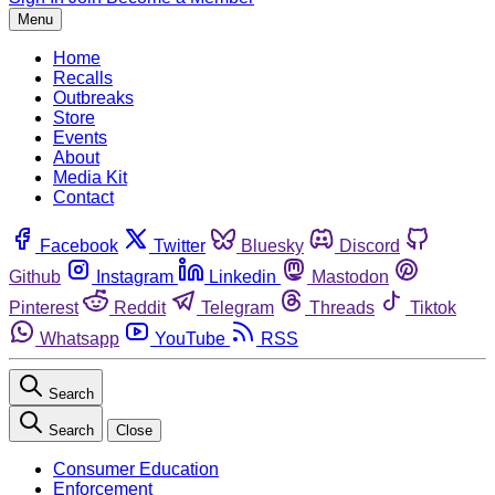
Menu
Home
Recalls
Outbreaks
Store
Events
About
Media Kit
Contact
Facebook
Twitter
Bluesky
Discord
Github
Instagram
Linkedin
Mastodon
Pinterest
Reddit
Telegram
Threads
Tiktok
Whatsapp
YouTube
RSS
Search
Search
Close
Consumer Education
Enforcement