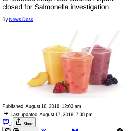
closed for Salmonella investigation
By
News Desk
Published:
August 18, 2018, 12:03 am
Last updated:
August 17, 2018, 7:38 pm
|
Share