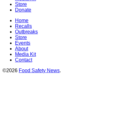
Store
Donate
Home
Recalls
Outbreaks
Store
Events
About
Media Kit
Contact
©2026
Food Safety News
.