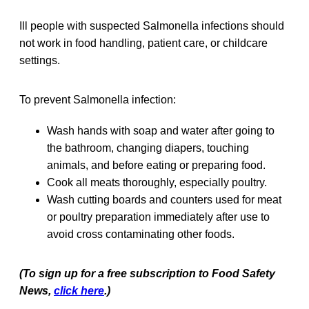
Ill people with suspected Salmonella infections should
not work in food handling, patient care, or childcare
settings.
To prevent Salmonella infection:
Wash hands with soap and water after going to
the bathroom, changing diapers, touching
animals, and before eating or preparing food.
Cook all meats thoroughly, especially poultry.
Wash cutting boards and counters used for meat
or poultry preparation immediately after use to
avoid cross contaminating other foods.
(To sign up for a free subscription to Food Safety
News,
click here
.)