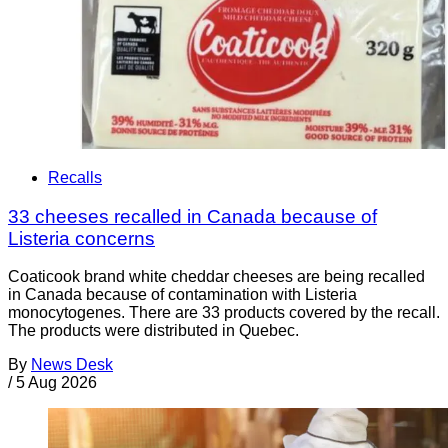
Recalls
33 cheeses recalled in Canada because of
Listeria concerns
Coaticook brand white cheddar cheeses are being recalled
in Canada because of contamination with Listeria
monocytogenes. There are 33 products covered by the recall.
The products were distributed in Quebec.
By
News Desk
/
5 Aug 2026