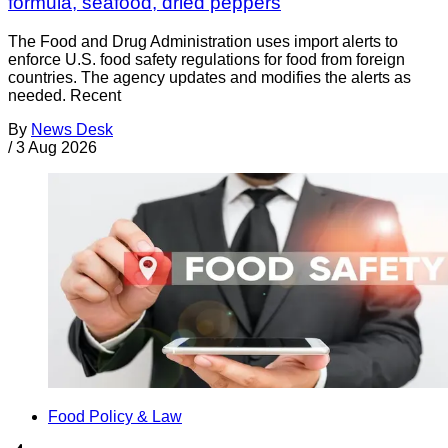
formula, seafood, dried peppers
The Food and Drug Administration uses import alerts to
enforce U.S. food safety regulations for food from foreign
countries. The agency updates and modifies the alerts as
needed. Recent
By
News Desk
/
3 Aug 2026
Food Policy & Law