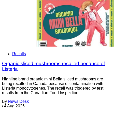
Recalls
Organic sliced mushrooms recalled because of
Listeria
Highline brand organic mini Bella sliced mushrooms are
being recalled in Canada because of contamination with
Listeria monocytogenes. The recall was triggered by test
results from the Canadian Food Inspection
By
News Desk
/
4 Aug 2026