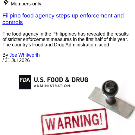
Members-only
Filipino food agency steps up enforcement and
controls
The food agency in the Philippines has revealed the results
of stricter enforcement measures in the first half of this year.
The country's Food and Drug Administration faced
By
Joe Whitworth
/
31 Jul 2026