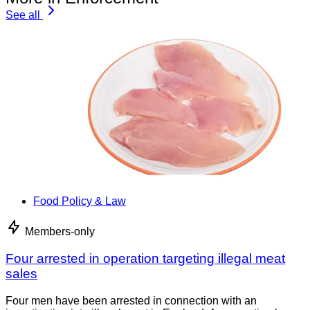
See all
Food Policy & Law
Members-only
Four arrested in operation targeting illegal meat
sales
Four men have been arrested in connection with an