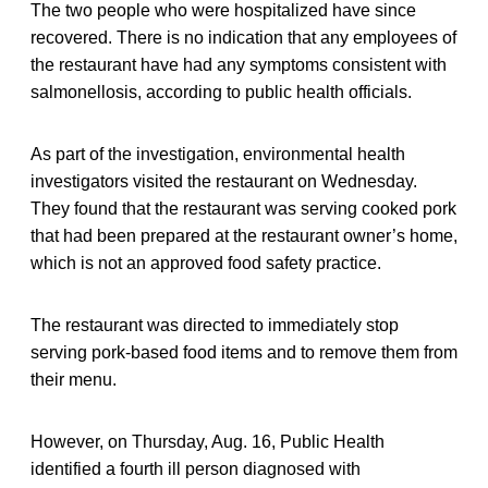
The two people who were hospitalized have since
recovered. There is no indication that any employees of
the restaurant have had any symptoms consistent with
salmonellosis, according to public health officials.
As part of the investigation, environmental health
investigators visited the restaurant on Wednesday.
They found that the restaurant was serving cooked pork
that had been prepared at the restaurant owner’s home,
which is not an approved food safety practice.
The restaurant was directed to immediately stop
serving pork-based food items and to remove them from
their menu.
However, on Thursday, Aug. 16, Public Health
identified a fourth ill person diagnosed with