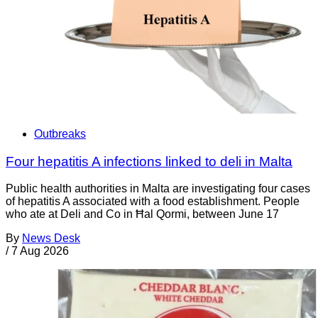
Outbreaks
Four hepatitis A infections linked to deli in Malta
Public health authorities in Malta are investigating four cases
of hepatitis A associated with a food establishment. People
who ate at Deli and Co in Ħal Qormi, between June 17
By
News Desk
/
7 Aug 2026