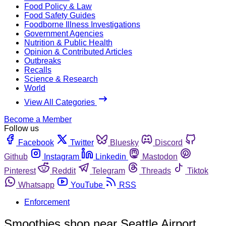
Food Policy & Law
Food Safety Guides
Foodborne Illness Investigations
Government Agencies
Nutrition & Public Health
Opinion & Contributed Articles
Outbreaks
Recalls
Science & Research
World
View All Categories
Become a Member
Follow us
Facebook
Twitter
Bluesky
Discord
Github
Instagram
Linkedin
Mastodon
Pinterest
Reddit
Telegram
Threads
Tiktok
Whatsapp
YouTube
RSS
Enforcement
Smoothies shop near Seattle Airport