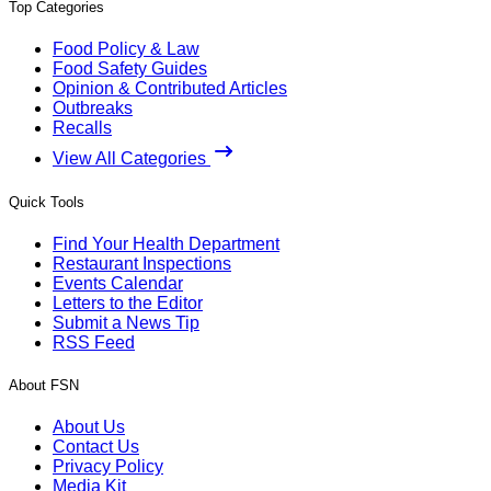
Top Categories
Food Policy & Law
Food Safety Guides
Opinion & Contributed Articles
Outbreaks
Recalls
View All Categories
Quick Tools
Find Your Health Department
Restaurant Inspections
Events Calendar
Letters to the Editor
Submit a News Tip
RSS Feed
About FSN
About Us
Contact Us
Privacy Policy
Media Kit