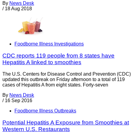
By
News Desk
/
18 Aug 2018
Foodborne Illness Investigations
CDC reports 119 people from 8 states have
Hepatitis A linked to smoothies
The U.S. Centers for Disease Control and Prevention (CDC)
updated this outbreak on Friday afternoon to a total of 119
cases of Hepatitis A from eight states. Forty-seven
By
News Desk
/
16 Sep 2016
Foodborne Illness Outbreaks
Potential Hepatitis A Exposure from Smoothies at
Western U.S. Restaurants