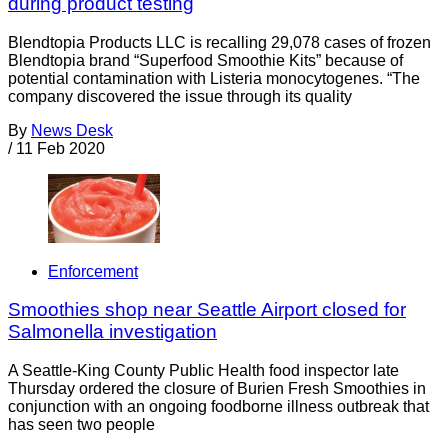
during product testing
Blendtopia Products LLC is recalling 29,078 cases of frozen
Blendtopia brand “Superfood Smoothie Kits” because of
potential contamination with Listeria monocytogenes. “The
company discovered the issue through its quality
By
News Desk
/
11 Feb 2020
Enforcement
Smoothies shop near Seattle Airport closed for
Salmonella investigation
A Seattle-King County Public Health food inspector late
Thursday ordered the closure of Burien Fresh Smoothies in
conjunction with an ongoing foodborne illness outbreak that
has seen two people