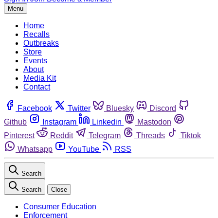
Menu
Home
Recalls
Outbreaks
Store
Events
About
Media Kit
Contact
Facebook
Twitter
Bluesky
Discord
Github
Instagram
Linkedin
Mastodon
Pinterest
Reddit
Telegram
Threads
Tiktok
Whatsapp
YouTube
RSS
Search
Search
Close
Consumer Education
Enforcement