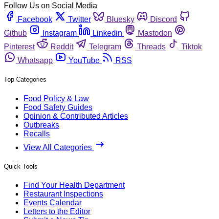
Follow Us on Social Media
Facebook
Twitter
Bluesky
Discord
Github
Instagram
Linkedin
Mastodon
Pinterest
Reddit
Telegram
Threads
Tiktok
Whatsapp
YouTube
RSS
Top Categories
Food Policy & Law
Food Safety Guides
Opinion & Contributed Articles
Outbreaks
Recalls
View All Categories
Quick Tools
Find Your Health Department
Restaurant Inspections
Events Calendar
Letters to the Editor