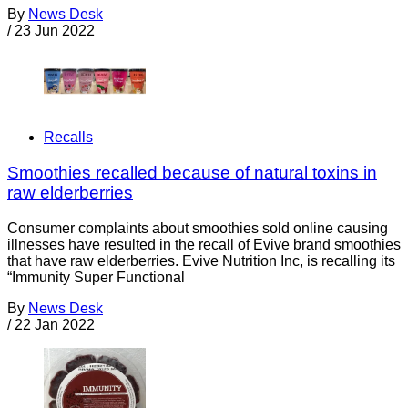
By
News Desk
/
23 Jun 2022
Recalls
Smoothies recalled because of natural toxins in
raw elderberries
Consumer complaints about smoothies sold online causing
illnesses have resulted in the recall of Evive brand smoothies
that have raw elderberries. Evive Nutrition Inc, is recalling its
“Immunity Super Functional
By
News Desk
/
22 Jan 2022