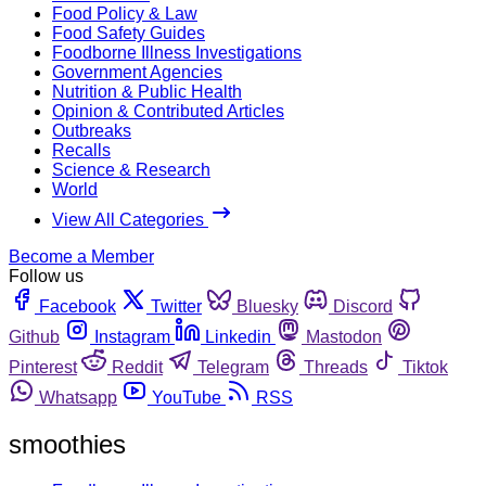
Food Policy & Law
Food Safety Guides
Foodborne Illness Investigations
Government Agencies
Nutrition & Public Health
Opinion & Contributed Articles
Outbreaks
Recalls
Science & Research
World
View All Categories
Become a Member
Follow us
Facebook
Twitter
Bluesky
Discord
Github
Instagram
Linkedin
Mastodon
Pinterest
Reddit
Telegram
Threads
Tiktok
Whatsapp
YouTube
RSS
smoothies