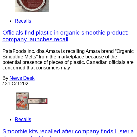
Recalls
Officials find plastic in organic smoothie product;
company launches recall
PataFoods Inc. dba Amara is recalling Amara brand “Organic
Smoothie Melts” from the marketplace because of the
potential presence of pieces of plastic. Canadian officials are
concerned that consumers may
By
News Desk
/
31 Oct 2021
Recalls
Smoothie kits recalled after company finds Listeria