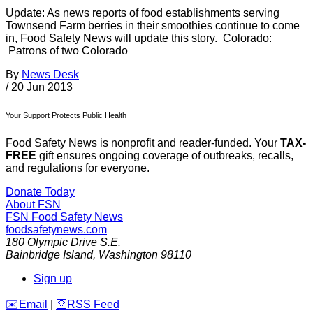
Update: As news reports of food establishments serving
Townsend Farm berries in their smoothies continue to come
in, Food Safety News will update this story. Colorado:
Patrons of two Colorado
By
News Desk
/
20 Jun 2013
Your Support Protects Public Health
Food Safety News is nonprofit and reader-funded. Your
TAX-
FREE
gift ensures ongoing coverage of outbreaks, recalls,
and regulations for everyone.
Donate Today
About FSN
FSN
Food Safety News
foodsafetynews.com
180 Olympic Drive S.E.
Bainbridge Island
,
Washington
98110
Sign up
️✉️
Email
|
🛜
RSS Feed