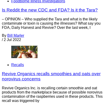
Foodborne Illness Investigations
Is Reddit the new CDC and FDA? Is it the Tara?
– OPINION – Who supplied the Tara and what is the likely
contaminate or toxin is causing the illnesses? What say you
FDA, Daily Harvest and Revive? Over the last week, I
By
Bill Marler
/
2 Jul 2022
Recalls
Revive Organics recalls smoothies and oats over
norovirus concerns
Revive Organics Inc. is recalling certain smoothie and oat
products from the marketplace because of possible norovirus
contamination of the raspberries used in these products. This
recall was triggered by