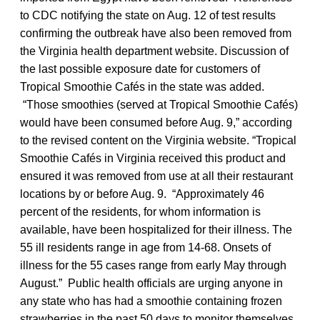
to CDC notifying the state on Aug. 12 of test results
confirming the outbreak have also been removed from
the Virginia health department website. Discussion of
the last possible exposure date for customers of
Tropical Smoothie Cafés in the state was added.
“Those smoothies (served at Tropical Smoothie Cafés)
would have been consumed before Aug. 9,” according
to the revised content on the Virginia website. “Tropical
Smoothie Cafés in Virginia received this product and
ensured it was removed from use at all their restaurant
locations by or before Aug. 9. “Approximately 46
percent of the residents, for whom information is
available, have been hospitalized for their illness. The
55 ill residents range in age from 14-68. Onsets of
illness for the 55 cases range from early May through
August.” Public health officials are urging anyone in
any state who has had a smoothie containing frozen
strawberries in the past 50 days to monitor themselves