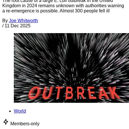
The root cause of a large E. coli outbreak in the United
Kingdom in 2024 remains unknown with authorities warning
a re-emergence is possible. Almost 300 people fell ill
By
Joe Whitworth
/
11 Dec 2025
World
Members-only