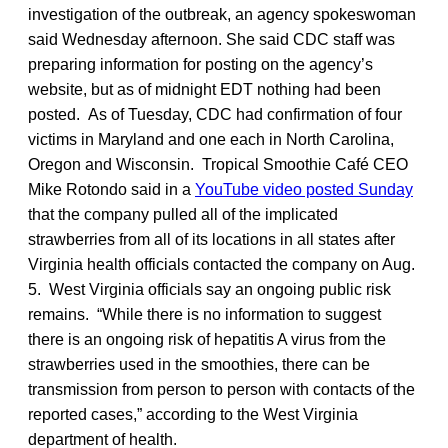
investigation of the outbreak, an agency spokeswoman
said Wednesday afternoon. She said CDC staff was
preparing information for posting on the agency’s
website, but as of midnight EDT nothing had been
posted. As of Tuesday, CDC had confirmation of four
victims in Maryland and one each in North Carolina,
Oregon and Wisconsin. Tropical Smoothie Café CEO
Mike Rotondo said in a
YouTube video posted Sunday
that the company pulled all of the implicated
strawberries from all of its locations in all states after
Virginia health officials contacted the company on Aug.
5. West Virginia officials say an ongoing public risk
remains. “While there is no information to suggest
there is an ongoing risk of hepatitis A virus from the
strawberries used in the smoothies, there can be
transmission from person to person with contacts of the
reported cases,” according to the West Virginia
department of health.