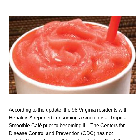
According to the update, the 98 Virginia residents with
Hepatitis A reported consuming a smoothie at Tropical
Smoothie Café prior to becoming ill. The Centers for
Disease Control and Prevention (CDC) has not