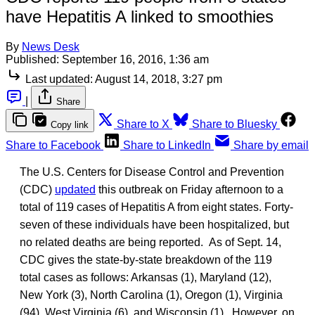
have Hepatitis A linked to smoothies
By
News Desk
Published:
September 16, 2016, 1:36 am
Last updated:
August 14, 2018, 3:27 pm
|
Share
Share to X
Share to Bluesky
Copy link
Share to Facebook
Share to LinkedIn
Share by email
The U.S. Centers for Disease Control and Prevention
(CDC)
updated
this outbreak on Friday afternoon to a
total of 119 cases of Hepatitis A from eight states. Forty-
seven of these individuals have been hospitalized, but
no related deaths are being reported. As of Sept. 14,
CDC gives the state-by-state breakdown of the 119
total cases as follows: Arkansas (1), Maryland (12),
New York (3), North Carolina (1), Oregon (1), Virginia
(94), West Virginia (6), and Wisconsin (1). However, on