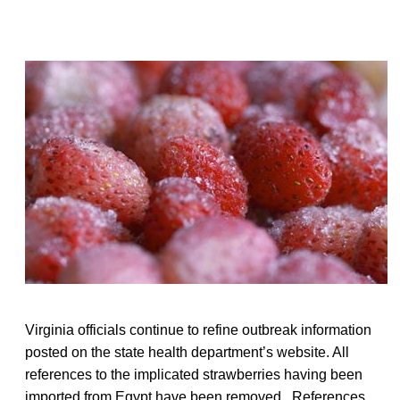
Virginia officials continue to refine outbreak information
posted on the state health department’s website. All
references to the implicated strawberries having been
imported from Egypt have been removed. References