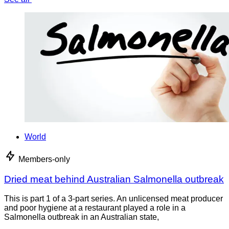
World
Members-only
Dried meat behind Australian Salmonella outbreak
This is part 1 of a 3-part series. An unlicensed meat producer
and poor hygiene at a restaurant played a role in a
Salmonella outbreak in an Australian state,