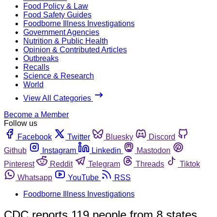
Food Policy & Law
Food Safety Guides
Foodborne Illness Investigations
Government Agencies
Nutrition & Public Health
Opinion & Contributed Articles
Outbreaks
Recalls
Science & Research
World
View All Categories
Become a Member
Follow us
Facebook
Twitter
Bluesky
Discord
Github
Instagram
Linkedin
Mastodon
Pinterest
Reddit
Telegram
Threads
Tiktok
Whatsapp
YouTube
RSS
Foodborne Illness Investigations
CDC reports 119 people from 8 states