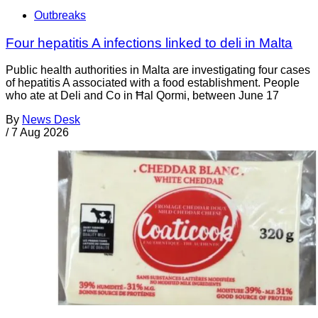
Outbreaks
Four hepatitis A infections linked to deli in Malta
Public health authorities in Malta are investigating four cases
of hepatitis A associated with a food establishment. People
who ate at Deli and Co in Ħal Qormi, between June 17
By
News Desk
/
7 Aug 2026