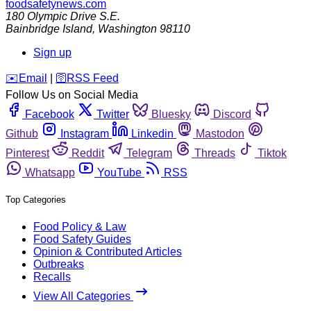
foodsafetynews.com
180 Olympic Drive S.E.
Bainbridge Island
,
Washington
98110
Sign up
️✉️
Email
|
🛜
RSS Feed
Follow Us on Social Media
Facebook
Twitter
Bluesky
Discord
Github
Instagram
Linkedin
Mastodon
Pinterest
Reddit
Telegram
Threads
Tiktok
Whatsapp
YouTube
RSS
Top Categories
Food Policy & Law
Food Safety Guides
Opinion & Contributed Articles
Outbreaks
Recalls
View All Categories