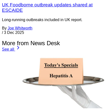
UK Foodborne outbreak updates shared at
ESCAIDE
Long-running outbreaks included in UK report.
By
Joe Whitworth
/
3 Dec 2025
More from News Desk
See all