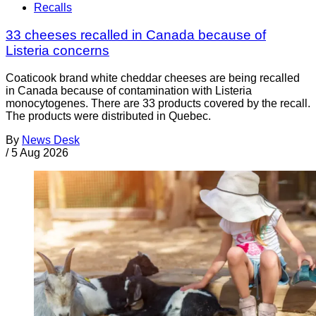
Recalls
33 cheeses recalled in Canada because of
Listeria concerns
Coaticook brand white cheddar cheeses are being recalled
in Canada because of contamination with Listeria
monocytogenes. There are 33 products covered by the recall.
The products were distributed in Quebec.
By
News Desk
/
5 Aug 2026