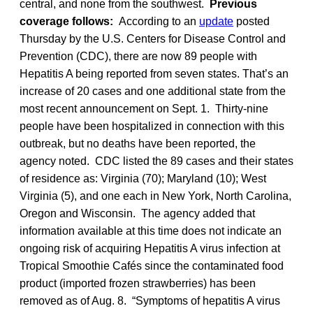
central, and none from the southwest.
Previous
coverage follows:
According to an
update
posted
Thursday by the U.S. Centers for Disease Control and
Prevention (CDC), there are now 89 people with
Hepatitis A being reported from seven states. That’s an
increase of 20 cases and one additional state from the
most recent announcement on Sept. 1. Thirty-nine
people have been hospitalized in connection with this
outbreak, but no deaths have been reported, the
agency noted. CDC listed the 89 cases and their states
of residence as: Virginia (70); Maryland (10); West
Virginia (5), and one each in New York, North Carolina,
Oregon and Wisconsin. The agency added that
information available at this time does not indicate an
ongoing risk of acquiring Hepatitis A virus infection at
Tropical Smoothie Cafés since the contaminated food
product (imported frozen strawberries) has been
removed as of Aug. 8. “Symptoms of hepatitis A virus