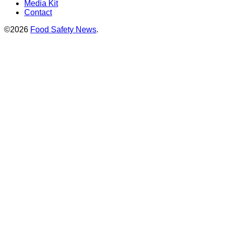
Media Kit
Contact
©2026
Food Safety News
.