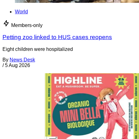
World
Members-only
Petting zoo linked to HUS cases reopens
Eight children were hospitalized
By
News Desk
/
5 Aug 2026