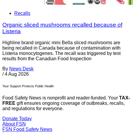
Recalls
Organic sliced mushrooms recalled because of
Listeria
Highline brand organic mini Bella sliced mushrooms are
being recalled in Canada because of contamination with
Listeria monocytogenes. The recall was triggered by test
results from the Canadian Food Inspection
By
News Desk
/
4 Aug 2026
Your Support Protects Public Health
Food Safety News is nonprofit and reader-funded. Your
TAX-
FREE
gift ensures ongoing coverage of outbreaks, recalls,
and regulations for everyone.
Donate Today
About FSN
FSN
Food Safety News