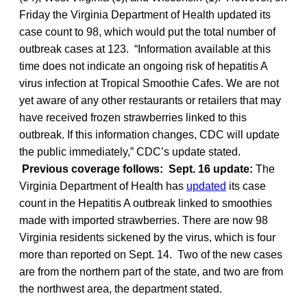
Friday the Virginia Department of Health updated its
case count to 98, which would put the total number of
outbreak cases at 123. “Information available at this
time does not indicate an ongoing risk of hepatitis A
virus infection at Tropical Smoothie Cafes. We are not
yet aware of any other restaurants or retailers that may
have received frozen strawberries linked to this
outbreak. If this information changes, CDC will update
the public immediately,” CDC’s update stated.
Previous coverage follows:
Sept. 16 update:
The
Virginia Department of Health has
updated
its case
count in the Hepatitis A outbreak linked to smoothies
made with imported strawberries. There are now 98
Virginia residents sickened by the virus, which is four
more than reported on Sept. 14. Two of the new cases
are from the northern part of the state, and two are from
the northwest area, the department stated.