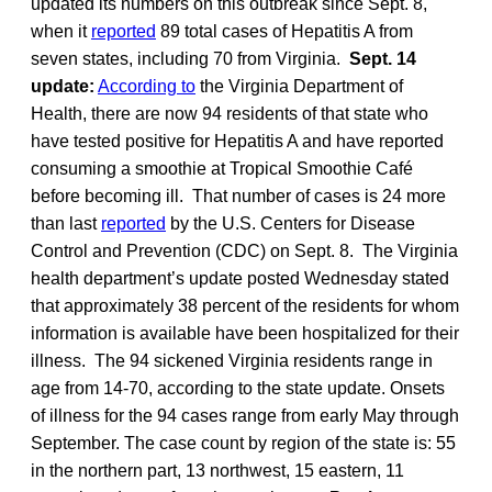
updated its numbers on this outbreak since Sept. 8,
when it
reported
89 total cases of Hepatitis A from
seven states, including 70 from Virginia.
Sept. 14
update:
According to
the Virginia Department of
Health, there are now 94 residents of that state who
have tested positive for Hepatitis A and have reported
consuming a smoothie at Tropical Smoothie Café
before becoming ill. That number of cases is 24 more
than last
reported
by the U.S. Centers for Disease
Control and Prevention (CDC) on Sept. 8. The Virginia
health department’s update posted Wednesday stated
that approximately 38 percent of the residents for whom
information is available have been hospitalized for their
illness. The 94 sickened Virginia residents range in
age from 14-70, according to the state update. Onsets
of illness for the 94 cases range from early May through
September. The case count by region of the state is: 55
in the northern part, 13 northwest, 15 eastern, 11