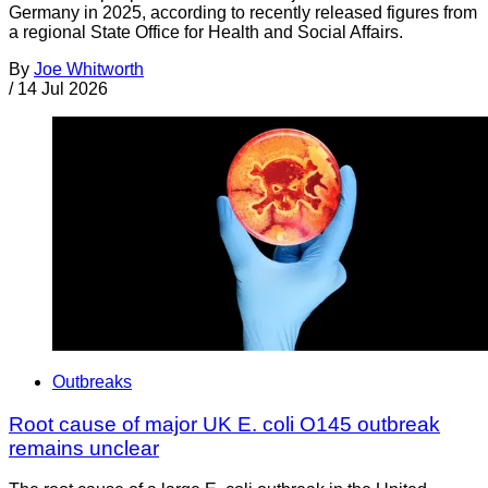
Germany in 2025, according to recently released figures from
a regional State Office for Health and Social Affairs.
By
Joe Whitworth
/
14 Jul 2026
Outbreaks
Root cause of major UK E. coli O145 outbreak
remains unclear