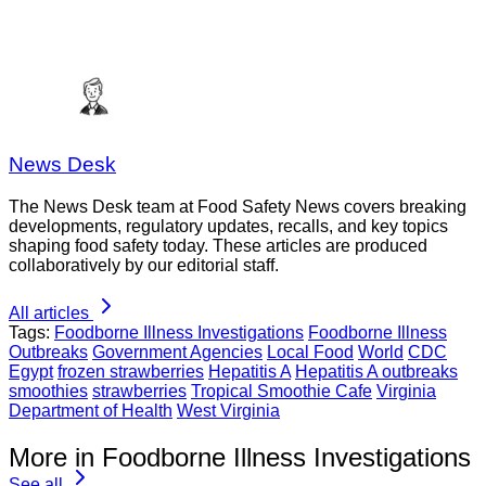
News Desk
The News Desk team at Food Safety News covers breaking
developments, regulatory updates, recalls, and key topics
shaping food safety today. These articles are produced
collaboratively by our editorial staff.
All articles
Tags:
Foodborne Illness Investigations
Foodborne Illness
Outbreaks
Government Agencies
Local Food
World
CDC
Egypt
frozen strawberries
Hepatitis A
Hepatitis A outbreaks
smoothies
strawberries
Tropical Smoothie Cafe
Virginia
Department of Health
West Virginia
More in Foodborne Illness Investigations
See all