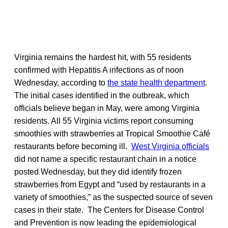
Virginia remains the hardest hit, with 55 residents
confirmed with Hepatitis A infections as of noon
Wednesday, according to
the state health department
.
The initial cases identified in the outbreak, which
officials believe began in May, were among Virginia
residents. All 55 Virginia victims report consuming
smoothies with strawberries at Tropical Smoothie Café
restaurants before becoming ill.
West Virginia officials
did not name a specific restaurant chain in a notice
posted Wednesday, but they did identify frozen
strawberries from Egypt and “used by restaurants in a
variety of smoothies,” as the suspected source of seven
cases in their state. The Centers for Disease Control
and Prevention is now leading the epidemiological