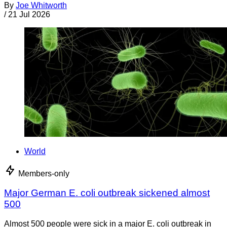
By
Joe Whitworth
/
21 Jul 2026
World
Members-only
Major German E. coli outbreak sickened almost
500
Almost 500 people were sick in a major E. coli outbreak in