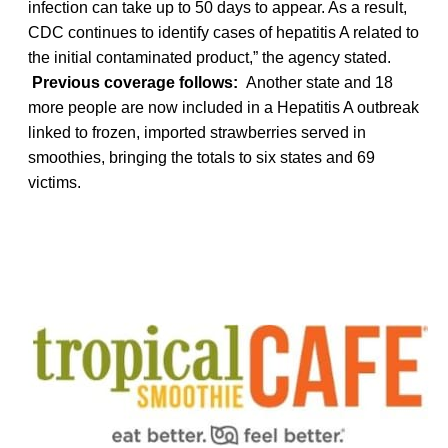
infection can take up to 50 days to appear. As a result,
CDC continues to identify cases of hepatitis A related to
the initial contaminated product,” the agency stated.
Previous coverage follows:
Another state and 18
more people are now included in a Hepatitis A outbreak
linked to frozen, imported strawberries served in
smoothies, bringing the totals to six states and 69
victims.