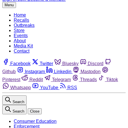
Menu
Home
Recalls
Outbreaks
Store
Events
About
Media Kit
Contact
Facebook
Twitter
Bluesky
Discord
Github
Instagram
Linkedin
Mastodon
Pinterest
Reddit
Telegram
Threads
Tiktok
Whatsapp
YouTube
RSS
Search
Search
Close
Consumer Education
Enforcement