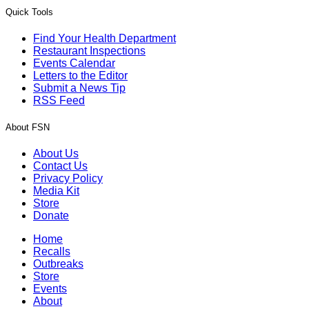
Quick Tools
Find Your Health Department
Restaurant Inspections
Events Calendar
Letters to the Editor
Submit a News Tip
RSS Feed
About FSN
About Us
Contact Us
Privacy Policy
Media Kit
Store
Donate
Home
Recalls
Outbreaks
Store
Events
About