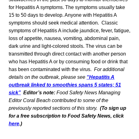
for Hepatitis A symptoms. The symptoms usually take
15 to 50 days to develop. Anyone with Hepatitis A
symptoms should seek medical attention. Classic
symptoms of Hepatitis A include jaundice, fever, fatigue,
loss of appetite, nausea, vomiting, abdominal pain,
dark urine and light-colored stools. The virus can be
transmitted through direct contact with another person
who has Hepatitis A or by consuming food or drink that
has been contaminated with the virus.
For additional
details on the outbreak, please see
“Hepatitis A
outbreak linked to smoothies spans 5 states; 51
sick”
Editor’s note:
Food Safety News Managing
Editor Coral Beach contributed to some of the
previously reported sections of this story.
(To sign up
for a free subscription to Food Safety News, click
here
.)