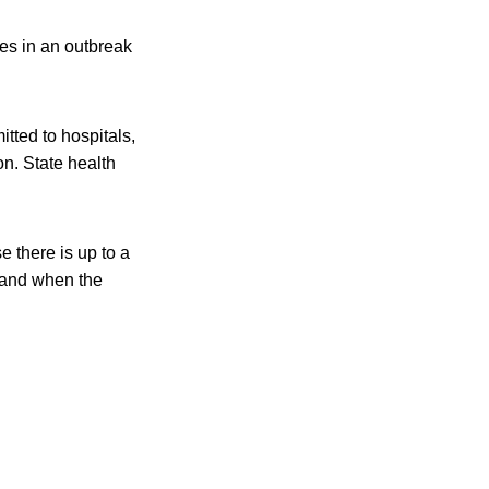
es in an outbreak
tted to hospitals,
n. State health
e there is up to a
 and when the