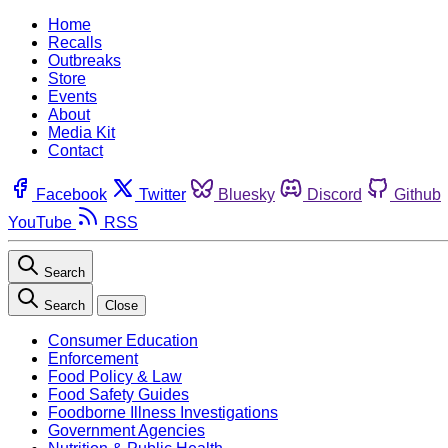
Home
Recalls
Outbreaks
Store
Events
About
Media Kit
Contact
Facebook
Twitter
Bluesky
Discord
Github
YouTube
RSS
Search
Search
Close
Consumer Education
Enforcement
Food Policy & Law
Food Safety Guides
Foodborne Illness Investigations
Government Agencies