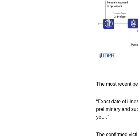
The most recent per
“Exact date of illne
preliminary and sub
yet…”
The confirmed victi