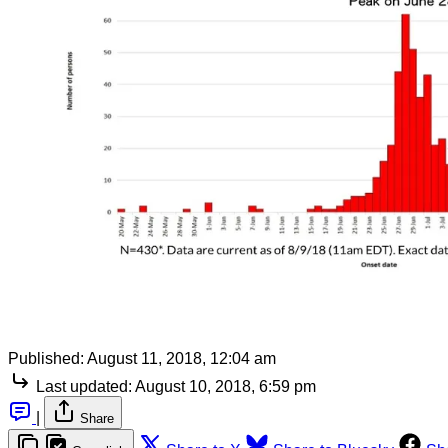
Published:
August 11, 2018, 12:04 am
Last updated:
August 10, 2018, 6:59 pm
|
Share