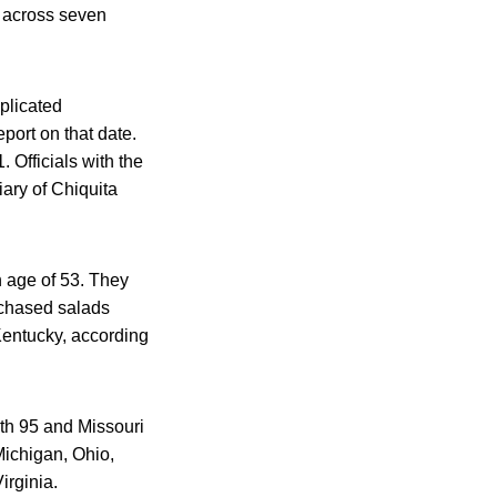
s across seven
plicated
port on that date.
 Officials with the
iary of Chiquita
n age of 53. They
rchased salads
 Kentucky, according
ith 95 and Missouri
Michigan, Ohio,
rginia.