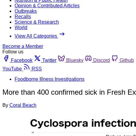
Nutrition & Public Health
Opinion & Contributed Articles
Outbreaks
Recalls
Science & Research
World
View All Categories
Become a Member
Follow us
Facebook
Twitter
Bluesky
Discord
Github
YouTube
RSS
Foodborne Illness Investigations
More than 400 confirmed sick in Fresh E
By
Coral Beach