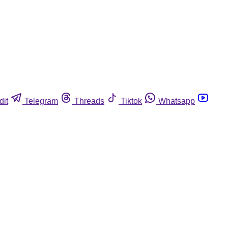
dit
Telegram
Threads
Tiktok
Whatsapp