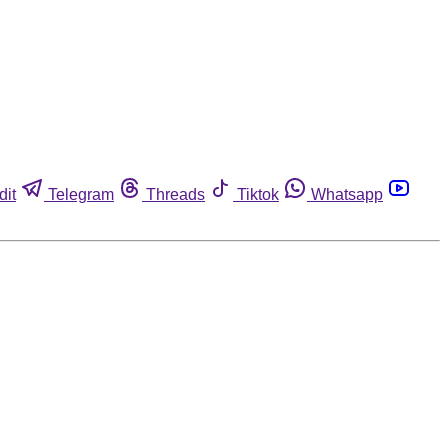
dit
Telegram
Threads
Tiktok
Whatsapp