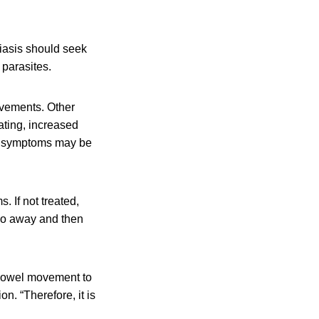
asis should seek
 parasites.
ovements. Other
ating, increased
ke symptoms may be
 If not treated,
 go away and then
 bowel movement to
n. “Therefore, it is