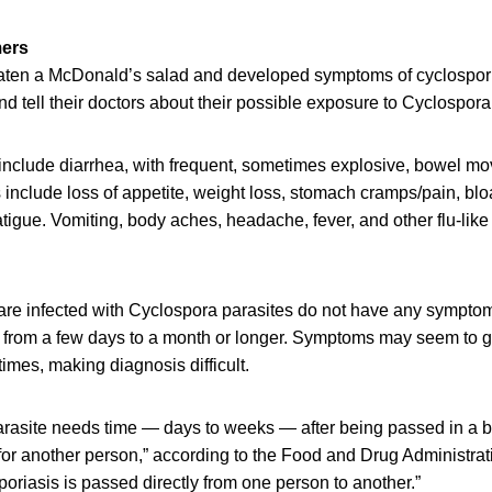
mers
ten a McDonald’s salad and developed symptoms of cyclospori
nd tell their doctors about their possible exposure to Cyclospora
nclude diarrhea, with frequent, sometimes explosive, bowel m
clude loss of appetite, weight loss, stomach cramps/pain, blo
atigue. Vomiting, body aches, headache, fever, and other flu-li
e infected with Cyclospora parasites do not have any symptoms.
st from a few days to a month or longer. Symptoms may seem to
times, making diagnosis difficult.
rasite needs time — days to weeks — after being passed in a
or another person,” according to the Food and Drug Administratio
sporiasis is passed directly from one person to another.”