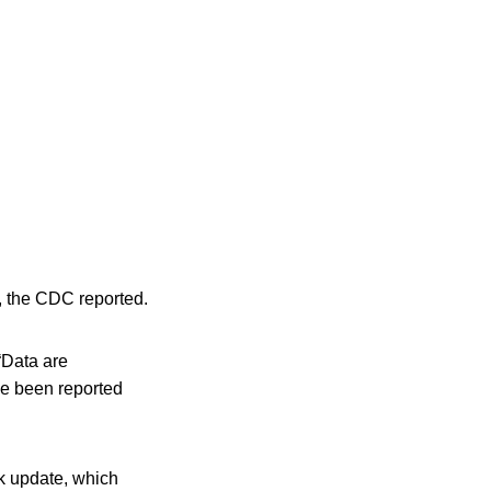
0, the CDC reported.
 “Data are
ve been reported
ak update, which