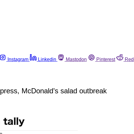
Instagram
Linkedin
Mastodon
Pinterest
Red
xpress, McDonald’s salad outbreak