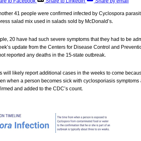
are to Facebook
Share to LinkedIn
Share by email
another 41 people were confirmed infected by Cyclospora parasit
press salad mix used in salads sold by McDonald’s.
ple, 20 have had such severe symptoms that they had to be admi
eek’s update from the Centers for Disease Control and Preventio
t reported any deaths in the 15-state outbreak.
ls will likely report additional cases in the weeks to come becaus
een when a person becomes sick with cyclosporiasis symptoms
nfirmed and added to the CDC’s count.