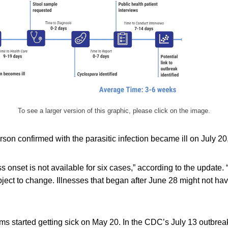
To see a larger version of this graphic, please click on the image.
son confirmed with the parasitic infection became ill on July 2
ss onset is not available for six cases,” according to the update.
ject to change. Illnesses that began after June 28 might not ha
ms started getting sick on May 20. In the CDC’s July 13 outbre