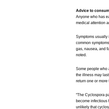
Advice to consu
Anyone who has ea
medical attention a
Symptoms usually i
common symptoms in
gas, nausea, and f
noted.
Some people who ar
the illness may la
return one or more 
“The Cyclospora pa
become infectious f
unlikely that cyclo