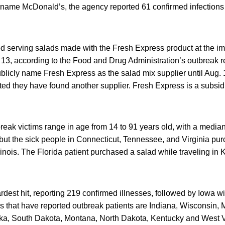
to name McDonald’s, the agency reported 61 confirmed infection
 serving salads made with the Fresh Express product at the im
 13, according to the Food and Drug Administration’s outbreak re
licly name Fresh Express as the salad mix supplier until Aug. 1.
rted they have found another supplier. Fresh Express is a subsid
eak victims range in age from 14 to 91 years old, with a media
 but the sick people in Connecticut, Tennessee, and Virginia pu
Illinois. The Florida patient purchased a salad while traveling in
ardest hit, reporting 219 confirmed illnesses, followed by Iowa w
es that have reported outbreak patients are Indiana, Wisconsin, 
a, South Dakota, Montana, North Dakota, Kentucky and West Vi