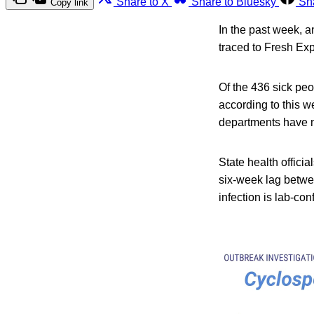
Share to X
Share to Bluesky
Sh
Copy link
In the past week, 
traced to Fresh Ex
Of the 436 sick peo
according to this w
departments have no
State health officia
six-week lag betw
infection is lab-co