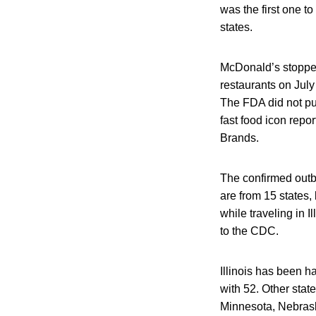
was the first one 
states.
McDonald’s stopped
restaurants on July
The FDA did not pub
fast food icon repo
Brands.
The confirmed outbr
are from 15 states,
while traveling in 
to the CDC.
Illinois has been h
with 52. Other stat
Minnesota, Nebrask