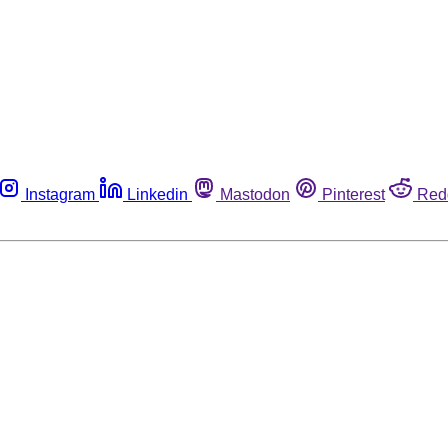
Instagram
Linkedin
Mastodon
Pinterest
Red