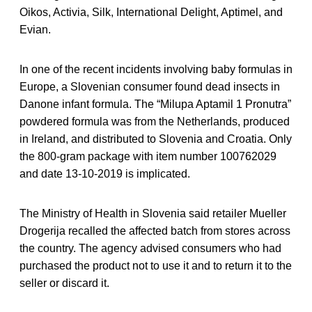
Oikos, Activia, Silk, International Delight, Aptimel, and
Evian.
In one of the recent incidents involving baby formulas in
Europe, a Slovenian consumer found dead insects in
Danone infant formula. The “Milupa Aptamil 1 Pronutra”
powdered formula was from the Netherlands, produced
in Ireland, and distributed to Slovenia and Croatia. Only
the 800-gram package with item number 100762029
and date 13-10-2019 is implicated.
The Ministry of Health in Slovenia said retailer Mueller
Drogerija recalled the affected batch from stores across
the country. The agency advised consumers who had
purchased the product not to use it and to return it to the
seller or discard it.