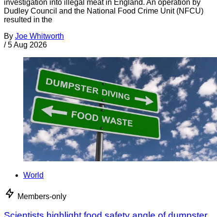
investigation into illegal meat in England. An operation by
Dudley Council and the National Food Crime Unit (NFCU)
resulted in the
By
Joe Whitworth
/
5 Aug 2026
World
Members-only
Scientists highlight food safety angle of dumpster