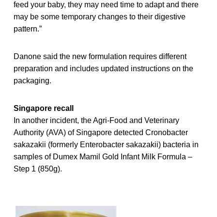
feed your baby, they may need time to adapt and there
may be some temporary changes to their digestive
pattern.”
Danone said the new formulation requires different
preparation and includes updated instructions on the
packaging.
Singapore recall
In another incident, the Agri-Food and Veterinary
Authority (AVA) of Singapore detected Cronobacter
sakazakii (formerly Enterobacter sakazakii) bacteria in
samples of Dumex Mamil Gold Infant Milk Formula –
Step 1 (850g).