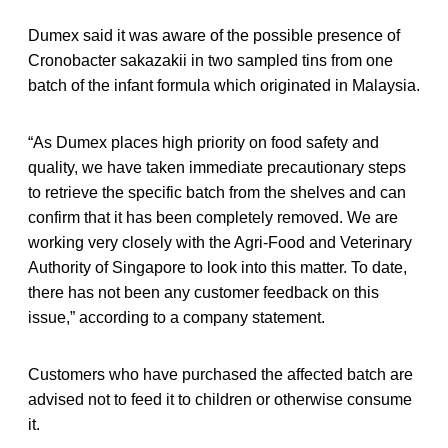
Dumex said it was aware of the possible presence of
Cronobacter sakazakii in two sampled tins from one
batch of the infant formula which originated in Malaysia.
“As Dumex places high priority on food safety and
quality, we have taken immediate precautionary steps
to retrieve the specific batch from the shelves and can
confirm that it has been completely removed. We are
working very closely with the Agri-Food and Veterinary
Authority of Singapore to look into this matter. To date,
there has not been any customer feedback on this
issue,” according to a company statement.
Customers who have purchased the affected batch are
advised not to feed it to children or otherwise consume
it.