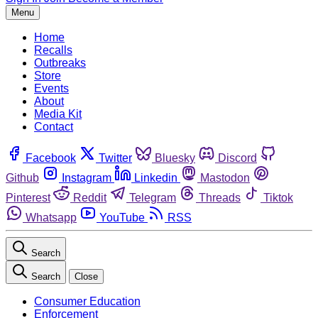
Menu
Home
Recalls
Outbreaks
Store
Events
About
Media Kit
Contact
Facebook
Twitter
Bluesky
Discord
Github
Instagram
Linkedin
Mastodon
Pinterest
Reddit
Telegram
Threads
Tiktok
Whatsapp
YouTube
RSS
Search
Search
Close
Consumer Education
Enforcement