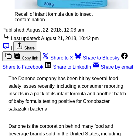
Recall of infant formula due to insect
contamination
Published:
August 22, 2018, 12:03 am
Last updated:
August 21, 2018, 10:42 pm
|
Share
Share to X
Share to Bluesky
Copy link
Share to Facebook
Share to LinkedIn
Share by email
The Danone company has been hit by several food
safety issues recently, including a consumer reporting
insects in a pack of its infant formula and another batch
of baby formula testing positive for Cronobacter
sakazakii bacteria.
Danone is the corporation behind many food and
beverage brands sold in the United States, including