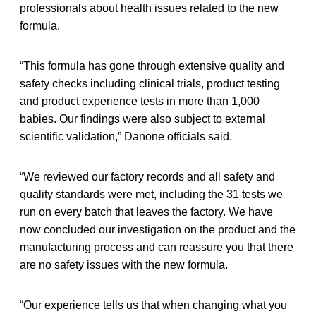
professionals about health issues related to the new
formula.
“This formula has gone through extensive quality and
safety checks including clinical trials, product testing
and product experience tests in more than 1,000
babies. Our findings were also subject to external
scientific validation,” Danone officials said.
“We reviewed our factory records and all safety and
quality standards were met, including the 31 tests we
run on every batch that leaves the factory. We have
now concluded our investigation on the product and the
manufacturing process and can reassure you that there
are no safety issues with the new formula.
“Our experience tells us that when changing what you