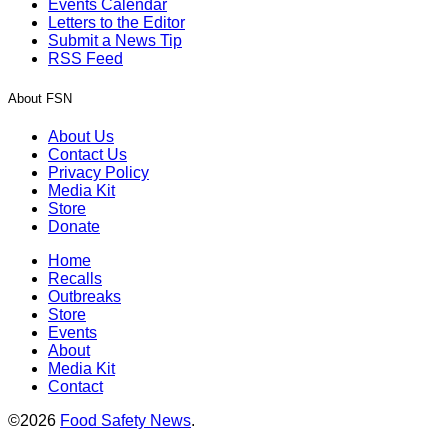
Events Calendar
Letters to the Editor
Submit a News Tip
RSS Feed
About FSN
About Us
Contact Us
Privacy Policy
Media Kit
Store
Donate
Home
Recalls
Outbreaks
Store
Events
About
Media Kit
Contact
©2026
Food Safety News
.