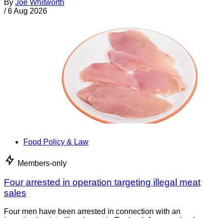
By
Joe Whitworth
/
6 Aug 2026
Food Policy & Law
Members-only
Four arrested in operation targeting illegal meat
sales
Four men have been arrested in connection with an