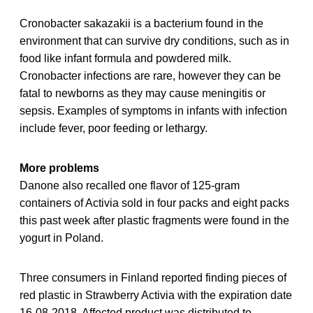
Cronobacter sakazakii is a bacterium found in the
environment that can survive dry conditions, such as in
food like infant formula and powdered milk.
Cronobacter infections are rare, however they can be
fatal to newborns as they may cause meningitis or
sepsis. Examples of symptoms in infants with infection
include fever, poor feeding or lethargy.
More problems
Danone also recalled one flavor of 125-gram
containers of Activia sold in four packs and eight packs
this past week after plastic fragments were found in the
yogurt in Poland.
Three consumers in Finland reported finding pieces of
red plastic in Strawberry Activia with the expiration date
16-08-2018. Affected product was distributed to