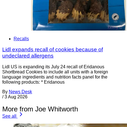
Recalls
Lidl expands recall of cookies because of
undeclared allergens
Lidl US is expanding its July 24 recall of Eridanous
Shortbread Cookies to include all units with a foreign
language ingredients and nutrition facts panel for the
following products: * Eridanous
By
News Desk
/
3 Aug 2026
More from Joe Whitworth
See all