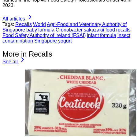
2023.
All articles
Tags:
Recalls
World
Agri-Food and Veterinary Authority of
Singapore
baby formula
Cronobacter sakazakii
food recalls
Food Safety Authority of Ireland (FSAI)
infant formula
insect
contamination
Singapore
yogurt
More in Recalls
See all