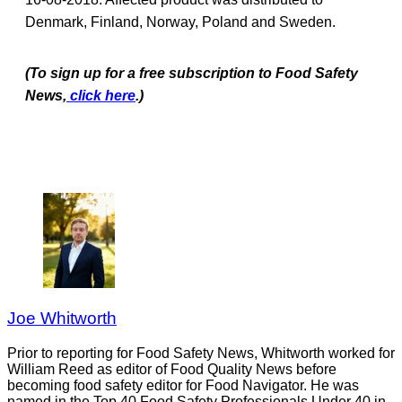
Denmark, Finland, Norway, Poland and Sweden.
(To sign up for a free subscription to Food Safety
News,
click here
.)
Joe Whitworth
Prior to reporting for Food Safety News, Whitworth worked for
William Reed as editor of Food Quality News before
becoming food safety editor for Food Navigator. He was
named in the Top 40 Food Safety Professionals Under 40 in