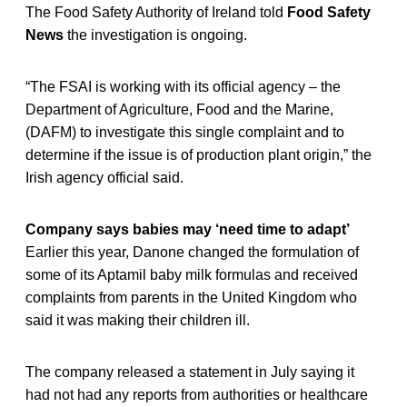
The Food Safety Authority of Ireland told
Food Safety
News
the investigation is ongoing.
“The FSAI is working with its official agency – the
Department of Agriculture, Food and the Marine,
(DAFM) to investigate this single complaint and to
determine if the issue is of production plant origin,” the
Irish agency official said.
Company says babies may ‘need time to adapt’
Earlier this year, Danone changed the formulation of
some of its Aptamil baby milk formulas and received
complaints from parents in the United Kingdom who
said it was making their children ill.
The company released a statement in July saying it
had not had any reports from authorities or healthcare