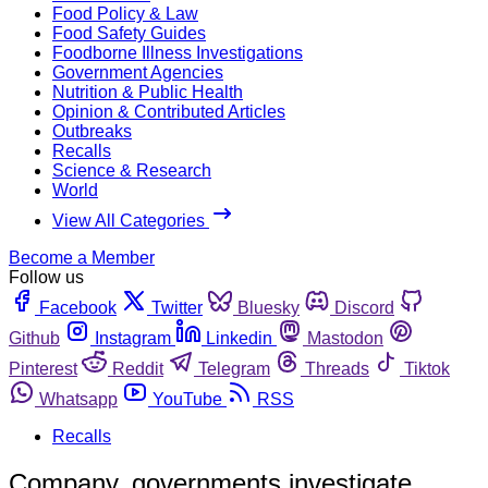
Food Policy & Law
Food Safety Guides
Foodborne Illness Investigations
Government Agencies
Nutrition & Public Health
Opinion & Contributed Articles
Outbreaks
Recalls
Science & Research
World
View All Categories
Become a Member
Follow us
Facebook
Twitter
Bluesky
Discord
Github
Instagram
Linkedin
Mastodon
Pinterest
Reddit
Telegram
Threads
Tiktok
Whatsapp
YouTube
RSS
Recalls
Company, governments investigate