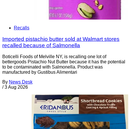
Recalls
Imported pistachio butter sold at Walmart stores
recalled because of Salmonella
Boticelli Foods of Melville NY, is recalling one lot of
bettergoods Pistachio Nut Butter because it has the potential
to be contaminated with Salmonella. Product was
manufactured by Gustibus Alimentari
By
News Desk
/
3 Aug 2026