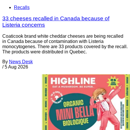
Recalls
33 cheeses recalled in Canada because of
Listeria concerns
Coaticook brand white cheddar cheeses are being recalled
in Canada because of contamination with Listeria
monocytogenes. There are 33 products covered by the recall.
The products were distributed in Quebec.
By
News Desk
/
5 Aug 2026