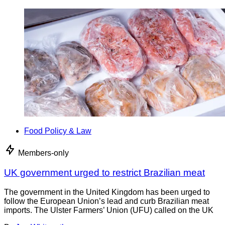
Food Policy & Law
Members-only
UK government urged to restrict Brazilian meat
The government in the United Kingdom has been urged to
follow the European Union’s lead and curb Brazilian meat
imports. The Ulster Farmers’ Union (UFU) called on the UK