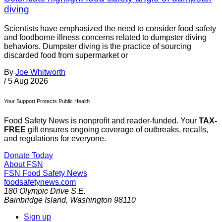
diving
Scientists have emphasized the need to consider food safety
and foodborne illness concerns related to dumpster diving
behaviors. Dumpster diving is the practice of sourcing
discarded food from supermarket or
By
Joe Whitworth
/
5 Aug 2026
Your Support Protects Public Health
Food Safety News is nonprofit and reader-funded. Your
TAX-
FREE
gift ensures ongoing coverage of outbreaks, recalls,
and regulations for everyone.
Donate Today
About FSN
FSN
Food Safety News
foodsafetynews.com
180 Olympic Drive S.E.
Bainbridge Island
,
Washington
98110
Sign up