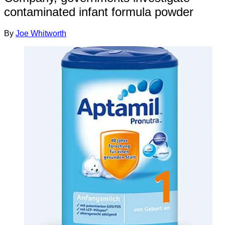
contaminated infant formula powder
By
Joe Whitworth