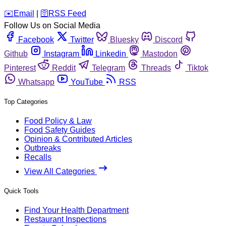
️✉️
Email
|
🛜
RSS Feed
Follow Us on Social Media
Facebook
Twitter
Bluesky
Discord
Github
Instagram
Linkedin
Mastodon
Pinterest
Reddit
Telegram
Threads
Tiktok
Whatsapp
YouTube
RSS
Top Categories
Food Policy & Law
Food Safety Guides
Opinion & Contributed Articles
Outbreaks
Recalls
View All Categories
Quick Tools
Find Your Health Department
Restaurant Inspections