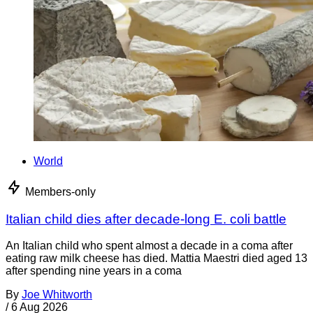
World
Members-only
Italian child dies after decade-long E. coli battle
An Italian child who spent almost a decade in a coma after
eating raw milk cheese has died. Mattia Maestri died aged 13
after spending nine years in a coma
By
Joe Whitworth
/
6 Aug 2026