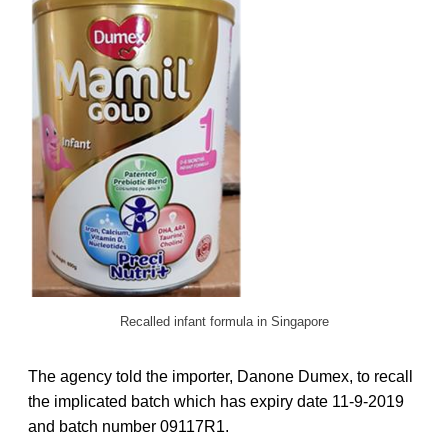
Recalled infant formula in Singapore
The agency told the importer, Danone Dumex, to recall
the implicated batch which has expiry date 11-9-2019
and batch number 09117R1.