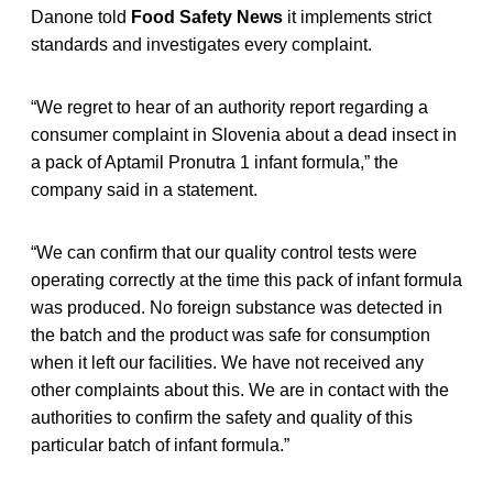
Danone told
Food Safety News
it implements strict
standards and investigates every complaint.
“We regret to hear of an authority report regarding a
consumer complaint in Slovenia about a dead insect in
a pack of Aptamil Pronutra 1 infant formula,” the
company said in a statement.
“We can confirm that our quality control tests were
operating correctly at the time this pack of infant formula
was produced. No foreign substance was detected in
the batch and the product was safe for consumption
when it left our facilities. We have not received any
other complaints about this. We are in contact with the
authorities to confirm the safety and quality of this
particular batch of infant formula.”