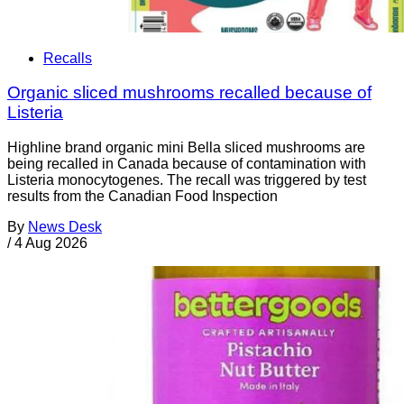
Recalls
Organic sliced mushrooms recalled because of
Listeria
Highline brand organic mini Bella sliced mushrooms are
being recalled in Canada because of contamination with
Listeria monocytogenes. The recall was triggered by test
results from the Canadian Food Inspection
By
News Desk
/
4 Aug 2026