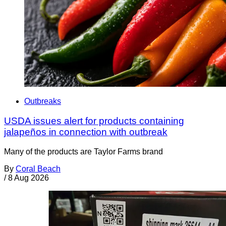
Outbreaks
USDA issues alert for products containing
jalapeños in connection with outbreak
Many of the products are Taylor Farms brand
By
Coral Beach
/
8 Aug 2026