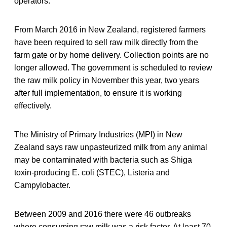
operators.
From March 2016 in New Zealand, registered farmers
have been required to sell raw milk directly from the
farm gate or by home delivery. Collection points are no
longer allowed. The government is scheduled to review
the raw milk policy in November this year, two years
after full implementation, to ensure it is working
effectively.
The Ministry of Primary Industries (MPI) in New
Zealand says raw unpasteurized milk from any animal
may be contaminated with bacteria such as Shiga
toxin-producing E. coli (STEC), Listeria and
Campylobacter.
Between 2009 and 2016 there were 46 outbreaks
where consuming raw milk was a risk factor. At least 70