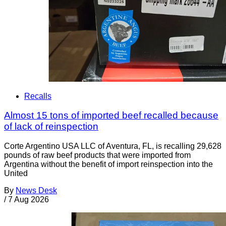
Recalls
Almost 15 tons of imported beef recalled because
of lack of reinspection
Corte Argentino USA LLC of Aventura, FL, is recalling 29,628
pounds of raw beef products that were imported from
Argentina without the benefit of import reinspection into the
United
By
News Desk
/
7 Aug 2026