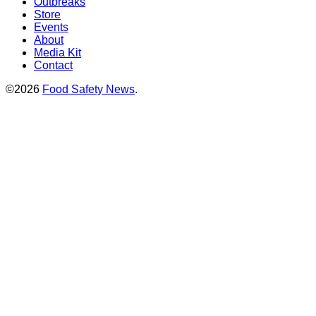
Outbreaks
Store
Events
About
Media Kit
Contact
©2026
Food Safety News
.