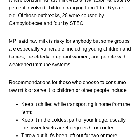
percent involved children, ranging from 1 to 16 years
old. Of those outbreaks, 28 were caused by
Campylobacter and four by STEC.
MPI said raw milk is risky for anybody but some groups
are especially vulnerable, including young children and
babies, the elderly, pregnant women, and people with
weakened immune systems.
Recommendations for those who choose to consume
raw milk or serve it to children or other people include:
Keep it chilled while transporting it home from the
farm;
Keep it in the coldest part of your fridge, usually
the lower levels are 4 degrees C or cooler;
Throw out if it’s been left out for two or more