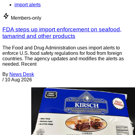
import alerts
Members-only
FDA steps up import enforcement on seafood,
tamarind and other products
The Food and Drug Administration uses import alerts to
enforce U.S. food safety regulations for food from foreign
countries. The agency updates and modifies the alerts as
needed. Recent
By
News Desk
/
10 Aug 2026