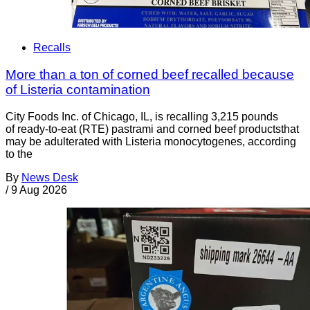
Recalls
More than a ton of corned beef recalled because
of Listeria contamination
City Foods Inc. of Chicago, IL, is recalling 3,215 pounds
of ready-to-eat (RTE) pastrami and corned beef productsthat
may be adulterated with Listeria monocytogenes, according
to the
By
News Desk
/
9 Aug 2026