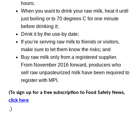
hours;
When you want to drink your raw milk, heat it until
just boiling or to 70 degrees C for one minute
before drinking it;
Drink it by the use-by date;
If you’re serving raw milk to friends or visitors,
make sure to let them know the risks; and
Buy raw milk only from a registered supplier.
From November 2016 forward, producers who
sell raw unpasteurized milk have been required to
register with MPI.
(To sign up for a free subscription to Food Safety News,
click here
.)