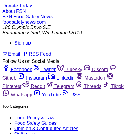
Donate Today
About FSN
FSN
Food Safety News
foodsafetynews.com
180 Olympic Drive S.E.
Bainbridge Island
,
Washington
98110
Sign up
️✉️
Email
|
🛜
RSS Feed
Follow Us on Social Media
Facebook
Twitter
Bluesky
Discord
Github
Instagram
Linkedin
Mastodon
Pinterest
Reddit
Telegram
Threads
Tiktok
Whatsapp
YouTube
RSS
Top Categories
Food Policy & Law
Food Safety Guides
Opinion & Contributed Articles
Outbreaks