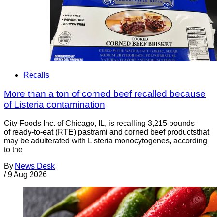
Recalls
More than a ton of corned beef recalled because
of Listeria contamination
City Foods Inc. of Chicago, IL, is recalling 3,215 pounds
of ready-to-eat (RTE) pastrami and corned beef productsthat
may be adulterated with Listeria monocytogenes, according
to the
By
News Desk
/
9 Aug 2026