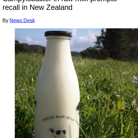
recall in New Zealand
By
News Desk