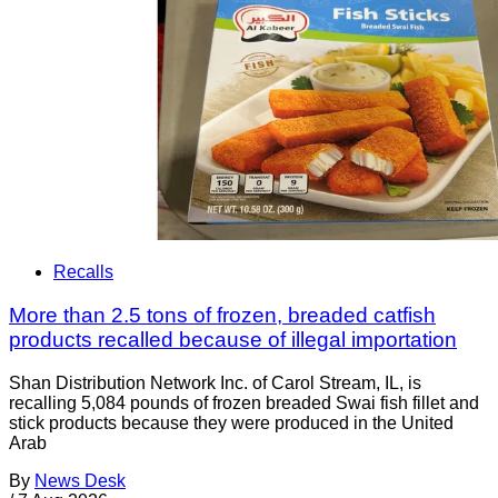
Recalls
More than 2.5 tons of frozen, breaded catfish
products recalled because of illegal importation
Shan Distribution Network Inc. of Carol Stream, IL, is
recalling 5,084 pounds of frozen breaded Swai fish fillet and
stick products because they were produced in the United
Arab
By
News Desk