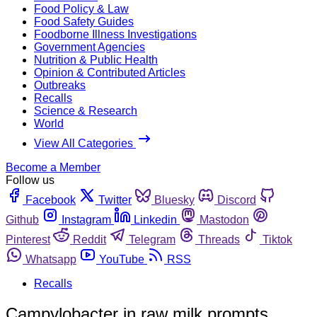
Food Policy & Law
Food Safety Guides
Foodborne Illness Investigations
Government Agencies
Nutrition & Public Health
Opinion & Contributed Articles
Outbreaks
Recalls
Science & Research
World
View All Categories
Become a Member
Follow us
Facebook
Twitter
Bluesky
Discord
Github
Instagram
Linkedin
Mastodon
Pinterest
Reddit
Telegram
Threads
Tiktok
Whatsapp
YouTube
RSS
Recalls
Campylobacter in raw milk prompts