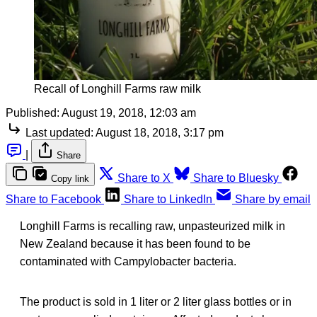
Recall of Longhill Farms raw milk
Published:
August 19, 2018, 12:03 am
Last updated:
August 18, 2018, 3:17 pm
|
Share
Share to X
Share to Bluesky
Copy link
Share to Facebook
Share to LinkedIn
Share by email
Longhill Farms is recalling raw, unpasteurized milk in
New Zealand because it has been found to be
contaminated with Campylobacter bacteria.
The product is sold in 1 liter or 2 liter glass bottles or in