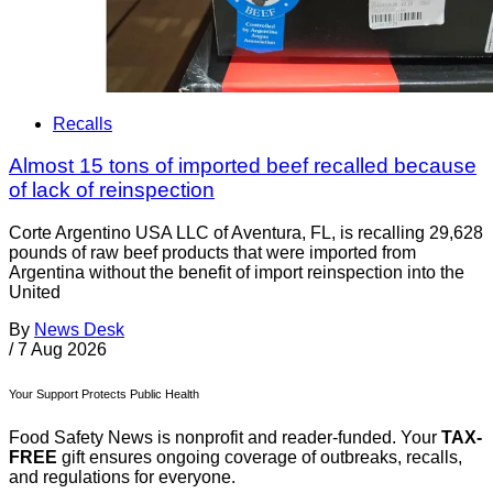
Recalls
Almost 15 tons of imported beef recalled because
of lack of reinspection
Corte Argentino USA LLC of Aventura, FL, is recalling 29,628
pounds of raw beef products that were imported from
Argentina without the benefit of import reinspection into the
United
By
News Desk
/
7 Aug 2026
Your Support Protects Public Health
Food Safety News is nonprofit and reader-funded. Your
TAX-
FREE
gift ensures ongoing coverage of outbreaks, recalls,
and regulations for everyone.