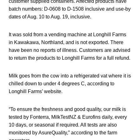
customer supplied containers. Affected products have
batch numbers: D-0608 to D-1508 inclusive and use-by
dates of Aug. 10 to Aug. 19, inclusive.
It was sold from a vending machine at Longhill Farms
in Kawakawa, Northland, and is not exported. There
have been no reports of illness. Customers are advised
to return the products to Longhill Farms for a full refund.
Milk goes from the cow into a refrigerated vat where it is
chilled down to under 4 degrees C, according to
Longhill Farms’ website.
“To ensure the freshness and good quality, our milk is
tested by Fonterra, MilkTestNZ & Eurofins daily, every
10 days, or seasonal if required. All tests are also
monitored by AsureQuality,” according to the farm