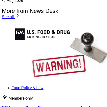
/
7 Aug 2026
More from News Desk
See all
Food Policy & Law
Members-only