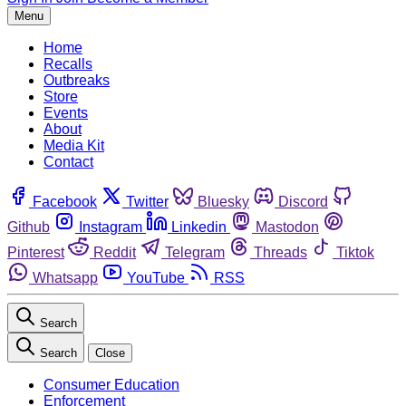
Menu
Home
Recalls
Outbreaks
Store
Events
About
Media Kit
Contact
Facebook
Twitter
Bluesky
Discord
Github
Instagram
Linkedin
Mastodon
Pinterest
Reddit
Telegram
Threads
Tiktok
Whatsapp
YouTube
RSS
Search
Search
Close
Consumer Education
Enforcement