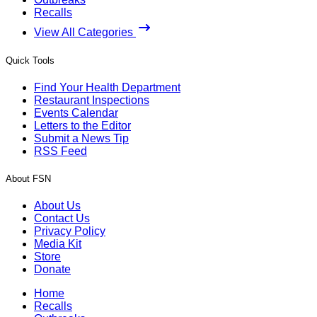
Recalls
View All Categories
Quick Tools
Find Your Health Department
Restaurant Inspections
Events Calendar
Letters to the Editor
Submit a News Tip
RSS Feed
About FSN
About Us
Contact Us
Privacy Policy
Media Kit
Store
Donate
Home
Recalls