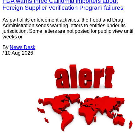
FDA warns three California importers about
Foreign Supplier Verification Program failures
As part of its enforcement activities, the Food and Drug
Administration sends warning letters to entities under its
jurisdiction. Some letters are not posted for public view until
weeks or
By
News Desk
/
10 Aug 2026