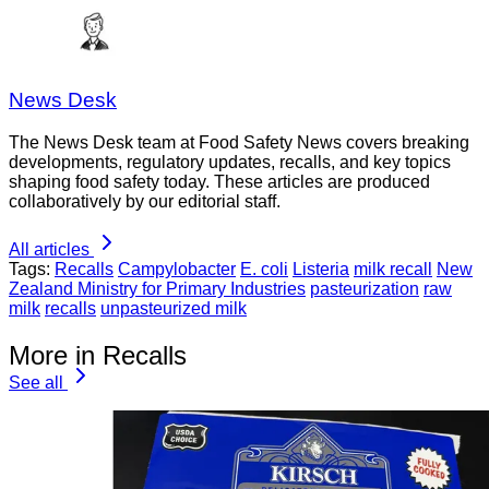
News Desk
The News Desk team at Food Safety News covers breaking
developments, regulatory updates, recalls, and key topics
shaping food safety today. These articles are produced
collaboratively by our editorial staff.
All articles
Tags:
Recalls
Campylobacter
E. coli
Listeria
milk recall
New
Zealand Ministry for Primary Industries
pasteurization
raw
milk
recalls
unpasteurized milk
More in Recalls
See all