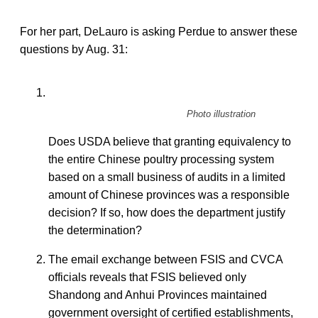
For her part, DeLauro is asking Perdue to answer these
questions by Aug. 31:
Photo illustration
Does USDA believe that granting equivalency to
the entire Chinese poultry processing system
based on a small business of audits in a limited
amount of Chinese provinces was a responsible
decision? If so, how does the department justify
the determination?
The email exchange between FSIS and CVCA
officials reveals that FSIS believed only
Shandong and Anhui Provinces maintained
government oversight of certified establishments,