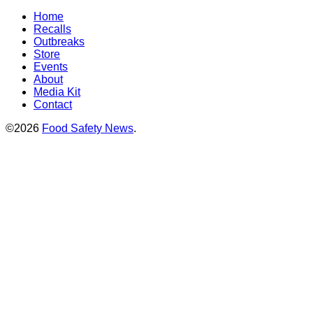
Home
Recalls
Outbreaks
Store
Events
About
Media Kit
Contact
©2026
Food Safety News
.