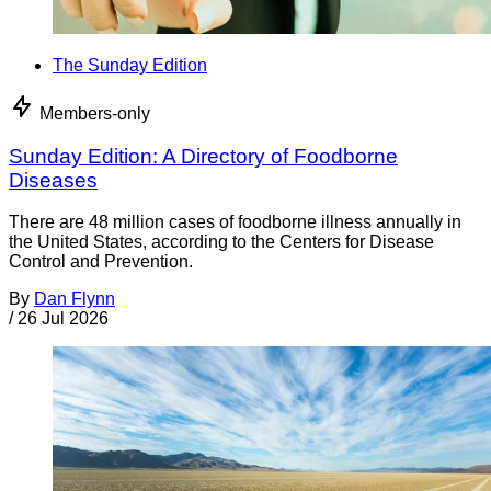
The Sunday Edition
Members-only
Sunday Edition: A Directory of Foodborne
Diseases
There are 48 million cases of foodborne illness annually in
the United States, according to the Centers for Disease
Control and Prevention.
By
Dan Flynn
/
26 Jul 2026