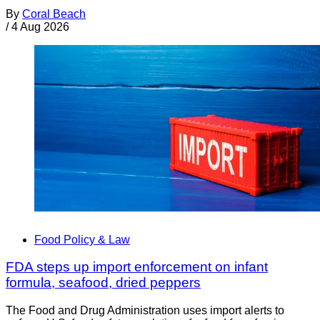
By
Coral Beach
/
4 Aug 2026
Food Policy & Law
FDA steps up import enforcement on infant
formula, seafood, dried peppers
The Food and Drug Administration uses import alerts to