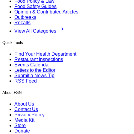
Food Policy & Law
Food Safety Guides
Opinion & Contributed Articles
Outbreaks
Recalls
View All Categories
Quick Tools
Find Your Health Department
Restaurant Inspections
Events Calendar
Letters to the Editor
Submit a News Tip
RSS Feed
About FSN
About Us
Contact Us
Privacy Policy
Media Kit
Store
Donate