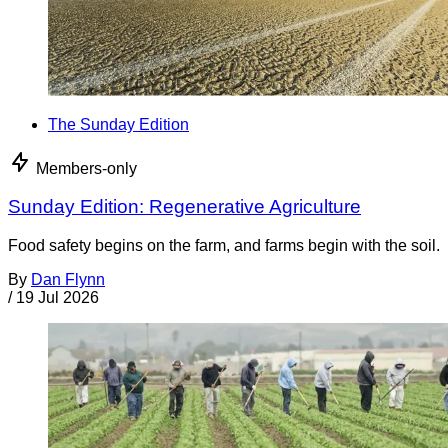
The Sunday Edition
Members-only
Sunday Edition: Regenerative Agriculture
Food safety begins on the farm, and farms begin with the soil.
By
Dan Flynn
/
19 Jul 2026