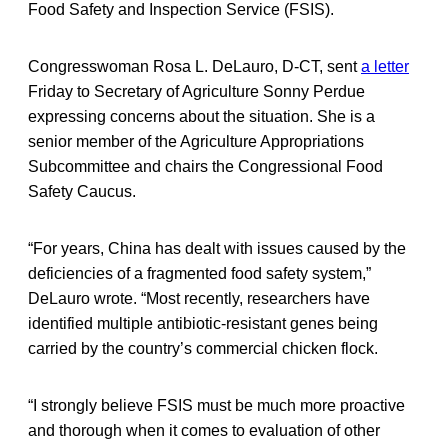
Food Safety and Inspection Service (FSIS).
Congresswoman Rosa L. DeLauro, D-CT, sent
a letter
Friday to Secretary of Agriculture Sonny Perdue
expressing concerns about the situation. She is a
senior member of the Agriculture Appropriations
Subcommittee and chairs the Congressional Food
Safety Caucus.
“For years, China has dealt with issues caused by the
deficiencies of a fragmented food safety system,”
DeLauro wrote. “Most recently, researchers have
identified multiple antibiotic-resistant genes being
carried by the country’s commercial chicken flock.
“I strongly believe FSIS must be much more proactive
and thorough when it comes to evaluation of other