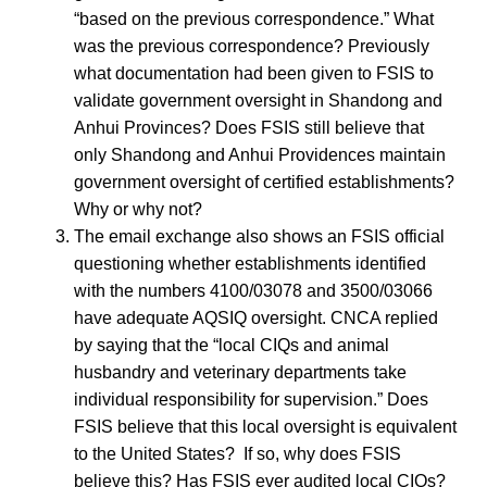
“based on the previous correspondence.” What
was the previous correspondence? Previously
what documentation had been given to FSIS to
validate government oversight in Shandong and
Anhui Provinces? Does FSIS still believe that
only Shandong and Anhui Providences maintain
government oversight of certified establishments?
Why or why not?
The email exchange also shows an FSIS official
questioning whether establishments identified
with the numbers 4100/03078 and 3500/03066
have adequate AQSIQ oversight. CNCA replied
by saying that the “local CIQs and animal
husbandry and veterinary departments take
individual responsibility for supervision.” Does
FSIS believe that this local oversight is equivalent
to the United States? If so, why does FSIS
believe this? Has FSIS ever audited local CIQs?