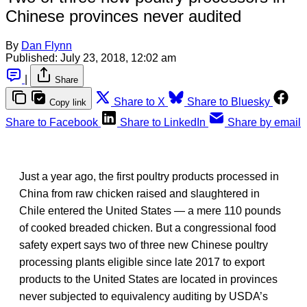
Chinese provinces never audited
By
Dan Flynn
Published:
July 23, 2018, 12:02 am
|
Share
Share to X
Share to Bluesky
Copy link
Share to Facebook
Share to LinkedIn
Share by email
Just a year ago, the first poultry products processed in
China from raw chicken raised and slaughtered in
Chile entered the United States — a mere 110 pounds
of cooked breaded chicken. But a congressional food
safety expert says two of three new Chinese poultry
processing plants eligible since late 2017 to export
products to the United States are located in provinces
never subjected to equivalency auditing by USDA’s