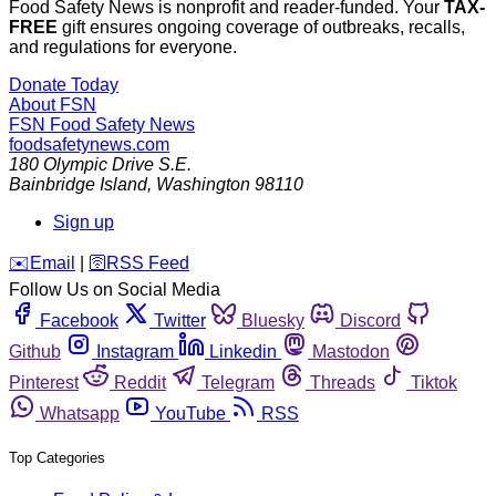
Food Safety News is nonprofit and reader-funded. Your
TAX-
FREE
gift ensures ongoing coverage of outbreaks, recalls,
and regulations for everyone.
Donate Today
About FSN
FSN
Food Safety News
foodsafetynews.com
180 Olympic Drive S.E.
Bainbridge Island
,
Washington
98110
Sign up
️✉️
Email
|
🛜
RSS Feed
Follow Us on Social Media
Facebook
Twitter
Bluesky
Discord
Github
Instagram
Linkedin
Mastodon
Pinterest
Reddit
Telegram
Threads
Tiktok
Whatsapp
YouTube
RSS
Top Categories