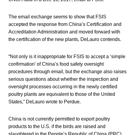
The email exchange seems to show that FSIS
accepted the response from China’s Certification and
Accreditation Administration and moved forward with
the certification of the new plants, DeLauro contends.
“Not only is it inappropriate for FSIS to accept a ‘simple
confirmation’ of China’s food safety oversight
procedures through email, but the exchange also raises
serious questions about whether the inspection and
oversight processes occurring in the newly certified
poultry plants are equivalent to those of the United
States,” DeLauro wrote to Perdue.
China is not currently permitted to export poultry
products to the U.S. if the birds are raised and
slaughtered in the People’s Republic of China (PRC).