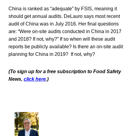
China is ranked as “adequate” by FSIS, meaning it
should get annual audits. DeLauro says most recent
audit of China was in July 2016. Her final questions
are: “Were on-site audits conducted in China in 2017
and 2018? If not, why?” If so when will these audit
reports be publicly available? Is there an on-site audit
planning for China in 2019? If not, why?
(To sign up for a free subscription to Food Safety
News,
click here
.)