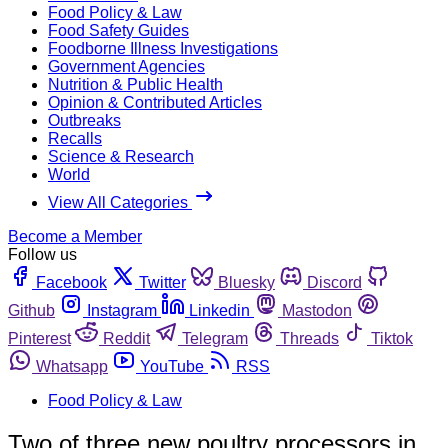
Food Policy & Law
Food Safety Guides
Foodborne Illness Investigations
Government Agencies
Nutrition & Public Health
Opinion & Contributed Articles
Outbreaks
Recalls
Science & Research
World
View All Categories
Become a Member
Follow us
Facebook
Twitter
Bluesky
Discord
Github
Instagram
Linkedin
Mastodon
Pinterest
Reddit
Telegram
Threads
Tiktok
Whatsapp
YouTube
RSS
Food Policy & Law
Two of three new poultry processors in