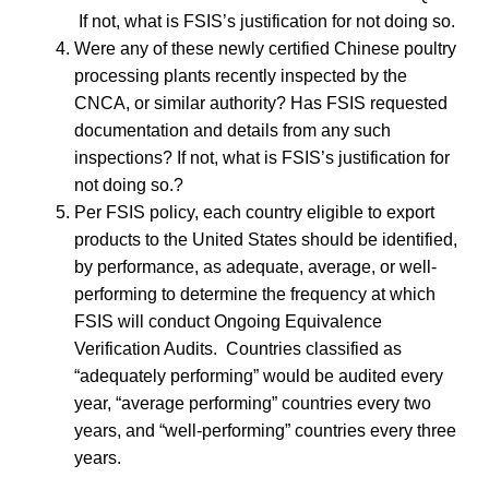
If not, what is FSIS’s justification for not doing so.
Were any of these newly certified Chinese poultry
processing plants recently inspected by the
CNCA, or similar authority? Has FSIS requested
documentation and details from any such
inspections? If not, what is FSIS’s justification for
not doing so.?
Per FSIS policy, each country eligible to export
products to the United States should be identified,
by performance, as adequate, average, or well-
performing to determine the frequency at which
FSIS will conduct Ongoing Equivalence
Verification Audits. Countries classified as
“adequately performing” would be audited every
year, “average performing” countries every two
years, and “well-performing” countries every three
years.