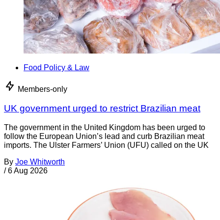
Food Policy & Law
Members-only
UK government urged to restrict Brazilian meat
The government in the United Kingdom has been urged to
follow the European Union’s lead and curb Brazilian meat
imports. The Ulster Farmers’ Union (UFU) called on the UK
By
Joe Whitworth
/
6 Aug 2026