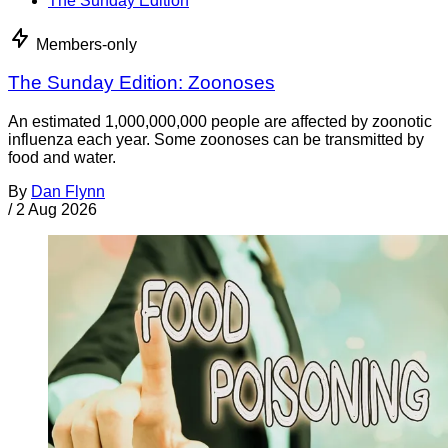
The Sunday Edition
Members-only
The Sunday Edition: Zoonoses
An estimated 1,000,000,000 people are affected by zoonotic
influenza each year. Some zoonoses can be transmitted by
food and water.
By
Dan Flynn
/
2 Aug 2026