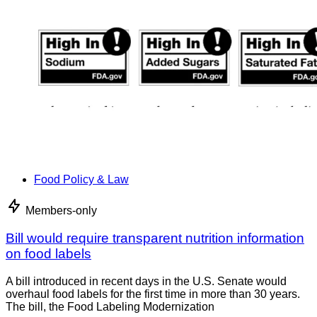
Food Policy & Law
Members-only
Bill would require transparent nutrition information
on food labels
A bill introduced in recent days in the U.S. Senate would
overhaul food labels for the first time in more than 30 years.
The bill, the Food Labeling Modernization