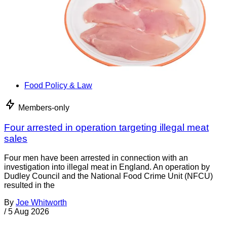
Food Policy & Law
Members-only
Four arrested in operation targeting illegal meat
sales
Four men have been arrested in connection with an
investigation into illegal meat in England. An operation by
Dudley Council and the National Food Crime Unit (NFCU)
resulted in the
By
Joe Whitworth
/
5 Aug 2026