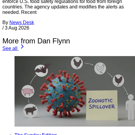
enforce U.S. food safety regulations for food from foreign
countries. The agency updates and modifies the alerts as
needed. Recent
By
News Desk
/
3 Aug 2026
More from Dan Flynn
See all