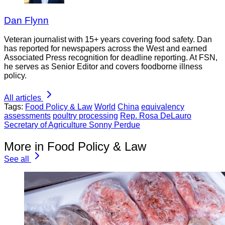
Dan Flynn
Veteran journalist with 15+ years covering food safety. Dan
has reported for newspapers across the West and earned
Associated Press recognition for deadline reporting. At FSN,
he serves as Senior Editor and covers foodborne illness
policy.
All articles
Tags:
Food Policy & Law
World
China
equivalency
assessments
poultry processing
Rep. Rosa DeLauro
Secretary of Agriculture Sonny Perdue
More in Food Policy & Law
See all