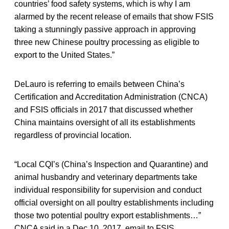
countries’ food safety systems, which is why I am
alarmed by the recent release of emails that show FSIS
taking a stunningly passive approach in approving
three new Chinese poultry processing as eligible to
export to the United States.”
DeLauro is referring to emails between China’s
Certification and Accreditation Administration (CNCA)
and FSIS officials in 2017 that discussed whether
China maintains oversight of all its establishments
regardless of provincial location.
“Local CQI’s (China’s Inspection and Quarantine) and
animal husbandry and veterinary departments take
individual responsibility for supervision and conduct
official oversight on all poultry establishments including
those two potential poultry export establishments…”
CNCA said in a Dec 10, 2017, email to FSIS.