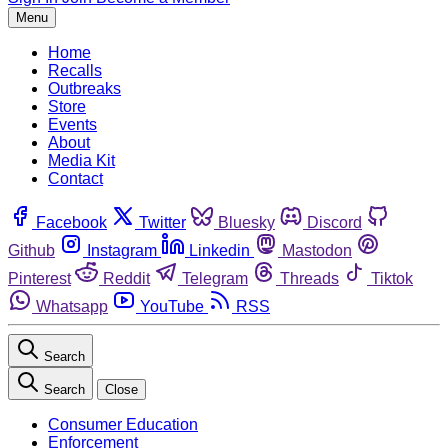
Menu
Home
Recalls
Outbreaks
Store
Events
About
Media Kit
Contact
Facebook
Twitter
Bluesky
Discord
Github
Instagram
Linkedin
Mastodon
Pinterest
Reddit
Telegram
Threads
Tiktok
Whatsapp
YouTube
RSS
Search
Search
Close
Consumer Education
Enforcement