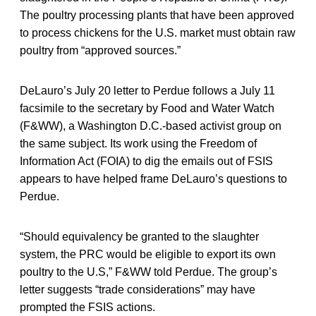
The poultry processing plants that have been approved
to process chickens for the U.S. market must obtain raw
poultry from “approved sources.”
DeLauro’s July 20 letter to Perdue follows a July 11
facsimile to the secretary by Food and Water Watch
(F&WW), a Washington D.C.-based activist group on
the same subject. Its work using the Freedom of
Information Act (FOIA) to dig the emails out of FSIS
appears to have helped frame DeLauro’s questions to
Perdue.
“Should equivalency be granted to the slaughter
system, the PRC would be eligible to export its own
poultry to the U.S,” F&WW told Perdue. The group’s
letter suggests “trade considerations” may have
prompted the FSIS actions.