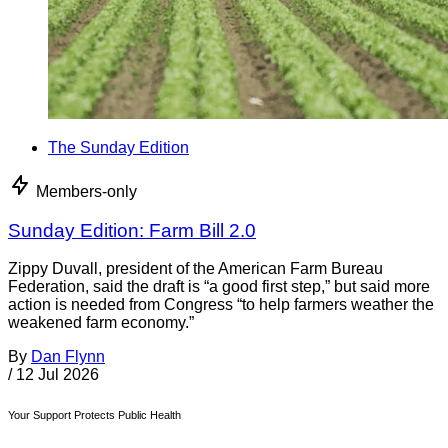
The Sunday Edition
Members-only
Sunday Edition: Farm Bill 2.0
Zippy Duvall, president of the American Farm Bureau
Federation, said the draft is “a good first step,” but said more
action is needed from Congress “to help farmers weather the
weakened farm economy.”
By
Dan Flynn
/
12 Jul 2026
Your Support Protects Public Health