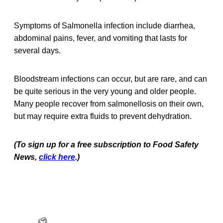
Symptoms of Salmonella infection include diarrhea,
abdominal pains, fever, and vomiting that lasts for
several days.
Bloodstream infections can occur, but are rare, and can
be quite serious in the very young and older people.
Many people recover from salmonellosis on their own,
but may require extra fluids to prevent dehydration.
(To sign up for a free subscription to Food Safety
News,
click here
.)