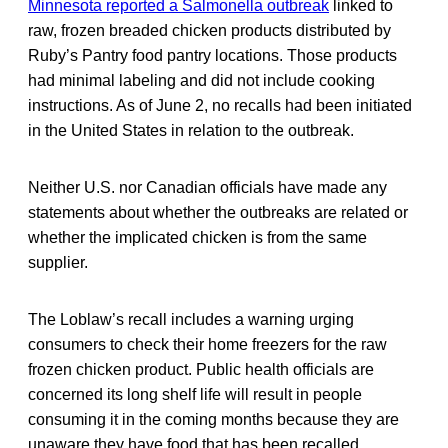
Minnesota reported a Salmonella outbreak
linked to
raw, frozen breaded chicken products distributed by
Ruby’s Pantry food pantry locations. Those products
had minimal labeling and did not include cooking
instructions. As of June 2, no recalls had been initiated
in the United States in relation to the outbreak.
Neither U.S. nor Canadian officials have made any
statements about whether the outbreaks are related or
whether the implicated chicken is from the same
supplier.
The Loblaw’s recall includes a warning urging
consumers to check their home freezers for the raw
frozen chicken product. Public health officials are
concerned its long shelf life will result in people
consuming it in the coming months because they are
unaware they have food that has been recalled.