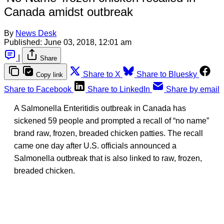
Canada amidst outbreak
By
News Desk
Published:
June 03, 2018, 12:01 am
|
Share
Share to X
Share to Bluesky
Copy link
Share to Facebook
Share to LinkedIn
Share by email
A Salmonella Enteritidis outbreak in Canada has
sickened 59 people and prompted a recall of “no name”
brand raw, frozen, breaded chicken patties. The recall
came one day after U.S. officials announced a
Salmonella outbreak that is also linked to raw, frozen,
breaded chicken.