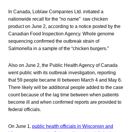
In Canada, Loblaw Companies Ltd. initiated a
nationwide recall for the “no name” raw chicken
product on June 2, according to a notice posted by the
Canadian Food Inspection Agency. Whole genome
sequencing confirmed the outbreak strain of
Salmonella in a sample of the “chicken burgers.”
Also on June 2, the Public Health Agency of Canada
went public with its outbreak investigation, reporting
that 59 people became ill between March 4 and May 6.
There likely will be additional people added to the case
count because of the lag time between when patients
become ill and when confirmed reports are provided to
federal officials.
On June 1,
public health officials in Wisconsin and