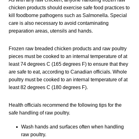
chicken products should exercise safe food practices to
kill foodborne pathogens such as Salmonella. Special
care is also necessary to avoid contaminating
preparation areas, utensils and hands.
Frozen raw breaded chicken products and raw poultry
pieces must be cooked to an internal temperature of at
least 74 degrees C (165 degrees F) to ensure that they
are safe to eat, according to Canadian officials. Whole
poultry must be cooked to an internal temperature of at
least 82 degrees C (180 degrees F).
Health officials recommend the following tips for the
safe handling of raw poultry.
Wash hands and surfaces often when handling
raw poultry.