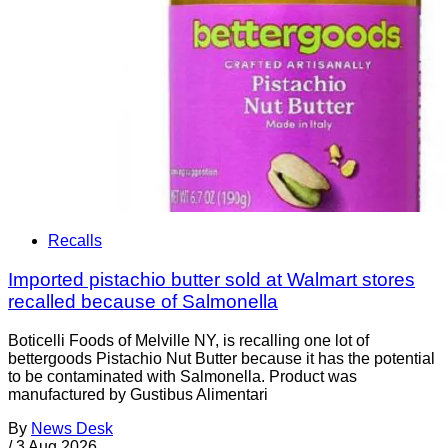
Recalls
Imported pistachio butter sold at Walmart stores
recalled because of Salmonella
Boticelli Foods of Melville NY, is recalling one lot of
bettergoods Pistachio Nut Butter because it has the potential
to be contaminated with Salmonella. Product was
manufactured by Gustibus Alimentari
By
News Desk
/
3 Aug 2026