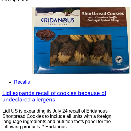
Recalls
Lidl expands recall of cookies because of
undeclared allergens
Lidl US is expanding its July 24 recall of Eridanous
Shortbread Cookies to include all units with a foreign
language ingredients and nutrition facts panel for the
following products: * Eridanous