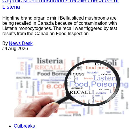
Organic sliced mushrooms recalled because of
Listeria
Highline brand organic mini Bella sliced mushrooms are
being recalled in Canada because of contamination with
Listeria monocytogenes. The recall was triggered by test
results from the Canadian Food Inspection
By
News Desk
/
4 Aug 2026
Outbreaks