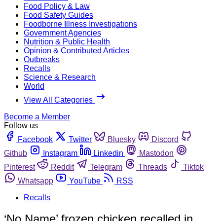
Food Policy & Law
Food Safety Guides
Foodborne Illness Investigations
Government Agencies
Nutrition & Public Health
Opinion & Contributed Articles
Outbreaks
Recalls
Science & Research
World
View All Categories
Become a Member
Follow us
Facebook
Twitter
Bluesky
Discord
Github
Instagram
Linkedin
Mastodon
Pinterest
Reddit
Telegram
Threads
Tiktok
Whatsapp
YouTube
RSS
Recalls
‘No Name’ frozen chicken recalled in