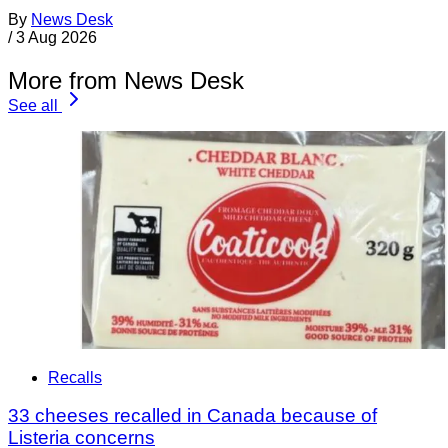
By
News Desk
/
3 Aug 2026
More from News Desk
See all
Recalls
33 cheeses recalled in Canada because of
Listeria concerns