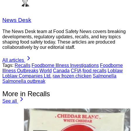
News Desk
The News Desk team at Food Safety News covers breaking
developments, regulatory updates, recalls, and key topics
shaping food safety today. These articles are produced
collaboratively by our editorial staff.
All articles
Tags:
Recalls
Foodborne Illness Investigations
Foodborne
Illness Outbreaks
World
Canada
CFIA
food recalls
Loblaw
Loblaw Companies Ltd.
raw frozen chicken
Salmonella
Salmonella outbreak
More in Recalls
See all