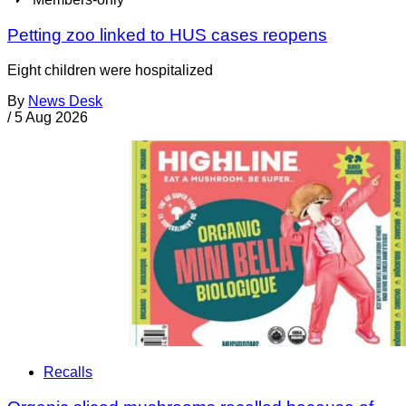
Petting zoo linked to HUS cases reopens
Eight children were hospitalized
By
News Desk
/
5 Aug 2026
Recalls