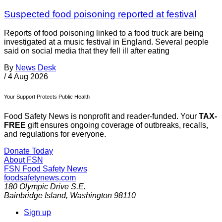
Suspected food poisoning reported at festival
Reports of food poisoning linked to a food truck are being
investigated at a music festival in England. Several people
said on social media that they fell ill after eating
By
News Desk
/
4 Aug 2026
Your Support Protects Public Health
Food Safety News is nonprofit and reader-funded. Your
TAX-
FREE
gift ensures ongoing coverage of outbreaks, recalls,
and regulations for everyone.
Donate Today
About FSN
FSN
Food Safety News
foodsafetynews.com
180 Olympic Drive S.E.
Bainbridge Island
,
Washington
98110
Sign up