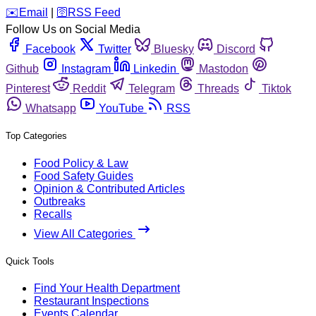
️✉️
Email
|
🛜
RSS Feed
Follow Us on Social Media
Facebook
Twitter
Bluesky
Discord
Github
Instagram
Linkedin
Mastodon
Pinterest
Reddit
Telegram
Threads
Tiktok
Whatsapp
YouTube
RSS
Top Categories
Food Policy & Law
Food Safety Guides
Opinion & Contributed Articles
Outbreaks
Recalls
View All Categories
Quick Tools
Find Your Health Department
Restaurant Inspections
Events Calendar