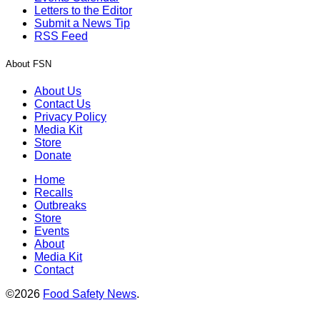
Letters to the Editor
Submit a News Tip
RSS Feed
About FSN
About Us
Contact Us
Privacy Policy
Media Kit
Store
Donate
Home
Recalls
Outbreaks
Store
Events
About
Media Kit
Contact
©2026
Food Safety News
.