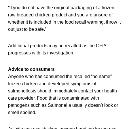
“If you do not have the original packaging of a frozen
raw breaded chicken product and you are unsure of
whether it is included in the food recall warning, throw it
out just to be safe.”
Additional products may be recalled as the CFIA
progresses with its investigation.
Advice to consumers
Anyone who has consumed the recalled “no name”
frozen chicken and developed symptoms of
salmonellosis should immediately contact your health
care provider. Food that is contaminated with
pathogens such as Salmonella usually doesn’t look or
smell spoiled.
As with any raw chicken, anyone handling frozen raw