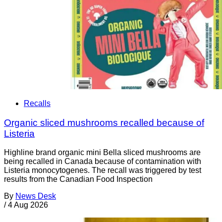
Recalls
Organic sliced mushrooms recalled because of
Listeria
Highline brand organic mini Bella sliced mushrooms are
being recalled in Canada because of contamination with
Listeria monocytogenes. The recall was triggered by test
results from the Canadian Food Inspection
By
News Desk
/
4 Aug 2026