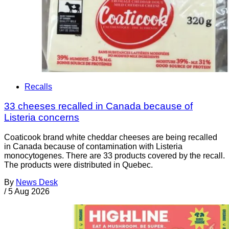
Recalls
33 cheeses recalled in Canada because of
Listeria concerns
Coaticook brand white cheddar cheeses are being recalled
in Canada because of contamination with Listeria
monocytogenes. There are 33 products covered by the recall.
The products were distributed in Quebec.
By
News Desk
/
5 Aug 2026