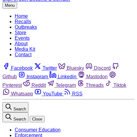
Menu
Home
Recalls
Outbreaks
Store
Events
About
Media Kit
Contact
Facebook
Twitter
Bluesky
Discord
Github
Instagram
Linkedin
Mastodon
Pinterest
Reddit
Telegram
Threads
Tiktok
Whatsapp
YouTube
RSS
Search
Search
Close
Consumer Education
Enforcement