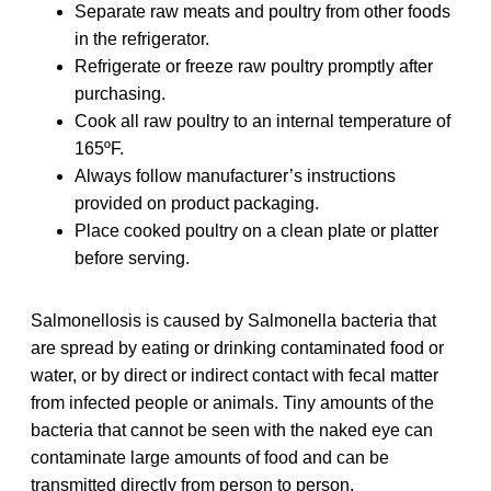
Separate raw meats and poultry from other foods
in the refrigerator.
Refrigerate or freeze raw poultry promptly after
purchasing.
Cook all raw poultry to an internal temperature of
165ºF.
Always follow manufacturer’s instructions
provided on product packaging.
Place cooked poultry on a clean plate or platter
before serving.
Salmonellosis is caused by Salmonella bacteria that
are spread by eating or drinking contaminated food or
water, or by direct or indirect contact with fecal matter
from infected people or animals. Tiny amounts of the
bacteria that cannot be seen with the naked eye can
contaminate large amounts of food and can be
transmitted directly from person to person.