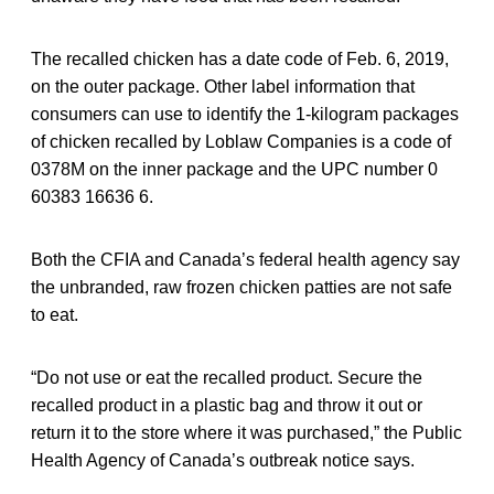
The recalled chicken has a date code of Feb. 6, 2019,
on the outer package. Other label information that
consumers can use to identify the 1-kilogram packages
of chicken recalled by Loblaw Companies is a code of
0378M on the inner package and the UPC number 0
60383 16636 6.
Both the CFIA and Canada’s federal health agency say
the unbranded, raw frozen chicken patties are not safe
to eat.
“Do not use or eat the recalled product. Secure the
recalled product in a plastic bag and throw it out or
return it to the store where it was purchased,” the Public
Health Agency of Canada’s outbreak notice says.