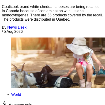
Coaticook brand white cheddar cheeses are being recalled
in Canada because of contamination with Listeria
monocytogenes. There are 33 products covered by the recall.
The products were distributed in Quebec.
By
News Desk
/
5 Aug 2026
World
Members-only