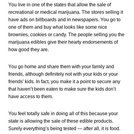
You live in one of the states that allow the sale of
recreational or medical marijuana. The stores selling it
have ads on billboards and in newspapers. You go to
one of them and buy what looks like some nice
brownies, cookies or candy. The people selling you the
marijuana edibles give their hearty endorsements of
how good they are.
You go home and share them with your family and
friends, although definitely not with your kids or your
friends’ kids. In fact, you make it a point to secure any
that haven’t been eaten to make sure the kids don’t
have access to them.
You feel totally safe in doing all of this because your
state is allowing the sale of these edible products.
Surely everything’s being tested — after all, it is food.