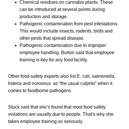
Chemical residues on cannabis plants. These
can be introduced at several points during
production and storage.
Pathogenic contamination from pest infestations.
This would include insects, rodents, birds and
other pests that spread disease.
Pathogenic contamination due to improper
employee handling. Burton said that employee
training is key for any food facility.
Other food-safety experts also list E. coli, salmonella,
listeria and norovirus as “the usual culprits” when it
comes to foodborne pathogens
Stuck said that she’s found that most food safety
violations are usually due to people. That’s why she
takes employee training so seriously.