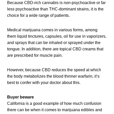
Because CBD-rich cannabis is non-psychoactive or far
less psychoactive than THC-dominant strains, it is the
choice for a wide range of patients.
Medical marijuana comes in various forms, among
them liquid tinctures, capsules, oil for use in vaporizers,
and sprays that can be inhaled or sprayed under the
tongue. In addition, there are topical CBD creams that
are prescribed for muscle pain.
However, because CBD reduces the speed at which
the body metabolizes the blood thinner warfarin, it’s
best to confer with your doctor about this.
Buyer beware
California is a good example of how much confusion
there can be when it comes to marijuana edibles and