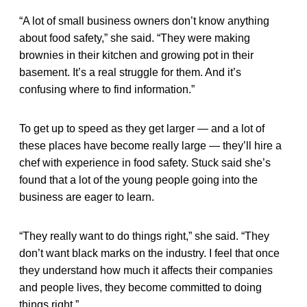
“A lot of small business owners don’t know anything
about food safety,” she said. “They were making
brownies in their kitchen and growing pot in their
basement. It’s a real struggle for them. And it’s
confusing where to find information.”
To get up to speed as they get larger — and a lot of
these places have become really large — they’ll hire a
chef with experience in food safety. Stuck said she’s
found that a lot of the young people going into the
business are eager to learn.
“They really want to do things right,” she said. “They
don’t want black marks on the industry. I feel that once
they understand how much it affects their companies
and people lives, they become committed to doing
things right.”