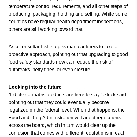
temperature control requirements, and all other steps of
producing, packaging, holding and selling. While some
counties have regular health department inspections,
others are still working toward that.
As a consultant, she urges manufacturers to take a
proactive approach, pointing out that upgrading to good
food safety standards now can reduce the risk of
outbreaks, hefty fines, or even closure.
Looking into the future
“Edible cannabis products are here to stay,” Stuck said,
pointing out that they could eventually become
legalized on the federal level. When that happens, the
Food and Drug Administration will adopt regulations
across the board, which in turn would clear up the
confusion that comes with different regulations in each