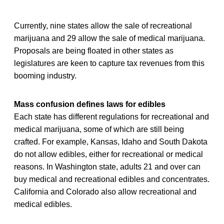
Currently, nine states allow the sale of recreational
marijuana and 29 allow the sale of medical marijuana.
Proposals are being floated in other states as
legislatures are keen to capture tax revenues from this
booming industry.
Mass confusion defines laws for edibles
Each state has different regulations for recreational and
medical marijuana, some of which are still being
crafted. For example, Kansas, Idaho and South Dakota
do not allow edibles, either for recreational or medical
reasons. In Washington state, adults 21 and over can
buy medical and recreational edibles and concentrates.
California and Colorado also allow recreational and
medical edibles.