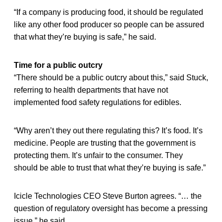
“If a company is producing food, it should be regulated
like any other food producer so people can be assured
that what they’re buying is safe,” he said.
Time for a public outcry
“There should be a public outcry about this,” said Stuck,
referring to health departments that have not
implemented food safety regulations for edibles.
“Why aren’t they out there regulating this? It’s food. It’s
medicine. People are trusting that the government is
protecting them. It’s unfair to the consumer. They
should be able to trust that what they’re buying is safe.”
Icicle Technologies CEO Steve Burton agrees. “… the
question of regulatory oversight has become a pressing
issue,” he said.