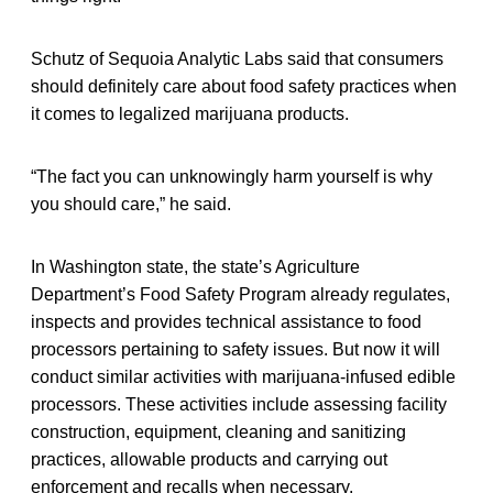
Schutz of Sequoia Analytic Labs said that consumers
should definitely care about food safety practices when
it comes to legalized marijuana products.
“The fact you can unknowingly harm yourself is why
you should care,” he said.
In Washington state, the state’s Agriculture
Department’s Food Safety Program already regulates,
inspects and provides technical assistance to food
processors pertaining to safety issues. But now it will
conduct similar activities with marijuana-infused edible
processors. These activities include assessing facility
construction, equipment, cleaning and sanitizing
practices, allowable products and carrying out
enforcement and recalls when necessary.