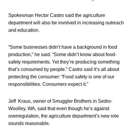
Spokesman Hector Castro said the agriculture
department will also be involved in increasing outreach
and education.
“Some businesses didn’t have a background in food
production,” he said. “Some didn’t know about food-
safety requirements. Yet they’re producing something
that’s consumed by people.” Castro said it’s all about
protecting the consumer: “Food safety is one of our
responsibilities. Consumers expect it.”
Jeff Kraus, owner of Smuggler Brothers in Sedro-
Woolley, WA, said that even though he’s against
overregulation, the agriculture department’s new role
sounds reasonable.