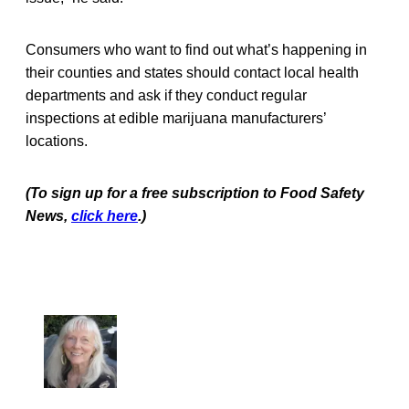
Consumers who want to find out what’s happening in
their counties and states should contact local health
departments and ask if they conduct regular
inspections at edible marijuana manufacturers’
locations.
(To sign up for a free subscription to Food Safety
News,
click here
.)