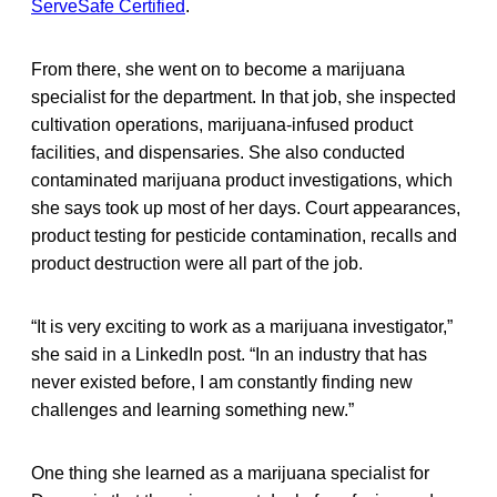
ServeSafe Certified
.
From there, she went on to become a marijuana
specialist for the department. In that job, she inspected
cultivation operations, marijuana-infused product
facilities, and dispensaries. She also conducted
contaminated marijuana product investigations, which
she says took up most of her days. Court appearances,
product testing for pesticide contamination, recalls and
product destruction were all part of the job.
“It is very exciting to work as a marijuana investigator,”
she said in a LinkedIn post. “In an industry that has
never existed before, I am constantly finding new
challenges and learning something new.”
One thing she learned as a marijuana specialist for