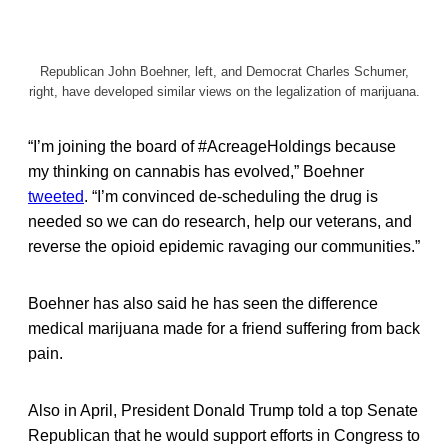
Republican John Boehner, left, and Democrat Charles Schumer,
right, have developed similar views on the legalization of marijuana.
“I’m joining the board of #AcreageHoldings because
my thinking on cannabis has evolved,” Boehner
tweeted
. “I’m convinced de-scheduling the drug is
needed so we can do research, help our veterans, and
reverse the opioid epidemic ravaging our communities.”
Boehner has also said he has seen the difference
medical marijuana made for a friend suffering from back
pain.
Also in April, President Donald Trump told a top Senate
Republican that he would support efforts in Congress to