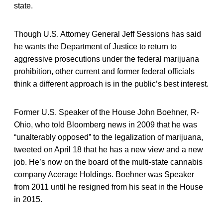
state.
Though U.S. Attorney General Jeff Sessions has said
he wants the Department of Justice to return to
aggressive prosecutions under the federal marijuana
prohibition, other current and former federal officials
think a different approach is in the public’s best interest.
Former U.S. Speaker of the House John Boehner, R-
Ohio, who told Bloomberg news in 2009 that he was
“unalterably opposed” to the legalization of marijuana,
tweeted on April 18 that he has a new view and a new
job. He’s now on the board of the multi-state cannabis
company Acerage Holdings. Boehner was Speaker
from 2011 until he resigned from his seat in the House
in 2015.