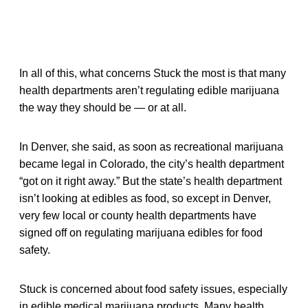
In all of this, what concerns Stuck the most is that many
health departments aren’t regulating edible marijuana
the way they should be — or at all.
In Denver, she said, as soon as recreational marijuana
became legal in Colorado, the city’s health department
“got on it right away.” But the state’s health department
isn’t looking at edibles as food, so except in Denver,
very few local or county health departments have
signed off on regulating marijuana edibles for food
safety.
Stuck is concerned about food safety issues, especially
in edible medical marijuana products. Many health