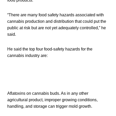
food products.
“There are many food safety hazards associated with
cannabis production and distribution that could put the
public at risk but are not yet adequately controlled,” he
said.
He said the top four food-safety hazards for the
cannabis industry are:
Aflatoxins on cannabis buds. As in any other
agricultural product, improper growing conditions,
handling, and storage can trigger mold growth.