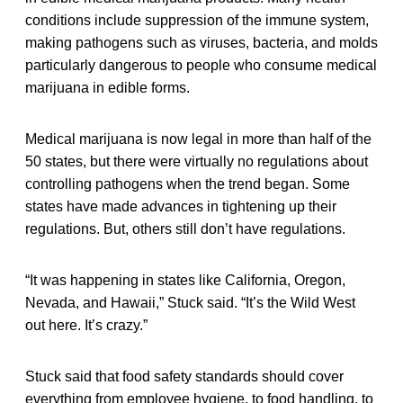
conditions include suppression of the immune system,
making pathogens such as viruses, bacteria, and molds
particularly dangerous to people who consume medical
marijuana in edible forms.
Medical marijuana is now legal in more than half of the
50 states, but there were virtually no regulations about
controlling pathogens when the trend began. Some
states have made advances in tightening up their
regulations. But, others still don’t have regulations.
“It was happening in states like California, Oregon,
Nevada, and Hawaii,” Stuck said. “It’s the Wild West
out here. It’s crazy.”
Stuck said that food safety standards should cover
everything from employee hygiene, to food handling, to