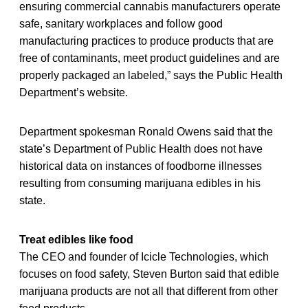
ensuring commercial cannabis manufacturers operate
safe, sanitary workplaces and follow good
manufacturing practices to produce products that are
free of contaminants, meet product guidelines and are
properly packaged an labeled,” says the Public Health
Department’s website.
Department spokesman Ronald Owens said that the
state’s Department of Public Health does not have
historical data on instances of foodborne illnesses
resulting from consuming marijuana edibles in his
state.
Treat edibles like food
The CEO and founder of Icicle Technologies, which
focuses on food safety, Steven Burton said that edible
marijuana products are not all that different from other