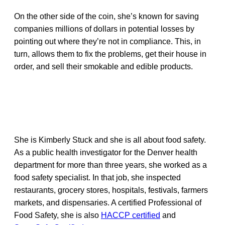
On the other side of the coin, she’s known for saving
companies millions of dollars in potential losses by
pointing out where they’re not in compliance. This, in
turn, allows them to fix the problems, get their house in
order, and sell their smokable and edible products.
She is Kimberly Stuck and she is all about food safety.
As a public health investigator for the Denver health
department for more than three years, she worked as a
food safety specialist. In that job, she inspected
restaurants, grocery stores, hospitals, festivals, farmers
markets, and dispensaries. A certified Professional of
Food Safety, she is also
HACCP certified
and