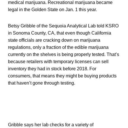
medical marijuana. Recreational marijuana became
legal in the Golden State on Jan. 1 this year.
Betsy Gribble of the Sequoia Analytical Lab told KSRO
in Sonoma County, CA, that even though California
state officials are cracking down on marijuana
regulations, only a fraction of the edible marijuana
currently on the shelves is being properly tested. That’s
because retailers with temporary licenses can sell
inventory they had in stock before 2018. For
consumers, that means they might be buying products
that haven’t gone through testing.
Gribble says her lab checks for a variety of