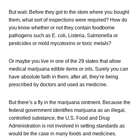
But wait. Before they got to the store where you bought
them, what sort of inspections were required? How do
you know whether or not they contain foodborne
pathogens such as E. coli, Listeria, Salmonella or
pesticides or mold mycotoxins or toxic metals?
Or maybe you live in one of the 29 states that allow
medical marijuana edible items or oils. Surely you can
have absolute faith in them, after all, they’re being
prescribed by doctors and used as medicine.
But there’s a fly in the marijuana ointment. Because the
federal government identifies marijuana as an illegal,
controlled substance, the U.S. Food and Drug
Administration is not involved in setting standards as
would be the case in many foods and medicines.