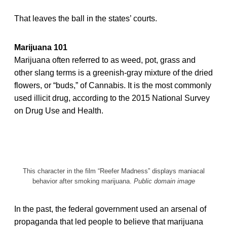
That leaves the ball in the states’ courts.
Marijuana 101
Marijuana often referred to as weed, pot, grass and
other slang terms is a greenish-gray mixture of the dried
flowers, or “buds,” of Cannabis. It is the most commonly
used illicit drug, according to the 2015 National Survey
on Drug Use and Health.
This character in the film “Reefer Madness” displays maniacal
behavior after smoking marijuana.
Public domain image
In the past, the federal government used an arsenal of
propaganda that led people to believe that marijuana