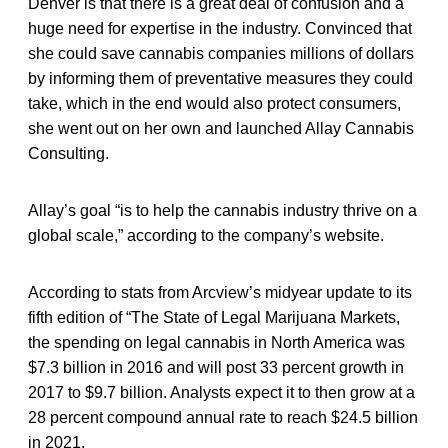
Denver is that there is a great deal of confusion and a
huge need for expertise in the industry. Convinced that
she could save cannabis companies millions of dollars
by informing them of preventative measures they could
take, which in the end would also protect consumers,
she went out on her own and launched Allay Cannabis
Consulting.
Allay’s goal “is to help the cannabis industry thrive on a
global scale,” according to the company’s website.
According to stats from Arcview’s midyear update to its
fifth edition of “The State of Legal Marijuana Markets,
the spending on legal cannabis in North America was
$7.3 billion in 2016 and will post 33 percent growth in
2017 to $9.7 billion. Analysts expect it to then grow at a
28 percent compound annual rate to reach $24.5 billion
in 2021.