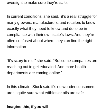
oversight to make sure they’re safe.
In current conditions, she said, it’s a real struggle for
many growers, manufacturers, and retailers to know
exactly what they need to know and do to be in
compliance with their own state’s laws. And they’re
often confused about where they can find the right
information.
“It’s scary to me,” she said. “But some companies are
reaching out to get educated. And more health
departments are coming online.”
In this climate, Stuck said it’s no wonder consumers
aren’t quite sure what edibles or oils are safe.
Imagine this, if you will