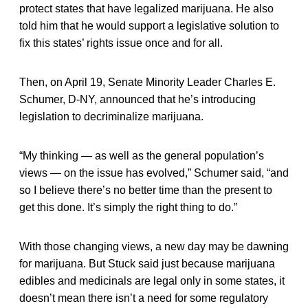
protect states that have legalized marijuana. He also
told him that he would support a legislative solution to
fix this states’ rights issue once and for all.
Then, on April 19, Senate Minority Leader Charles E.
Schumer, D-NY, announced that he’s introducing
legislation to decriminalize marijuana.
“My thinking — as well as the general population’s
views — on the issue has evolved,” Schumer said, “and
so I believe there’s no better time than the present to
get this done. It’s simply the right thing to do.”
With those changing views, a new day may be dawning
for marijuana. But Stuck said just because marijuana
edibles and medicinals are legal only in some states, it
doesn’t mean there isn’t a need for some regulatory