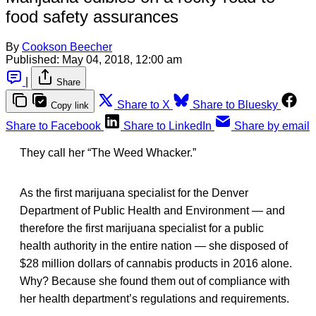
food safety assurances
By
Cookson Beecher
Published:
May 04, 2018, 12:00 am
|
Share
Share to X
Share to Bluesky
Copy link
Share to Facebook
Share to LinkedIn
Share by email
They call her “The Weed Whacker.”
As the first marijuana specialist for the Denver
Department of Public Health and Environment — and
therefore the first marijuana specialist for a public
health authority in the entire nation — she disposed of
$28 million dollars of cannabis products in 2016 alone.
Why? Because she found them out of compliance with
her health department’s regulations and requirements.