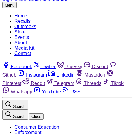
Menu
Home
Recalls
Outbreaks
Store
Events
About
Media Kit
Contact
Facebook
Twitter
Bluesky
Discord
Github
Instagram
Linkedin
Mastodon
Pinterest
Reddit
Telegram
Threads
Tiktok
Whatsapp
YouTube
RSS
Search
Search
Close
Consumer Education
Enforcement