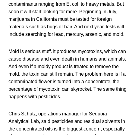
contaminants ranging from E. coli to heavy metals. But
soon it will start looking for more. Beginning in July,
marijuana in California must be tested for foreign
materials such as bugs or hair. And next year, tests will
include searching for lead, mercury, arsenic, and mold.
Mold is serious stuff. It produces mycotoxins, which can
cause disease and even death in humans and animals.
And even if a moldy product is treated to remove the
mold, the toxin can still remain. The problem here is if a
contaminated flower is turned into a concentrate, the
percentage of mycotoxin can skyrocket. The same thing
happens with pesticides.
Chris Schutz, operations manager for Sequoia
Analytical Lab, said pesticides and residual solvents in
the concentrated oils is the biggest concern, especially