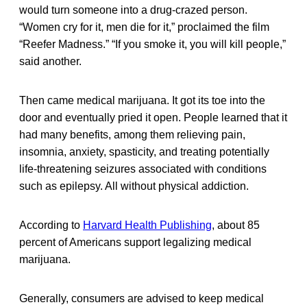
would turn someone into a drug-crazed person.
“Women cry for it, men die for it,” proclaimed the film
“Reefer Madness.” “If you smoke it, you will kill people,”
said another.
Then came medical marijuana. It got its toe into the
door and eventually pried it open. People learned that it
had many benefits, among them relieving pain,
insomnia, anxiety, spasticity, and treating potentially
life-threatening seizures associated with conditions
such as epilepsy. All without physical addiction.
According to
Harvard Health Publishing
, about 85
percent of Americans support legalizing medical
marijuana.
Generally, consumers are advised to keep medical