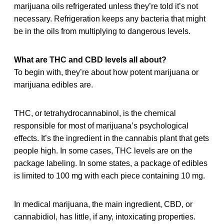
marijuana oils refrigerated unless they’re told it’s not
necessary. Refrigeration keeps any bacteria that might
be in the oils from multiplying to dangerous levels.
What are THC and CBD levels all about?
To begin with, they’re about how potent marijuana or
marijuana edibles are.
THC, or tetrahydrocannabinol, is the chemical
responsible for most of marijuana’s psychological
effects. It’s the ingredient in the cannabis plant that gets
people high. In some cases, THC levels are on the
package labeling. In some states, a package of edibles
is limited to 100 mg with each piece containing 10 mg.
In medical marijuana, the main ingredient, CBD, or
cannabidiol, has little, if any, intoxicating properties.