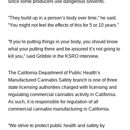
since some producers use dangerous solvents.
“They build up in a person’s body over time,” he said.
“You might not feel the effects of this for 5 or 10 years.”
“If you’re putting things in your body, you should know
what your putting there and be assured it’s not going to
kill you,” said Gribble in the KSRO interview.
The California Department of Public Health’s
Manufactured Cannabis Safety branch is one of three
state licensing authorities charged with licensing and
regulating commercial cannabis activity in California.
As such, it is responsible for regulation of all
commercial cannabis manufacturing in California.
“We strive to protect public health and safety by