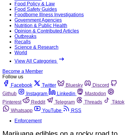
Food Policy & Law
Food Safety Guides
Foodborne Illness Investigations
Government Agencies
Nutrition & Public Health
Opinion & Contributed Articles
Outbreaks
Recalls
Science & Research
World
View All Categories
Become a Member
Follow us
Facebook
Twitter
Bluesky
Discord
Github
Instagram
Linkedin
Mastodon
Pinterest
Reddit
Telegram
Threads
Tiktok
Whatsapp
YouTube
RSS
Enforcement
Marijuana edibles on a rocky road to