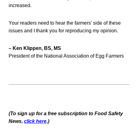
increased.
Your readers need to hear the farmers’ side of these
issues and I thank you for reproducing my opinion.
– Ken Klippen, BS, MS
President of the National Association of Egg Farmers
(To sign up for a free subscription to Food Safety
News,
click here
.)