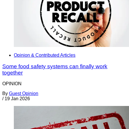
Opinion & Contributed Articles
Some food safety systems can finally work
together
OPINION
By
Guest Opinion
/
19 Jan 2026