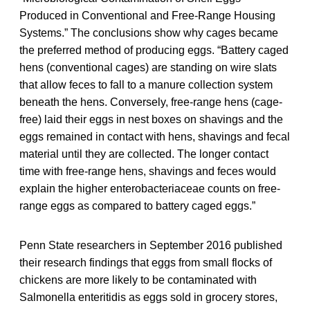
Produced in Conventional and Free-Range Housing
Systems.” The conclusions show why cages became
the preferred method of producing eggs. “Battery caged
hens (conventional cages) are standing on wire slats
that allow feces to fall to a manure collection system
beneath the hens. Conversely, free-range hens (cage-
free) laid their eggs in nest boxes on shavings and the
eggs remained in contact with hens, shavings and fecal
material until they are collected. The longer contact
time with free-range hens, shavings and feces would
explain the higher enterobacteriaceae counts on free-
range eggs as compared to battery caged eggs.”
Penn State researchers in September 2016 published
their research findings that eggs from small flocks of
chickens are more likely to be contaminated with
Salmonella enteritidis as eggs sold in grocery stores,