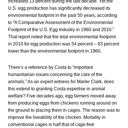
increased 13 percent during the last decade. Yet the
U.S. egg production has significantly decreased its
environmental footprint in the past 50 years, according
to “A Comparative Assessment of the Environmental
Footprint of the U.S. Egg Industry in 1960 and 2010.”
That report noted that the total environmental footprint
in 2010 for egg production was 54 percent – 63 percent
lower than the environmental footprint in 1960.
There’s a reference by Costa to “important
humanitarian issues concerning the care of the
animals.” As an expert witness for Marler Clark, does
this extend to granting Costa expertise in animal
welfare? Five decades ago, egg farmers moved away
from producing eggs from chickens running around on
the ground to placing them in cages. The reason was to
improve the liveability of the chicken. Mortality in
conventional cages is half that of cage-free