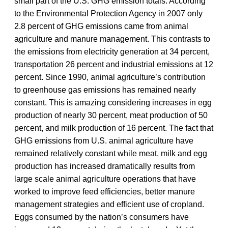
small part of the U.S. GHG emission totals. According
to the Environmental Protection Agency in 2007 only
2.8 percent of GHG emissions came from animal
agriculture and manure management. This contrasts to
the emissions from electricity generation at 34 percent,
transportation 26 percent and industrial emissions at 12
percent. Since 1990, animal agriculture’s contribution
to greenhouse gas emissions has remained nearly
constant. This is amazing considering increases in egg
production of nearly 30 percent, meat production of 50
percent, and milk production of 16 percent. The fact that
GHG emissions from U.S. animal agriculture have
remained relatively constant while meat, milk and egg
production has increased dramatically results from
large scale animal agriculture operations that have
worked to improve feed efficiencies, better manure
management strategies and efficient use of cropland.
Eggs consumed by the nation’s consumers have