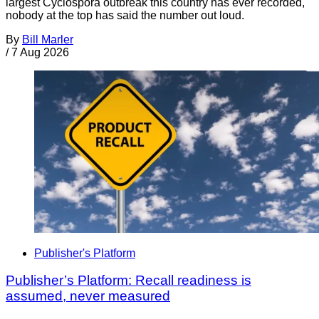
largest Cyclospora outbreak this country has ever recorded,
nobody at the top has said the number out loud.
By
Bill Marler
/
7 Aug 2026
Publisher's Platform
Publisher’s Platform: Recall readiness is
assumed, never measured