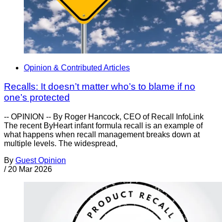
Opinion & Contributed Articles
Recalls: It doesn’t matter who’s to blame if no
one’s protected
-- OPINION -- By Roger Hancock, CEO of Recall InfoLink
The recent ByHeart infant formula recall is an example of
what happens when recall management breaks down at
multiple levels. The widespread,
By
Guest Opinion
/
20 Mar 2026