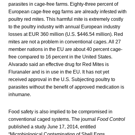
parasites in cage-free farms. Eighty-three percent of
European cage-free egg farms are already infested with
poultry red mites. This harmful mite is extremely costly
to the poultry industry with annual European industry
losses at EUR 360 million (U.S. $446.54 million). Red
mites are not a problem in conventional cages. All 27
member nations in the EU are about 40 percent cage-
free compared to 16 percent in the United States.
Alvarado said an effective drug for Red Mites is
Fluranaler and is in use in the EU. It has not yet
received approval in the U.S. Subjecting poultry to
parasites without the benefit of approved medication is
inhumane.
Food safety is also implied to be compromised in
conventional caged systems. The journal
Food Control
published a study June 17, 2014, entitled
“Microbiological Contamination of Shell Eggs