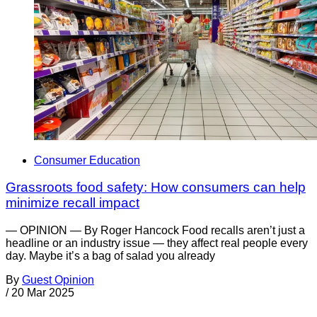
Consumer Education
Grassroots food safety: How consumers can help
minimize recall impact
— OPINION — By Roger Hancock Food recalls aren’t just a
headline or an industry issue — they affect real people every
day. Maybe it’s a bag of salad you already
By
Guest Opinion
/
20 Mar 2025