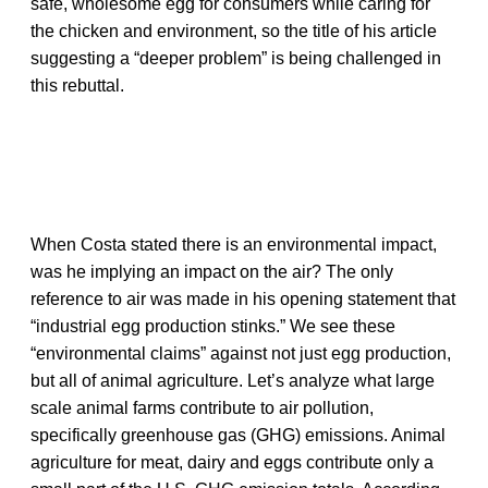
safe, wholesome egg for consumers while caring for
the chicken and environment, so the title of his article
suggesting a “deeper problem” is being challenged in
this rebuttal.
When Costa stated there is an environmental impact,
was he implying an impact on the air? The only
reference to air was made in his opening statement that
“industrial egg production stinks.” We see these
“environmental claims” against not just egg production,
but all of animal agriculture. Let’s analyze what large
scale animal farms contribute to air pollution,
specifically greenhouse gas (GHG) emissions. Animal
agriculture for meat, dairy and eggs contribute only a