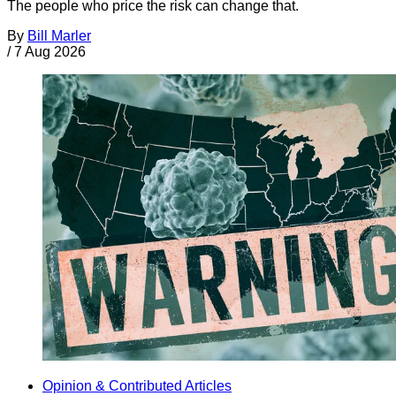
The people who price the risk can change that.
By
Bill Marler
/
7 Aug 2026
Opinion & Contributed Articles