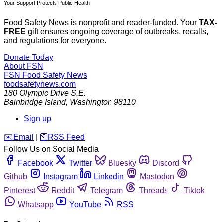
Your Support Protects Public Health
Food Safety News is nonprofit and reader-funded. Your
TAX-
FREE
gift ensures ongoing coverage of outbreaks, recalls,
and regulations for everyone.
Donate Today
About FSN
FSN
Food Safety News
foodsafetynews.com
180 Olympic Drive S.E.
Bainbridge Island
,
Washington
98110
Sign up
️✉️
Email
|
🛜
RSS Feed
Follow Us on Social Media
Facebook
Twitter
Bluesky
Discord
Github
Instagram
Linkedin
Mastodon
Pinterest
Reddit
Telegram
Threads
Tiktok
Whatsapp
YouTube
RSS