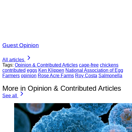
Guest Opinion
All articles
Tags:
Opinion & Contributed Articles
cage-free
chickens
contributed
eggs
Ken Klippen
National Association of Egg
Farmers
opinion
Rose Acre Farms
Roy Costa
Salmonella
More in Opinion & Contributed Articles
See all