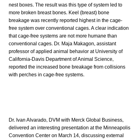
nest boxes. The result was this type of system led to
more broken breast bones. Keel (breast) bone
breakage was recently reported highest in the cage-
free system over conventional cages. A clear indication
that cage-free systems are not more humane than
conventional cages. Dr. Maja Makagon, assistant
professor of applied animal behavior at University of
California-Davis Department of Animal Science,
reported the increased bone breakage from collisions
with perches in cage-free systems.
Dr. Ivan Alvarado, DVM with Merck Global Business,
delivered an interesting presentation at the Minneapolis
Convention Center on March 14, discussing external