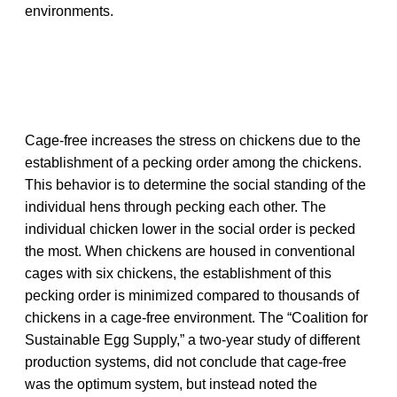
environments.
Cage-free increases the stress on chickens due to the
establishment of a pecking order among the chickens.
This behavior is to determine the social standing of the
individual hens through pecking each other. The
individual chicken lower in the social order is pecked
the most. When chickens are housed in conventional
cages with six chickens, the establishment of this
pecking order is minimized compared to thousands of
chickens in a cage-free environment. The “Coalition for
Sustainable Egg Supply,” a two-year study of different
production systems, did not conclude that cage-free
was the optimum system, but instead noted the