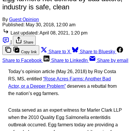
industry is safe, clean
By
Guest Opinion
Published:
May 30, 2018, 12:00 am
Last updated:
April 08, 2021, 1:20 pm
|
Share
Share to X
Share to Bluesky
Copy link
Share to Facebook
Share to LinkedIn
Share by email
Today’s opinion article (May 26, 2018) by Roy Costa
RS, MS, entitled
“Rose Acres Farms: Another Bad
Actor, or a Deeper Problem”
deserves a rebuttal from
the nation’s egg farmers.
Costa served as an expert witness for Marler Clark LLP
when the 2010 Quality Egg Salmonella enteritidis
outbreak occurred. Egg farmers today are providing a