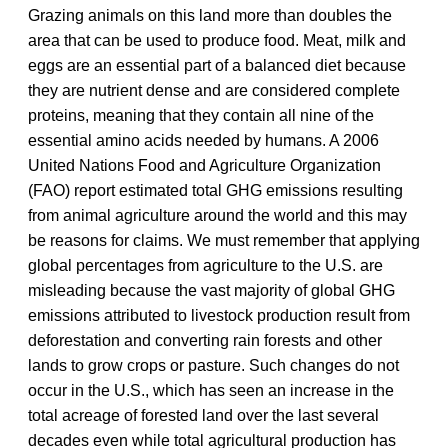
Grazing animals on this land more than doubles the
area that can be used to produce food. Meat, milk and
eggs are an essential part of a balanced diet because
they are nutrient dense and are considered complete
proteins, meaning that they contain all nine of the
essential amino acids needed by humans. A 2006
United Nations Food and Agriculture Organization
(FAO) report estimated total GHG emissions resulting
from animal agriculture around the world and this may
be reasons for claims. We must remember that applying
global percentages from agriculture to the U.S. are
misleading because the vast majority of global GHG
emissions attributed to livestock production result from
deforestation and converting rain forests and other
lands to grow crops or pasture. Such changes do not
occur in the U.S., which has seen an increase in the
total acreage of forested land over the last several
decades even while total agricultural production has