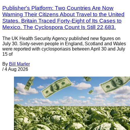
Publisher's Platform: Two Countries Are Now
Warning Their Citizens About Travel to the United
States. Britain Traced Forty-Eight of Its Cases to
Mexico. The Cyclospora Count Is Still 22,683.
The UK Health Security Agency published new figures on
July 30. Sixty-seven people in England, Scotland and Wales
were reported with cyclosporiasis between April 30 and July
15 of
By
Bill Marler
/
4 Aug 2026