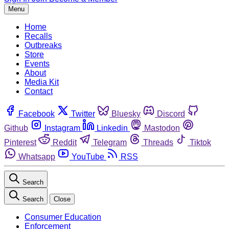
Menu
Home
Recalls
Outbreaks
Store
Events
About
Media Kit
Contact
Facebook
Twitter
Bluesky
Discord
Github
Instagram
Linkedin
Mastodon
Pinterest
Reddit
Telegram
Threads
Tiktok
Whatsapp
YouTube
RSS
Search
Search
Close
Consumer Education
Enforcement