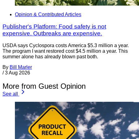
Opinion & Contributed Articles
Publisher's Platform: Food safety is not
expensive. Outbreaks are expensive.
USDA says Cyclospora costs America $5.3 million a year.
The program I want restored cost $4.5 million a year. This
summer alone has already blown past both.
By
Bill Marler
/
3 Aug 2026
More from Guest Opinion
See all