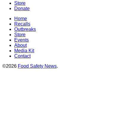
Store
Donate
Home
Recalls
Outbreaks
Store
Events
About
Media Kit
Contact
©2026
Food Safety News
.