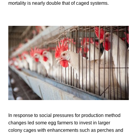
mortality is nearly double that of caged systems.
In response to social pressures for production method
changes led some egg farmers to invest in larger
colony cages with enhancements such as perches and