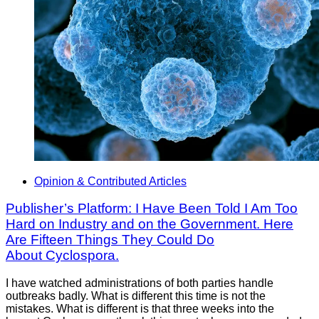
Opinion & Contributed Articles
Publisher’s Platform: I Have Been Told I Am Too
Hard on Industry and on the Government. Here
Are Fifteen Things They Could Do
About Cyclospora.
I have watched administrations of both parties handle
outbreaks badly. What is different this time is not the
mistakes. What is different is that three weeks into the