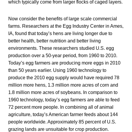
which typically come from larger flocks of caged layers.
Now consider the benefits of large scale commercial
farms. Researchers at the Egg Industry Center in Ames,
IA, found that today’s hens are living longer due to
better health, better nutrition and better living
environments. These researchers studied U.S. egg
production over a 50-year period, from 1960 to 2010.
Today’s egg farmers are producing more eggs in 2010
than 50 years earlier. Using 1960 technology to
produce the 2010 egg supply would have required 78
million more hens, 1.3 million more acres of corn and
1.8 million more acres of soybeans. In comparison to
1960 technology, today’s egg farmers are able to feed
72 percent more people. In combining all of animal
agriculture, today’s American farmer feeds about 144
people worldwide. Approximately 85 percent of U.S.
grazing lands are unsuitable for crop production.