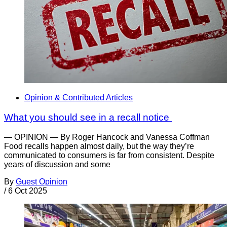
Opinion & Contributed Articles
What you should see in a recall notice
— OPINION — By Roger Hancock and Vanessa Coffman
Food recalls happen almost daily, but the way they’re
communicated to consumers is far from consistent. Despite
years of discussion and some
By
Guest Opinion
/
6 Oct 2025