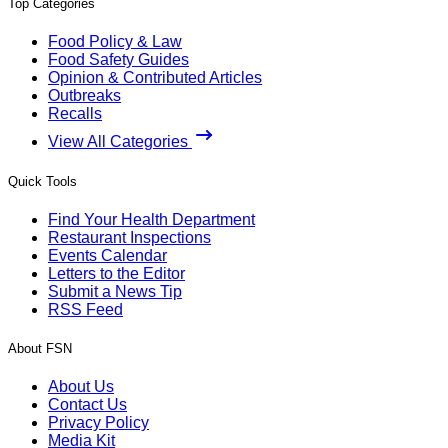
Top Categories
Food Policy & Law
Food Safety Guides
Opinion & Contributed Articles
Outbreaks
Recalls
View All Categories
Quick Tools
Find Your Health Department
Restaurant Inspections
Events Calendar
Letters to the Editor
Submit a News Tip
RSS Feed
About FSN
About Us
Contact Us
Privacy Policy
Media Kit