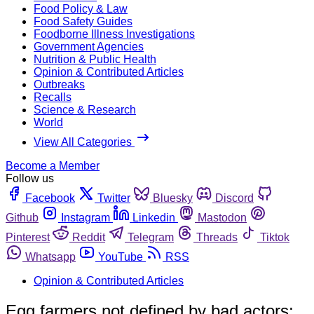
Food Policy & Law
Food Safety Guides
Foodborne Illness Investigations
Government Agencies
Nutrition & Public Health
Opinion & Contributed Articles
Outbreaks
Recalls
Science & Research
World
View All Categories
Become a Member
Follow us
Facebook
Twitter
Bluesky
Discord
Github
Instagram
Linkedin
Mastodon
Pinterest
Reddit
Telegram
Threads
Tiktok
Whatsapp
YouTube
RSS
Opinion & Contributed Articles
Egg farmers not defined by bad actors;