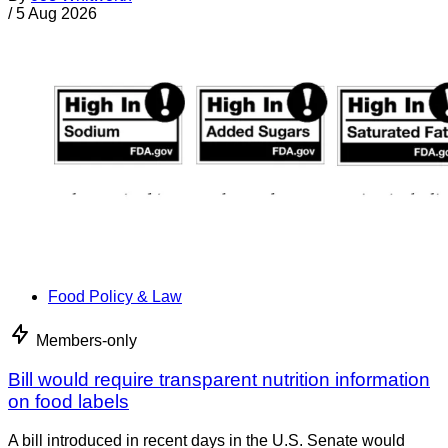
/
5 Aug 2026
Food Policy & Law
Members-only
Bill would require transparent nutrition information
on food labels
A bill introduced in recent days in the U.S. Senate would