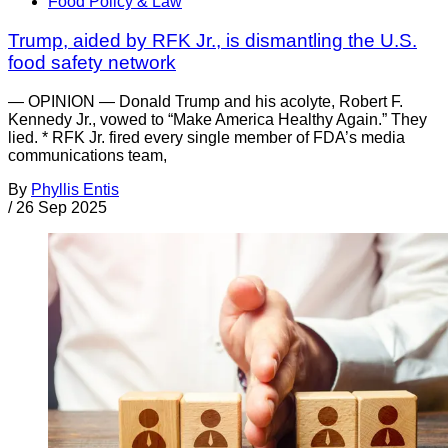
Food Policy & Law
Trump, aided by RFK Jr., is dismantling the U.S.
food safety network
— OPINION — Donald Trump and his acolyte, Robert F.
Kennedy Jr., vowed to “Make America Healthy Again.” They
lied. * RFK Jr. fired every single member of FDA’s media
communications team,
By
Phyllis Entis
/
26 Sep 2025