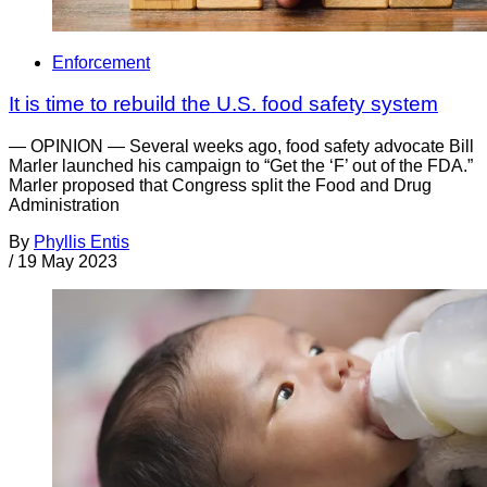
Enforcement
It is time to rebuild the U.S. food safety system
— OPINION — Several weeks ago, food safety advocate Bill
Marler launched his campaign to “Get the ‘F’ out of the FDA.”
Marler proposed that Congress split the Food and Drug
Administration
By
Phyllis Entis
/
19 May 2023