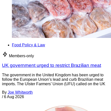
Food Policy & Law
Members-only
UK government urged to restrict Brazilian meat
The government in the United Kingdom has been urged to
follow the European Union’s lead and curb Brazilian meat
imports. The Ulster Farmers’ Union (UFU) called on the UK
By
Joe Whitworth
/
6 Aug 2026