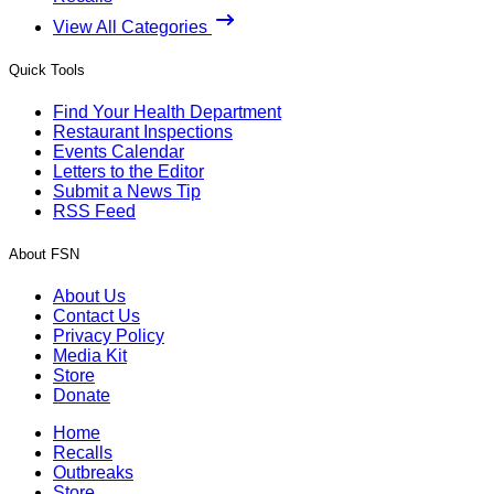
View All Categories
Quick Tools
Find Your Health Department
Restaurant Inspections
Events Calendar
Letters to the Editor
Submit a News Tip
RSS Feed
About FSN
About Us
Contact Us
Privacy Policy
Media Kit
Store
Donate
Home
Recalls
Outbreaks
Store