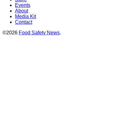
Events
About
Media Kit
Contact
©2026
Food Safety News
.