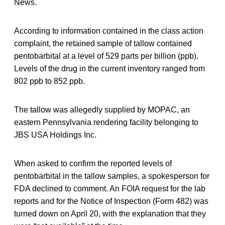
News.
According to information contained in the class action
complaint, the retained sample of tallow contained
pentobarbital at a level of 529 parts per billion (ppb).
Levels of the drug in the current inventory ranged from
802 ppb to 852 ppb.
The tallow was allegedly supplied by MOPAC, an
eastern Pennsylvania rendering facility belonging to
JBS USA Holdings Inc.
When asked to confirm the reported levels of
pentobarbital in the tallow samples, a spokesperson for
FDA declined to comment. An FOIA request for the lab
reports and for the Notice of Inspection (Form 482) was
turned down on April 20, with the explanation that they