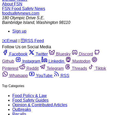
About FSN
FSN
Food Safety News
foodsafetynews.com
180 Olympic Drive S.E.
Bainbridge Island
,
Washington
98110
Sign up
️✉️
Email
|
🛜
RSS Feed
Follow Us on Social Media
Facebook
Twitter
Bluesky
Discord
Github
Instagram
Linkedin
Mastodon
Pinterest
Reddit
Telegram
Threads
Tiktok
Whatsapp
YouTube
RSS
Top Categories
Food Policy & Law
Food Safety Guides
Opinion & Contributed Articles
Outbreaks
Recalls