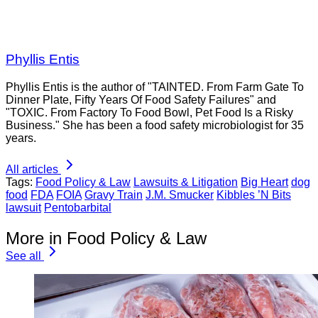
Phyllis Entis
Phyllis Entis is the author of "TAINTED. From Farm Gate To
Dinner Plate, Fifty Years Of Food Safety Failures" and
"TOXIC. From Factory To Food Bowl, Pet Food Is a Risky
Business." She has been a food safety microbiologist for 35
years.
All articles
Tags:
Food Policy & Law
Lawsuits & Litigation
Big Heart
dog
food
FDA
FOIA
Gravy Train
J.M. Smucker
Kibbles ’N Bits
lawsuit
Pentobarbital
More in Food Policy & Law
See all