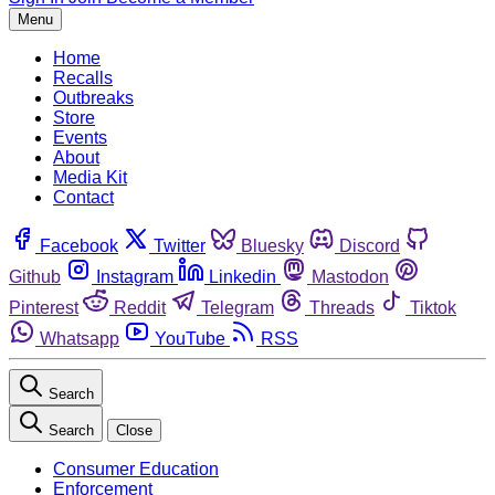
Menu
Home
Recalls
Outbreaks
Store
Events
About
Media Kit
Contact
Facebook
Twitter
Bluesky
Discord
Github
Instagram
Linkedin
Mastodon
Pinterest
Reddit
Telegram
Threads
Tiktok
Whatsapp
YouTube
RSS
Search
Search
Close
Consumer Education
Enforcement