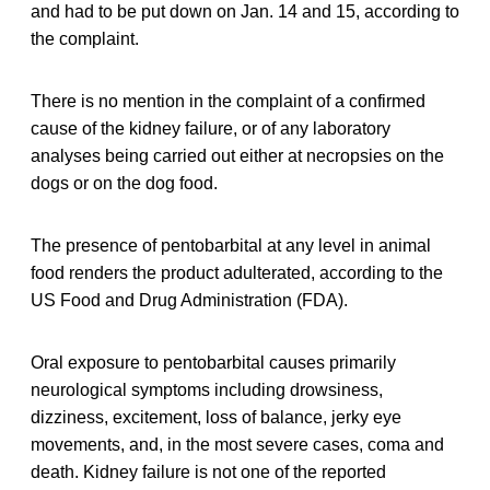
and had to be put down on Jan. 14 and 15, according to
the complaint.
There is no mention in the complaint of a confirmed
cause of the kidney failure, or of any laboratory
analyses being carried out either at necropsies on the
dogs or on the dog food.
The presence of pentobarbital at any level in animal
food renders the product adulterated, according to the
US Food and Drug Administration (FDA).
Oral exposure to pentobarbital causes primarily
neurological symptoms including drowsiness,
dizziness, excitement, loss of balance, jerky eye
movements, and, in the most severe cases, coma and
death. Kidney failure is not one of the reported