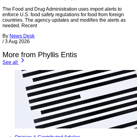
The Food and Drug Administration uses import alerts to
enforce U.S. food safety regulations for food from foreign
countries. The agency updates and modifies the alerts as
needed. Recent
By
News Desk
/
3 Aug 2026
More from Phyllis Entis
See all