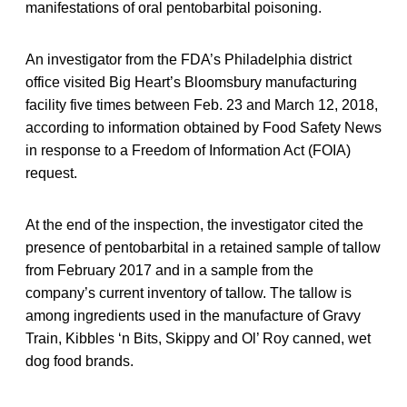
manifestations of oral pentobarbital poisoning.
An investigator from the FDA’s Philadelphia district
office visited Big Heart’s Bloomsbury manufacturing
facility five times between Feb. 23 and March 12, 2018,
according to information obtained by Food Safety News
in response to a Freedom of Information Act (FOIA)
request.
At the end of the inspection, the investigator cited the
presence of pentobarbital in a retained sample of tallow
from February 2017 and in a sample from the
company’s current inventory of tallow. The tallow is
among ingredients used in the manufacture of Gravy
Train, Kibbles ‘n Bits, Skippy and Ol’ Roy canned, wet
dog food brands.