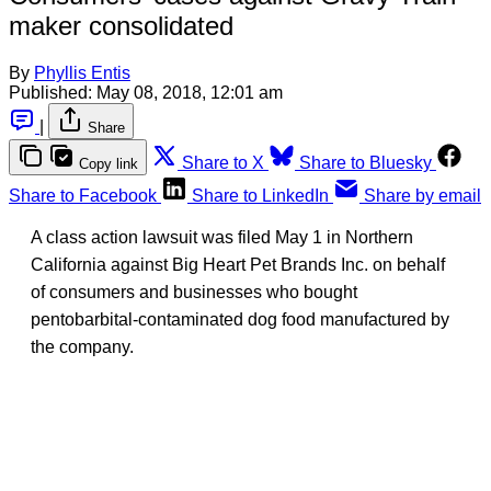
maker consolidated
By
Phyllis Entis
Published:
May 08, 2018, 12:01 am
|
Share
Share to X
Share to Bluesky
Copy link
Share to Facebook
Share to LinkedIn
Share by email
A class action lawsuit was filed May 1 in Northern
California against Big Heart Pet Brands Inc. on behalf
of consumers and businesses who bought
pentobarbital-contaminated dog food manufactured by
the company.