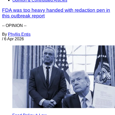
Opinion & Contributed Articles
FDA was too heavy handed with redaction pen in
this outbreak report
-- OPINION --
By
Phyllis Entis
/
6 Apr 2026