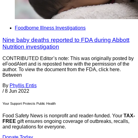
Foodborne Illness Investigations
Nine baby deaths reported to FDA during Abbott
Nutrition investigation
CONTRIBUTED Editor’s note: This was originally posted by
eFoodAlert and is reposted here with the permission of the
author. To view the document from the FDA, click here.
Between
By
Phyllis Entis
/
8 Jun 2022
Your Support Protects Public Health
Food Safety News is nonprofit and reader-funded. Your
TAX-
FREE
gift ensures ongoing coverage of outbreaks, recalls,
and regulations for everyone.
Donate Today