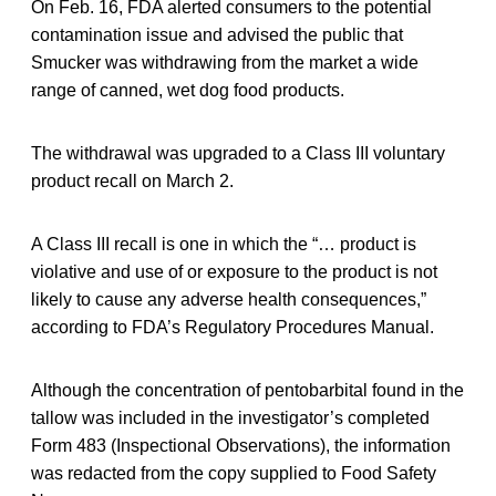
On Feb. 16, FDA alerted consumers to the potential
contamination issue and advised the public that
Smucker was withdrawing from the market a wide
range of canned, wet dog food products.
The withdrawal was upgraded to a Class III voluntary
product recall on March 2.
A Class III recall is one in which the “… product is
violative and use of or exposure to the product is not
likely to cause any adverse health consequences,”
according to FDA’s Regulatory Procedures Manual.
Although the concentration of pentobarbital found in the
tallow was included in the investigator’s completed
Form 483 (Inspectional Observations), the information
was redacted from the copy supplied to Food Safety