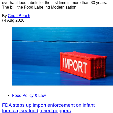
overhaul food labels for the first time in more than 30 years.
The bill, the Food Labeling Modernization
By
Coral Beach
/
4 Aug 2026
Food Policy & Law
FDA steps up import enforcement on infant
formula, seafood, dried peppers