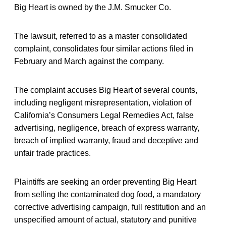
Big Heart is owned by the J.M. Smucker Co.
The lawsuit, referred to as a master consolidated
complaint, consolidates four similar actions filed in
February and March against the company.
The complaint accuses Big Heart of several counts,
including negligent misrepresentation, violation of
California’s Consumers Legal Remedies Act, false
advertising, negligence, breach of express warranty,
breach of implied warranty, fraud and deceptive and
unfair trade practices.
Plaintiffs are seeking an order preventing Big Heart
from selling the contaminated dog food, a mandatory
corrective advertising campaign, full restitution and an
unspecified amount of actual, statutory and punitive