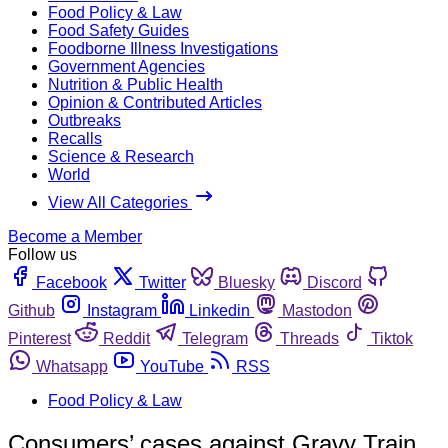
Food Policy & Law
Food Safety Guides
Foodborne Illness Investigations
Government Agencies
Nutrition & Public Health
Opinion & Contributed Articles
Outbreaks
Recalls
Science & Research
World
View All Categories
Become a Member
Follow us
Facebook
Twitter
Bluesky
Discord
Github
Instagram
Linkedin
Mastodon
Pinterest
Reddit
Telegram
Threads
Tiktok
Whatsapp
YouTube
RSS
Food Policy & Law
Consumers’ cases against Gravy Train