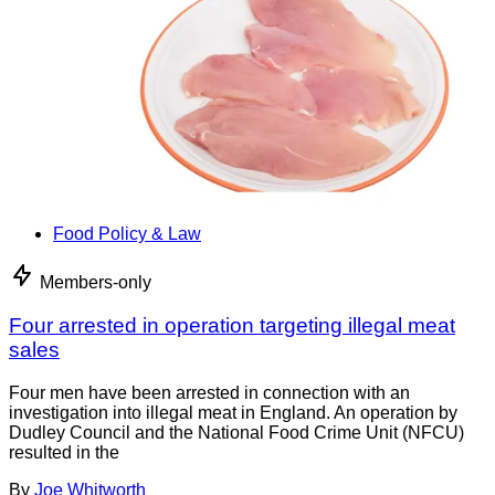
Food Policy & Law
Members-only
Four arrested in operation targeting illegal meat
sales
Four men have been arrested in connection with an
investigation into illegal meat in England. An operation by
Dudley Council and the National Food Crime Unit (NFCU)
resulted in the
By
Joe Whitworth