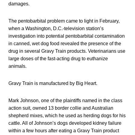
damages.
The pentobarbital problem came to light in February,
when a Washington, D.C.-television station’s
investigation into potential pentobarbital contamination
in canned, wet dog food revealed the presence of the
drug in several Gravy Train products. Veterinarians use
large doses of the fast-acting drug to euthanize
animals.
Gravy Train is manufactured by Big Heart.
Mark Johnson, one of the plaintiffs named in the class
action suit, owned 13 border collie and Australian
shepherd mixes, which he used as herding dogs for his
cattle. All of Johnson’s dogs developed kidney failure
within a few hours after eating a Gravy Train product