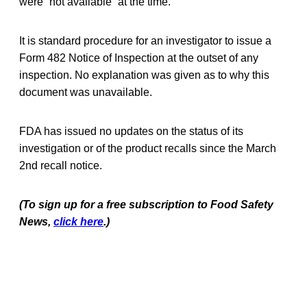
were “not available” at the time.
It is standard procedure for an investigator to issue a
Form 482 Notice of Inspection at the outset of any
inspection. No explanation was given as to why this
document was unavailable.
FDA has issued no updates on the status of its
investigation or of the product recalls since the March
2nd recall notice.
(To sign up for a free subscription to Food Safety
News,
click here
.)