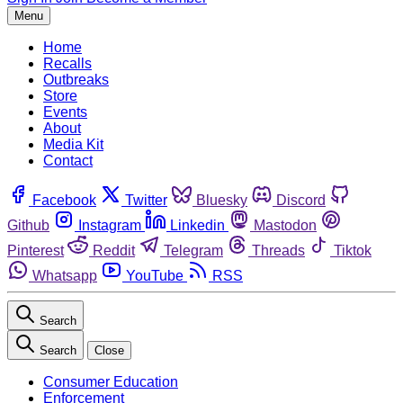
Menu
Home
Recalls
Outbreaks
Store
Events
About
Media Kit
Contact
Facebook
Twitter
Bluesky
Discord
Github
Instagram
Linkedin
Mastodon
Pinterest
Reddit
Telegram
Threads
Tiktok
Whatsapp
YouTube
RSS
Search
Search
Close
Consumer Education
Enforcement