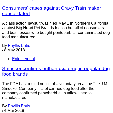
Consumers’ cases against Gravy Train maker
consolidated
A class action lawsuit was filed May 1 in Northern California
against Big Heart Pet Brands Inc. on behalf of consumers
and businesses who bought pentobarbital-contaminated dog
food manufactured
By
Phyllis Entis
/
8 May 2018
Enforcement
Smucker confirms euthanasia drug in popular dog
food brands
The FDA has posted notice of a voluntary recall by The J.M.
Smucker Company Inc. of canned dog food after the
company confirmed pentobarbital in tallow used to
manufactured
By
Phyllis Entis
/
4 Mar 2018