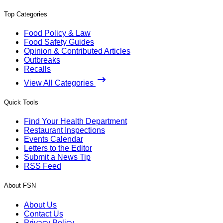
Top Categories
Food Policy & Law
Food Safety Guides
Opinion & Contributed Articles
Outbreaks
Recalls
View All Categories
Quick Tools
Find Your Health Department
Restaurant Inspections
Events Calendar
Letters to the Editor
Submit a News Tip
RSS Feed
About FSN
About Us
Contact Us
Privacy Policy