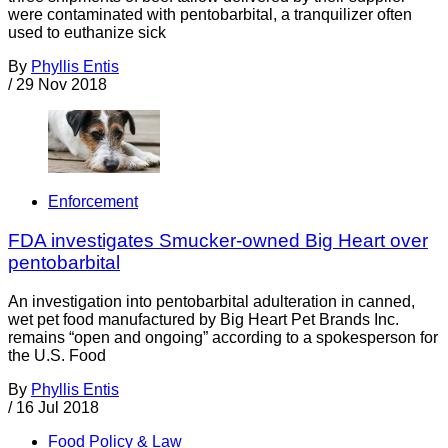
were contaminated with pentobarbital, a tranquilizer often
used to euthanize sick
By
Phyllis Entis
/
29 Nov 2018
Enforcement
FDA investigates Smucker-owned Big Heart over
pentobarbital
An investigation into pentobarbital adulteration in canned,
wet pet food manufactured by Big Heart Pet Brands Inc.
remains “open and ongoing” according to a spokesperson for
the U.S. Food
By
Phyllis Entis
/
16 Jul 2018
Food Policy & Law