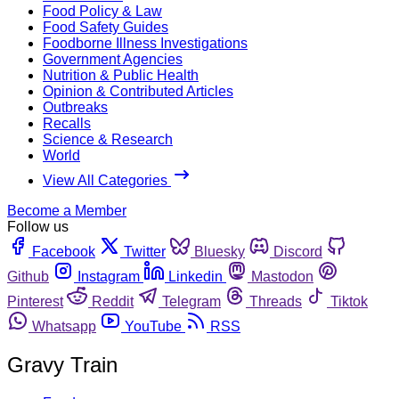
Food Policy & Law
Food Safety Guides
Foodborne Illness Investigations
Government Agencies
Nutrition & Public Health
Opinion & Contributed Articles
Outbreaks
Recalls
Science & Research
World
View All Categories
Become a Member
Follow us
Facebook
Twitter
Bluesky
Discord
Github
Instagram
Linkedin
Mastodon
Pinterest
Reddit
Telegram
Threads
Tiktok
Whatsapp
YouTube
RSS
Gravy Train