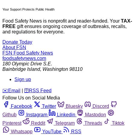
Your Support Protects Public Health
Food Safety News is nonprofit and reader-funded. Your
TAX-
FREE
gift ensures ongoing coverage of outbreaks, recalls,
and regulations for everyone.
Donate Today
About FSN
FSN
Food Safety News
foodsafetynews.com
180 Olympic Drive S.E.
Bainbridge Island
,
Washington
98110
Sign up
️✉️
Email
|
🛜
RSS Feed
Follow Us on Social Media
Facebook
Twitter
Bluesky
Discord
Github
Instagram
Linkedin
Mastodon
Pinterest
Reddit
Telegram
Threads
Tiktok
Whatsapp
YouTube
RSS