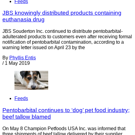
Feeds
JBS knowingly distributed products containing
euthanasia drug
JBS Souderton Inc. continued to distribute pentobarbital-
adulterated products to customers even after receiving formal
notification of pentobarbital contamination, according to a
warning letter issued on April 23 by the
By
Phyllis Entis
/
1 May 2019
Feeds
Pentobarbital continues to ‘dog’ pet food industry;
beef tallow blamed
On May 8 Champion Petfoods USA Inc. was informed that
three shipments of beef tallow delivered by their supplier