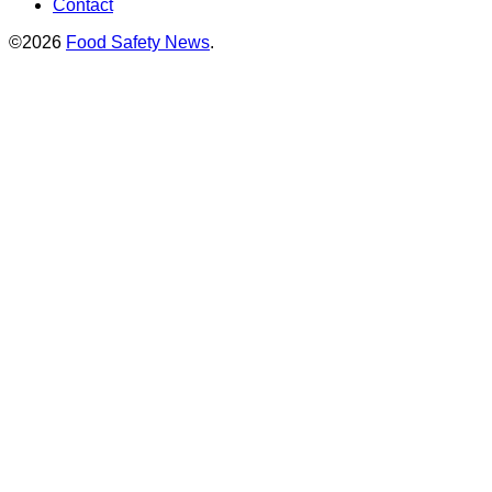
Contact
©2026
Food Safety News
.