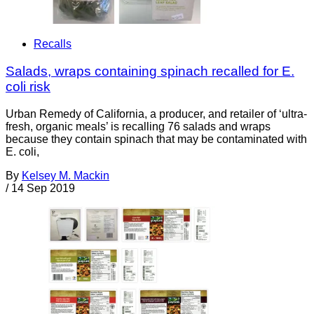
Recalls
Salads, wraps containing spinach recalled for E.
coli risk
Urban Remedy of California, a producer, and retailer of ‘ultra-
fresh, organic meals’ is recalling 76 salads and wraps
because they contain spinach that may be contaminated with
E. coli,
By
Kelsey M. Mackin
/
14 Sep 2019