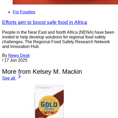
For Foodies
Efforts aim to boost safe food in Africa
People in the Near East and North Africa (NENA) have been
invited to help develop solutions for regional food safety
challenges. The Regional Food Safety Research Network
and Innovation Hub
By
News Desk
/
17 Jun 2025
More from Kelsey M. Mackin
See all