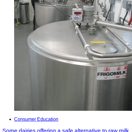
Consumer Education
Some dairies offering a safe alternative to raw milk