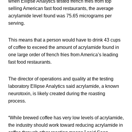
when Ellipse Analytics tested french fries from top
selling American fast food restaurants, the average
acrylamide level found was 75.65 micrograms per
serving.
This means that a person would have to drink 43 cups
of coffee to exceed the amount of acrylamide found in
one large order of french fries from America’s leading
fast food restaurants.
The director of operations and quality at the testing
laboratory Ellipse Analytics said acrylamide, a known
neurotoxin, is likely created during the roasting
process.
“While brewed coffee has very low levels of acrylamide,
the industry should work toward reducing acrylamide in