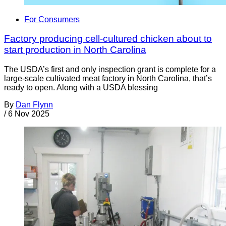
For Consumers
Factory producing cell-cultured chicken about to
start production in North Carolina
The USDA’s first and only inspection grant is complete for a
large-scale cultivated meat factory in North Carolina, that’s
ready to open. Along with a USDA blessing
By
Dan Flynn
/
6 Nov 2025