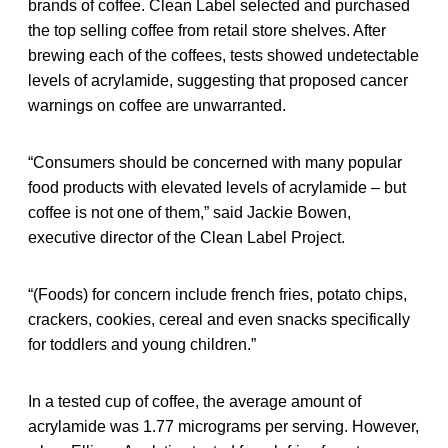
brands of coffee. Clean Label selected and purchased
the top selling coffee from retail store shelves. After
brewing each of the coffees, tests showed undetectable
levels of acrylamide, suggesting that proposed cancer
warnings on coffee are unwarranted.
“Consumers should be concerned with many popular
food products with elevated levels of acrylamide – but
coffee is not one of them,” said Jackie Bowen,
executive director of the Clean Label Project.
“(Foods) for concern include french fries, potato chips,
crackers, cookies, cereal and even snacks specifically
for toddlers and young children.”
In a tested cup of coffee, the average amount of
acrylamide was 1.77 micrograms per serving. However,