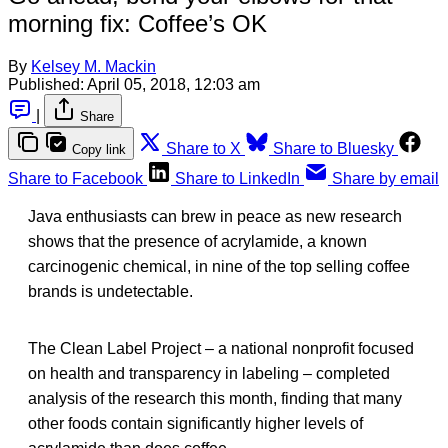
morning fix: Coffee’s OK
By
Kelsey M. Mackin
Published:
April 05, 2018, 12:03 am
|
Share
Share to X
Share to Bluesky
Copy link
Share to Facebook
Share to LinkedIn
Share by email
Java enthusiasts can brew in peace as new research
shows that the presence of acrylamide, a known
carcinogenic chemical, in nine of the top selling coffee
brands is undetectable.
The Clean Label Project – a national nonprofit focused
on health and transparency in labeling – completed
analysis of the research this month, finding that many
other foods contain significantly higher levels of