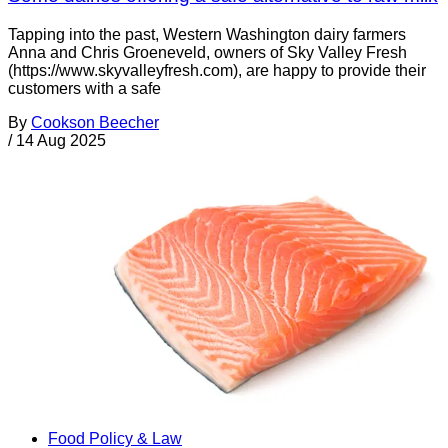
Tapping into the past, Western Washington dairy farmers
Anna and Chris Groeneveld, owners of Sky Valley Fresh
(https://www.skyvalleyfresh.com), are happy to provide their
customers with a safe
By
Cookson Beecher
/
14 Aug 2025
Food Policy & Law