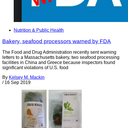
Nutrition & Public Health
Bakery, seafood processors warned by FDA
The Food and Drug Administration recently sent warning
letters to a Massachusetts bakery, two seafood processing
facilities in China and Greece because inspectors found
significant violations of U.S. food
By
Kelsey M. Mackin
/
16 Sep 2019