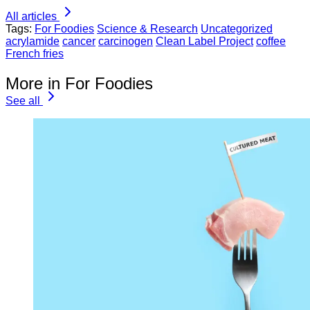
All articles
Tags:
For Foodies
Science & Research
Uncategorized
acrylamide
cancer
carcinogen
Clean Label Project
coffee
French fries
More in For Foodies
See all