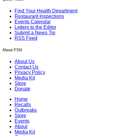
Find Your Health Department
Restaurant Inspections
Events Calendar
Letters to the Editor
Submit a News Tip
RSS Feed
About FSN
About Us
Contact Us
Privacy Policy
Media Kit
Store
Donate
Home
Recalls
Outbreaks
Store
Events
About
Media Kit