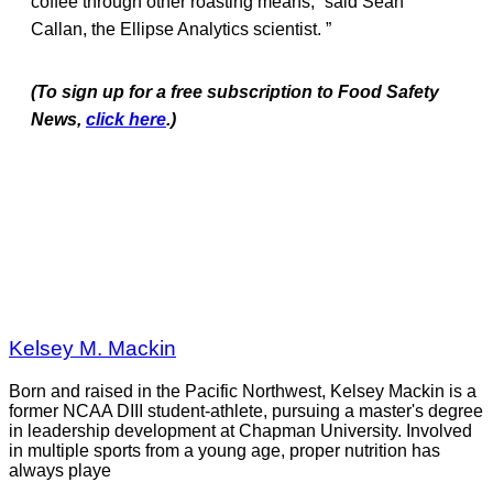
coffee through other roasting means,” said Sean
Callan, the Ellipse Analytics scientist. ”
(To sign up for a free subscription to Food Safety
News,
click here
.)
Kelsey M. Mackin
Born and raised in the Pacific Northwest, Kelsey Mackin is a
former NCAA DIII student-athlete, pursuing a master's degree
in leadership development at Chapman University. Involved
in multiple sports from a young age, proper nutrition has
always playe