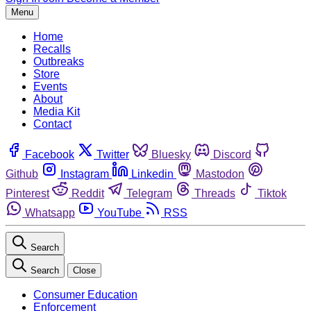
Menu
Home
Recalls
Outbreaks
Store
Events
About
Media Kit
Contact
Facebook
Twitter
Bluesky
Discord
Github
Instagram
Linkedin
Mastodon
Pinterest
Reddit
Telegram
Threads
Tiktok
Whatsapp
YouTube
RSS
Search
Search
Close
Consumer Education
Enforcement