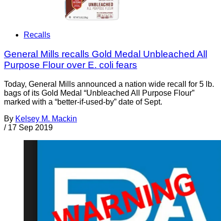
Recalls
General Mills recalls Gold Medal Unbleached All
Purpose Flour over E. coli fears
Today, General Mills announced a nation wide recall for 5 lb.
bags of its Gold Medal “Unbleached All Purpose Flour”
marked with a “better-if-used-by” date of Sept.
By
Kelsey M. Mackin
/
17 Sep 2019