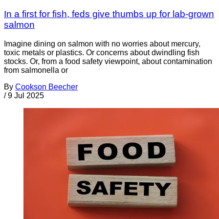
In a first for fish, feds give thumbs up for lab-grown
salmon
Imagine dining on salmon with no worries about mercury,
toxic metals or plastics. Or concerns about dwindling fish
stocks. Or, from a food safety viewpoint, about contamination
from salmonella or
By
Cookson Beecher
/
9 Jul 2025