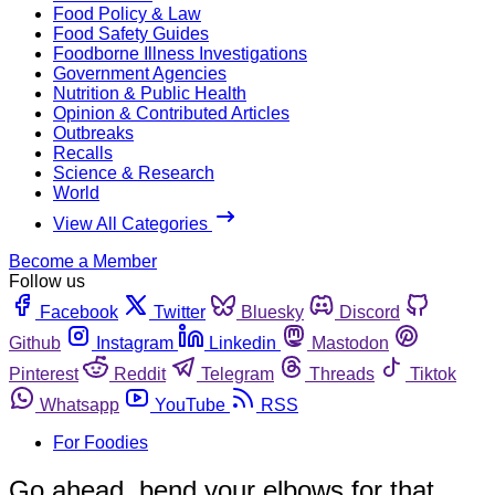
Food Policy & Law
Food Safety Guides
Foodborne Illness Investigations
Government Agencies
Nutrition & Public Health
Opinion & Contributed Articles
Outbreaks
Recalls
Science & Research
World
View All Categories
Become a Member
Follow us
Facebook
Twitter
Bluesky
Discord
Github
Instagram
Linkedin
Mastodon
Pinterest
Reddit
Telegram
Threads
Tiktok
Whatsapp
YouTube
RSS
For Foodies
Go ahead, bend your elbows for that