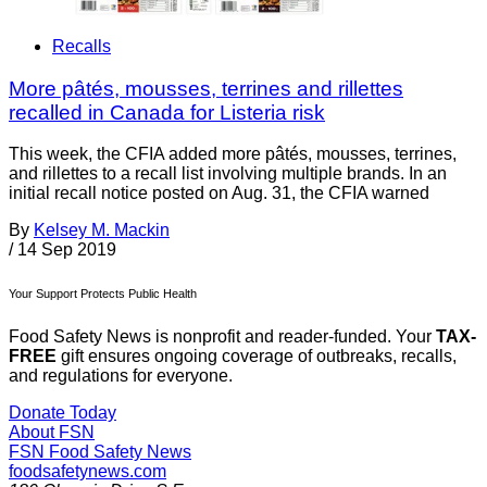
Recalls
More pâtés, mousses, terrines and rillettes
recalled in Canada for Listeria risk
This week, the CFIA added more pâtés, mousses, terrines,
and rillettes to a recall list involving multiple brands. In an
initial recall notice posted on Aug. 31, the CFIA warned
By
Kelsey M. Mackin
/
14 Sep 2019
Your Support Protects Public Health
Food Safety News is nonprofit and reader-funded. Your
TAX-
FREE
gift ensures ongoing coverage of outbreaks, recalls,
and regulations for everyone.
Donate Today
About FSN
FSN
Food Safety News
foodsafetynews.com