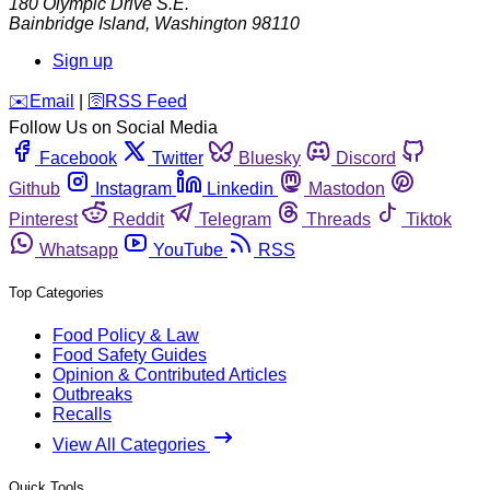
180 Olympic Drive S.E.
Bainbridge Island
,
Washington
98110
Sign up
️✉️
Email
|
🛜
RSS Feed
Follow Us on Social Media
Facebook
Twitter
Bluesky
Discord
Github
Instagram
Linkedin
Mastodon
Pinterest
Reddit
Telegram
Threads
Tiktok
Whatsapp
YouTube
RSS
Top Categories
Food Policy & Law
Food Safety Guides
Opinion & Contributed Articles
Outbreaks
Recalls
View All Categories
Quick Tools