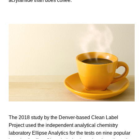
acrylamide than does coffee.
The 2018 study by the Denver-based Clean Label
Project used the independent analytical chemistry
laboratory Ellipse Analytics for the tests on nine popular