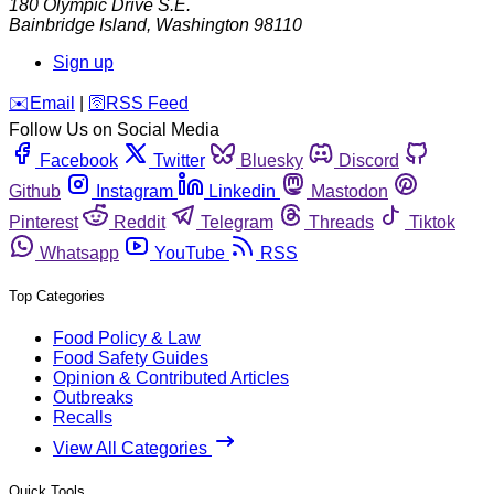
180 Olympic Drive S.E.
Bainbridge Island
,
Washington
98110
Sign up
️✉️
Email
|
🛜
RSS Feed
Follow Us on Social Media
Facebook
Twitter
Bluesky
Discord
Github
Instagram
Linkedin
Mastodon
Pinterest
Reddit
Telegram
Threads
Tiktok
Whatsapp
YouTube
RSS
Top Categories
Food Policy & Law
Food Safety Guides
Opinion & Contributed Articles
Outbreaks
Recalls
View All Categories
Quick Tools