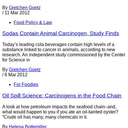
By
Gretchen Goetz
/
11 Mar 2012
Food Policy & Law
Sodas Contain Animal Carcinogen, Study Finds
Today’s leading cola beverages contain high levels of a
substance linked to cancer in animals, according to new
research. An independent study commissioned by the Center
for Science in
By
Gretchen Goetz
/
6 Mar 2012
For Foodies
Oil Spill Science: Carcinogens in the Food Chain
A look at how petroleum impacts the seafood chain–and,
what would happen to you if you ate an oil-tainted oyster?
“Crude oil has many, many chemicals in it.
By
Helena Bottemiller