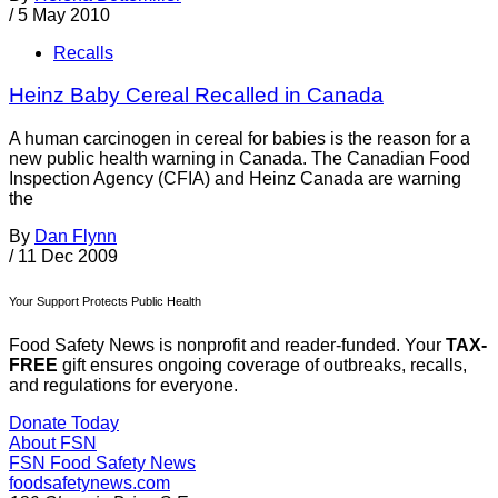
/
5 May 2010
Recalls
Heinz Baby Cereal Recalled in Canada
A human carcinogen in cereal for babies is the reason for a
new public health warning in Canada. The Canadian Food
Inspection Agency (CFIA) and Heinz Canada are warning
the
By
Dan Flynn
/
11 Dec 2009
Your Support Protects Public Health
Food Safety News is nonprofit and reader-funded. Your
TAX-
FREE
gift ensures ongoing coverage of outbreaks, recalls,
and regulations for everyone.
Donate Today
About FSN
FSN
Food Safety News
foodsafetynews.com