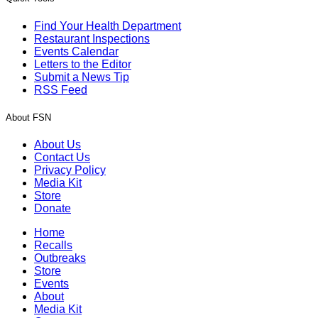
Find Your Health Department
Restaurant Inspections
Events Calendar
Letters to the Editor
Submit a News Tip
RSS Feed
About FSN
About Us
Contact Us
Privacy Policy
Media Kit
Store
Donate
Home
Recalls
Outbreaks
Store
Events
About
Media Kit