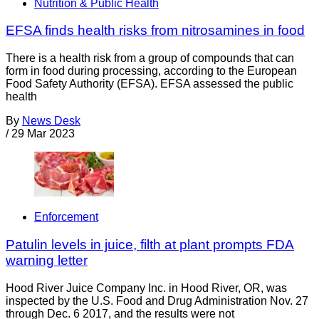
Nutrition & Public Health
EFSA finds health risks from nitrosamines in food
There is a health risk from a group of compounds that can
form in food during processing, according to the European
Food Safety Authority (EFSA). EFSA assessed the public
health
By
News Desk
/
29 Mar 2023
Enforcement
Patulin levels in juice, filth at plant prompts FDA
warning letter
Hood River Juice Company Inc. in Hood River, OR, was
inspected by the U.S. Food and Drug Administration Nov. 27
through Dec. 6 2017, and the results were not