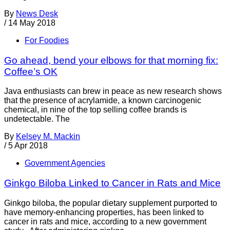
By
News Desk
/
14 May 2018
For Foodies
Go ahead, bend your elbows for that morning fix:
Coffee’s OK
Java enthusiasts can brew in peace as new research shows
that the presence of acrylamide, a known carcinogenic
chemical, in nine of the top selling coffee brands is
undetectable. The
By
Kelsey M. Mackin
/
5 Apr 2018
Government Agencies
Ginkgo Biloba Linked to Cancer in Rats and Mice
Ginkgo biloba, the popular dietary supplement purported to
have memory-enhancing properties, has been linked to
cancer in rats and mice, according to a new government