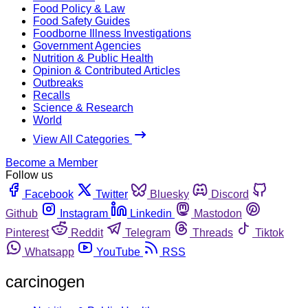
Food Policy & Law
Food Safety Guides
Foodborne Illness Investigations
Government Agencies
Nutrition & Public Health
Opinion & Contributed Articles
Outbreaks
Recalls
Science & Research
World
View All Categories
Become a Member
Follow us
Facebook
Twitter
Bluesky
Discord
Github
Instagram
Linkedin
Mastodon
Pinterest
Reddit
Telegram
Threads
Tiktok
Whatsapp
YouTube
RSS
carcinogen