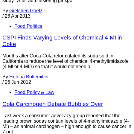
study. After administering ginkgo
By
Gretchen Goetz
/
26 Apr 2013
Food Politics
CSPI Finds Varying Levels of Chemical 4-MI in
Coke
Months after Coca-Cola reformulated its soda sold in
California to reduce the level of chemical 4-methylimidazole
(4-MI or 4-MEI) so that it would not need a
By
Helena Bottemiller
/
26 Jun 2012
Food Policy & Law
Cola Carcinogen Debate Bubbles Over
Last week a consumer advocacy group reported that the
leading brown sodas contain levels of 4-methylimidazole (4-
MI) – an animal carcinogen – high enough to cause cancer in
7 out