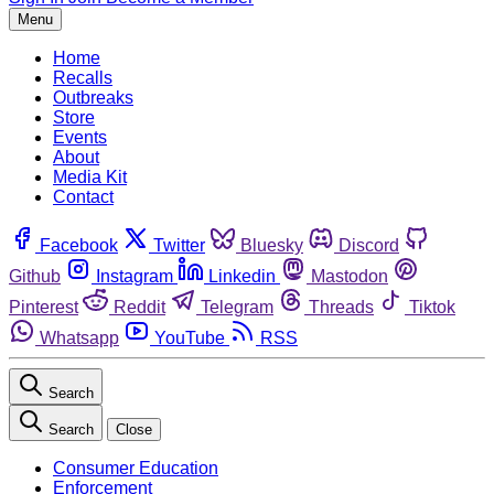
Menu
Home
Recalls
Outbreaks
Store
Events
About
Media Kit
Contact
Facebook
Twitter
Bluesky
Discord
Github
Instagram
Linkedin
Mastodon
Pinterest
Reddit
Telegram
Threads
Tiktok
Whatsapp
YouTube
RSS
Search
Search
Close
Consumer Education
Enforcement