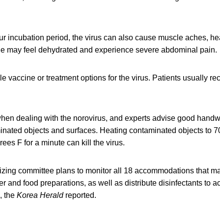
our incubation period, the virus can also cause muscle aches, h
ne may feel dehydrated and experience severe abdominal pain.
le vaccine or treatment options for the virus. Patients usually re
when dealing with the norovirus, and experts advise good hand
inated objects and surfaces. Heating contaminated objects to 70
ees F for a minute can kill the virus.
zing committee plans to monitor all 18 accommodations that ma
 and food preparations, as well as distribute disinfectants to
, the
Korea Herald
reported.