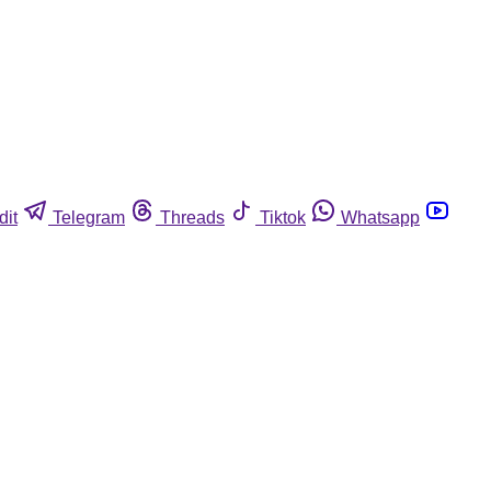
dit
Telegram
Threads
Tiktok
Whatsapp