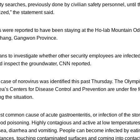
ty searches, previously done by civilian safety personnel, until t
ized,” the statement said.
s were reported to have been staying at the Ho-lab Mountain Od
hang, Gangwon Province.
ns to investigate whether other security employees are infecte
nd inspect the groundwater, CNN reported.
 case of norovirus was identified this past Thursday. The Olymp
’s Centers for Disease Control and Prevention are under fire f
g the situation.
st common cause of acute gastroenteritis, or infection of the s
food poisoning. Highly contagious and active at low temperatures
ea, diarrhea and vomiting. People can become infected by eatin
ances, touching contaminated surfaces and coming into contact