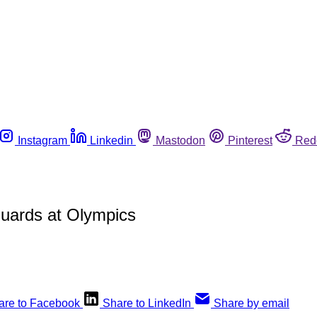
Instagram
Linkedin
Mastodon
Pinterest
Red
 guards at Olympics
are to Facebook
Share to LinkedIn
Share by email