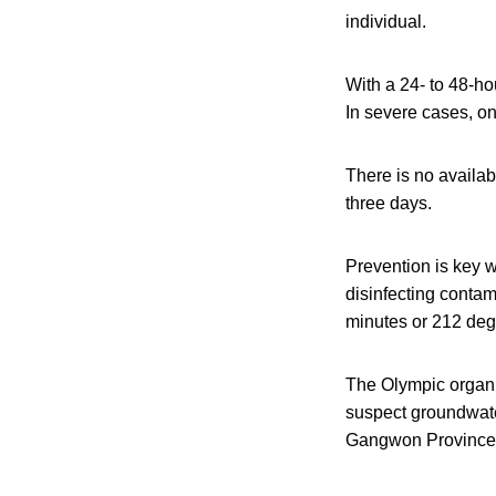
individual.
With a 24- to 48-h
In severe cases, o
There is no availab
three days.
Prevention is key 
disinfecting contam
minutes or 212 degr
The Olympic organi
suspect groundwater
Gangwon Province