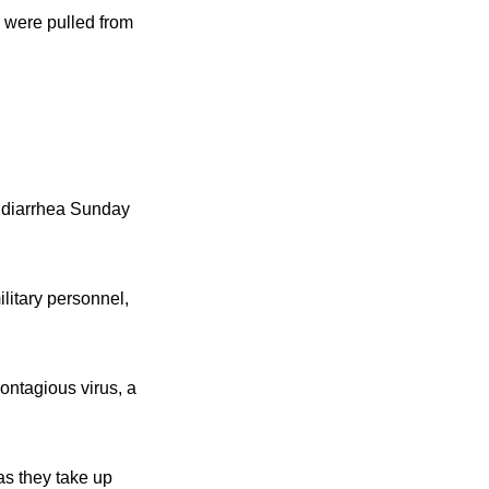
 were pulled from
d diarrhea Sunday
litary personnel,
ontagious virus, a
as they take up