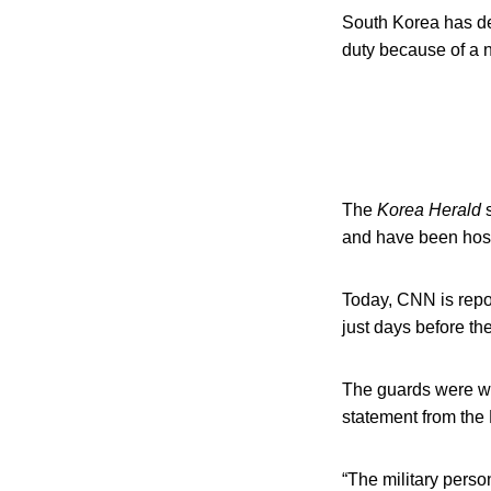
South Korea has de
duty because of a 
The
Korea Herald
s
and have been hosp
Today, CNN is repor
just days before th
The guards were wi
statement from th
“The military perso