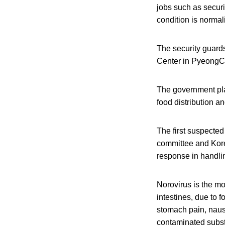
jobs such as securi
condition is normal
The security guard
Center in PyeongC
The government pla
food distribution a
The first suspected
committee and Korea
response in handlin
Norovirus is the mo
intestines, due to 
stomach pain, naus
contaminated subst