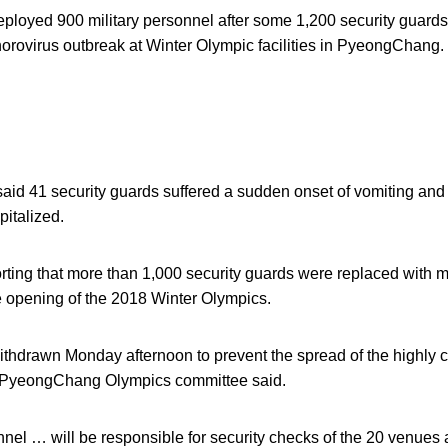
ployed 900 military personnel after some 1,200 security guards
norovirus outbreak at Winter Olympic facilities in PyeongChang.
aid 41 security guards suffered a sudden onset of vomiting an
italized.
ting that more than 1,000 security guards were replaced with mi
e opening of the 2018 Winter Olympics.
thdrawn Monday afternoon to prevent the spread of the highly c
e PyeongChang Olympics committee said.
nnel … will be responsible for security checks of the 20 venues 