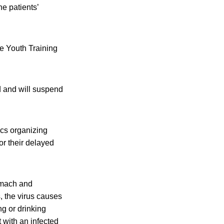
he patients’
e Youth Training
d and will suspend
ics organizing
or their delayed
tomach and
, the virus causes
g or drinking
 with an infected