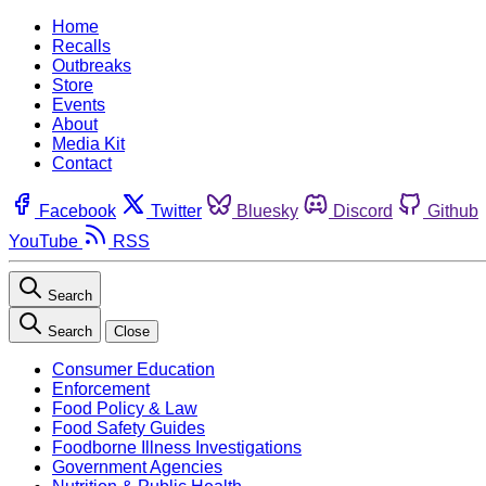
Home
Recalls
Outbreaks
Store
Events
About
Media Kit
Contact
Facebook
Twitter
Bluesky
Discord
Github
YouTube
RSS
Search
Search
Close
Consumer Education
Enforcement
Food Policy & Law
Food Safety Guides
Foodborne Illness Investigations
Government Agencies