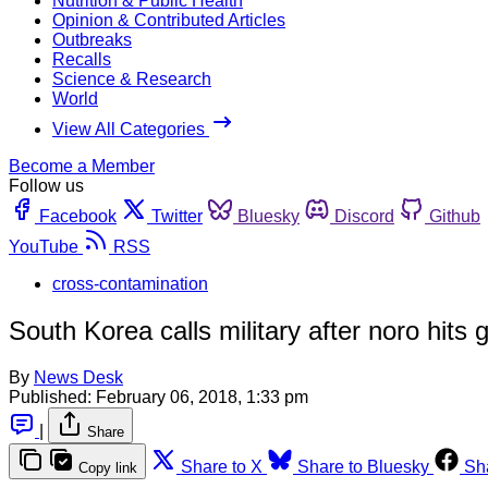
Nutrition & Public Health
Opinion & Contributed Articles
Outbreaks
Recalls
Science & Research
World
View All Categories
Become a Member
Follow us
Facebook
Twitter
Bluesky
Discord
Github
YouTube
RSS
cross-contamination
South Korea calls military after noro hits
By
News Desk
Published:
February 06, 2018, 1:33 pm
|
Share
Share to X
Share to Bluesky
Sh
Copy link