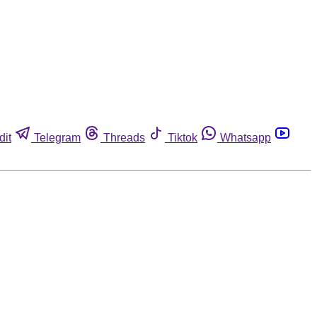
dit
Telegram
Threads
Tiktok
Whatsapp