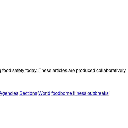
ood safety today. These articles are produced collaboratively
Agencies
Sections
World
foodborne illness outtbreaks