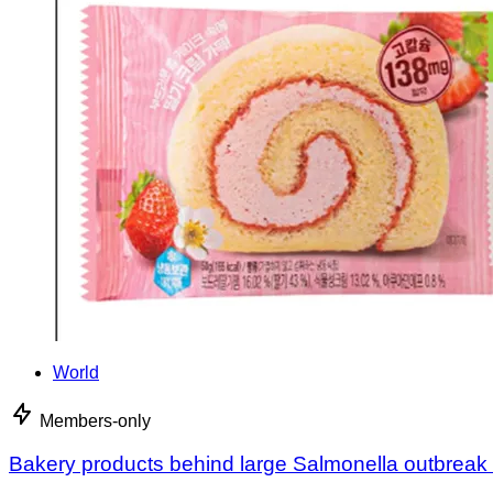
World
Members-only
Bakery products behind large Salmonella outbreak