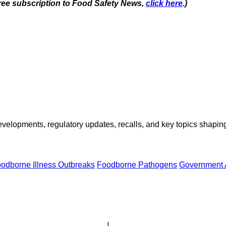
 free subscription to Food Safety News,
click here
.)
opments, regulatory updates, recalls, and key topics shaping f
odborne Illness Outbreaks
Foodborne Pathogens
Government 