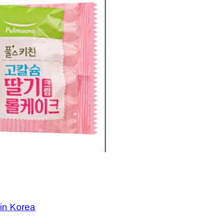
 in Korea