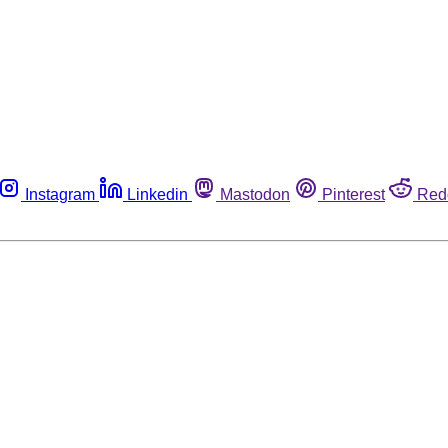
Instagram
Linkedin
Mastodon
Pinterest
Red