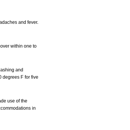
eadaches and fever.
cover within one to
washing and
 degrees F for five
de use of the
 accommodations in