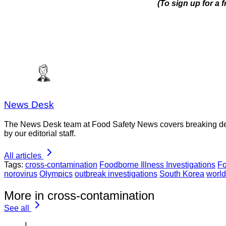
(To sign up for a
News Desk
The News Desk team at Food Safety News covers breaking devel
by our editorial staff.
All articles
Tags:
cross-contamination
Foodborne Illness Investigations
Fo
norovirus
Olympics
outbreak investigations
South Korea
world
More in cross-contamination
See all