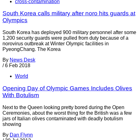
cross-contamination
South Korea calls military after noro hits guards at
Olympics
South Korea has deployed 900 military personnel after some
1,200 security guards were pulled from duty because of a
norovirus outbreak at Winter Olympic facilities in
PyeongChang. The Korea
By
News Desk
/
6 Feb 2018
World
Opening Day of Olympic Games Includes Olives
With Botulism
Next to the Queen looking pretty bored during the Open
Ceremonies, about the worst thing for the British was a few
jars of Italian olives contaminated with deadly botulism
showing
By
Dan Flynn