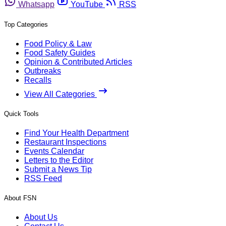
Whatsapp
YouTube
RSS
Top Categories
Food Policy & Law
Food Safety Guides
Opinion & Contributed Articles
Outbreaks
Recalls
View All Categories
Quick Tools
Find Your Health Department
Restaurant Inspections
Events Calendar
Letters to the Editor
Submit a News Tip
RSS Feed
About FSN
About Us