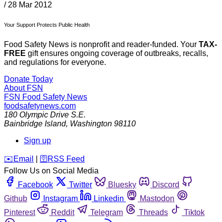
/
28 Mar 2012
Your Support Protects Public Health
Food Safety News is nonprofit and reader-funded. Your
TAX-
FREE
gift ensures ongoing coverage of outbreaks, recalls,
and regulations for everyone.
Donate Today
About FSN
FSN
Food Safety News
foodsafetynews.com
180 Olympic Drive S.E.
Bainbridge Island
,
Washington
98110
Sign up
️✉️
Email
|
🛜
RSS Feed
Follow Us on Social Media
Facebook
Twitter
Bluesky
Discord
Github
Instagram
Linkedin
Mastodon
Pinterest
Reddit
Telegram
Threads
Tiktok