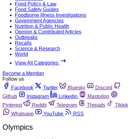
Food Policy & Law
Food Safety Guides
Foodborne Illness Investigations
Government Agencies
Nutrition & Public Health
Opinion & Contributed Articles
Outbreaks
Recalls
Science & Research
World
View All Categories
Become a Member
Follow us
Facebook
Twitter
Bluesky
Discord
Github
Instagram
Linkedin
Mastodon
Pinterest
Reddit
Telegram
Threads
Tiktok
Whatsapp
YouTube
RSS
Olympics