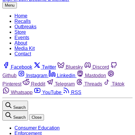
Menu
Home
Recalls
Outbreaks
Store
Events
About
Media Kit
Contact
Facebook
Twitter
Bluesky
Discord
Github
Instagram
Linkedin
Mastodon
Pinterest
Reddit
Telegram
Threads
Tiktok
Whatsapp
YouTube
RSS
Search
Search
Close
Consumer Education
Enforcement