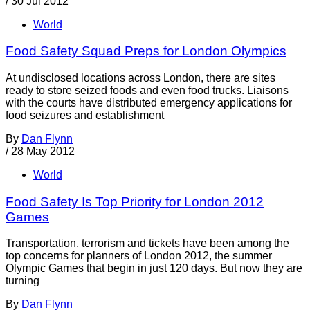
/
30 Jul 2012
World
Food Safety Squad Preps for London Olympics
At undisclosed locations across London, there are sites
ready to store seized foods and even food trucks. Liaisons
with the courts have distributed emergency applications for
food seizures and establishment
By
Dan Flynn
/
28 May 2012
World
Food Safety Is Top Priority for London 2012
Games
Transportation, terrorism and tickets have been among the
top concerns for planners of London 2012, the summer
Olympic Games that begin in just 120 days. But now they are
turning
By
Dan Flynn