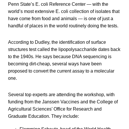
Penn State’s E. coli Reference Center — with the
world’s most extensive E. coli collection of isolates that
have come from food and animals — is one of just a
handful of places in the world routinely doing the tests.
According to Dudley, the identification of surface
structures test called the lipopolysaccharide dates back
to the 1940s. He says because DNA sequencing is
becoming dirt-cheap, several ways have been
proposed to convert the current assay to a molecular
one.
Several top experts are attending the workshop, with
funding from the Janssen Vaccines and the College of
Agricultural Sciences’ Office for Research and
Graduate Education. They include: