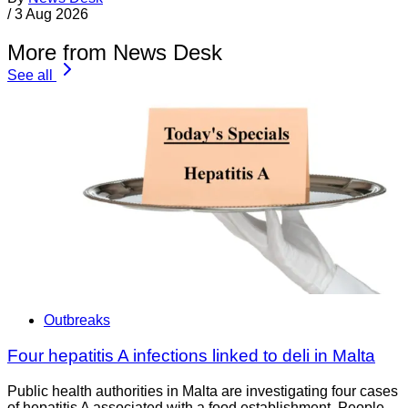
/
3 Aug 2026
More from News Desk
See all
Outbreaks
Four hepatitis A infections linked to deli in Malta
Public health authorities in Malta are investigating four cases
of hepatitis A associated with a food establishment. People