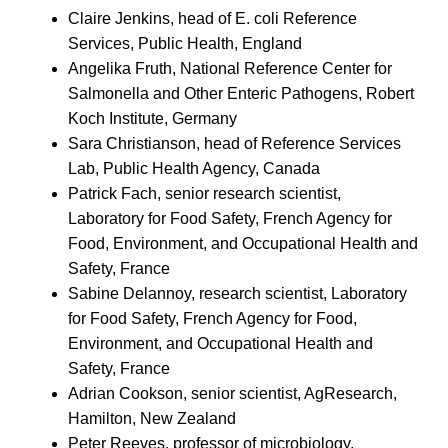
Claire Jenkins, head of E. coli Reference
Services, Public Health, England
Angelika Fruth, National Reference Center for
Salmonella and Other Enteric Pathogens, Robert
Koch Institute, Germany
Sara Christianson, head of Reference Services
Lab, Public Health Agency, Canada
Patrick Fach, senior research scientist,
Laboratory for Food Safety, French Agency for
Food, Environment, and Occupational Health and
Safety, France
Sabine Delannoy, research scientist, Laboratory
for Food Safety, French Agency for Food,
Environment, and Occupational Health and
Safety, France
Adrian Cookson, senior scientist, AgResearch,
Hamilton, New Zealand
Peter Reeves, professor of microbiology,