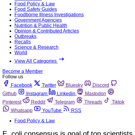
Food Policy & Law
Food Safety Guides
Foodborne Illness Investigations
Government Agencies
Nutrition & Public Health
Opinion & Contributed Articles
Outbreaks
Recalls
Science & Research
World
View All Categories
Become a Member
Follow us
Facebook
Twitter
Bluesky
Discord
Github
Instagram
Linkedin
Mastodon
Pinterest
Reddit
Telegram
Threads
Tiktok
Whatsapp
YouTube
RSS
Food Policy & Law
E. coli consensus is goal of top scientists