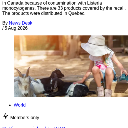
in Canada because of contamination with Listeria
monocytogenes. There are 33 products covered by the recall.
The products were distributed in Quebec.
By
News Desk
/
5 Aug 2026
World
Members-only