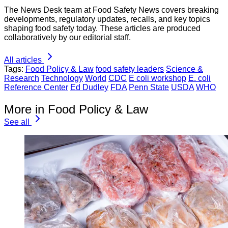
The News Desk team at Food Safety News covers breaking
developments, regulatory updates, recalls, and key topics
shaping food safety today. These articles are produced
collaboratively by our editorial staff.
All articles
Tags:
Food Policy & Law
food safety leaders
Science &
Research
Technology
World
CDC
E coli workshop
E. coli
Reference Center
Ed Dudley
FDA
Penn State
USDA
WHO
More in Food Policy & Law
See all