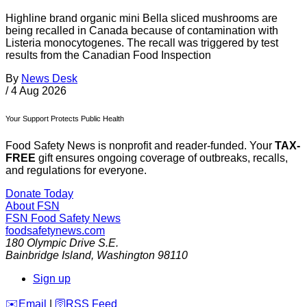
Highline brand organic mini Bella sliced mushrooms are
being recalled in Canada because of contamination with
Listeria monocytogenes. The recall was triggered by test
results from the Canadian Food Inspection
By
News Desk
/
4 Aug 2026
Your Support Protects Public Health
Food Safety News is nonprofit and reader-funded. Your
TAX-
FREE
gift ensures ongoing coverage of outbreaks, recalls,
and regulations for everyone.
Donate Today
About FSN
FSN
Food Safety News
foodsafetynews.com
180 Olympic Drive S.E.
Bainbridge Island
,
Washington
98110
Sign up
️✉️
Email
|
🛜
RSS Feed