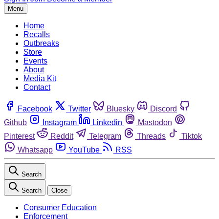
Menu
Home
Recalls
Outbreaks
Store
Events
About
Media Kit
Contact
Facebook
Twitter
Bluesky
Discord
Github
Instagram
Linkedin
Mastodon
Pinterest
Reddit
Telegram
Threads
Tiktok
Whatsapp
YouTube
RSS
Search
Search
Close
Consumer Education
Enforcement