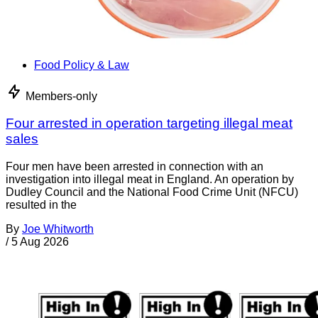
Food Policy & Law
Members-only
Four arrested in operation targeting illegal meat
sales
Four men have been arrested in connection with an
investigation into illegal meat in England. An operation by
Dudley Council and the National Food Crime Unit (NFCU)
resulted in the
By
Joe Whitworth
/
5 Aug 2026