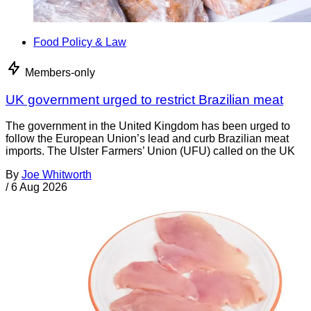
Food Policy & Law
Members-only
UK government urged to restrict Brazilian meat
The government in the United Kingdom has been urged to
follow the European Union’s lead and curb Brazilian meat
imports. The Ulster Farmers’ Union (UFU) called on the UK
By
Joe Whitworth
/
6 Aug 2026