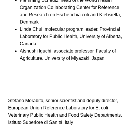
Flemming Scheutz, head of the World Health
Organization Collaborating Center for Reference
and Research on Escherichia coli and Klebsiella,
Denmark
Linda Chui, molecular program leader, Provincial
Laboratory for Public Health, University of Alberta,
Canada
Atshushi Iguchi, associate professor, Faculty of
Agriculture, University of Miyazaki, Japan
Stefano Morabito, senior scientist and deputy director,
European Union Reference Laboratory for E. coli
Veterinary Public Health and Food Safety Departments,
Istituto Superiore di Sanitá, Italy