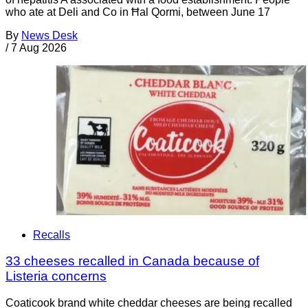
who ate at Deli and Co in Ħal Qormi, between June 17
By
News Desk
/
7 Aug 2026
Recalls
33 cheeses recalled in Canada because of
Listeria concerns
Coaticook brand white cheddar cheeses are being recalled