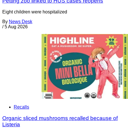
Petting zoo linked to HUS cases reopens
Eight children were hospitalized
By
News Desk
/
5 Aug 2026
Recalls
Organic sliced mushrooms recalled because of
Listeria