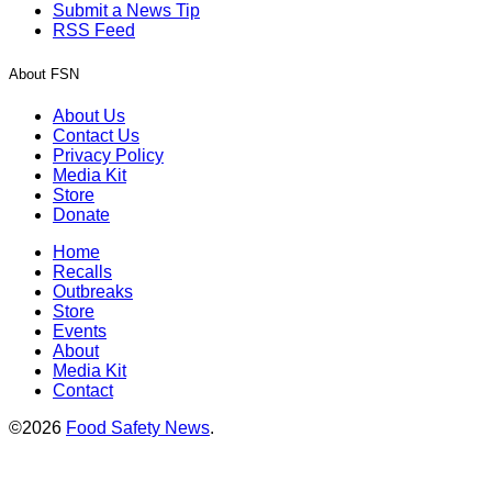
Submit a News Tip
RSS Feed
About FSN
About Us
Contact Us
Privacy Policy
Media Kit
Store
Donate
Home
Recalls
Outbreaks
Store
Events
About
Media Kit
Contact
©2026
Food Safety News
.