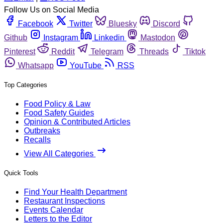
Follow Us on Social Media
Facebook
Twitter
Bluesky
Discord
Github
Instagram
Linkedin
Mastodon
Pinterest
Reddit
Telegram
Threads
Tiktok
Whatsapp
YouTube
RSS
Top Categories
Food Policy & Law
Food Safety Guides
Opinion & Contributed Articles
Outbreaks
Recalls
View All Categories
Quick Tools
Find Your Health Department
Restaurant Inspections
Events Calendar
Letters to the Editor