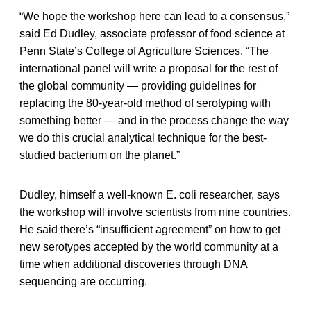
“We hope the workshop here can lead to a consensus,”
said Ed Dudley, associate professor of food science at
Penn State’s College of Agriculture Sciences. “The
international panel will write a proposal for the rest of
the global community — providing guidelines for
replacing the 80-year-old method of serotyping with
something better — and in the process change the way
we do this crucial analytical technique for the best-
studied bacterium on the planet.”
Dudley, himself a well-known E. coli researcher, says
the workshop will involve scientists from nine countries.
He said there’s “insufficient agreement” on how to get
new serotypes accepted by the world community at a
time when additional discoveries through DNA
sequencing are occurring.