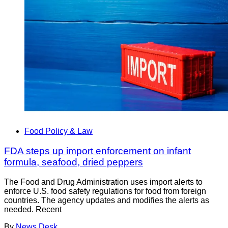
Food Policy & Law
FDA steps up import enforcement on infant
formula, seafood, dried peppers
The Food and Drug Administration uses import alerts to
enforce U.S. food safety regulations for food from foreign
countries. The agency updates and modifies the alerts as
needed. Recent
By
News Desk