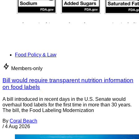
Food Policy & Law
Members-only
Bill would require transparent nutrition information
on food labels
A bill introduced in recent days in the U.S. Senate would
overhaul food labels for the first time in more than 30 years.
The bill, the Food Labeling Modernization
By
Coral Beach
/
4 Aug 2026