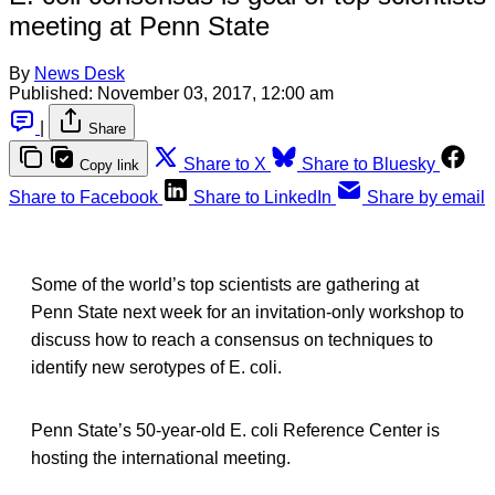
meeting at Penn State
By
News Desk
Published:
November 03, 2017, 12:00 am
|
Share
Share to X
Share to Bluesky
Copy link
Share to Facebook
Share to LinkedIn
Share by email
Some of the world’s top scientists are gathering at
Penn State next week for an invitation-only workshop to
discuss how to reach a consensus on techniques to
identify new serotypes of E. coli.
Penn State’s 50-year-old E. coli Reference Center is
hosting the international meeting.