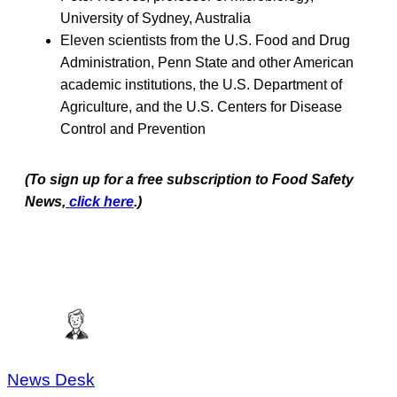
University of Sydney, Australia
Eleven scientists from the U.S. Food and Drug
Administration, Penn State and other American
academic institutions, the U.S. Department of
Agriculture, and the U.S. Centers for Disease
Control and Prevention
(To sign up for a free subscription to Food Safety
News,
click here
.)
News Desk