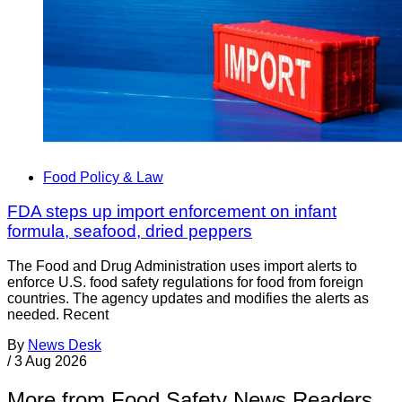
Food Policy & Law
FDA steps up import enforcement on infant
formula, seafood, dried peppers
The Food and Drug Administration uses import alerts to
enforce U.S. food safety regulations for food from foreign
countries. The agency updates and modifies the alerts as
needed. Recent
By
News Desk
/
3 Aug 2026
More from Food Safety News Readers