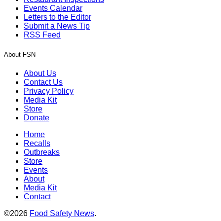
Events Calendar
Letters to the Editor
Submit a News Tip
RSS Feed
About FSN
About Us
Contact Us
Privacy Policy
Media Kit
Store
Donate
Home
Recalls
Outbreaks
Store
Events
About
Media Kit
Contact
©2026
Food Safety News
.