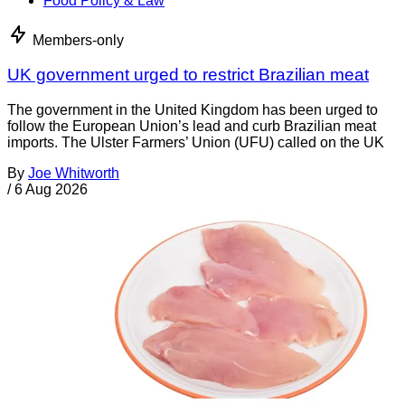
Food Policy & Law
Members-only
UK government urged to restrict Brazilian meat
The government in the United Kingdom has been urged to
follow the European Union’s lead and curb Brazilian meat
imports. The Ulster Farmers’ Union (UFU) called on the UK
By
Joe Whitworth
/
6 Aug 2026