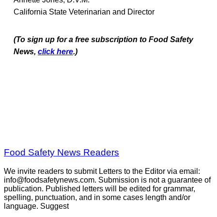
California State Veterinarian and Director
(To sign up for a free subscription to Food Safety
News,
click here
.)
Food Safety News Readers
We invite readers to submit Letters to the Editor via email:
info@foodsafetynews.com. Submission is not a guarantee of
publication. Published letters will be edited for grammar,
spelling, punctuation, and in some cases length and/or
language. Suggest