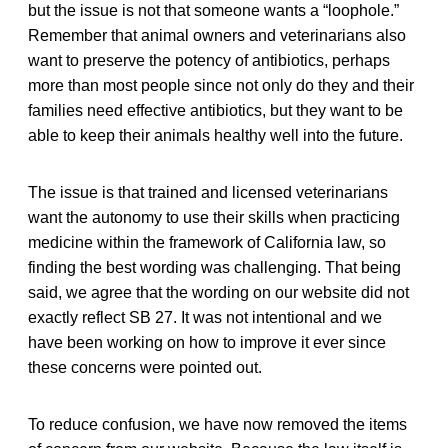
but the issue is not that someone wants a “loophole.”
Remember that animal owners and veterinarians also
want to preserve the potency of antibiotics, perhaps
more than most people since not only do they and their
families need effective antibiotics, but they want to be
able to keep their animals healthy well into the future.
The issue is that trained and licensed veterinarians
want the autonomy to use their skills when practicing
medicine within the framework of California law, so
finding the best wording was challenging. That being
said, we agree that the wording on our website did not
exactly reflect SB 27. It was not intentional and we
have been working on how to improve it ever since
these concerns were pointed out.
To reduce confusion, we have now removed the items