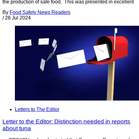
the production of safe food. This was presented in excellent
By
Food Safety News Readers
/
28 Jul 2024
Letters to The Editor
Letter to the Editor: Distinction needed in reports
about tuna