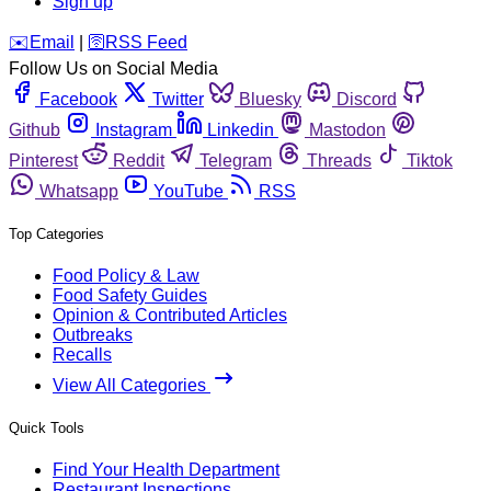
Sign up
️✉️
Email
|
🛜
RSS Feed
Follow Us on Social Media
Facebook
Twitter
Bluesky
Discord
Github
Instagram
Linkedin
Mastodon
Pinterest
Reddit
Telegram
Threads
Tiktok
Whatsapp
YouTube
RSS
Top Categories
Food Policy & Law
Food Safety Guides
Opinion & Contributed Articles
Outbreaks
Recalls
View All Categories
Quick Tools
Find Your Health Department
Restaurant Inspections