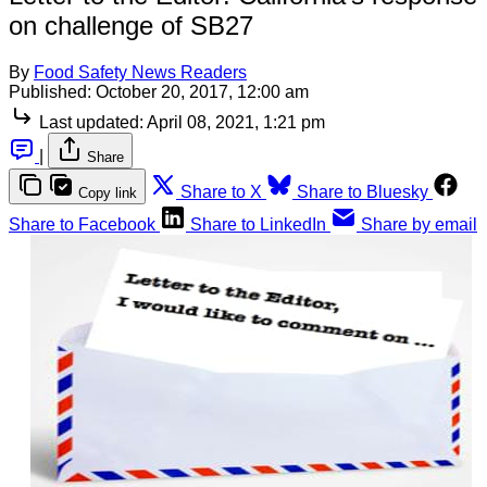
on challenge of SB27
By
Food Safety News Readers
Published:
October 20, 2017, 12:00 am
Last updated:
April 08, 2021, 1:21 pm
|
Share
Share to X
Share to Bluesky
Copy link
Share to Facebook
Share to LinkedIn
Share by email