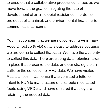
to ensure that a collaborative process continues as we
move toward the goal of mitigating the rate of
development of antimicrobial resistance in order to
protect public, animal, and environmental health, is to
communicate concerns.
Your first concern that we are not collecting Veterinary
Feed Directive (VFD) data is easy to address because
we are going to collect that data. We have the authority
to collect this data, there are strong data retention laws
in place that preserve the data, and our strategic plan
calls for the collection of VFD data. We have visited
ALL facilities in California that submitted a letter of
intent to FDA to manufacture or distribute medicated
feeds using VFD’s and have ensured that they are
retaining the needed data.