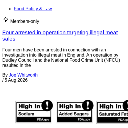
Food Policy & Law
Members-only
Four arrested in operation targeting illegal meat
sales
Four men have been arrested in connection with an
investigation into illegal meat in England. An operation by
Dudley Council and the National Food Crime Unit (NFCU)
resulted in the
By
Joe Whitworth
/
5 Aug 2026