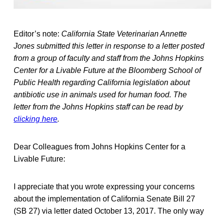
Editor’s note:
California State Veterinarian Annette
Jones submitted this letter in response to a letter posted
from a group of faculty and staff from the Johns Hopkins
Center for a Livable Future at the Bloomberg School of
Public Health regarding California legislation about
antibiotic use in animals used for human food. The
letter from the Johns Hopkins staff can be read by
clicking here
.
Dear Colleagues from Johns Hopkins Center for a
Livable Future:
I appreciate that you wrote expressing your concerns
about the implementation of California Senate Bill 27
(SB 27) via letter dated October 13, 2017. The only way