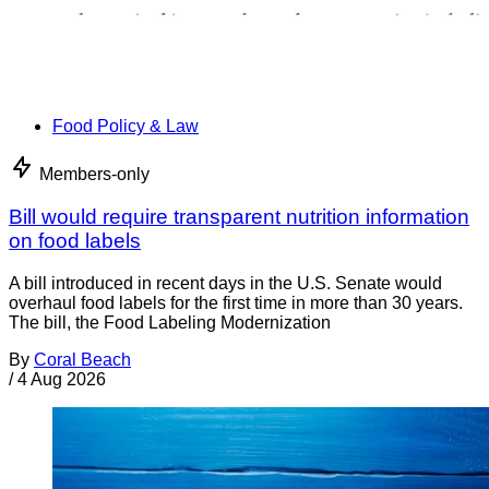
Food Policy & Law
Members-only
Bill would require transparent nutrition information
on food labels
A bill introduced in recent days in the U.S. Senate would
overhaul food labels for the first time in more than 30 years.
The bill, the Food Labeling Modernization
By
Coral Beach
/
4 Aug 2026