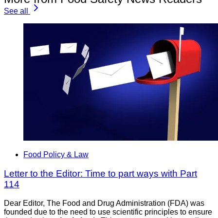
See all
Food Policy & Law
Letter to the Editor: Time to part ways with Part
114
Dear Editor, The Food and Drug Administration (FDA) was
founded due to the need to use scientific principles to ensure