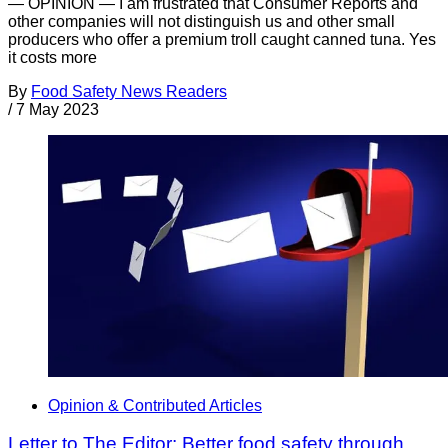
— OPINION — I am frustrated that Consumer Reports and
other companies will not distinguish us and other small
producers who offer a premium troll caught canned tuna. Yes
it costs more
By
Food Safety News Readers
/
7 May 2023
Opinion & Contributed Articles
Letter to The Editor: Better food safety through