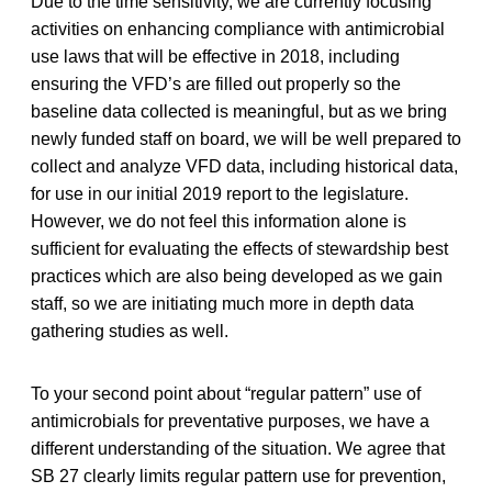
Due to the time sensitivity, we are currently focusing
activities on enhancing compliance with antimicrobial
use laws that will be effective in 2018, including
ensuring the VFD’s are filled out properly so the
baseline data collected is meaningful, but as we bring
newly funded staff on board, we will be well prepared to
collect and analyze VFD data, including historical data,
for use in our initial 2019 report to the legislature.
However, we do not feel this information alone is
sufficient for evaluating the effects of stewardship best
practices which are also being developed as we gain
staff, so we are initiating much more in depth data
gathering studies as well.
To your second point about “regular pattern” use of
antimicrobials for preventative purposes, we have a
different understanding of the situation. We agree that
SB 27 clearly limits regular pattern use for prevention,