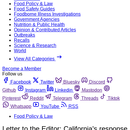
Food Policy & Law
Food Safety Guides
Foodborne Illness Investigations
Government Agencies
Nutrition & Public Health
Opinion & Contributed Articles
Outbreaks
Recalls
Science & Research
World
View All Categories
Become a Member
Follow us
Facebook
Twitter
Bluesky
Discord
Github
Instagram
Linkedin
Mastodon
Pinterest
Reddit
Telegram
Threads
Tiktok
Whatsapp
YouTube
RSS
Food Policy & Law
Letter to the Editor: California’s response