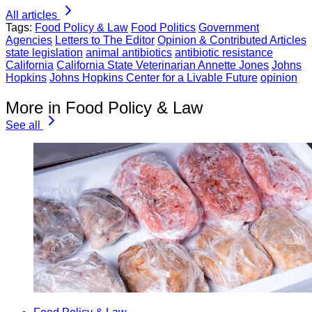
All articles
Tags:
Food Policy & Law
Food Politics
Government
Agencies
Letters to The Editor
Opinion & Contributed Articles
state legislation
animal antibiotics
antibiotic resistance
California
California State Veterinarian Annette Jones
Johns
Hopkins
Johns Hopkins Center for a Livable Future
opinion
More in Food Policy & Law
See all