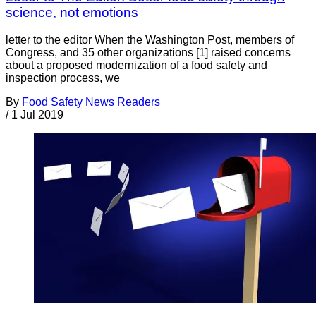
science, not emotions
letter to the editor When the Washington Post, members of
Congress, and 35 other organizations [1] raised concerns
about a proposed modernization of a food safety and
inspection process, we
By
Food Safety News Readers
/
1 Jul 2019