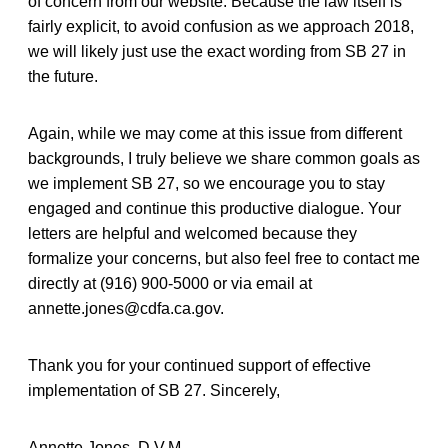
of concern from our website. Because the law itself is
fairly explicit, to avoid confusion as we approach 2018,
we will likely just use the exact wording from SB 27 in
the future.
Again, while we may come at this issue from different
backgrounds, I truly believe we share common goals as
we implement SB 27, so we encourage you to stay
engaged and continue this productive dialogue. Your
letters are helpful and welcomed because they
formalize your concerns, but also feel free to contact me
directly at (916) 900-5000 or via email at
annette.jones@cdfa.ca.gov.
Thank you for your continued support of effective
implementation of SB 27. Sincerely,
Annette Jones, D.V.M.