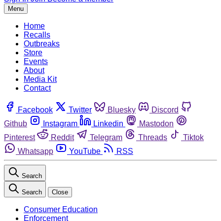
Menu
Home
Recalls
Outbreaks
Store
Events
About
Media Kit
Contact
Facebook
Twitter
Bluesky
Discord
Github
Instagram
Linkedin
Mastodon
Pinterest
Reddit
Telegram
Threads
Tiktok
Whatsapp
YouTube
RSS
Search
Search
Close
Consumer Education
Enforcement