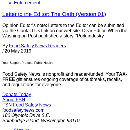
Enforcement
Letter to the Editor: The Oath (Version 01)
Opinion Editor’s note: Letters to the Editor can be submitted
via the Contact Us link on our website. Dear Editor, When the
Washington Post published a story, “Pork industry
By
Food Safety News Readers
/
20 May 2019
Your Support Protects Public Health
Food Safety News is nonprofit and reader-funded. Your
TAX-
FREE
gift ensures ongoing coverage of outbreaks, recalls,
and regulations for everyone.
Donate Today
About FSN
FSN
Food Safety News
foodsafetynews.com
180 Olympic Drive S.E.
Bainbridge Island
,
Washington
98110