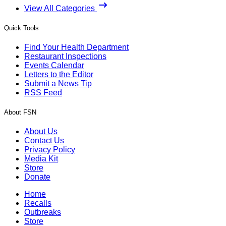
View All Categories
Quick Tools
Find Your Health Department
Restaurant Inspections
Events Calendar
Letters to the Editor
Submit a News Tip
RSS Feed
About FSN
About Us
Contact Us
Privacy Policy
Media Kit
Store
Donate
Home
Recalls
Outbreaks
Store