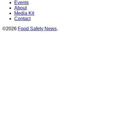
Events
About
Media Kit
Contact
©2026
Food Safety News
.