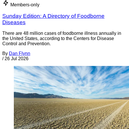
Members-only
Sunday Edition: A Directory of Foodborne
Diseases
There are 48 million cases of foodborne illness annually in
the United States, according to the Centers for Disease
Control and Prevention.
By
Dan Flynn
/
26 Jul 2026