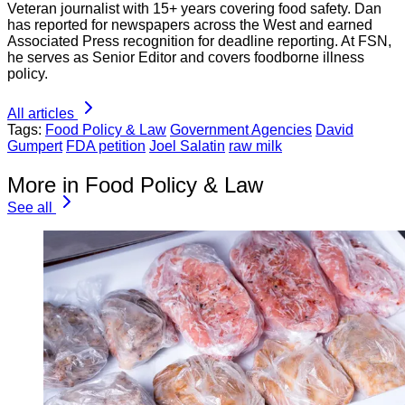
Veteran journalist with 15+ years covering food safety. Dan
has reported for newspapers across the West and earned
Associated Press recognition for deadline reporting. At FSN,
he serves as Senior Editor and covers foodborne illness
policy.
All articles
Tags:
Food Policy & Law
Government Agencies
David
Gumpert
FDA petition
Joel Salatin
raw milk
More in Food Policy & Law
See all