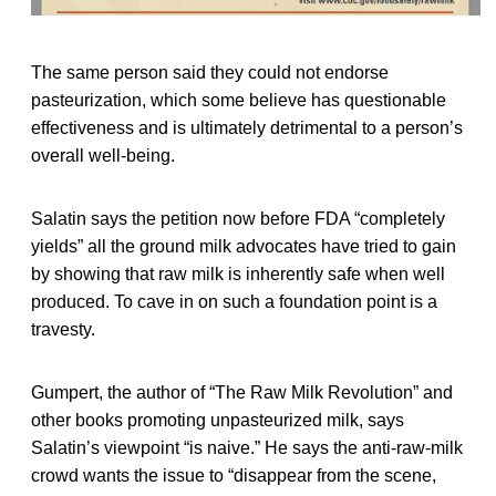
The same person said they could not endorse
pasteurization, which some believe has questionable
effectiveness and is ultimately detrimental to a person’s
overall well-being.
Salatin says the petition now before FDA “completely
yields” all the ground milk advocates have tried to gain
by showing that raw milk is inherently safe when well
produced. To cave in on such a foundation point is a
travesty.
Gumpert, the author of “The Raw Milk Revolution” and
other books promoting unpasteurized milk, says
Salatin’s viewpoint “is naive.” He says the anti-raw-milk
crowd wants the issue to “disappear from the scene,