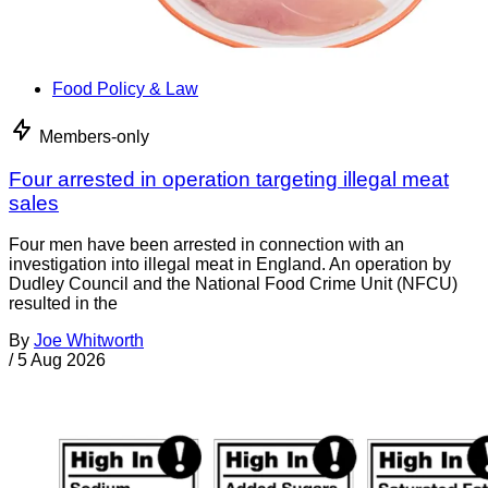
Food Policy & Law
Members-only
Four arrested in operation targeting illegal meat
sales
Four men have been arrested in connection with an
investigation into illegal meat in England. An operation by
Dudley Council and the National Food Crime Unit (NFCU)
resulted in the
By
Joe Whitworth
/
5 Aug 2026