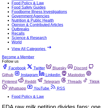
Food Policy & Law
Food Safety Guides
Foodborne Illness Investigations
Government Agencies
Nutrition & Public Health
Opinion & Contributed Articles
Outbreaks
Recalls
Science & Research
World
View All Categories
Become a Member
Follow us
Facebook
Twitter
Bluesky
Discord
Github
Instagram
Linkedin
Mastodon
Pinterest
Reddit
Telegram
Threads
Tiktok
Whatsapp
YouTube
RSS
Food Policy & Law
FDA raw milk petition divides fans; one