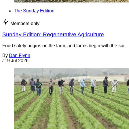
The Sunday Edition
Members-only
Sunday Edition: Regenerative Agriculture
Food safety begins on the farm, and farms begin with the soil.
By
Dan Flynn
/
19 Jul 2026