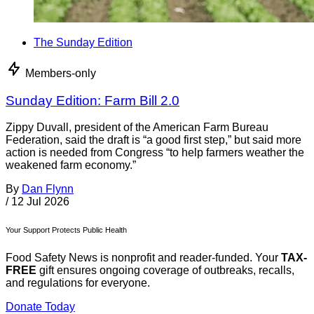
The Sunday Edition
Members-only
Sunday Edition: Farm Bill 2.0
Zippy Duvall, president of the American Farm Bureau
Federation, said the draft is “a good first step,” but said more
action is needed from Congress “to help farmers weather the
weakened farm economy.”
By
Dan Flynn
/
12 Jul 2026
Your Support Protects Public Health
Food Safety News is nonprofit and reader-funded. Your
TAX-
FREE
gift ensures ongoing coverage of outbreaks, recalls,
and regulations for everyone.
Donate Today