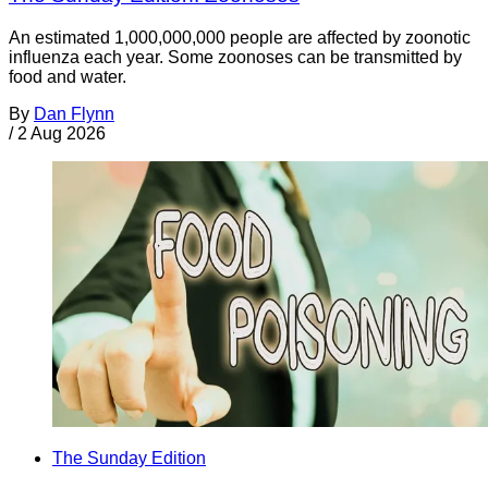
An estimated 1,000,000,000 people are affected by zoonotic
influenza each year. Some zoonoses can be transmitted by
food and water.
By
Dan Flynn
/
2 Aug 2026
The Sunday Edition