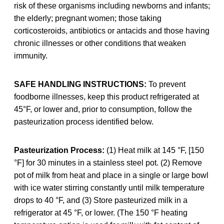
risk of these organisms including newborns and infants;
the elderly; pregnant women; those taking
corticosteroids, antibiotics or antacids and those having
chronic illnesses or other conditions that weaken
immunity.
SAFE HANDLING INSTRUCTIONS:
To prevent
foodborne illnesses, keep this product refrigerated at
45°F, or lower and, prior to consumption, follow the
pasteurization process identified below.
Pasteurization Process:
(1) Heat milk at 145 °F, [150
°F] for 30 minutes in a stainless steel pot. (2) Remove
pot of milk from heat and place in a single or large bowl
with ice water stirring constantly until milk temperature
drops to 40 °F, and (3) Store pasteurized milk in a
refrigerator at 45 °F, or lower. (The 150 °F heating