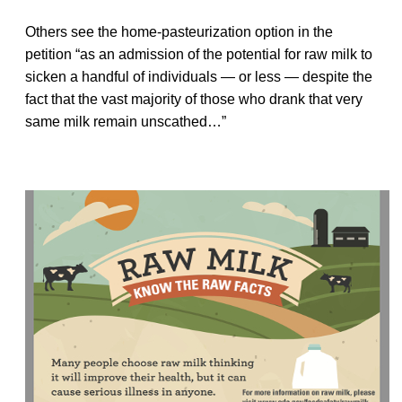
Others see the home-pasteurization option in the
petition “as an admission of the potential for raw milk to
sicken a handful of individuals — or less — despite the
fact that the vast majority of those who drank that very
same milk remain unscathed…”