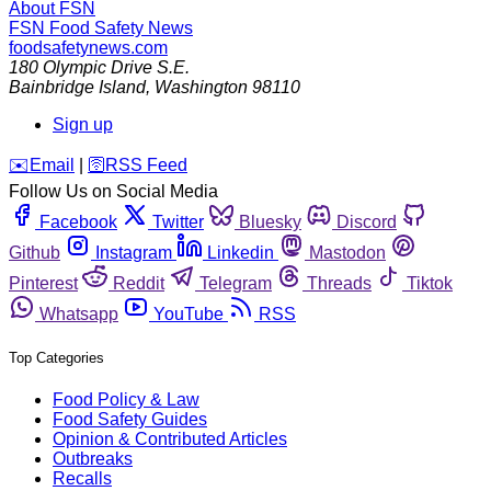
About FSN
FSN
Food Safety News
foodsafetynews.com
180 Olympic Drive S.E.
Bainbridge Island
,
Washington
98110
Sign up
️✉️
Email
|
🛜
RSS Feed
Follow Us on Social Media
Facebook
Twitter
Bluesky
Discord
Github
Instagram
Linkedin
Mastodon
Pinterest
Reddit
Telegram
Threads
Tiktok
Whatsapp
YouTube
RSS
Top Categories
Food Policy & Law
Food Safety Guides
Opinion & Contributed Articles
Outbreaks
Recalls