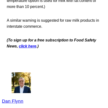
temperature option is used for milk with fat content of
more than 10 percent.)
A similar warning is suggested for raw milk products in
interstate commerce.
(To sign up for a free subscription to Food Safety
News,
click here
.)
Dan Flynn