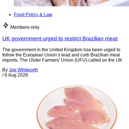
Food Policy & Law
Members-only
UK government urged to restrict Brazilian meat
The government in the United Kingdom has been urged to
follow the European Union’s lead and curb Brazilian meat
imports. The Ulster Farmers’ Union (UFU) called on the UK
By
Joe Whitworth
/
6 Aug 2026