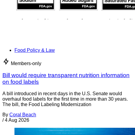
Food Policy & Law
Members-only
Bill would require transparent nutrition information
on food labels
A bill introduced in recent days in the U.S. Senate would
overhaul food labels for the first time in more than 30 years.
The bill, the Food Labeling Modernization
By
Coral Beach
/
4 Aug 2026