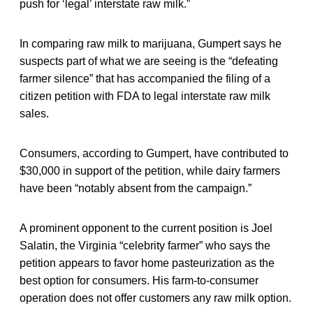
push for ‘legal’ interstate raw milk.”
In comparing raw milk to marijuana, Gumpert says he
suspects part of what we are seeing is the “defeating
farmer silence” that has accompanied the filing of a
citizen petition with FDA to legal interstate raw milk
sales.
Consumers, according to Gumpert, have contributed to
$30,000 in support of the petition, while dairy farmers
have been “notably absent from the campaign.”
A prominent opponent to the current position is Joel
Salatin, the Virginia “celebrity farmer” who says the
petition appears to favor home pasteurization as the
best option for consumers. His farm-to-consumer
operation does not offer customers any raw milk option.