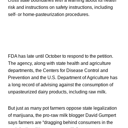
cross state boundaries with a warning about its health
risk and instructions on safety instructions, including
self- or home-pasteurization procedures.
FDA has late until October to respond to the petition.
The agency, along with state health and agriculture
departments, the Centers for Disease Control and
Prevention and the U.S. Department of Agriculture has
a long record of advising against the consumption of
unpasteurized dairy products, including raw milk.
But just as many pot farmers oppose state legalization
of marijuana, the pro-raw milk blogger David Gumpert
says farmers are “dragging behind consumers in the