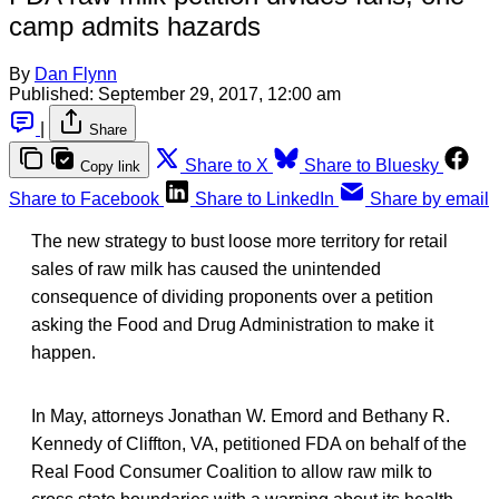
camp admits hazards
By
Dan Flynn
Published:
September 29, 2017, 12:00 am
|
Share
Share to X
Share to Bluesky
Copy link
Share to Facebook
Share to LinkedIn
Share by email
The new strategy to bust loose more territory for retail
sales of raw milk has caused the unintended
consequence of dividing proponents over a petition
asking the Food and Drug Administration to make it
happen.
In May, attorneys Jonathan W. Emord and Bethany R.
Kennedy of Cliffton, VA, petitioned FDA on behalf of the
Real Food Consumer Coalition to allow raw milk to