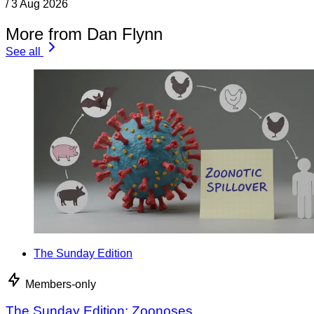
/
3 Aug 2026
More from Dan Flynn
See all
The Sunday Edition
Members-only
The Sunday Edition: Zoonoses