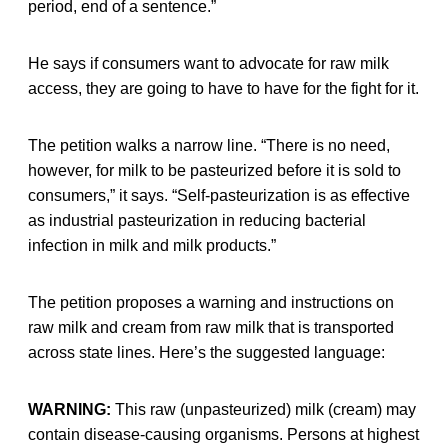
period, end of a sentence.”
He says if consumers want to advocate for raw milk
access, they are going to have to have for the fight for it.
The petition walks a narrow line. “There is no need,
however, for milk to be pasteurized before it is sold to
consumers,” it says. “Self-pasteurization is as effective
as industrial pasteurization in reducing bacterial
infection in milk and milk products.”
The petition proposes a warning and instructions on
raw milk and cream from raw milk that is transported
across state lines. Here’s the suggested language:
WARNING:
This raw (unpasteurized) milk (cream) may
contain disease-causing organisms. Persons at highest