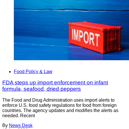
Food Policy & Law
FDA steps up import enforcement on infant
formula, seafood, dried peppers
The Food and Drug Administration uses import alerts to
enforce U.S. food safety regulations for food from foreign
countries. The agency updates and modifies the alerts as
needed. Recent
By
News Desk