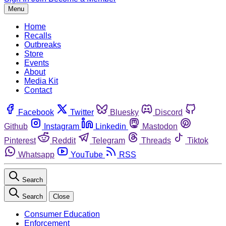
Menu
Home
Recalls
Outbreaks
Store
Events
About
Media Kit
Contact
Facebook
Twitter
Bluesky
Discord
Github
Instagram
Linkedin
Mastodon
Pinterest
Reddit
Telegram
Threads
Tiktok
Whatsapp
YouTube
RSS
Search
Search
Close
Consumer Education
Enforcement