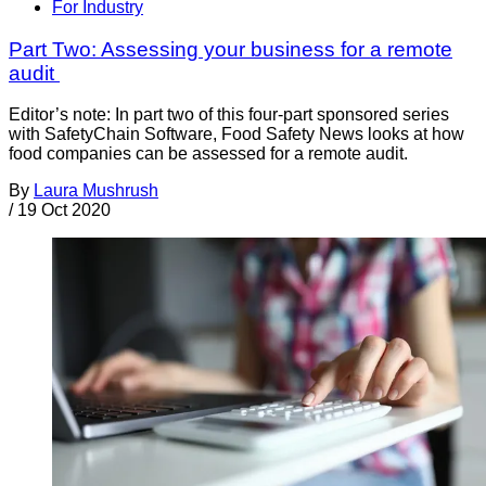
For Industry
Part Two: Assessing your business for a remote
audit
Editor’s note: In part two of this four-part sponsored series
with SafetyChain Software, Food Safety News looks at how
food companies can be assessed for a remote audit.
By
Laura Mushrush
/
19 Oct 2020