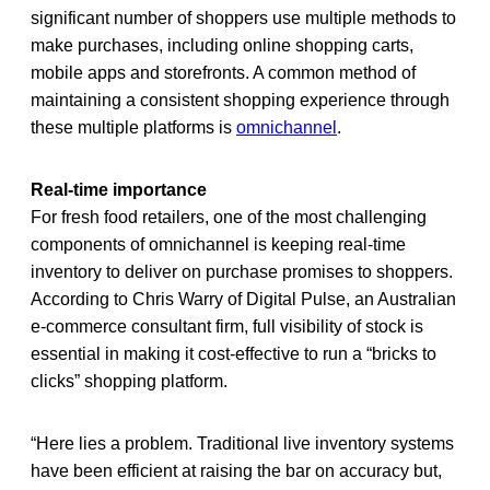
significant number of shoppers use multiple methods to
make purchases, including online shopping carts,
mobile apps and storefronts. A common method of
maintaining a consistent shopping experience through
these multiple platforms is
omnichannel
.
Real-time importance
For fresh food retailers, one of the most challenging
components of omnichannel is keeping real-time
inventory to deliver on purchase promises to shoppers.
According to Chris Warry of Digital Pulse, an Australian
e-commerce consultant firm, full visibility of stock is
essential in making it cost-effective to run a “bricks to
clicks” shopping platform.
“Here lies a problem. Traditional live inventory systems
have been efficient at raising the bar on accuracy but,