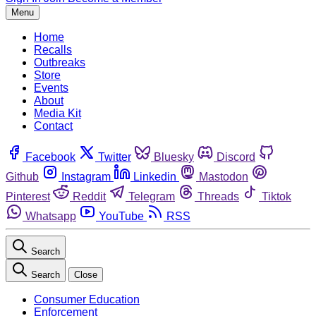
Menu
Home
Recalls
Outbreaks
Store
Events
About
Media Kit
Contact
Facebook
Twitter
Bluesky
Discord
Github
Instagram
Linkedin
Mastodon
Pinterest
Reddit
Telegram
Threads
Tiktok
Whatsapp
YouTube
RSS
Search
Search
Close
Consumer Education
Enforcement