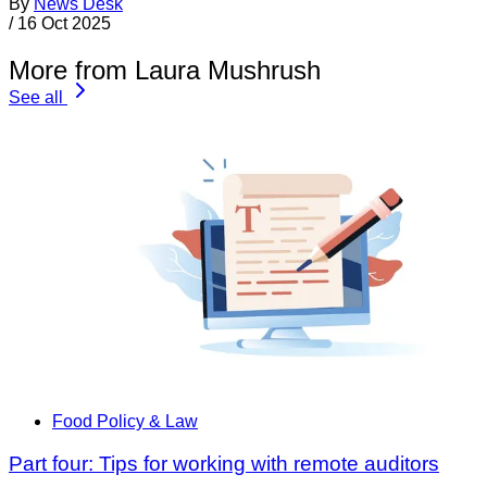
By
News Desk
/
16 Oct 2025
More from Laura Mushrush
See all
Food Policy & Law
Part four: Tips for working with remote auditors