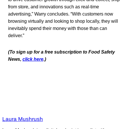
from store, and innovations such as real-time
advertising,” Warry concludes. “With customers now
browsing virtually and looking to shop locally, they will
inevitably spend their money with those than can
deliver.”
(To sign up for a free subscription to Food Safety
News,
click here
.)
Laura Mushrush