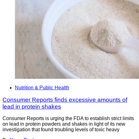
Nutrition & Public Health
Consumer Reports finds excessive amounts of
lead in protein shakes
Consumer Reports is urging the FDA to establish strict limits
on lead in protein powders and shakes in light of its new
investigation that found troubling levels of toxic heavy