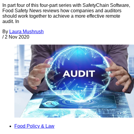
In part four of this four-part series with SafetyChain Software,
Food Safety News reviews how companies and auditors
should work together to achieve a more effective remote
audit. In
By
Laura Mushrush
/
2 Nov 2020
Food Policy & Law