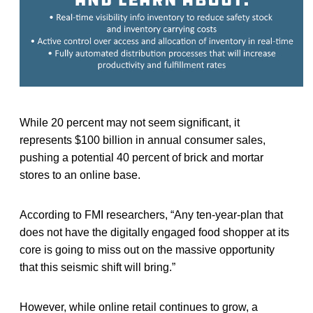
While 20 percent may not seem significant, it
represents $100 billion in annual consumer sales,
pushing a potential 40 percent of brick and mortar
stores to an online base.
According to FMI researchers, “Any ten-year-plan that
does not have the digitally engaged food shopper at its
core is going to miss out on the massive opportunity
that this seismic shift will bring.”
However, while online retail continues to grow, a