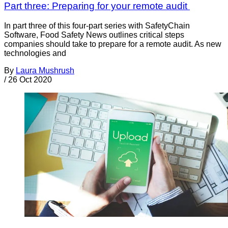
Part three: Preparing for your remote audit
In part three of this four-part series with SafetyChain
Software, Food Safety News outlines critical steps
companies should take to prepare for a remote audit. As new
technologies and
By
Laura Mushrush
/
26 Oct 2020