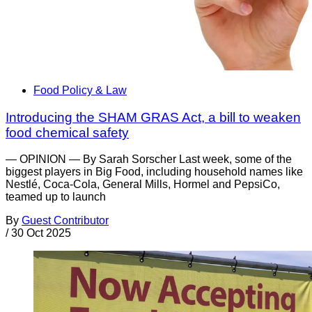
Food Policy & Law
Introducing the SHAM GRAS Act, a bill to weaken
food chemical safety
— OPINION — By Sarah Sorscher Last week, some of the
biggest players in Big Food, including household names like
Nestlé, Coca-Cola, General Mills, Hormel and PepsiCo,
teamed up to launch
By
Guest Contributor
/
30 Oct 2025