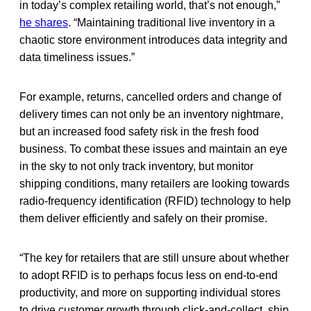
in today’s complex retailing world, that’s not enough,”
he shares
. “Maintaining traditional live inventory in a
chaotic store environment introduces data integrity and
data timeliness issues.”
For example, returns, cancelled orders and change of
delivery times can not only be an inventory nightmare,
but an increased food safety risk in the fresh food
business. To combat these issues and maintain an eye
in the sky to not only track inventory, but monitor
shipping conditions, many retailers are looking towards
radio-frequency identification (RFID) technology to help
them deliver efficiently and safely on their promise.
“The key for retailers that are still unsure about whether
to adopt RFID is to perhaps focus less on end-to-end
productivity, and more on supporting individual stores
to drive customer growth through click-and-collect, ship