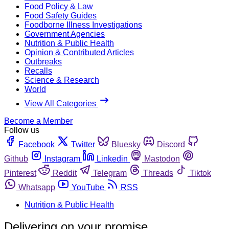
Food Policy & Law
Food Safety Guides
Foodborne Illness Investigations
Government Agencies
Nutrition & Public Health
Opinion & Contributed Articles
Outbreaks
Recalls
Science & Research
World
View All Categories
Become a Member
Follow us
Facebook
Twitter
Bluesky
Discord
Github
Instagram
Linkedin
Mastodon
Pinterest
Reddit
Telegram
Threads
Tiktok
Whatsapp
YouTube
RSS
Nutrition & Public Health
Delivering on your promise