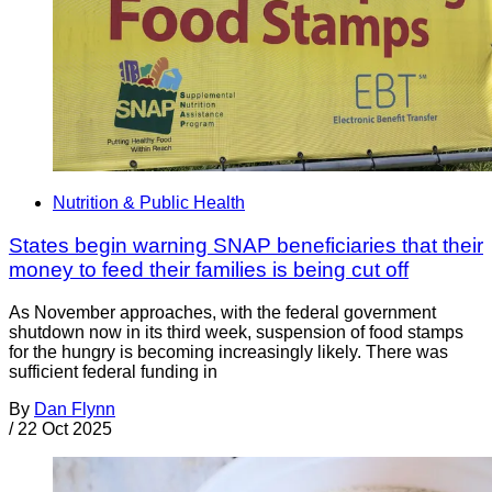
Nutrition & Public Health
States begin warning SNAP beneficiaries that their
money to feed their families is being cut off
As November approaches, with the federal government
shutdown now in its third week, suspension of food stamps
for the hungry is becoming increasingly likely. There was
sufficient federal funding in
By
Dan Flynn
/
22 Oct 2025