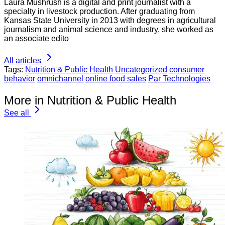
Laura Mushrush is a digital and print journalist with a
specialty in livestock production. After graduating from
Kansas State University in 2013 with degrees in agricultural
journalism and animal science and industry, she worked as
an associate edito
All articles
Tags:
Nutrition & Public Health
Uncategorized
consumer
behavior
omnichannel
online food sales
Par Technologies
More in Nutrition & Public Health
See all