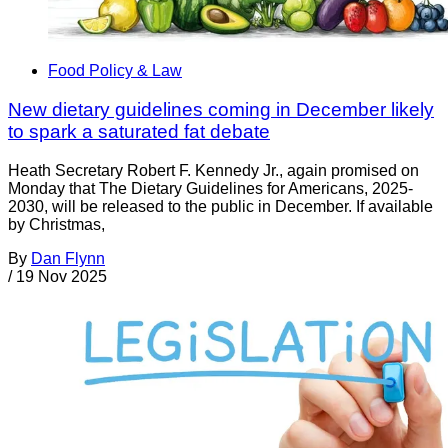
Food Policy & Law
New dietary guidelines coming in December likely
to spark a saturated fat debate
Heath Secretary Robert F. Kennedy Jr., again promised on
Monday that The Dietary Guidelines for Americans, 2025-
2030, will be released to the public in December. If available
by Christmas,
By
Dan Flynn
/
19 Nov 2025