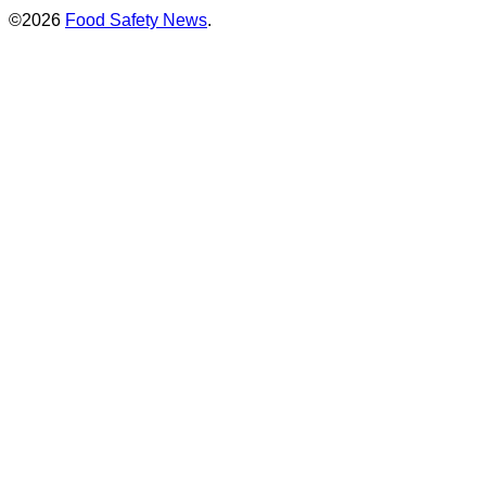
©2026
Food Safety News
.