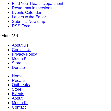
Find Your Health Department
Restaurant Inspections
Events Calendar
Letters to the Editor
Submit a News Tip
RSS Feed
About FSN
About Us
Contact Us
Privacy Policy
Media Kit
Store
Donate
Home
Recalls
Outbreaks
Store
Events
About
Media Kit
Contact