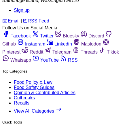
Bainbridge Island
,
Washington
98110
Sign up
️✉️
Email
|
🛜
RSS Feed
Follow Us on Social Media
Facebook
Twitter
Bluesky
Discord
Github
Instagram
Linkedin
Mastodon
Pinterest
Reddit
Telegram
Threads
Tiktok
Whatsapp
YouTube
RSS
Top Categories
Food Policy & Law
Food Safety Guides
Opinion & Contributed Articles
Outbreaks
Recalls
View All Categories
Quick Tools