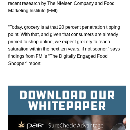
recent research by The Nielsen Company and Food
Marketing Institute (FMI).
“Today, grocery is at that 20 percent penetration tipping
point. With that, and given that consumers are already
primed to shop online, we expect grocery to reach
saturation within the next ten years, if not sooner,” says
findings from FMI’s “The Digitally Engaged Food
Shopper” report.