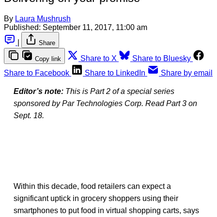
By
Laura Mushrush
Published:
September 11, 2017, 11:00 am
|
Share
Share to X
Share to Bluesky
Copy link
Share to Facebook
Share to LinkedIn
Share by email
Editor’s note:
This is Part 2 of a special series
sponsored by Par Technologies Corp. Read Part 3 on
Sept. 18.
Within this decade, food retailers can expect a
significant uptick in grocery shoppers using their
smartphones to put food in virtual shopping carts, says