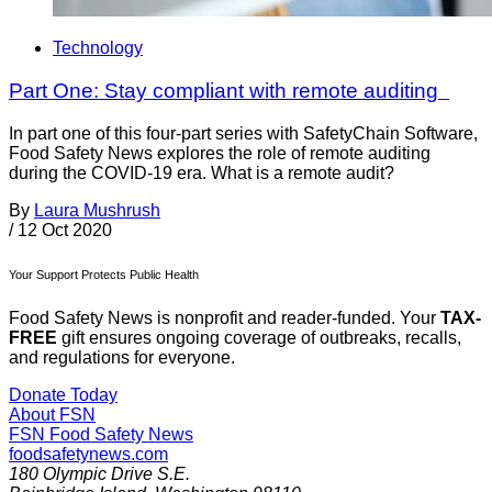
Technology
Part One: Stay compliant with remote auditing
In part one of this four-part series with SafetyChain Software,
Food Safety News explores the role of remote auditing
during the COVID-19 era. What is a remote audit?
By
Laura Mushrush
/
12 Oct 2020
Your Support Protects Public Health
Food Safety News is nonprofit and reader-funded. Your
TAX-
FREE
gift ensures ongoing coverage of outbreaks, recalls,
and regulations for everyone.
Donate Today
About FSN
FSN
Food Safety News
foodsafetynews.com
180 Olympic Drive S.E.