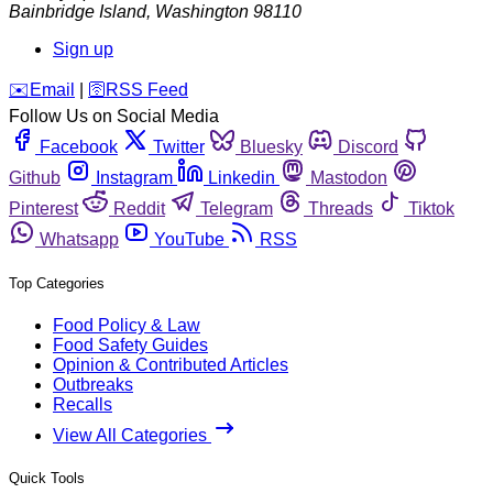
Bainbridge Island
,
Washington
98110
Sign up
️✉️
Email
|
🛜
RSS Feed
Follow Us on Social Media
Facebook
Twitter
Bluesky
Discord
Github
Instagram
Linkedin
Mastodon
Pinterest
Reddit
Telegram
Threads
Tiktok
Whatsapp
YouTube
RSS
Top Categories
Food Policy & Law
Food Safety Guides
Opinion & Contributed Articles
Outbreaks
Recalls
View All Categories
Quick Tools