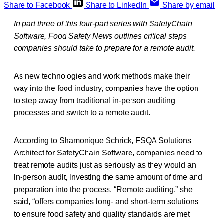
Share to Facebook
Share to LinkedIn
Share by email
In part three of this four-part series with SafetyChain
Software, Food Safety News outlines critical steps
companies should take to prepare for a remote audit.
As new technologies and work methods make their
way into the food industry, companies have the option
to step away from traditional in-person auditing
processes and switch to a remote audit.
According to Shamonique Schrick, FSQA Solutions
Architect for SafetyChain Software, companies need to
treat remote audits just as seriously as they would an
in-person audit, investing the same amount of time and
preparation into the process. “Remote auditing,” she
said, “offers companies long- and short-term solutions
to ensure food safety and quality standards are met