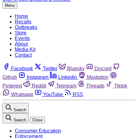
Menu
Home
Recalls
Outbreaks
Store
Events
About
Media Kit
Contact
Facebook
Twitter
Bluesky
Discord
Github
Instagram
Linkedin
Mastodon
Pinterest
Reddit
Telegram
Threads
Tiktok
Whatsapp
YouTube
RSS
Search
Search
Close
Consumer Education
Enforcement