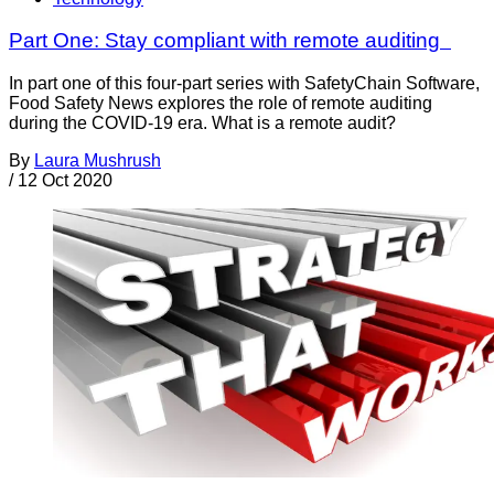
Part One: Stay compliant with remote auditing
In part one of this four-part series with SafetyChain Software,
Food Safety News explores the role of remote auditing
during the COVID-19 era. What is a remote audit?
By
Laura Mushrush
/
12 Oct 2020