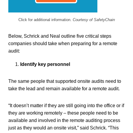
Click for additional information.
Courtesy of SafetyChain
Below, Schrick and Neal outline five critical steps
companies should take when preparing for a remote
audit:
Identify key personnel
The same people that supported onsite audits need to
take the lead and remain available for a remote audit.
“It doesn’t matter if they are still going into the office or if
they are working remotely – these people need to be
available and involved in the remote auditing process
just as they would an onsite visit,” said Schrick. “This