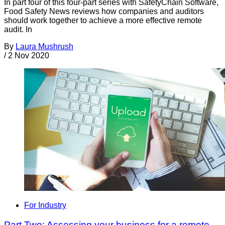
In part four of this four-part series with SafetyChain Software,
Food Safety News reviews how companies and auditors
should work together to achieve a more effective remote
audit. In
By
Laura Mushrush
/
2 Nov 2020
For Industry
Part Two: Assessing your business for a remote