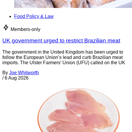
Food Policy & Law
Members-only
UK government urged to restrict Brazilian meat
The government in the United Kingdom has been urged to
follow the European Union’s lead and curb Brazilian meat
imports. The Ulster Farmers’ Union (UFU) called on the UK
By
Joe Whitworth
/
6 Aug 2026