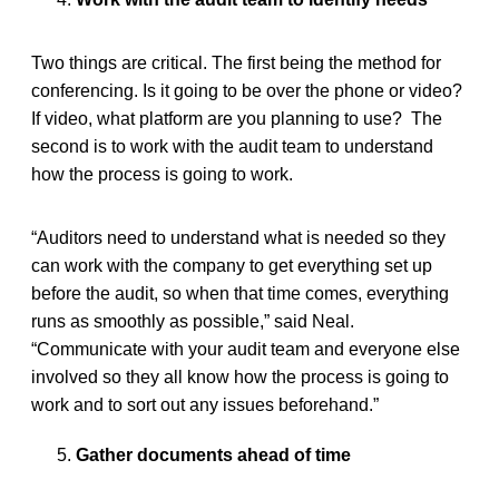
Two things are critical. The first being the method for
conferencing. Is it going to be over the phone or video?
If video, what platform are you planning to use? The
second is to work with the audit team to understand
how the process is going to work.
“Auditors need to understand what is needed so they
can work with the company to get everything set up
before the audit, so when that time comes, everything
runs as smoothly as possible,” said Neal.
“Communicate with your audit team and everyone else
involved so they all know how the process is going to
work and to sort out any issues beforehand.”
Gather documents ahead of time