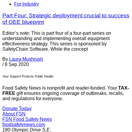
For Industry
Part Four: Strategic deployment crucial to success
of OEE blueprint
Editor’s note: This is part four of a four-part series on
understanding and implementing overall equipment
effectiveness strategy. This series is sponsored by
SafetyChain Software. While the concept
By
Laura Mushrush
/
8 Sep 2020
Your Support Protects Public Health
Food Safety News is nonprofit and reader-funded. Your
TAX-
FREE
gift ensures ongoing coverage of outbreaks, recalls,
and regulations for everyone.
Donate Today
About FSN
FSN
Food Safety News
foodsafetynews.com
180 Olympic Drive S.E.