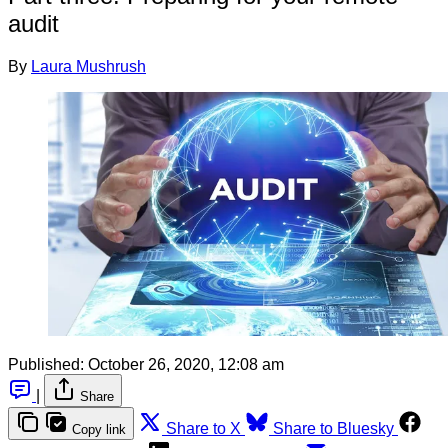
audit
By
Laura Mushrush
Published:
October 26, 2020, 12:08 am
|
Share
Share to X
Share to Bluesky
Copy link