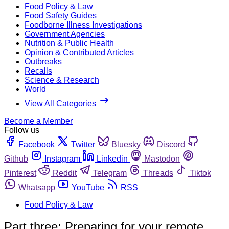
Food Policy & Law
Food Safety Guides
Foodborne Illness Investigations
Government Agencies
Nutrition & Public Health
Opinion & Contributed Articles
Outbreaks
Recalls
Science & Research
World
View All Categories
Become a Member
Follow us
Facebook
Twitter
Bluesky
Discord
Github
Instagram
Linkedin
Mastodon
Pinterest
Reddit
Telegram
Threads
Tiktok
Whatsapp
YouTube
RSS
Food Policy & Law
Part three: Preparing for your remote