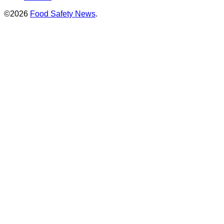
©2026
Food Safety News
.