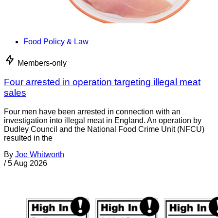
Food Policy & Law
Members-only
Four arrested in operation targeting illegal meat
sales
Four men have been arrested in connection with an
investigation into illegal meat in England. An operation by
Dudley Council and the National Food Crime Unit (NFCU)
resulted in the
By
Joe Whitworth
/
5 Aug 2026