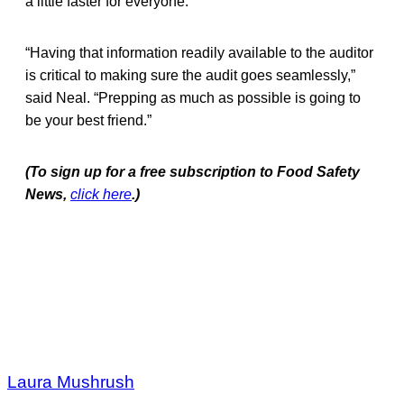
a little faster for everyone.”
“Having that information readily available to the auditor
is critical to making sure the audit goes seamlessly,”
said Neal. “Prepping as much as possible is going to
be your best friend.”
(To sign up for a free subscription to Food Safety
News,
click here
.)
Laura Mushrush