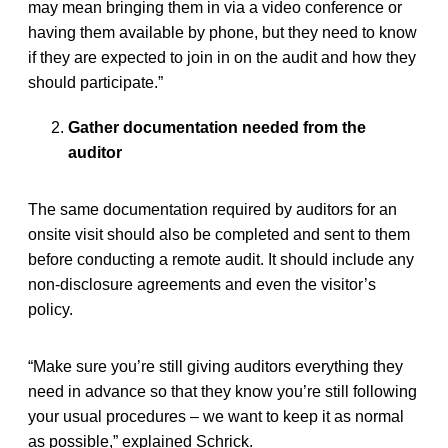
may mean bringing them in via a video conference or
having them available by phone, but they need to know
if they are expected to join in on the audit and how they
should participate.”
Gather documentation needed from the
auditor
The same documentation required by auditors for an
onsite visit should also be completed and sent to them
before conducting a remote audit. It should include any
non-disclosure agreements and even the visitor’s
policy.
“Make sure you’re still giving auditors everything they
need in advance so that they know you’re still following
your usual procedures – we want to keep it as normal
as possible,” explained Schrick.