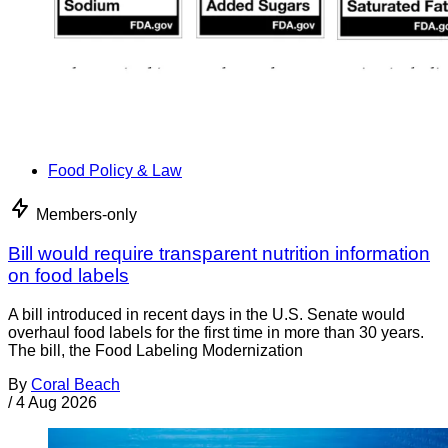
Food Policy & Law
Members-only
Bill would require transparent nutrition information
on food labels
A bill introduced in recent days in the U.S. Senate would
overhaul food labels for the first time in more than 30 years.
The bill, the Food Labeling Modernization
By
Coral Beach
/
4 Aug 2026