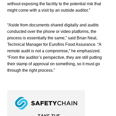
without exposing the facility to the potential risk that
might come with a visit by an outside auditor.”
“Aside from documents shared digitally and audits
conducted over the phone or video platforms, the
process is essentially the same,” said
Brian Neal,
Technical Manager for Eurofins Food Assurance. “A
remote audit is not a compromise,” he emphasized.
“From the auditor’s perspective, they are still putting
their stamp of approval on something, so it must go
through the right process.”