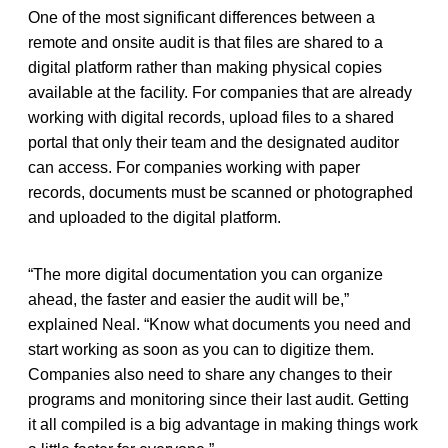
One of the most significant differences between a
remote and onsite audit is that files are shared to a
digital platform rather than making physical copies
available at the facility. For companies that are already
working with digital records, upload files to a shared
portal that only their team and the designated auditor
can access. For companies working with paper
records, documents must be scanned or photographed
and uploaded to the digital platform.
“The more digital documentation you can organize
ahead, the faster and easier the audit will be,”
explained Neal. “Know what documents you need and
start working as soon as you can to digitize them.
Companies also need to share any changes to their
programs and monitoring since their last audit. Getting
it all compiled is a big advantage in making things work