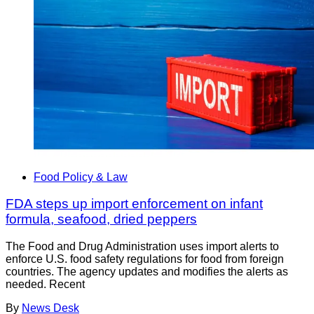
Food Policy & Law
FDA steps up import enforcement on infant
formula, seafood, dried peppers
The Food and Drug Administration uses import alerts to
enforce U.S. food safety regulations for food from foreign
countries. The agency updates and modifies the alerts as
needed. Recent
By
News Desk