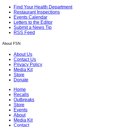
Find Your Health Department
Restaurant Inspections
Events Calendar
Letters to the Editor
Submit a News Tip
RSS Feed
About FSN
About Us
Contact Us
Privacy Policy
Media Kit
Store
Donate
Home
Recalls
Outbreaks
Store
Events
About
Media Kit
Contact