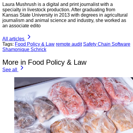
Laura Mushrush is a digital and print journalist with a
specialty in livestock production. After graduating from
Kansas State University in 2013 with degrees in agricultural
journalism and animal science and industry, she worked as
an associate edito
All articles
Tags:
Food Policy & Law
remote audit
Safety Chain Software
Shamonique Schrick
More in Food Policy & Law
See all