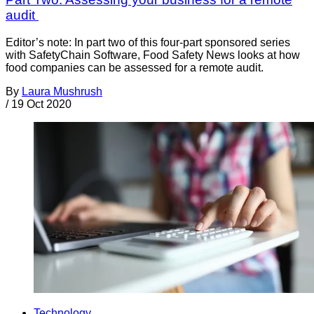
audit
Editor’s note: In part two of this four-part sponsored series
with SafetyChain Software, Food Safety News looks at how
food companies can be assessed for a remote audit.
By
Laura Mushrush
/
19 Oct 2020
Technology