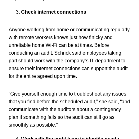
Check internet connections
Anyone working from home or communicating regularly
with remote workers knows just how finicky and
unreliable home Wi-Fi can be at times. Before
conducting an audit, Schrick said employees taking
part should work with the company’s IT department to
ensure their internet connections can support the audit
for the entire agreed upon time.
“Give yourself enough time to troubleshoot any issues
that you find before the scheduled audit,” she said, “and
communicate with the auditors about a contingency
plan if something fails so the audit can still go as
smoothly as possible.”
Work with the audit team to identify needs