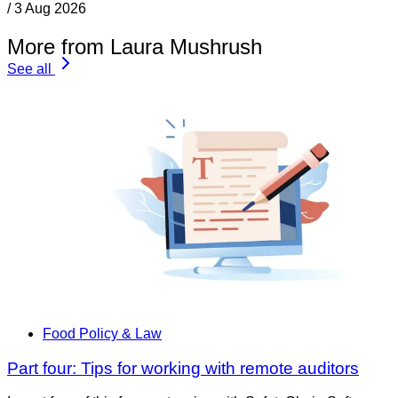
/
3 Aug 2026
More from Laura Mushrush
See all
Food Policy & Law
Part four: Tips for working with remote auditors