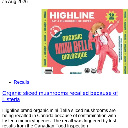
/
5 Aug 2026
Recalls
Organic sliced mushrooms recalled because of
Listeria
Highline brand organic mini Bella sliced mushrooms are
being recalled in Canada because of contamination with
Listeria monocytogenes. The recall was triggered by test
results from the Canadian Food Inspection