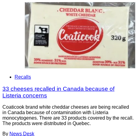
Recalls
33 cheeses recalled in Canada because of
Listeria concerns
Coaticook brand white cheddar cheeses are being recalled
in Canada because of contamination with Listeria
monocytogenes. There are 33 products covered by the recall.
The products were distributed in Quebec.
By
News Desk