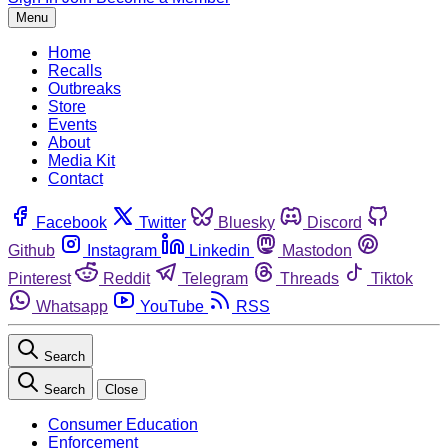
Menu
Home
Recalls
Outbreaks
Store
Events
About
Media Kit
Contact
Facebook
Twitter
Bluesky
Discord
Github
Instagram
Linkedin
Mastodon
Pinterest
Reddit
Telegram
Threads
Tiktok
Whatsapp
YouTube
RSS
Search
Search
Close
Consumer Education
Enforcement