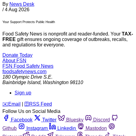
By
News Desk
/
4 Aug 2026
Your Support Protects Public Health
Food Safety News is nonprofit and reader-funded. Your
TAX-
FREE
gift ensures ongoing coverage of outbreaks, recalls,
and regulations for everyone.
Donate Today
About FSN
FSN
Food Safety News
foodsafetynews.com
180 Olympic Drive S.E.
Bainbridge Island
,
Washington
98110
Sign up
️✉️
Email
|
🛜
RSS Feed
Follow Us on Social Media
Facebook
Twitter
Bluesky
Discord
Github
Instagram
Linkedin
Mastodon