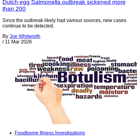
Dutch egg Salmonella outbreak sickened more
than 200
Since the outbreak likely had various sources, new cases
continue to be detected.
By
Joe Whitworth
/
11 Mar 2026
Foodborne Illness Investigations