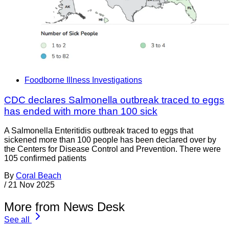
Foodborne Illness Investigations
CDC declares Salmonella outbreak traced to eggs
has ended with more than 100 sick
A Salmonella Enteritidis outbreak traced to eggs that
sickened more than 100 people has been declared over by
the Centers for Disease Control and Prevention. There were
105 confirmed patients
By
Coral Beach
/
21 Nov 2025
More from News Desk
See all