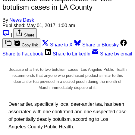
botulism cases in LA County
By
News Desk
Published:
May 01, 2017, 1:00 am
|
Share
Share to X
Share to Bluesky
Copy link
Share to Facebook
Share to LinkedIn
Share by email
Because of a link to two botulism cases, Los Angeles Public Health
recommends that anyone who purchased product similar to this
deer-antler tea provided in a sealed pouch during the month of
March, immediately dispose of it.
Deer antler, specifically local deer-antler tea, has been
associated with one confirmed and one suspected case
of potentially deadly botulism, according to Los
Angeles County Public Health.