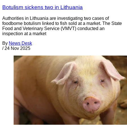
Botulism sickens two in Lithuania
Authorities in Lithuania are investigating two cases of
foodborne botulism linked to fish sold at a market. The State
Food and Veterinary Service (VMVT) conducted an
inspection at a market
By
News Desk
/
24 Nov 2025