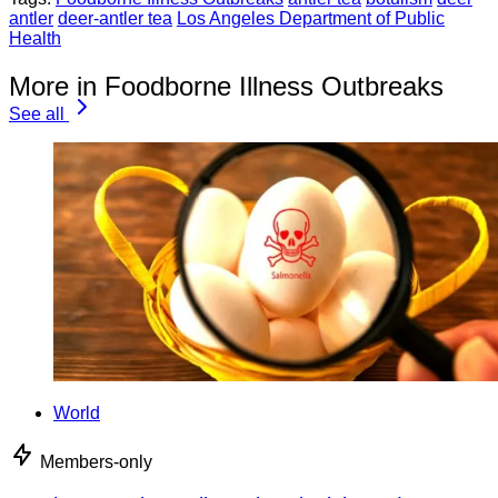
antler
deer-antler tea
Los Angeles Department of Public
Health
More in Foodborne Illness Outbreaks
See all
World
Members-only