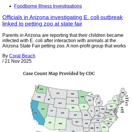
Foodborne Illness Investigations
Officials in Arizona investigating E. coli outbreak
linked to petting zoo at state fair
Parents in Arizona are reporting that their children became
infected with E. coli after interaction with animals at the
Arizona State Fair petting zoo. A non-profit group that works
By
Coral Beach
/
21 Nov 2025