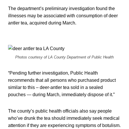
The department’s preliminary investigation found the
illnesses may be associated with consumption of deer
antler tea, acquired during March.
Photos courtesy of LA County Department of Public Health
“Pending further investigation, Public Health
recommends that all persons who purchased product
similar to this – deer-antler tea sold in a sealed
pouches — during March, immediately dispose of it.”
The county’s public health officials also say people
who’ve drunk the tea should immediately seek medical
attention if they are experiencing symptoms of botulism.