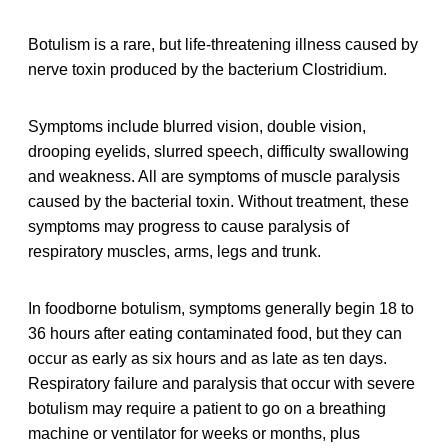
Botulism is a rare, but life-threatening illness caused by
nerve toxin produced by the bacterium Clostridium.
Symptoms include blurred vision, double vision,
drooping eyelids, slurred speech, difficulty swallowing
and weakness. All are symptoms of muscle paralysis
caused by the bacterial toxin. Without treatment, these
symptoms may progress to cause paralysis of
respiratory muscles, arms, legs and trunk.
In foodborne botulism, symptoms generally begin 18 to
36 hours after eating contaminated food, but they can
occur as early as six hours and as late as ten days.
Respiratory failure and paralysis that occur with severe
botulism may require a patient to go on a breathing
machine or ventilator for weeks or months, plus