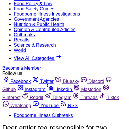
Food Policy & Law
Food Safety Guides
Foodborne Illness Investigations
Government Agencies
Nutrition & Public Health
Opinion & Contributed Articles
Outbreaks
Recalls
Science & Research
World
View All Categories
Become a Member
Follow us
Facebook
Twitter
Bluesky
Discord
Github
Instagram
Linkedin
Mastodon
Pinterest
Reddit
Telegram
Threads
Tiktok
Whatsapp
YouTube
RSS
Foodborne Illness Outbreaks
Deer antler tea responsible for two