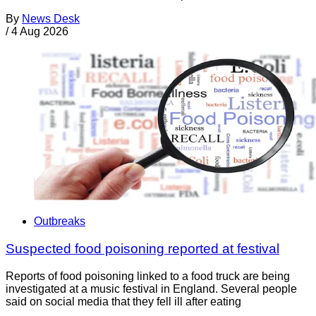
By
News Desk
/
4 Aug 2026
Outbreaks
Suspected food poisoning reported at festival
Reports of food poisoning linked to a food truck are being
investigated at a music festival in England. Several people
said on social media that they fell ill after eating