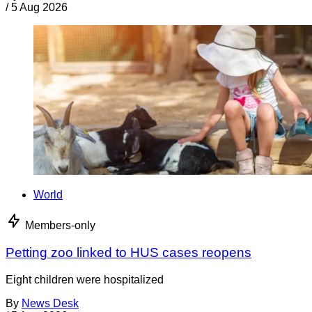
/
5 Aug 2026
World
Members-only
Petting zoo linked to HUS cases reopens
Eight children were hospitalized
By
News Desk