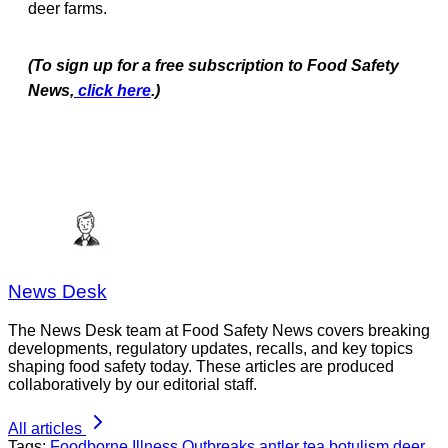
deer farms.
(To sign up for a free subscription to Food Safety
News,
click here
.)
News Desk
The News Desk team at Food Safety News covers breaking
developments, regulatory updates, recalls, and key topics
shaping food safety today. These articles are produced
collaboratively by our editorial staff.
All articles
Tags:
Foodborne Illness Outbreaks
antler tea
botulism
deer