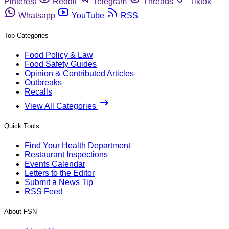
Pinterest
Reddit
Telegram
Threads
Tiktok
Whatsapp
YouTube
RSS
Top Categories
Food Policy & Law
Food Safety Guides
Opinion & Contributed Articles
Outbreaks
Recalls
View All Categories
Quick Tools
Find Your Health Department
Restaurant Inspections
Events Calendar
Letters to the Editor
Submit a News Tip
RSS Feed
About FSN