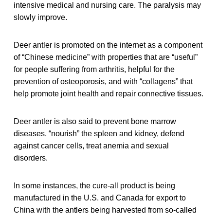
intensive medical and nursing care. The paralysis may
slowly improve.
Deer antler is promoted on the internet as a component
of “Chinese medicine” with properties that are “useful”
for people suffering from arthritis, helpful for the
prevention of osteoporosis, and with “collagens” that
help promote joint health and repair connective tissues.
Deer antler is also said to prevent bone marrow
diseases, “nourish” the spleen and kidney, defend
against cancer cells, treat anemia and sexual
disorders.
In some instances, the cure-all product is being
manufactured in the U.S. and Canada for export to
China with the antlers being harvested from so-called