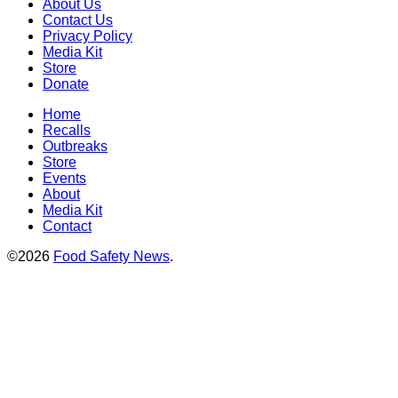
About Us
Contact Us
Privacy Policy
Media Kit
Store
Donate
Home
Recalls
Outbreaks
Store
Events
About
Media Kit
Contact
©2026
Food Safety News
.