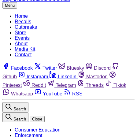
Menu
Home
Recalls
Outbreaks
Store
Events
About
Media Kit
Contact
Facebook
Twitter
Bluesky
Discord
Github
Instagram
Linkedin
Mastodon
Pinterest
Reddit
Telegram
Threads
Tiktok
Whatsapp
YouTube
RSS
Search
Search
Close
Consumer Education
Enforcement