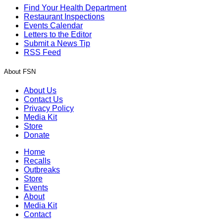
Find Your Health Department
Restaurant Inspections
Events Calendar
Letters to the Editor
Submit a News Tip
RSS Feed
About FSN
About Us
Contact Us
Privacy Policy
Media Kit
Store
Donate
Home
Recalls
Outbreaks
Store
Events
About
Media Kit
Contact