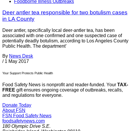
Foodborne Illness Outbreaks
Deer antler tea responsible for two botulism cases
in LA County
Deer antler, specifically local deer-antler tea, has been
associated with one confirmed and one suspected case of
potentially deadly botulism, according to Los Angeles County
Public Health. The department’
By
News Desk
/
1 May 2017
Your Support Protects Public Health
Food Safety News is nonprofit and reader-funded. Your
TAX-
FREE
gift ensures ongoing coverage of outbreaks, recalls,
and regulations for everyone.
Donate Today
About FSN
FSN
Food Safety News
foodsafetynews.com
180 Olympic Drive S.E.