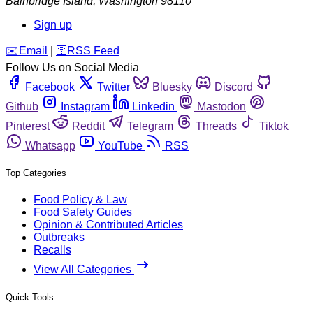
Bainbridge Island
,
Washington
98110
Sign up
️✉️
Email
|
🛜
RSS Feed
Follow Us on Social Media
Facebook
Twitter
Bluesky
Discord
Github
Instagram
Linkedin
Mastodon
Pinterest
Reddit
Telegram
Threads
Tiktok
Whatsapp
YouTube
RSS
Top Categories
Food Policy & Law
Food Safety Guides
Opinion & Contributed Articles
Outbreaks
Recalls
View All Categories
Quick Tools