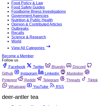
Food Policy & Law
Food Safety Guides
Foodborne Illness Investigations
Government Agencies
Nutrition & Public Health
Opinion & Contributed Articles
Outbreaks
Recalls
Science & Research
World
View All Categories
Become a Member
Follow us
Facebook
Twitter
Bluesky
Discord
Github
Instagram
Linkedin
Mastodon
Pinterest
Reddit
Telegram
Threads
Tiktok
Whatsapp
YouTube
RSS
deer-antler tea