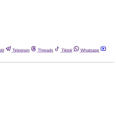
dit
Telegram
Threads
Tiktok
Whatsapp