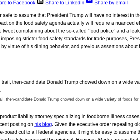
are to Facebook
Share to LinkedIn
Share by email
 safe to assume that President Trump will have no interest in t
act on the food safety agenda actually will require a nuanced eff
e tweet complaining about the so-called “food police” and a le
imposing stricter food safety standards for trade purposes, Presi
 by virtue of his dining behavior, and previous assertions about 
il, then-candidate Donald Trump chowed down on a wide variety of foods for 
 product liability attorney specializing in foodborne illness case
ecent posting on
his blog
. Given the executive order repealing ol
-board cut to all federal agencies, it might be easy to assume t
 food safety issues will be minimal. However, Marler argues that 