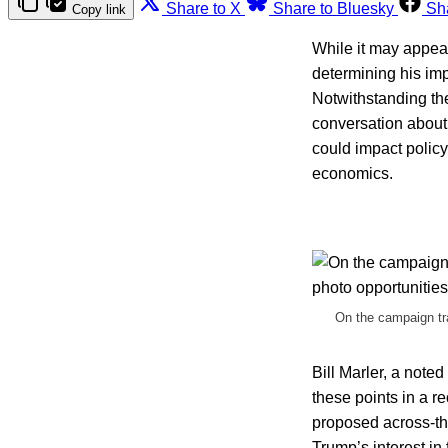
Share to X
Share to Bluesky
Sh
Copy link
While it may appear
determining his imp
Notwithstanding th
conversation about 
could impact policy
economics.
On the campaign tra
Bill Marler, a noted
these points in a r
proposed across-the
Trump’s interest in