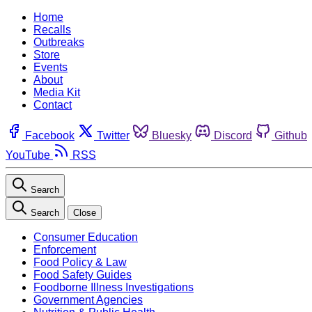
Home
Recalls
Outbreaks
Store
Events
About
Media Kit
Contact
Facebook
Twitter
Bluesky
Discord
Github
YouTube
RSS
Search
Search
Close
Consumer Education
Enforcement
Food Policy & Law
Food Safety Guides
Foodborne Illness Investigations
Government Agencies