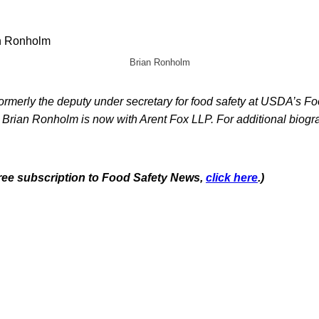
Brian Ronholm
rmerly the deputy under secretary for food safety at USDA’s Fo
 Brian Ronholm is now with Arent Fox LLP. For additional biogra
 free subscription to Food Safety News,
click here
.)