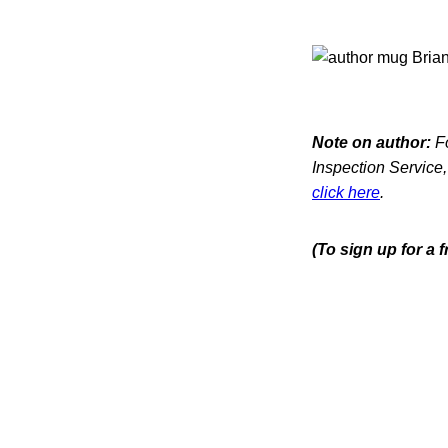
Note on author:
Fo
Inspection Service,
click here
.
(To sign up for a