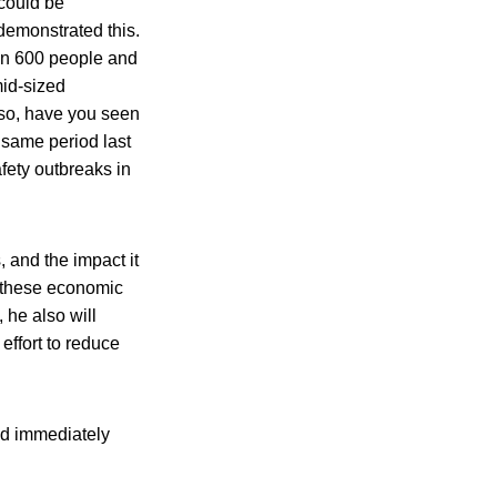
 could be
 demonstrated this.
han 600 people and
mid-sized
lso, have you seen
 same period last
afety outbreaks in
 and the impact it
 these economic
 he also will
effort to reduce
ld immediately