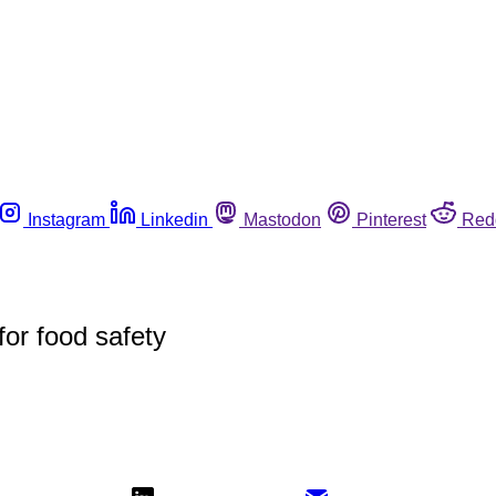
Instagram
Linkedin
Mastodon
Pinterest
Red
for food safety