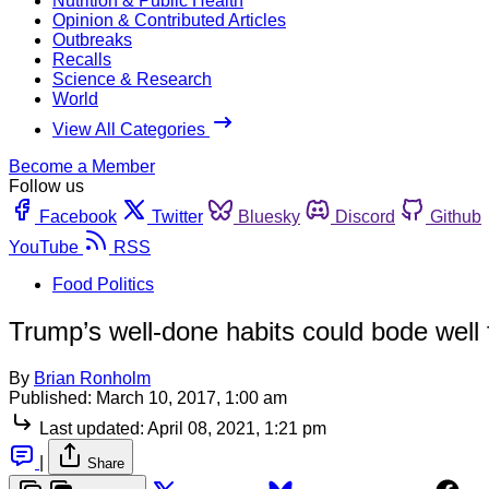
Nutrition & Public Health
Opinion & Contributed Articles
Outbreaks
Recalls
Science & Research
World
View All Categories
Become a Member
Follow us
Facebook
Twitter
Bluesky
Discord
Github
YouTube
RSS
Food Politics
Trump’s well-done habits could bode well 
By
Brian Ronholm
Published:
March 10, 2017, 1:00 am
Last updated:
April 08, 2021, 1:21 pm
|
Share