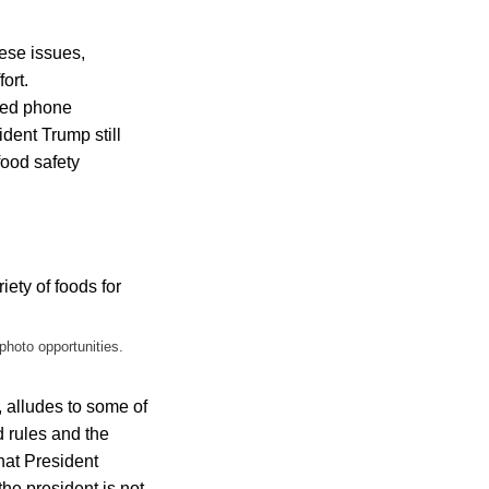
hese issues,
ort.
aked phone
dent Trump still
food safety
photo opportunities.
s, alludes to some of
d rules and the
hat President
the president is not