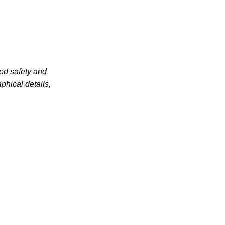
od safety and
phical details,