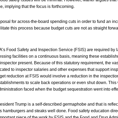
e, implying that the focus is forthcoming.
posal for across-the-board spending cuts in order to fund an incr
litate this process because budget cuts are not as straight forw
’s Food Safety and Inspection Service (FSIS) are required by l
essing facilities on a continuous basis, meaning these establis
inspector present. Because of this statutory requirement, the vast
cated to inspector salaries and other expenses that support inspe
get reduction at FSIS would involve a reduction in the inspectio
tablishments to scale back operations or even shut down. This 
dministration faced when the budget sequestration went into effe
esident Trump is a self-described germaphobe and that is reflect
his hamburgers and steaks well done. Food safety education dir
mportant piece of the work by FSIS and the Food and Drug Admin