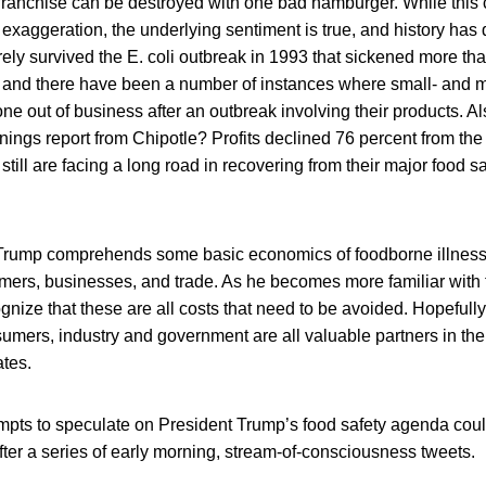
d franchise can be destroyed with one bad hamburger. While this
 exaggeration, the underlying sentiment is true, and history has
ely survived the E. coli outbreak in 1993 that sickened more t
n, and there have been a number of instances where small- and 
e out of business after an outbreak involving their products. A
nings report from Chipotle? Profits declined 76 percent from the
still are facing a long road in recovering from their major food s
 Trump comprehends some basic economics of foodborne illness,
ers, businesses, and trade. As he becomes more familiar with
ognize that these are all costs that need to be avoided. Hopefully,
umers, industry and government are all valuable partners in the 
ates.
empts to speculate on President Trump’s food safety agenda cou
ter a series of early morning, stream-of-consciousness tweets.