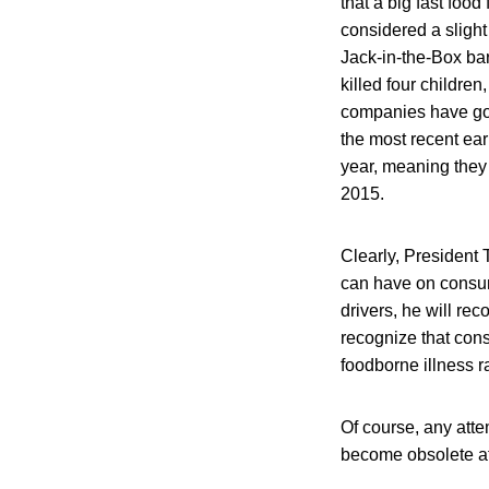
that a big fast foo
considered a slight
Jack-in-the-Box bar
killed four childre
companies have gon
the most recent ear
year, meaning they 
2015.
Clearly, President
can have on consum
drivers, he will rec
recognize that cons
foodborne illness r
Of course, any att
become obsolete af