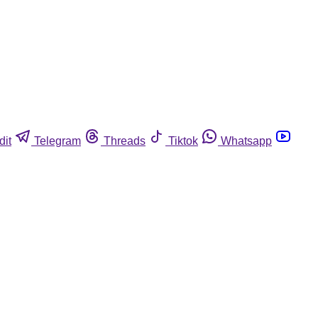
dit
Telegram
Threads
Tiktok
Whatsapp