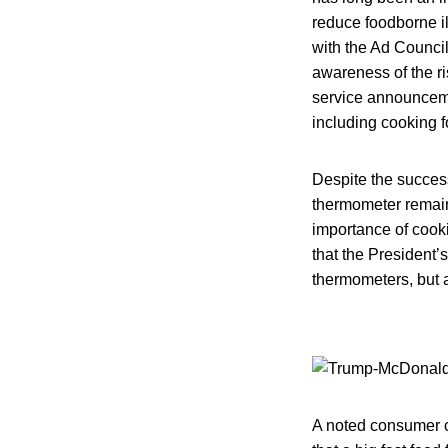
reduce foodborne i
with the Ad Counci
awareness of the ri
service announceme
including cooking f
Despite the succes
thermometer remain
importance of cooki
that the President’
thermometers, but a
A noted consumer o