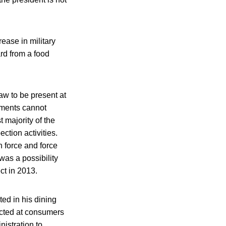
ease in military
ard from a food
aw to be present at
hments cannot
 majority of the
ction activities.
n force and force
was a possibility
ct in 2013.
ed in his dining
ected at consumers
istration to