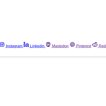
Instagram
Linkedin
Mastodon
Pinterest
Red