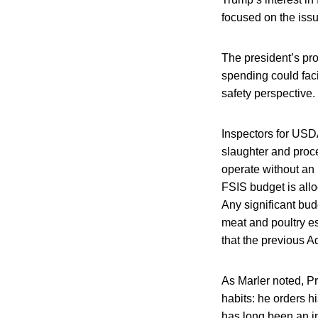
focused on the issu
The president’s pro
spending could faci
safety perspective.
Inspectors for USDA
slaughter and proc
operate without an 
FSIS budget is allo
Any significant bud
meat and poultry es
that the previous A
As Marler noted, Pr
habits: he orders 
has long been an i