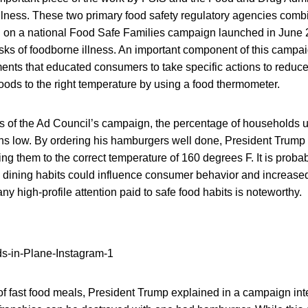
llness. These two primary food safety regulatory agencies combi
l on a national Food Safe Families campaign launched in June 2
sks of foodborne illness. An important component of this campai
nts that educated consumers to take specific actions to reduce 
oods to the right temperature by using a food thermometer.
s of the Ad Council’s campaign, the percentage of households u
s low. By ordering his hamburgers well done, President Trump
ng them to the correct temperature of 160 degrees F. It is probabl
s dining habits could influence consumer behavior and increase
ny high-profile attention paid to safe food habits is noteworthy.
f fast food meals, President Trump explained in a campaign inte