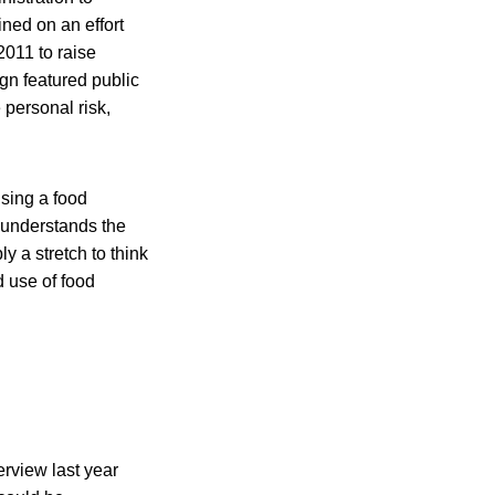
ned on an effort
011 to raise
gn featured public
personal risk,
sing a food
 understands the
y a stretch to think
d use of food
rview last year