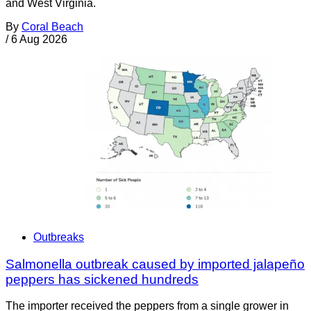
and West Virginia.
By
Coral Beach
/
6 Aug 2026
Outbreaks
Salmonella outbreak caused by imported jalapeño
peppers has sickened hundreds
The importer received the peppers from a single grower in