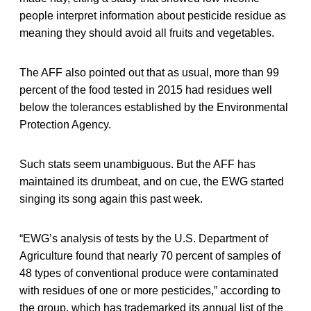
people interpret information about pesticide residue as
meaning they should avoid all fruits and vegetables.
The AFF also pointed out that as usual, more than 99
percent of the food tested in 2015 had residues well
below the tolerances established by the Environmental
Protection Agency.
Such stats seem unambiguous. But the AFF has
maintained its drumbeat, and on cue, the EWG started
singing its song again this past week.
“EWG’s analysis of tests by the U.S. Department of
Agriculture found that nearly 70 percent of samples of
48 types of conventional produce were contaminated
with residues of one or more pesticides,” according to
the group, which has trademarked its annual list of the