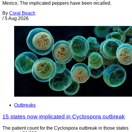
Mexico. The implicated peppers have been recalled.
By
Coral Beach
/
5 Aug 2026
Outbreaks
15 states now implicated in Cyclospora outbreak
The patient count for the Cyclospora outbreak in those states