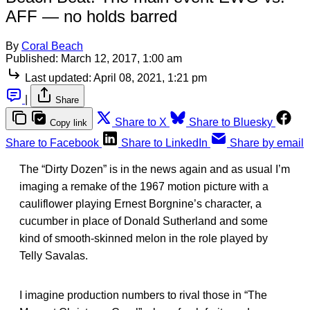
AFF — no holds barred
By
Coral Beach
Published:
March 12, 2017, 1:00 am
Last updated:
April 08, 2021, 1:21 pm
|
Share
Share to X
Share to Bluesky
Copy link
Share to Facebook
Share to LinkedIn
Share by email
The “Dirty Dozen” is in the news again and as usual I’m
imaging a remake of the 1967 motion picture with a
cauliflower playing Ernest Borgnine’s character, a
cucumber in place of Donald Sutherland and some
kind of smooth-skinned melon in the role played by
Telly Savalas.
I imagine production numbers to rival those in “The