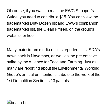
Of course, if you want to read the EWG Shopper’s
Guide, you need to contribute $15. You can view the
trademarked Dirty Dozen list and EWG’s companion
trademarked list, the Clean Fifteen, on the group’s
website for free.
Many mainstream media outlets reported the USDA’s
news back in November, as well as the pre-emptive
strike by the Alliance for Food and Farming. Just as
many are reporting about the Environmental Working
Group’s annual unintentional tribute to the work of the
1st Demolition Section’s 13 patriots.