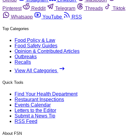
Pinterest
Reddit
Telegram
Threads
Tiktok
Whatsapp
YouTube
RSS
Top Categories
Food Policy & Law
Food Safety Guides
Opinion & Contributed Articles
Outbreaks
Recalls
View All Categories
Quick Tools
Find Your Health Department
Restaurant Inspections
Events Calendar
Letters to the Editor
Submit a News Tip
RSS Feed
About FSN