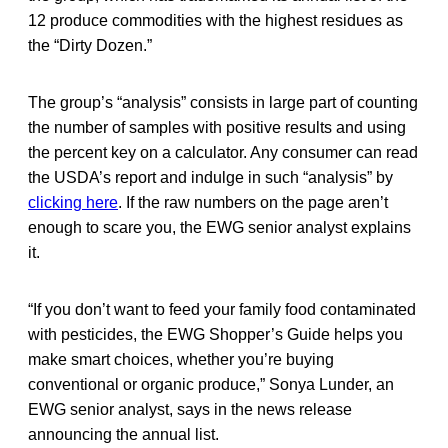
12 produce commodities with the highest residues as
the “Dirty Dozen.”
The group’s “analysis” consists in large part of counting
the number of samples with positive results and using
the percent key on a calculator. Any consumer can read
the USDA’s report and indulge in such “analysis” by
clicking here
. If the raw numbers on the page aren’t
enough to scare you, the EWG senior analyst explains
it.
“If you don’t want to feed your family food contaminated
with pesticides, the EWG Shopper’s Guide helps you
make smart choices, whether you’re buying
conventional or organic produce,” Sonya Lunder, an
EWG senior analyst, says in the news release
announcing the annual list.