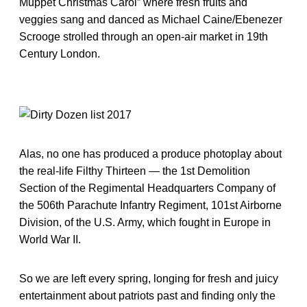
Muppet Christmas Carol” where fresh fruits and
veggies sang and danced as Michael Caine/Ebenezer
Scrooge strolled through an open-air market in 19th
Century London.
Alas, no one has produced a produce photoplay about
the real-life Filthy Thirteen — the 1st Demolition
Section of the Regimental Headquarters Company of
the 506th Parachute Infantry Regiment, 101st Airborne
Division, of the U.S. Army, which fought in Europe in
World War II.
So we are left every spring, longing for fresh and juicy
entertainment about patriots past and finding only the