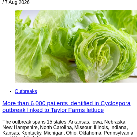
/
7 Aug 2026
Outbreaks
More than 6,000 patients identified in Cyclospora
outbreak linked to Taylor Farms lettuce
The outbreak spans 15 states: Arkansas, Iowa, Nebraska,
New Hampshire, North Carolina, Missouri Illinois, Indiana,
Kansas, Kentucky, Michigan, Ohio, Oklahoma, Pennsylvania