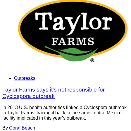
Outbreaks
Taylor Farms says it's not responsible for
Cyclospora outbreak
In 2013 U.S. health authorities linked a Cyclospora outbreak
to Taylor Farms, tracing it back to the same central Mexico
facility implicated in this year’s outbreak.
By
Coral Beach