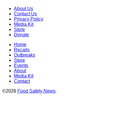
About Us
Contact Us
Privacy Policy
Media Kit
Store
Donate
Home
Recalls
Outbreaks
Store
Events
About
Media Kit
Contact
©2026
Food Safety News
.