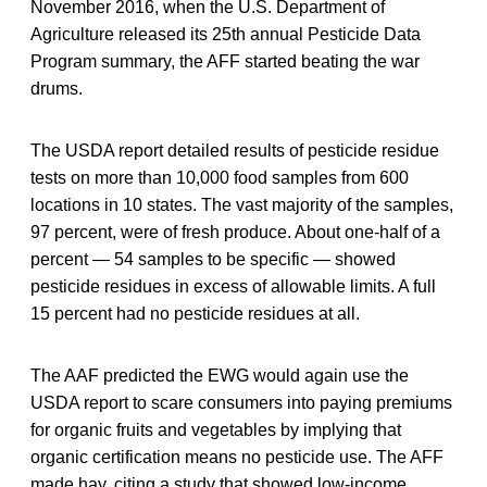
November 2016, when the U.S. Department of
Agriculture released its 25th annual Pesticide Data
Program summary, the AFF started beating the war
drums.
The USDA report detailed results of pesticide residue
tests on more than 10,000 food samples from 600
locations in 10 states. The vast majority of the samples,
97 percent, were of fresh produce. About one-half of a
percent — 54 samples to be specific — showed
pesticide residues in excess of allowable limits. A full
15 percent had no pesticide residues at all.
The AAF predicted the EWG would again use the
USDA report to scare consumers into paying premiums
for organic fruits and vegetables by implying that
organic certification means no pesticide use. The AFF
made hay, citing a study that showed low-income