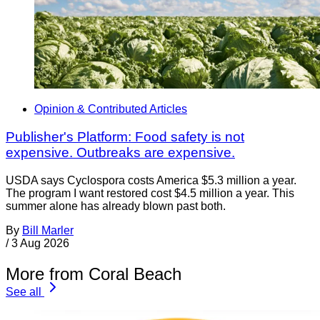
Opinion & Contributed Articles
Publisher's Platform: Food safety is not
expensive. Outbreaks are expensive.
USDA says Cyclospora costs America $5.3 million a year.
The program I want restored cost $4.5 million a year. This
summer alone has already blown past both.
By
Bill Marler
/
3 Aug 2026
More from Coral Beach
See all