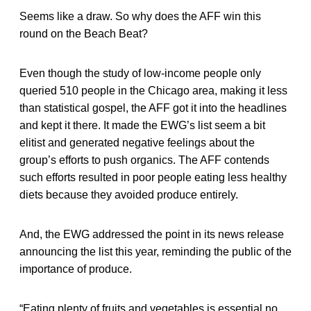
Seems like a draw. So why does the AFF win this
round on the Beach Beat?
Even though the study of low-income people only
queried 510 people in the Chicago area, making it less
than statistical gospel, the AFF got it into the headlines
and kept it there. It made the EWG’s list seem a bit
elitist and generated negative feelings about the
group’s efforts to push organics. The AFF contends
such efforts resulted in poor people eating less healthy
diets because they avoided produce entirely.
And, the EWG addressed the point in its news release
announcing the list this year, reminding the public of the
importance of produce.
“Eating plenty of fruits and vegetables is essential no