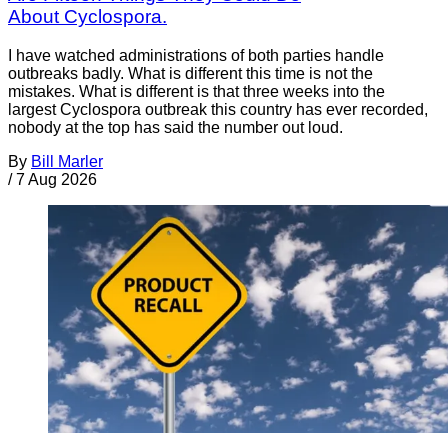
About Cyclospora.
I have watched administrations of both parties handle
outbreaks badly. What is different this time is not the
mistakes. What is different is that three weeks into the
largest Cyclospora outbreak this country has ever recorded,
nobody at the top has said the number out loud.
By
Bill Marler
/
7 Aug 2026