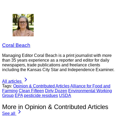
Coral Beach
Managing Editor Coral Beach is a print journalist with more
than 35 years experience as a reporter and editor for daily
newspapers, trade publications and freelance clients
including the Kansas City Star and Independence Examiner.
All articles
Tags:
Opinion & Contributed Articles
Alliance for Food and
Farming
Clean Fifteen
Dirty Dozen
Environmental Working
Group
EPA
pesticide residues
USDA
More in Opinion & Contributed Articles
See all