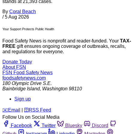
stands at 21,393 cases.
By
Coral Beach
/
5 Aug 2026
Your Support Protects Public Health
Food Safety News is nonprofit and reader-funded. Your
TAX-
FREE
gift ensures ongoing coverage of outbreaks, recalls,
and regulations for everyone.
Donate Today
About FSN
FSN
Food Safety News
foodsafetynews.com
180 Olympic Drive S.E.
Bainbridge Island
,
Washington
98110
Sign up
️✉️
Email
|
🛜
RSS Feed
Follow Us on Social Media
Facebook
Twitter
Bluesky
Discord
Github
Instagram
Linkedin
Mastodon