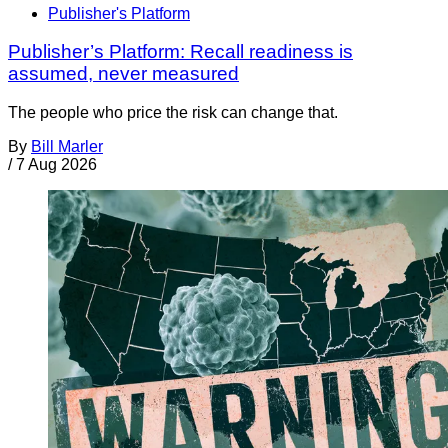
Publisher's Platform
Publisher’s Platform: Recall readiness is
assumed, never measured
The people who price the risk can change that.
By
Bill Marler
/
7 Aug 2026