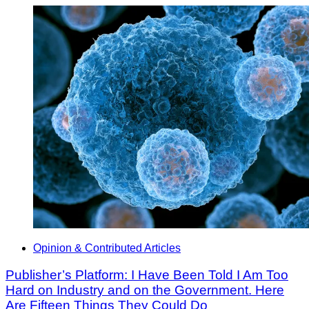
Opinion & Contributed Articles
Publisher’s Platform: I Have Been Told I Am Too
Hard on Industry and on the Government. Here
Are Fifteen Things They Could Do