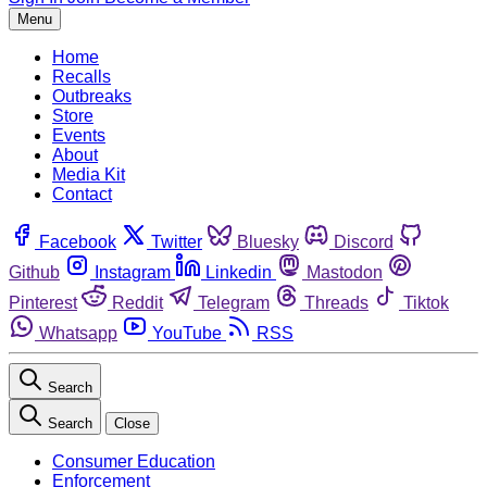
Menu
Home
Recalls
Outbreaks
Store
Events
About
Media Kit
Contact
Facebook
Twitter
Bluesky
Discord
Github
Instagram
Linkedin
Mastodon
Pinterest
Reddit
Telegram
Threads
Tiktok
Whatsapp
YouTube
RSS
Search
Search
Close
Consumer Education
Enforcement