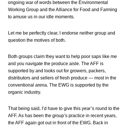
ongoing war of words between the Environmental
Working Group and the Alliance for Food and Farming
to amuse us in our idle moments.
Let me be perfectly clear, I endorse neither group and
question the motives of both.
Both groups claim they want to help poor saps like me
and you navigate the produce aisle. The AFF is
supported by and looks out for growers, packers,
distributors and sellers of fresh produce — most in the
conventional arena. The EWG is supported by the
organic industry.
That being said, I’d have to give this year’s round to the
AFF. As has been the group’s practice in recent years,
the AFF again got out in front of the EWG. Back in