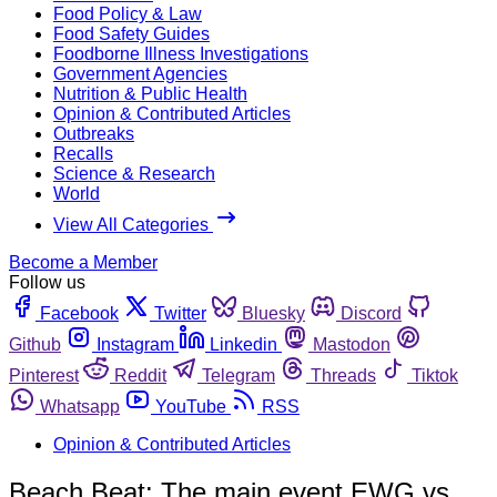
Food Policy & Law
Food Safety Guides
Foodborne Illness Investigations
Government Agencies
Nutrition & Public Health
Opinion & Contributed Articles
Outbreaks
Recalls
Science & Research
World
View All Categories
Become a Member
Follow us
Facebook
Twitter
Bluesky
Discord
Github
Instagram
Linkedin
Mastodon
Pinterest
Reddit
Telegram
Threads
Tiktok
Whatsapp
YouTube
RSS
Opinion & Contributed Articles
Beach Beat: The main event EWG vs.