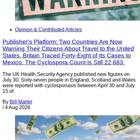
Opinion & Contributed Articles
Publisher's Platform: Two Countries Are Now
Warning Their Citizens About Travel to the United
States. Britain Traced Forty-Eight of Its Cases to
Mexico. The Cyclospora Count Is Still 22,683.
The UK Health Security Agency published new figures on
July 30. Sixty-seven people in England, Scotland and Wales
were reported with cyclosporiasis between April 30 and July
15 of
By
Bill Marler
/
4 Aug 2026