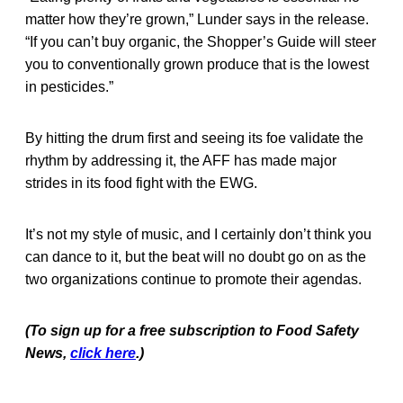
matter how they’re grown,” Lunder says in the release.
“If you can’t buy organic, the Shopper’s Guide will steer
you to conventionally grown produce that is the lowest
in pesticides.”
By hitting the drum first and seeing its foe validate the
rhythm by addressing it, the AFF has made major
strides in its food fight with the EWG.
It’s not my style of music, and I certainly don’t think you
can dance to it, but the beat will no doubt go on as the
two organizations continue to promote their agendas.
(To sign up for a free subscription to Food Safety
News,
click here
.)