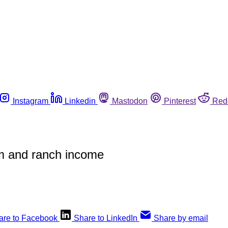
Instagram
Linkedin
Mastodon
Pinterest
Red
arm and ranch income
are to Facebook
Share to LinkedIn
Share by email