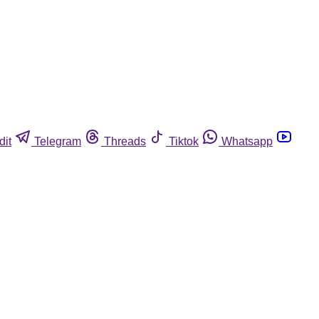
dit
Telegram
Threads
Tiktok
Whatsapp