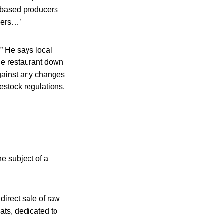
e-based producers
mers…’
” He says local
the restaurant down
against any changes
vestock regulations.
he subject of a
direct sale of raw
ats, dedicated to