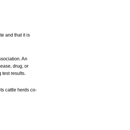
 and that it is
ssociation. An
sease, drug, or
 test results.
ts cattle herds co-