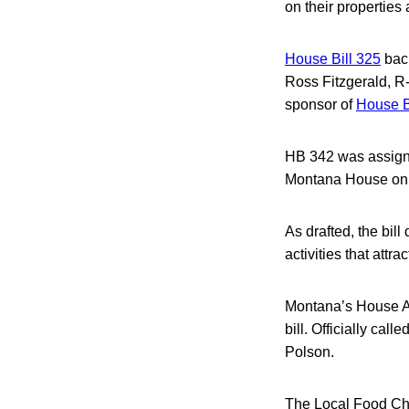
on their properties 
House Bill 325
back
Ross Fitzgerald, R-
sponsor of
House B
HB 342 was assigne
Montana House on 
As drafted, the bill
activities that attr
Montana’s House Ag
bill. Officially cal
Polson.
The Local Food Cho