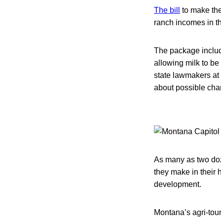
The bill
to make the
ranch incomes in t
The package include
allowing milk to be 
state lawmakers at
about possible chan
As many as two doz
they make in their
development.
Montana’s agri-tour