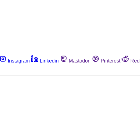
Instagram
Linkedin
Mastodon
Pinterest
Red