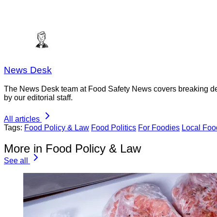
News Desk
The News Desk team at Food Safety News covers breaking devel
by our editorial staff.
All articles
Tags:
Food Policy & Law
Food Politics
For Foodies
Local Foo
More in Food Policy & Law
See all