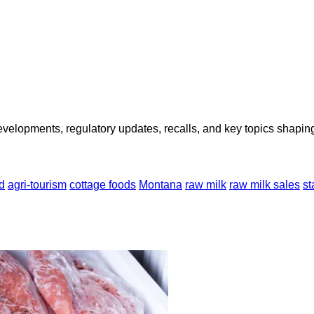
opments, regulatory updates, recalls, and key topics shaping f
d
agri-tourism
cottage foods
Montana
raw milk
raw milk sales
st