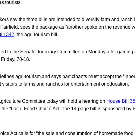
as tourists.
ers say the three bills are intended to diversify farm and ranch
Fairfield, sees the package as “another spoke on the revenue w
ill 342
, the agri-tourism bill.
d to the Senate Judiciary Committee on Monday after gaining 
Friday, 78-18.
 defines agri-tourism and says participants must accept the “inher
act visitors to farms and ranches for entertainment or education.
riculture Committee today will hold a hearing on
House Bill 3
led the “Local Food Choice Act,” the 14-page bill is sponsored by 
ice Act calls for “the sale and consumption of homemade food