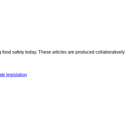
ood safety today. These articles are produced collaboratively
ate legislation