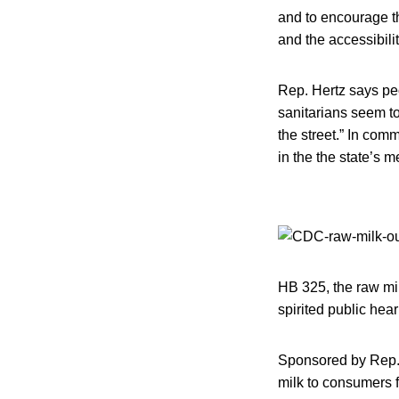
and to encourage t
and the accessibil
Rep. Hertz says pe
sanitarians seem to
the street.” In com
in the the state’s m
HB 325, the raw mil
spirited public hea
Sponsored by Rep. N
milk to consumers f