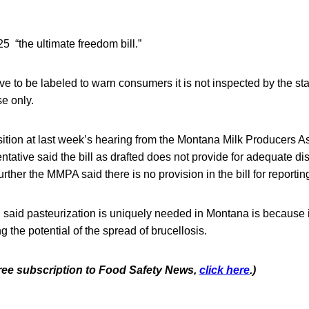
 “the ultimate freedom bill.”
 to be labeled to warn consumers it is not inspected by the state
se only.
ition at last week’s hearing from the Montana Milk Producers A
ntative said the bill as drafted does not provide for adequate di
Further the MMPA said there is no provision in the bill for reporting
n said pasteurization is uniquely needed in Montana is because i
ing the potential of the spread of brucellosis.
 free subscription to Food Safety News,
click here
.)