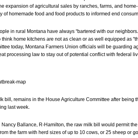
he expansion of agricultural sales by ranches, farms, and hom
ity of homemade food and food products to informed end consu
ople in rural Montana have always “bartered with our neighbors.
 think home kitchens are not as clean or as well equipped as “
mittee today, Montana Farmers Union officials will be guarding 
eat processing law to stay out of potential conflict with federal li
k bill, remains in the House Agriculture Committee after being t
ring last week.
ancy Ballance, R-Hamilton, the raw milk bill would permit the 
rom the farm with herd sizes of up to 10 cows, or 25 sheep or go