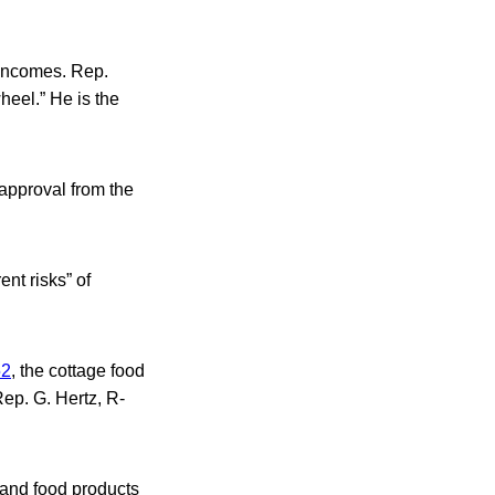
 incomes. Rep.
heel.” He is the
approval from the
ent risks” of
52
, the cottage food
Rep. G. Hertz, R-
 and food products