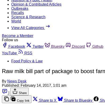
Nutrition & Public Health
Opinion & Contributed Articles
Outbreaks
Recalls
Science & Research
World
View All Categories
Become a Member
Follow us
Facebook
Twitter
Bluesky
Discord
Github
YouTube
RSS
Food Policy & Law
Raw milk bill part of package to boost f
By
News Desk
Published:
February 14, 2017, 1:01 am
|
Share
Share to X
Share to Bluesky
Sh
Copy link