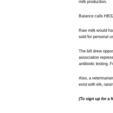
milk production.
Balance calls HB325
Raw milk would have
sold for personal u
The bill drew oppos
association represe
antibiotic testing. 
Also, a veterinaria
exist with elk, rais
(To sign up for a