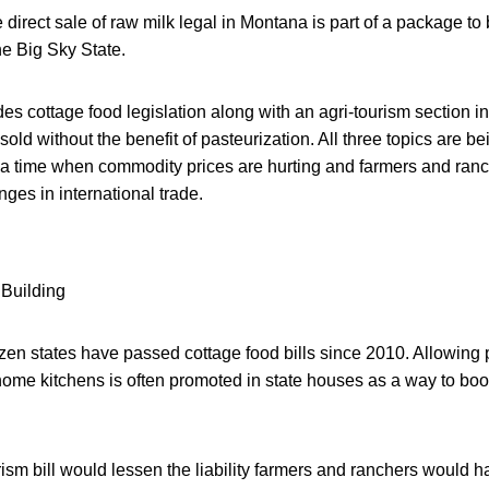
 direct sale of raw milk legal in Montana is part of a package to
he Big Sky State.
s cottage food legislation along with an agri-tourism section in
sold without the benefit of pasteurization. All three topics are b
 a time when commodity prices are hurting and farmers and ran
ges in international trade.
en states have passed cottage food bills since 2010. Allowing p
 home kitchens is often promoted in state houses as a way to bo
ism bill would lessen the liability farmers and ranchers would ha