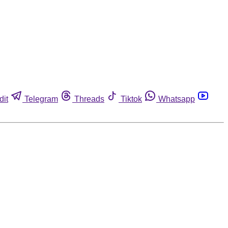
dit
Telegram
Threads
Tiktok
Whatsapp