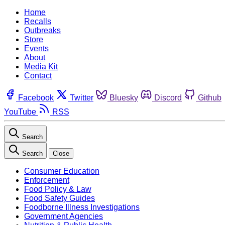
Home
Recalls
Outbreaks
Store
Events
About
Media Kit
Contact
Facebook
Twitter
Bluesky
Discord
Github
YouTube
RSS
Search
Search
Close
Consumer Education
Enforcement
Food Policy & Law
Food Safety Guides
Foodborne Illness Investigations
Government Agencies