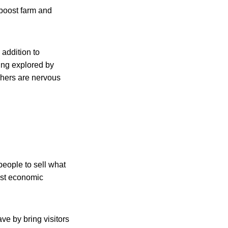
 boost farm and
 addition to
eing explored by
chers are nervous
eople to sell what
ost economic
ve by bring visitors