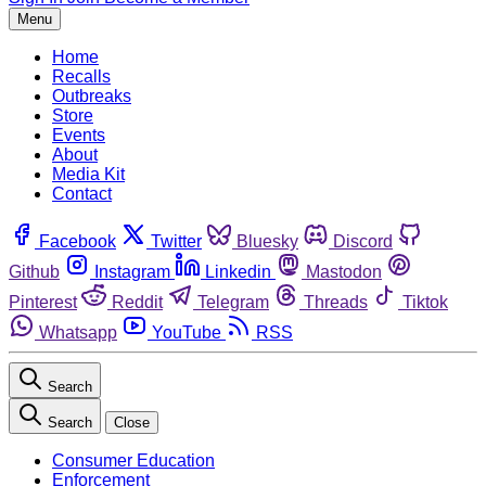
Menu
Home
Recalls
Outbreaks
Store
Events
About
Media Kit
Contact
Facebook
Twitter
Bluesky
Discord
Github
Instagram
Linkedin
Mastodon
Pinterest
Reddit
Telegram
Threads
Tiktok
Whatsapp
YouTube
RSS
Search
Search
Close
Consumer Education
Enforcement