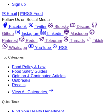
Sign up
️✉️
Email
|
🛜
RSS Feed
Follow Us on Social Media
Facebook
Twitter
Bluesky
Discord
Github
Instagram
Linkedin
Mastodon
Pinterest
Reddit
Telegram
Threads
Tiktok
Whatsapp
YouTube
RSS
Top Categories
Food Policy & Law
Food Safety Guides
Opinion & Contributed Articles
Outbreaks
Recalls
View All Categories
Quick Tools
Find Your Health Department