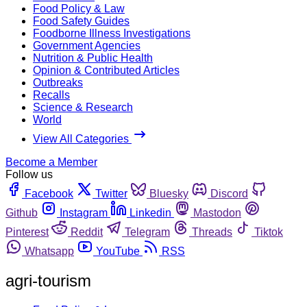
Food Policy & Law
Food Safety Guides
Foodborne Illness Investigations
Government Agencies
Nutrition & Public Health
Opinion & Contributed Articles
Outbreaks
Recalls
Science & Research
World
View All Categories
Become a Member
Follow us
Facebook
Twitter
Bluesky
Discord
Github
Instagram
Linkedin
Mastodon
Pinterest
Reddit
Telegram
Threads
Tiktok
Whatsapp
YouTube
RSS
agri-tourism