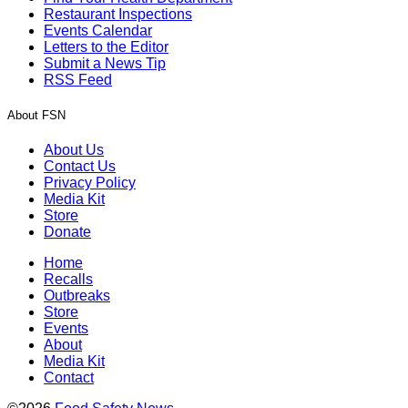
Restaurant Inspections
Events Calendar
Letters to the Editor
Submit a News Tip
RSS Feed
About FSN
About Us
Contact Us
Privacy Policy
Media Kit
Store
Donate
Home
Recalls
Outbreaks
Store
Events
About
Media Kit
Contact