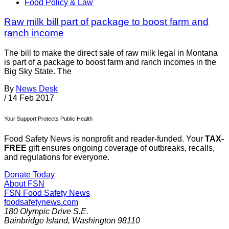
Food Policy & Law
Raw milk bill part of package to boost farm and
ranch income
The bill to make the direct sale of raw milk legal in Montana
is part of a package to boost farm and ranch incomes in the
Big Sky State. The
By
News Desk
/
14 Feb 2017
Your Support Protects Public Health
Food Safety News is nonprofit and reader-funded. Your
TAX-
FREE
gift ensures ongoing coverage of outbreaks, recalls,
and regulations for everyone.
Donate Today
About FSN
FSN
Food Safety News
foodsafetynews.com
180 Olympic Drive S.E.
Bainbridge Island
,
Washington
98110