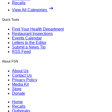
Recalls
View All Categories
Quick Tools
Find Your Health Department
Restaurant Inspections
Events Calendar
Letters to the Editor
Submit a News Tip
RSS Feed
About FSN
About Us
Contact Us
Privacy Policy
Media Kit
Store
Donate
Home
Recalls
Outbreaks