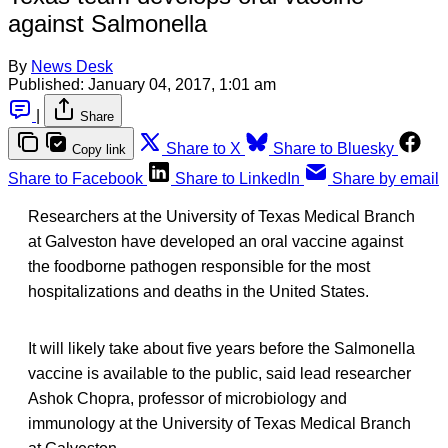
against Salmonella
By
News Desk
Published:
January 04, 2017, 1:01 am
|
Share
Share to X
Share to Bluesky
Copy link
Share to Facebook
Share to LinkedIn
Share by email
Researchers at the University of Texas Medical Branch
at Galveston have developed an oral vaccine against
the foodborne pathogen responsible for the most
hospitalizations and deaths in the United States.
It will likely take about five years before the Salmonella
vaccine is available to the public, said lead researcher
Ashok Chopra, professor of microbiology and
immunology at the University of Texas Medical Branch