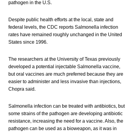
pathogen in the U.S.
Despite public health efforts at the local, state and
federal levels, the CDC reports Salmonella infection
rates have remained roughly unchanged in the United
States since 1996.
The researchers at the University of Texas previously
developed a potential injectable Salmonella vaccine,
but oral vaccines are much preferred because they are
easier to administer and less invasive than injections,
Chopra said.
Salmonella infection can be treated with antibiotics, but
some strains of the pathogen are developing antibiotic
resistance, increasing the need for a vaccine. Also, the
pathogen can be used as a bioweapon, as it was in