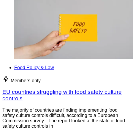
Food Policy & Law
Members-only
EU countries struggling with food safety culture
controls
The majority of countries are finding implementing food
safety culture controls difficult, according to a European
Commission survey. The report looked at the state of food
safety culture controls in