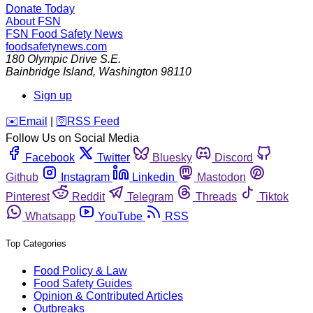
Donate Today
About FSN
FSN
Food Safety News
foodsafetynews.com
180 Olympic Drive S.E.
Bainbridge Island
,
Washington
98110
Sign up
️✉️
Email
|
🛜
RSS Feed
Follow Us on Social Media
Facebook
Twitter
Bluesky
Discord
Github
Instagram
Linkedin
Mastodon
Pinterest
Reddit
Telegram
Threads
Tiktok
Whatsapp
YouTube
RSS
Top Categories
Food Policy & Law
Food Safety Guides
Opinion & Contributed Articles
Outbreaks