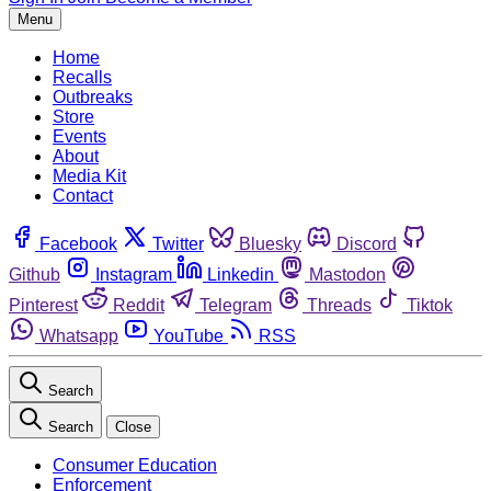
Menu
Home
Recalls
Outbreaks
Store
Events
About
Media Kit
Contact
Facebook
Twitter
Bluesky
Discord
Github
Instagram
Linkedin
Mastodon
Pinterest
Reddit
Telegram
Threads
Tiktok
Whatsapp
YouTube
RSS
Search
Search
Close
Consumer Education
Enforcement