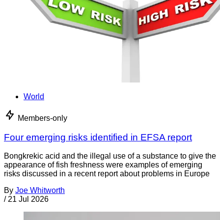
World
Members-only
Four emerging risks identified in EFSA report
Bongkrekic acid and the illegal use of a substance to give the
appearance of fish freshness were examples of emerging
risks discussed in a recent report about problems in Europe
By
Joe Whitworth
/
21 Jul 2026