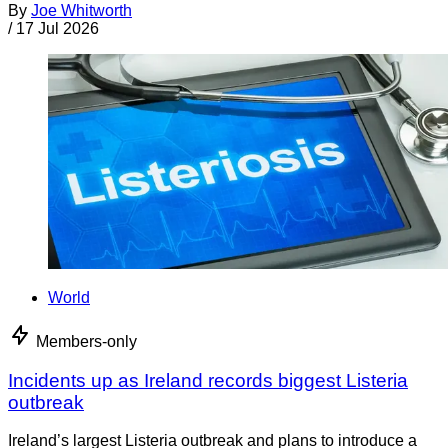
By
Joe Whitworth
/
17 Jul 2026
World
Members-only
Incidents up as Ireland records biggest Listeria
outbreak
Ireland’s largest Listeria outbreak and plans to introduce a