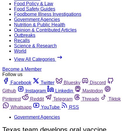
Food Policy & Law
Food Safety Guides
Foodborne Illness Investigations
Government Agencies
Nutrition & Public Health
Opinion & Contributed Articles
Outbreaks
Recalls
Science & Research
World
View All Categories
Become a Member
Follow us
Facebook
Twitter
Bluesky
Discord
Github
Instagram
Linkedin
Mastodon
Pinterest
Reddit
Telegram
Threads
Tiktok
Whatsapp
YouTube
RSS
Government Agencies
Texas team develops oral vaccine