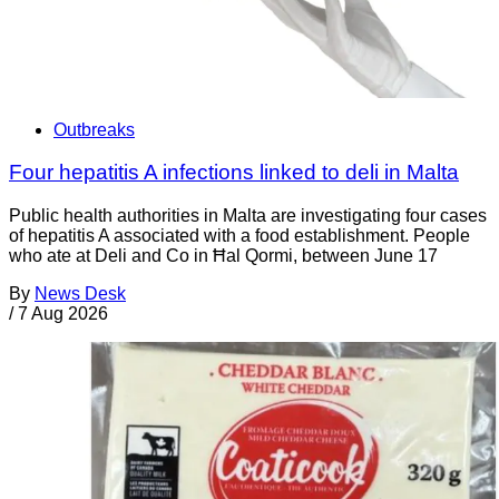
Outbreaks
Four hepatitis A infections linked to deli in Malta
Public health authorities in Malta are investigating four cases
of hepatitis A associated with a food establishment. People
who ate at Deli and Co in Ħal Qormi, between June 17
By
News Desk
/
7 Aug 2026