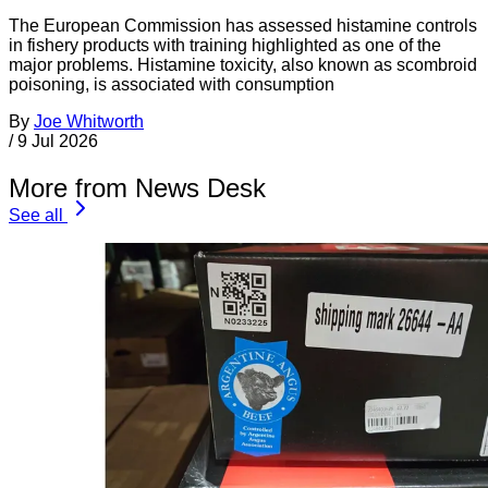
The European Commission has assessed histamine controls
in fishery products with training highlighted as one of the
major problems. Histamine toxicity, also known as scombroid
poisoning, is associated with consumption
By
Joe Whitworth
/
9 Jul 2026
More from News Desk
See all