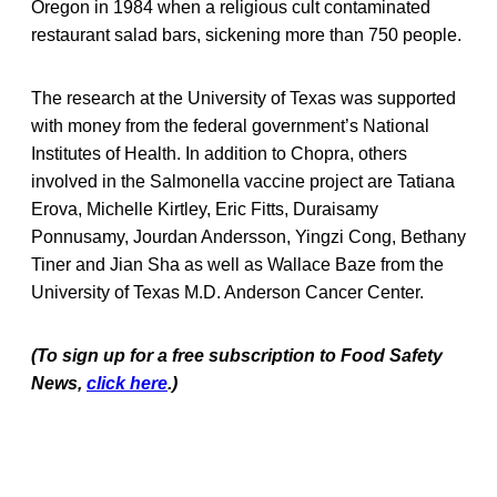
Oregon in 1984 when a religious cult contaminated
restaurant salad bars, sickening more than 750 people.
The research at the University of Texas was supported
with money from the federal government’s National
Institutes of Health. In addition to Chopra, others
involved in the Salmonella vaccine project are Tatiana
Erova, Michelle Kirtley, Eric Fitts, Duraisamy
Ponnusamy, Jourdan Andersson, Yingzi Cong, Bethany
Tiner and Jian Sha as well as Wallace Baze from the
University of Texas M.D. Anderson Cancer Center.
(To sign up for a free subscription to Food Safety
News,
click here
.)