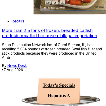
Recalls
More than 2.5 tons of frozen, breaded catfish
products recalled because of illegal importation
Shan Distribution Network Inc. of Carol Stream, IL, is
recalling 5,084 pounds of frozen breaded Swai fish fillet and
stick products because they were produced in the United
Arab
By
News Desk
/
7 Aug 2026