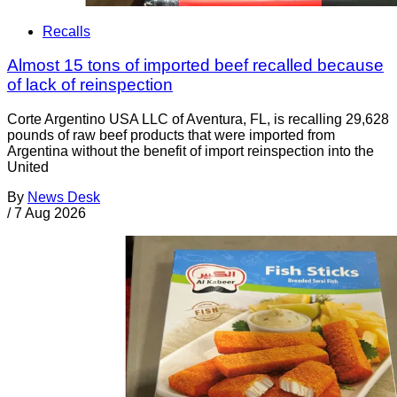
Recalls
Almost 15 tons of imported beef recalled because
of lack of reinspection
Corte Argentino USA LLC of Aventura, FL, is recalling 29,628
pounds of raw beef products that were imported from
Argentina without the benefit of import reinspection into the
United
By
News Desk
/
7 Aug 2026