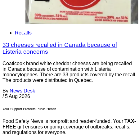
Recalls
33 cheeses recalled in Canada because of
Listeria concerns
Coaticook brand white cheddar cheeses are being recalled
in Canada because of contamination with Listeria
monocytogenes. There are 33 products covered by the recall.
The products were distributed in Quebec.
By
News Desk
/
5 Aug 2026
Your Support Protects Public Health
Food Safety News is nonprofit and reader-funded. Your
TAX-
FREE
gift ensures ongoing coverage of outbreaks, recalls,
and regulations for everyone.