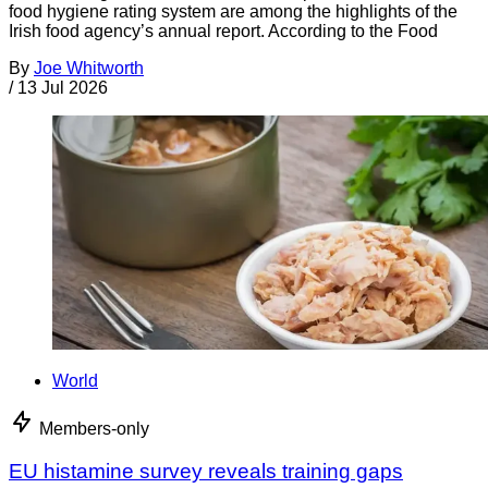
food hygiene rating system are among the highlights of the
Irish food agency’s annual report. According to the Food
By
Joe Whitworth
/
13 Jul 2026
World
Members-only
EU histamine survey reveals training gaps