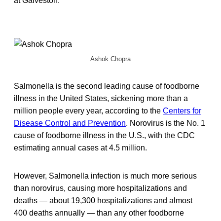
at Galveston.
Ashok Chopra
Salmonella is the second leading cause of foodborne
illness in the United States, sickening more than a
million people every year, according to the
Centers for
Disease Control and Prevention
. Norovirus is the No. 1
cause of foodborne illness in the U.S., with the CDC
estimating annual cases at 4.5 million.
However, Salmonella infection is much more serious
than norovirus, causing more hospitalizations and
deaths — about 19,300 hospitalizations and almost
400 deaths annually — than any other foodborne