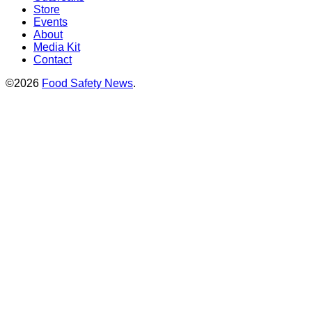
Store
Events
About
Media Kit
Contact
©2026
Food Safety News
.