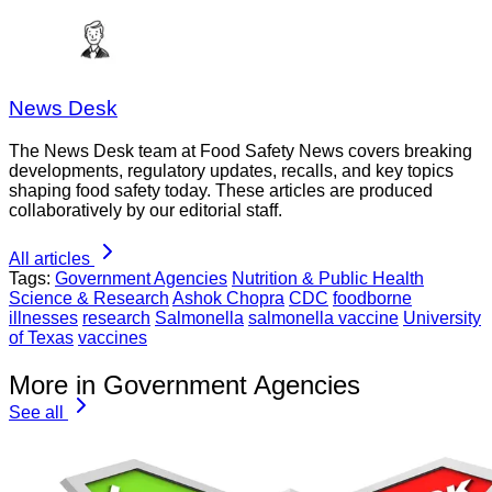
News Desk
The News Desk team at Food Safety News covers breaking
developments, regulatory updates, recalls, and key topics
shaping food safety today. These articles are produced
collaboratively by our editorial staff.
All articles
Tags:
Government Agencies
Nutrition & Public Health
Science & Research
Ashok Chopra
CDC
foodborne
illnesses
research
Salmonella
salmonella vaccine
University
of Texas
vaccines
More in Government Agencies
See all