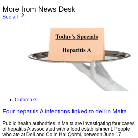
More from News Desk
See all
Outbreaks
Four hepatitis A infections linked to deli in Malta
Public health authorities in Malta are investigating four cases
of hepatitis A associated with a food establishment. People
who ate at Deli and Co in Ħal Qormi, between June 17