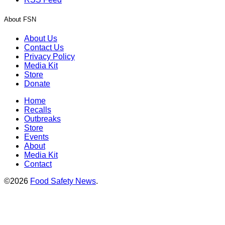
About FSN
About Us
Contact Us
Privacy Policy
Media Kit
Store
Donate
Home
Recalls
Outbreaks
Store
Events
About
Media Kit
Contact
©2026
Food Safety News
.