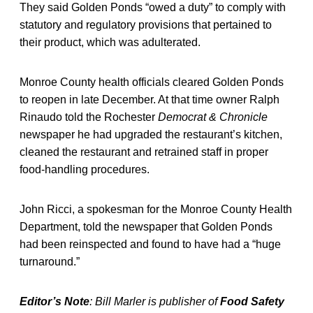
They said Golden Ponds “owed a duty” to comply with
statutory and regulatory provisions that pertained to
their product, which was adulterated.
Monroe County health officials cleared Golden Ponds
to reopen in late December. At that time owner Ralph
Rinaudo told the Rochester
Democrat & Chronicle
newspaper he had upgraded the restaurant’s kitchen,
cleaned the restaurant and retrained staff in proper
food-handling procedures.
John Ricci, a spokesman for the Monroe County Health
Department, told the newspaper that Golden Ponds
had been reinspected and found to have had a “huge
turnaround.”
Editor’s Note
: Bill Marler is publisher of
Food Safety