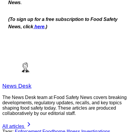
News
.
(To sign up for a free subscription to Food Safety
News, click
here
.)
News Desk
The News Desk team at Food Safety News covers breaking
developments, regulatory updates, recalls, and key topics
shaping food safety today. These articles are produced
collaboratively by our editorial staff.
All articles
Tags:
Enforcement
Foodborne Illness Investigations