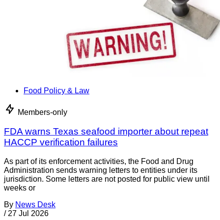
Food Policy & Law
Members-only
FDA warns Texas seafood importer about repeat
HACCP verification failures
As part of its enforcement activities, the Food and Drug
Administration sends warning letters to entities under its
jurisdiction. Some letters are not posted for public view until
weeks or
By
News Desk
/
27 Jul 2026