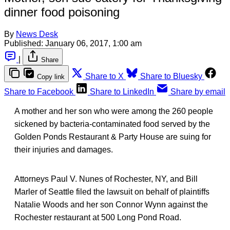
dinner food poisoning
By
News Desk
Published:
January 06, 2017, 1:00 am
|
Share
Share to X
Share to Bluesky
Copy link
Share to Facebook
Share to LinkedIn
Share by email
A mother and her son who were among the 260 people
sickened by bacteria-contaminated food served by the
Golden Ponds Restaurant & Party House are suing for
their injuries and damages.
Attorneys Paul V. Nunes of Rochester, NY, and Bill
Marler of Seattle filed the lawsuit on behalf of plaintiffs
Natalie Woods and her son Connor Wynn against the
Rochester restaurant at 500 Long Pond Road.