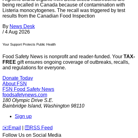
being recalled in Canada because of contamination with
Listeria monocytogenes. The recall was triggered by test
results from the Canadian Food Inspection
By
News Desk
/
4 Aug 2026
Your Support Protects Public Health
Food Safety News is nonprofit and reader-funded. Your
TAX-
FREE
gift ensures ongoing coverage of outbreaks, recalls,
and regulations for everyone.
Donate Today
About FSN
FSN
Food Safety News
foodsafetynews.com
180 Olympic Drive S.E.
Bainbridge Island
,
Washington
98110
Sign up
️✉️
Email
|
🛜
RSS Feed
Follow Us on Social Media