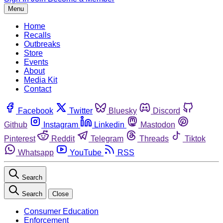
Menu
Home
Recalls
Outbreaks
Store
Events
About
Media Kit
Contact
Facebook
Twitter
Bluesky
Discord
Github
Instagram
Linkedin
Mastodon
Pinterest
Reddit
Telegram
Threads
Tiktok
Whatsapp
YouTube
RSS
Search
Search
Close
Consumer Education
Enforcement