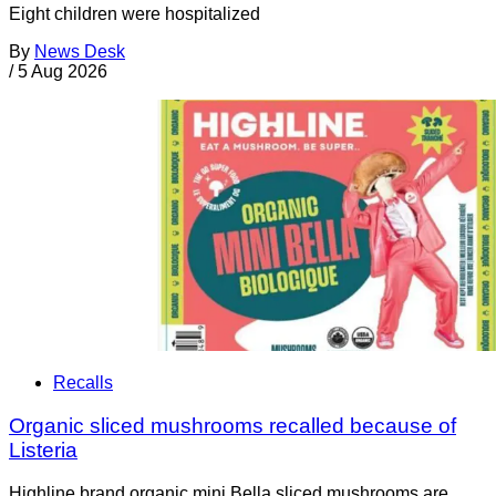
Eight children were hospitalized
By
News Desk
/
5 Aug 2026
Recalls
Organic sliced mushrooms recalled because of
Listeria
Highline brand organic mini Bella sliced mushrooms are