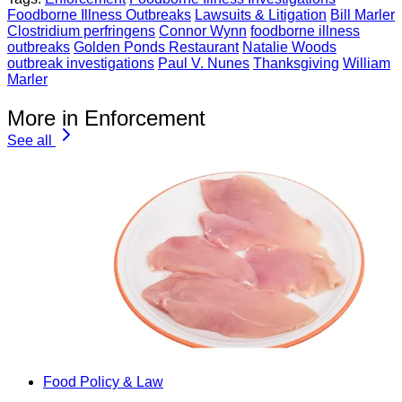
Foodborne Illness Outbreaks
Lawsuits & Litigation
Bill Marler
Clostridium perfringens
Connor Wynn
foodborne illness
outbreaks
Golden Ponds Restaurant
Natalie Woods
outbreak investigations
Paul V. Nunes
Thanksgiving
William
Marler
More in Enforcement
See all
Food Policy & Law