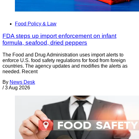
Food Policy & Law
FDA steps up import enforcement on infant
formula, seafood, dried peppers
The Food and Drug Administration uses import alerts to
enforce U.S. food safety regulations for food from foreign
countries. The agency updates and modifies the alerts as
needed. Recent
By
News Desk
/
3 Aug 2026