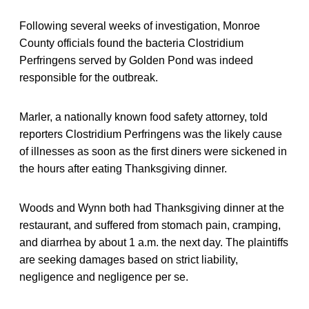
Following several weeks of investigation, Monroe
County officials found the bacteria Clostridium
Perfringens served by Golden Pond was indeed
responsible for the outbreak.
Marler, a nationally known food safety attorney, told
reporters Clostridium Perfringens was the likely cause
of illnesses as soon as the first diners were sickened in
the hours after eating Thanksgiving dinner.
Woods and Wynn both had Thanksgiving dinner at the
restaurant, and suffered from stomach pain, cramping,
and diarrhea by about 1 a.m. the next day. The plaintiffs
are seeking damages based on strict liability,
negligence and negligence per se.