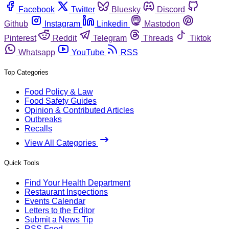
Facebook
Twitter
Bluesky
Discord
Github
Instagram
Linkedin
Mastodon
Pinterest
Reddit
Telegram
Threads
Tiktok
Whatsapp
YouTube
RSS
Top Categories
Food Policy & Law
Food Safety Guides
Opinion & Contributed Articles
Outbreaks
Recalls
View All Categories
Quick Tools
Find Your Health Department
Restaurant Inspections
Events Calendar
Letters to the Editor
Submit a News Tip
RSS Feed