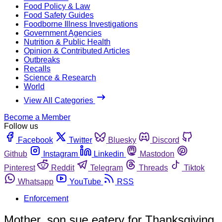
Food Policy & Law
Food Safety Guides
Foodborne Illness Investigations
Government Agencies
Nutrition & Public Health
Opinion & Contributed Articles
Outbreaks
Recalls
Science & Research
World
View All Categories
Become a Member
Follow us
Facebook
Twitter
Bluesky
Discord
Github
Instagram
Linkedin
Mastodon
Pinterest
Reddit
Telegram
Threads
Tiktok
Whatsapp
YouTube
RSS
Enforcement
Mother, son sue eatery for Thanksgiving