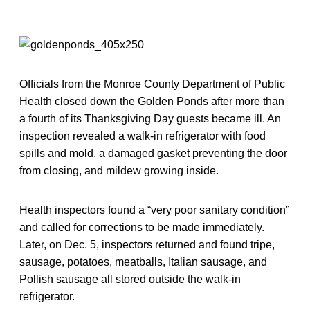
Officials from the Monroe County Department of Public
Health closed down the Golden Ponds after more than
a fourth of its Thanksgiving Day guests became ill. An
inspection revealed a walk-in refrigerator with food
spills and mold, a damaged gasket preventing the door
from closing, and mildew growing inside.
Health inspectors found a “very poor sanitary condition”
and called for corrections to be made immediately.
Later, on Dec. 5, inspectors returned and found tripe,
sausage, potatoes, meatballs, Italian sausage, and
Pollish sausage all stored outside the walk-in
refrigerator.