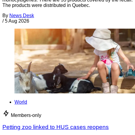
The products were distributed in Quebec.
By
News Desk
/
5 Aug 2026
World
Members-only
Petting zoo linked to HUS cases reopens