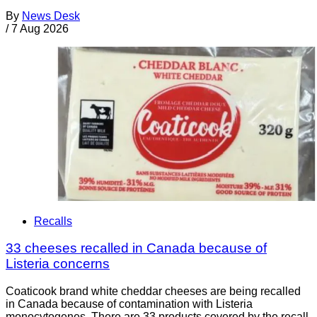
By
News Desk
/
7 Aug 2026
Recalls
33 cheeses recalled in Canada because of
Listeria concerns
Coaticook brand white cheddar cheeses are being recalled
in Canada because of contamination with Listeria
monocytogenes. There are 33 products covered by the recall.