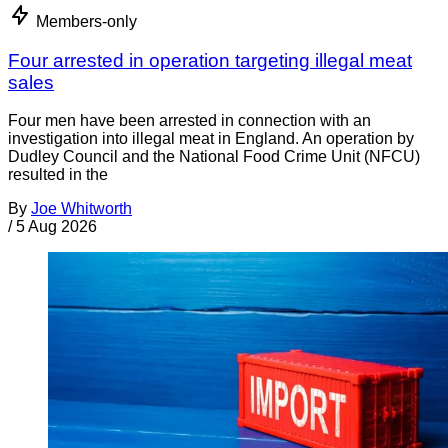
Members-only
Four arrested in operation targeting illegal meat
sales
Four men have been arrested in connection with an
investigation into illegal meat in England. An operation by
Dudley Council and the National Food Crime Unit (NFCU)
resulted in the
By
Joe Whitworth
/
5 Aug 2026