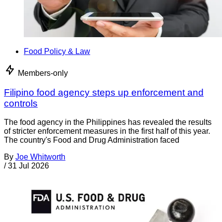
Food Policy & Law
Members-only
Filipino food agency steps up enforcement and
controls
The food agency in the Philippines has revealed the results
of stricter enforcement measures in the first half of this year.
The country's Food and Drug Administration faced
By
Joe Whitworth
/
31 Jul 2026