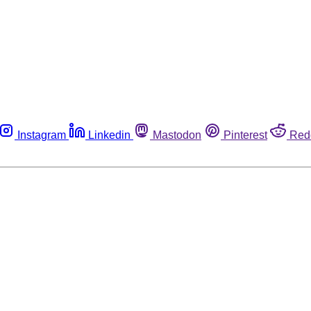
Instagram
Linkedin
Mastodon
Pinterest
Red