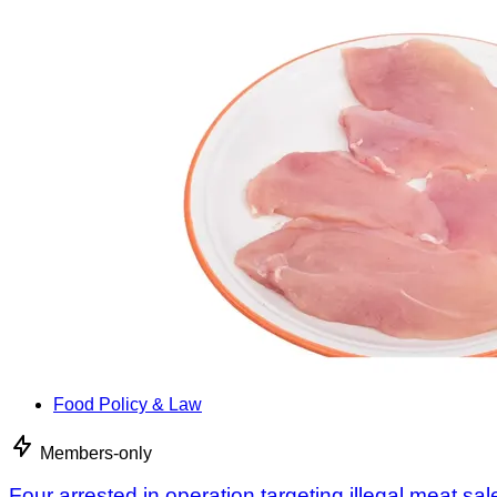
Food Policy & Law
Members-only
Four arrested in operation targeting illegal meat sal