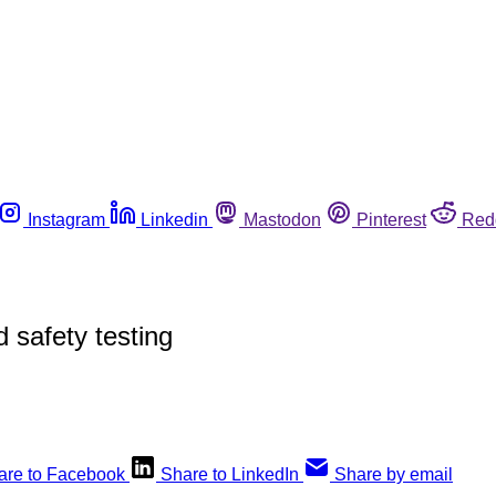
Instagram
Linkedin
Mastodon
Pinterest
Red
 safety testing
are to Facebook
Share to LinkedIn
Share by email