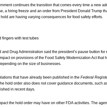
ernment continues the transition that comes every time a new a
e, a hiring freeze and an order from President Donald Trump tha
hold are having varying consequences for food safety efforts.
od and Drug Administration said the president’s pause button for 
impact on provisions of the Food Safety Modernization Act that
epending on the size of businesses.
lations that have already been published in the
Federal Regist
The hold order also does not cover guidance documents, such as 
shed in recent days.
 impact the hold order may have on other FDA activities. The ag