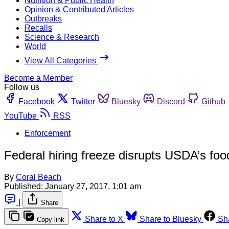
Nutrition & Public Health
Opinion & Contributed Articles
Outbreaks
Recalls
Science & Research
World
View All Categories
Become a Member
Follow us
Facebook
Twitter
Bluesky
Discord
Github
YouTube
RSS
Enforcement
Federal hiring freeze disrupts USDA’s food
By
Coral Beach
Published:
January 27, 2017, 1:01 am
|
Share
Share to X
Share to Bluesky
Sh
Copy link