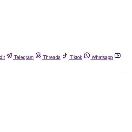
dit
Telegram
Threads
Tiktok
Whatsapp