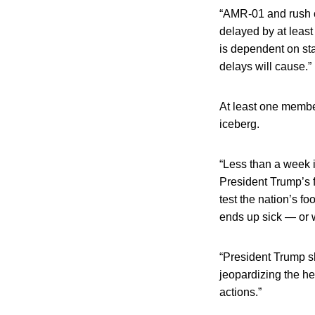
“AMR-01 and rush ca
delayed by at least
is dependent on st
delays will cause.”
At least one member
iceberg.
“Less than a week i
President Trump’s 
test the nation’s fo
ends up sick — or 
“President Trump sh
jeopardizing the he
actions.”