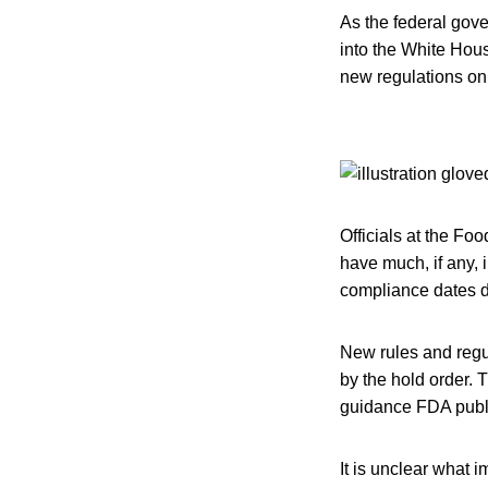
As the federal gov
into the White Hous
new regulations on 
Officials at the Fo
have much, if any, 
compliance dates d
New rules and regu
by the hold order. 
guidance FDA publi
It is unclear what