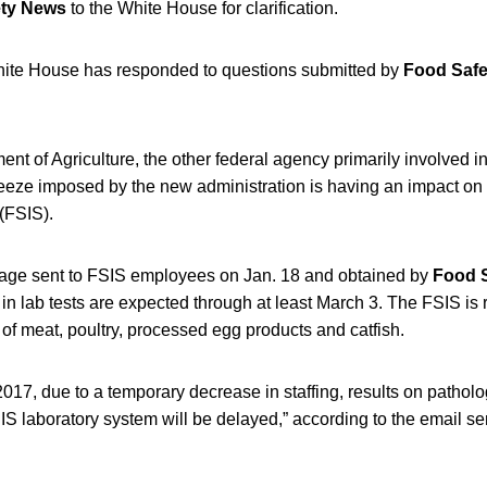
ety News
to the White House for clarification.
hite House has responded to questions submitted by
Food Saf
nt of Agriculture, the other federal agency primarily involved in 
freeze imposed by the new administration is having an impact on
(FSIS).
sage sent to FSIS employees on Jan. 18 and obtained by
Food 
in lab tests are expected through at least March 3. The FSIS is 
 of meat, poultry, processed egg products and catfish.
 2017, due to a temporary decrease in staffing, results on patho
IS laboratory system will be delayed,” according to the email sen