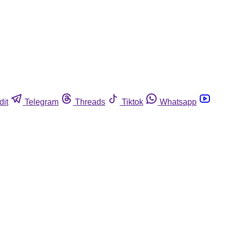
dit
Telegram
Threads
Tiktok
Whatsapp