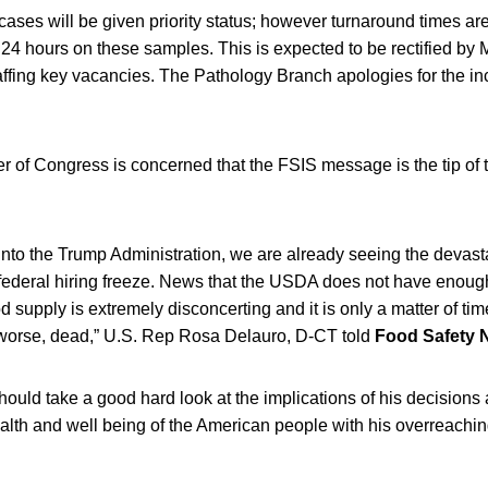
ses will be given priority status; however turnaround times ar
 24 hours on these samples. This is expected to be rectified by 
affing key vacancies. The Pathology Branch apologies for the i
 of Congress is concerned that the FSIS message is the tip of t
nto the Trump Administration, we are already seeing the devasta
federal hiring freeze. News that the USDA does not have enough 
od supply is extremely disconcerting and it is only a matter of ti
worse, dead,” U.S. Rep Rosa Delauro, D-CT told
Food Safety 
ould take a good hard look at the implications of his decisions
alth and well being of the American people with his overreachi