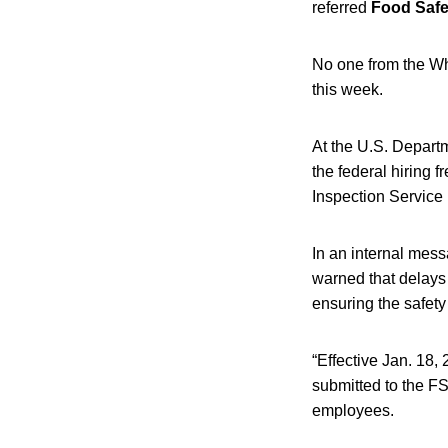
referred
Food Saf
No one from the W
this week.
At the U.S. Departme
the federal hiring 
Inspection Service 
In an internal mes
warned that delays 
ensuring the safety
“Effective Jan. 18,
submitted to the FS
employees.