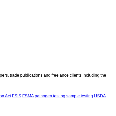
ers, trade publications and freelance clients including the
on Act
FSIS
FSMA
pathogen testing
sample testing
USDA