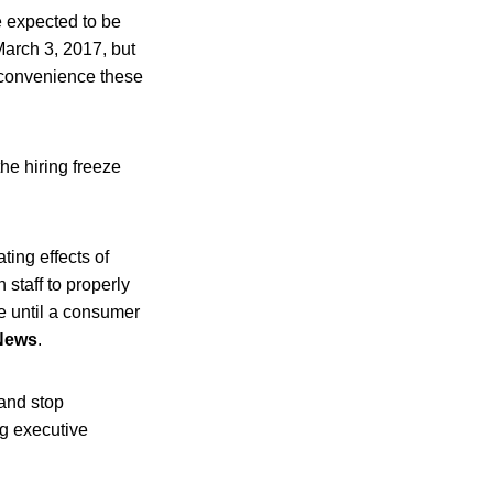
e expected to be
March 3, 2017, but
nconvenience these
he hiring freeze
ting effects of
staff to properly
me until a consumer
News
.
 and stop
ng executive