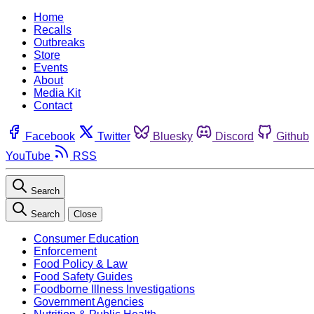
Home
Recalls
Outbreaks
Store
Events
About
Media Kit
Contact
Facebook
Twitter
Bluesky
Discord
Github
YouTube
RSS
Search
Search
Close
Consumer Education
Enforcement
Food Policy & Law
Food Safety Guides
Foodborne Illness Investigations
Government Agencies