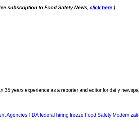
 free subscription to Food Safety News,
click here
.)
n 35 years experience as a reporter and editor for daily newspap
nt Agencies
FDA
federal hiring freeze
Food Safety Modernizati