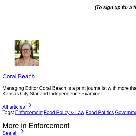
(To sign up for a
Coral Beach
Managing Editor Coral Beach is a print journalist with more tha
Kansas City Star and Independence Examiner.
All articles
Tags:
Enforcement
Food Policy & Law
Food Politics
Governme
More in Enforcement
See all