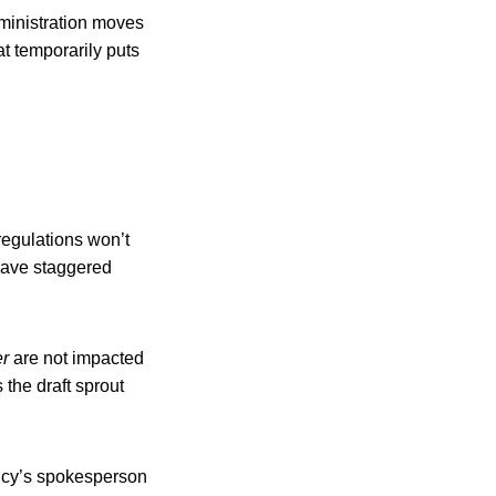
dministration moves
t temporarily puts
regulations won’t
 have staggered
er
are not impacted
the draft sprout
ency’s spokesperson