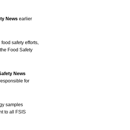
ety News
earlier
food safety efforts,
 the Food Safety
Safety News
responsible for
logy samples
t to all FSIS