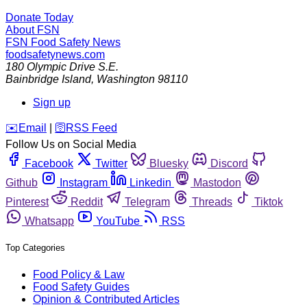
Donate Today
About FSN
FSN
Food Safety News
foodsafetynews.com
180 Olympic Drive S.E.
Bainbridge Island
,
Washington
98110
Sign up
️✉️
Email
|
🛜
RSS Feed
Follow Us on Social Media
Facebook
Twitter
Bluesky
Discord
Github
Instagram
Linkedin
Mastodon
Pinterest
Reddit
Telegram
Threads
Tiktok
Whatsapp
YouTube
RSS
Top Categories
Food Policy & Law
Food Safety Guides
Opinion & Contributed Articles