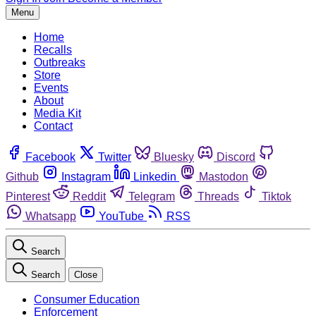
Menu
Home
Recalls
Outbreaks
Store
Events
About
Media Kit
Contact
Facebook
Twitter
Bluesky
Discord
Github
Instagram
Linkedin
Mastodon
Pinterest
Reddit
Telegram
Threads
Tiktok
Whatsapp
YouTube
RSS
Search
Search
Close
Consumer Education
Enforcement