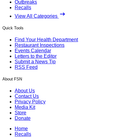
Outbreaks
Recalls
View All Categories
Quick Tools
Find Your Health Department
Restaurant Inspections
Events Calendar
Letters to the Editor
Submit a News Tip
RSS Feed
About FSN
About Us
Contact Us
Privacy Policy
Media Kit
Store
Donate
Home
Recalls