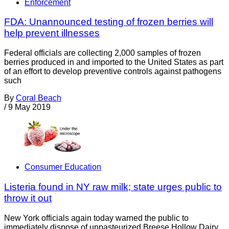
Enforcement
FDA: Unannounced testing of frozen berries will
help prevent illnesses
Federal officials are collecting 2,000 samples of frozen
berries produced in and imported to the United States as part
of an effort to develop preventive controls against pathogens
such
By
Coral Beach
/
9 May 2019
Consumer Education
Listeria found in NY raw milk; state urges public to
throw it out
New York officials again today warned the public to
immediately dispose of unpasteurized Breese Hollow Dairy