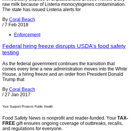
raw milk because of Listeria monocytogenes contamination.
The state has issued Listeria alerts for
By
Coral Beach
/
7 Feb 2018
Enforcement
Federal hiring freeze disrupts USDA’s food safety
testing
As the federal government continues the transition that
comes every time a new administration moves into the White
House, a hiring freeze and an order from President Donald
Trump that
By
Coral Beach
/
27 Jan 2017
Your Support Protects Public Health
Food Safety News is nonprofit and reader-funded. Your
TAX-
FREE
gift ensures ongoing coverage of outbreaks, recalls,
and regulations for everyone.