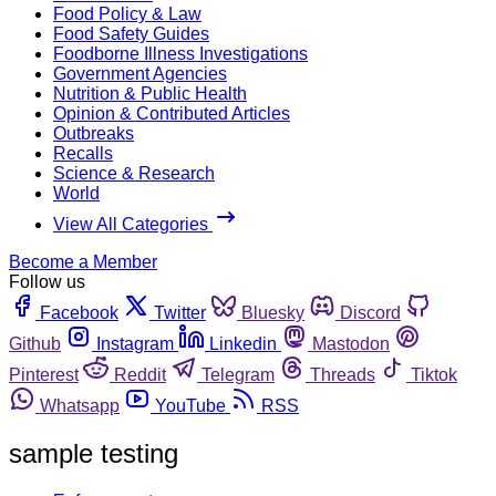
Food Policy & Law
Food Safety Guides
Foodborne Illness Investigations
Government Agencies
Nutrition & Public Health
Opinion & Contributed Articles
Outbreaks
Recalls
Science & Research
World
View All Categories
Become a Member
Follow us
Facebook
Twitter
Bluesky
Discord
Github
Instagram
Linkedin
Mastodon
Pinterest
Reddit
Telegram
Threads
Tiktok
Whatsapp
YouTube
RSS
sample testing