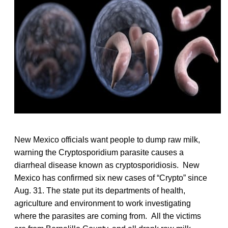
New Mexico officials want people to dump raw milk,
warning the Cryptosporidium parasite causes a
diarrheal disease known as cryptosporidiosis. New
Mexico has confirmed six new cases of “Crypto” since
Aug. 31. The state put its departments of health,
agriculture and environment to work investigating
where the parasites are coming from. All the victims