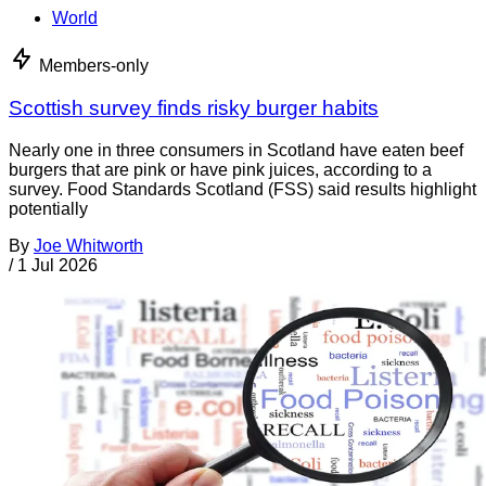
World
Members-only
Scottish survey finds risky burger habits
Nearly one in three consumers in Scotland have eaten beef
burgers that are pink or have pink juices, according to a
survey. Food Standards Scotland (FSS) said results highlight
potentially
By
Joe Whitworth
/
1 Jul 2026