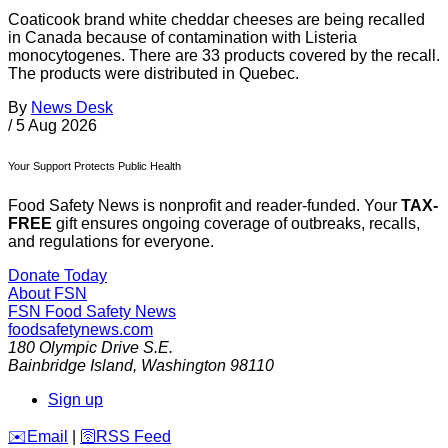
Coaticook brand white cheddar cheeses are being recalled
in Canada because of contamination with Listeria
monocytogenes. There are 33 products covered by the recall.
The products were distributed in Quebec.
By
News Desk
/
5 Aug 2026
Your Support Protects Public Health
Food Safety News is nonprofit and reader-funded. Your
TAX-
FREE
gift ensures ongoing coverage of outbreaks, recalls,
and regulations for everyone.
Donate Today
About FSN
FSN
Food Safety News
foodsafetynews.com
180 Olympic Drive S.E.
Bainbridge Island
,
Washington
98110
Sign up
️✉️
Email
|
🛜
RSS Feed