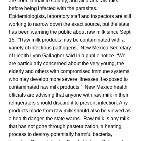
are from Bernalillo County, and all drank raw milk
before being infected with the parasites.
Epidemiologists, laboratory staff and inspectors are still
working to narrow down the exact source, but the state
has been warning the public about raw milk since Sept.
15. “Raw milk products may be contaminated with a
variety of infectious pathogens,” New Mexico Secretary
of Health Lynn Gallagher said in a public notice. “We
are particularly concerned about the very young, the
elderly and others with compromised immune systems
who may develop more severe illnesses if exposed to
contaminated raw milk products.” New Mexico health
officials are advising that anyone with raw milk in their
refrigerators should discard it to prevent infection. Any
products made from raw milk should also be viewed as
a health danger, the state warns. Raw milk is any milk
that has not gone through pasteurization, a heating
process to destroy potentially harmful bacteria,