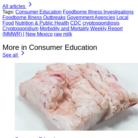
All articles
Tags:
Consumer Education
Foodborne Illness Investigations
Foodborne Illness Outbreaks
Government Agencies
Local
Food
Nutrition & Public Health
CDC
cryptosporidiosis
Cryptosporidium
Morbidity and Mortality Weekly Report
(MMWR) l
New Mexico
raw milk
More in Consumer Education
See all