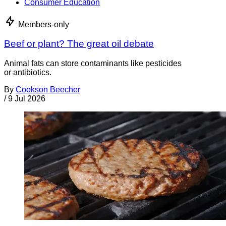
Consumer Education
Members-only
Beef or plant? The great oil debate
Animal fats can store contaminants like pesticides
or antibiotics.
By
Cookson Beecher
/
9 Jul 2026