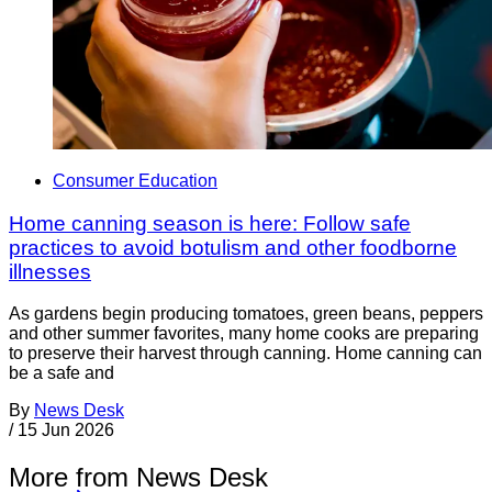
Consumer Education
Home canning season is here: Follow safe
practices to avoid botulism and other foodborne
illnesses
As gardens begin producing tomatoes, green beans, peppers
and other summer favorites, many home cooks are preparing
to preserve their harvest through canning. Home canning can
be a safe and
By
News Desk
/
15 Jun 2026
More from News Desk