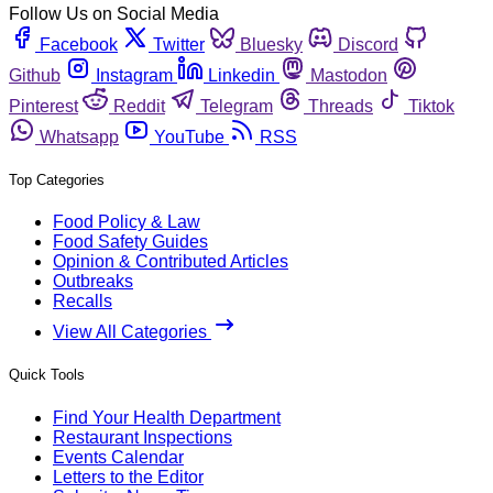
Follow Us on Social Media
Facebook
Twitter
Bluesky
Discord
Github
Instagram
Linkedin
Mastodon
Pinterest
Reddit
Telegram
Threads
Tiktok
Whatsapp
YouTube
RSS
Top Categories
Food Policy & Law
Food Safety Guides
Opinion & Contributed Articles
Outbreaks
Recalls
View All Categories
Quick Tools
Find Your Health Department
Restaurant Inspections
Events Calendar
Letters to the Editor