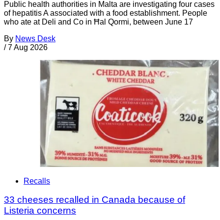
Public health authorities in Malta are investigating four cases
of hepatitis A associated with a food establishment. People
who ate at Deli and Co in Ħal Qormi, between June 17
By
News Desk
/
7 Aug 2026
Recalls
33 cheeses recalled in Canada because of
Listeria concerns