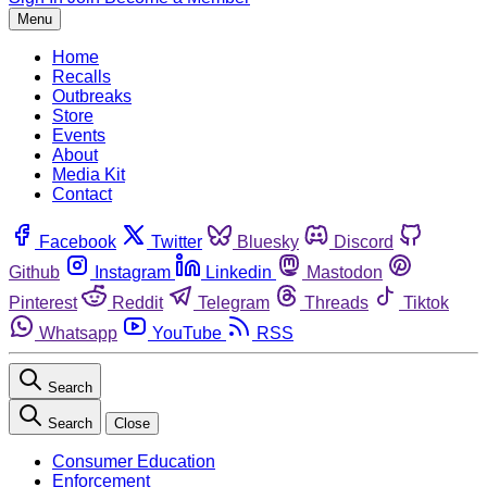
Menu
Home
Recalls
Outbreaks
Store
Events
About
Media Kit
Contact
Facebook
Twitter
Bluesky
Discord
Github
Instagram
Linkedin
Mastodon
Pinterest
Reddit
Telegram
Threads
Tiktok
Whatsapp
YouTube
RSS
Search
Search
Close
Consumer Education
Enforcement