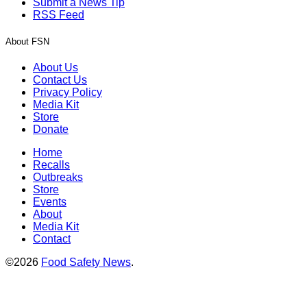
Submit a News Tip
RSS Feed
About FSN
About Us
Contact Us
Privacy Policy
Media Kit
Store
Donate
Home
Recalls
Outbreaks
Store
Events
About
Media Kit
Contact
©2026
Food Safety News
.