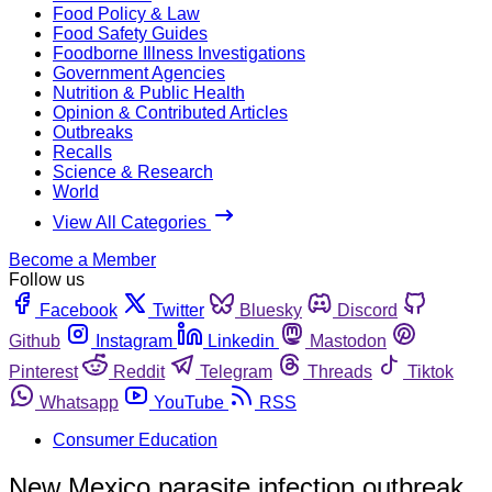
Food Policy & Law
Food Safety Guides
Foodborne Illness Investigations
Government Agencies
Nutrition & Public Health
Opinion & Contributed Articles
Outbreaks
Recalls
Science & Research
World
View All Categories
Become a Member
Follow us
Facebook
Twitter
Bluesky
Discord
Github
Instagram
Linkedin
Mastodon
Pinterest
Reddit
Telegram
Threads
Tiktok
Whatsapp
YouTube
RSS
Consumer Education
New Mexico parasite infection outbreak