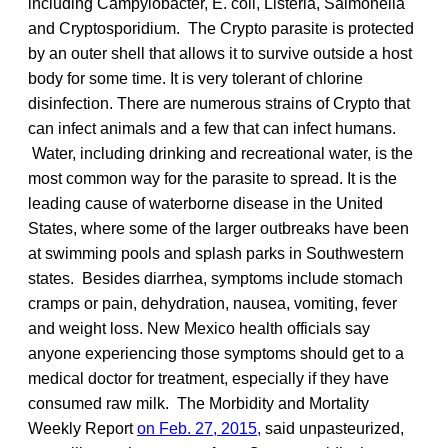
including Campylobacter, E. coli, Listeria, Salmonella
and Cryptosporidium. The Crypto parasite is protected
by an outer shell that allows it to survive outside a host
body for some time. It is very tolerant of chlorine
disinfection. There are numerous strains of Crypto that
can infect animals and a few that can infect humans.
Water, including drinking and recreational water, is the
most common way for the parasite to spread. It is the
leading cause of waterborne disease in the United
States, where some of the larger outbreaks have been
at swimming pools and splash parks in Southwestern
states. Besides diarrhea, symptoms include stomach
cramps or pain, dehydration, nausea, vomiting, fever
and weight loss. New Mexico health officials say
anyone experiencing those symptoms should get to a
medical doctor for treatment, especially if they have
consumed raw milk. The Morbidity and Mortality
Weekly Report
on Feb. 27, 2015,
said unpasteurized,