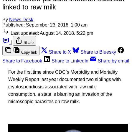
linked to raw milk
By
News Desk
Published:
September 23, 2016, 1:00 am
Last updated:
August 14, 2018, 5:22 pm
|
Share
Share to X
Share to Bluesky
Copy link
Share to Facebook
Share to LinkedIn
Share by email
For the first time since CDC’s Morbidity and Mortality
Weekly Report last year documented two siblings with
cryptosporidiosis associated with raw milk
consumption, a state is blaming an invasion of the
microscopic parasites on raw milk.