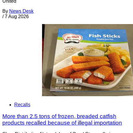
United
By
News Desk
/
7 Aug 2026
Recalls
More than 2.5 tons of frozen, breaded catfish
products recalled because of illegal importation