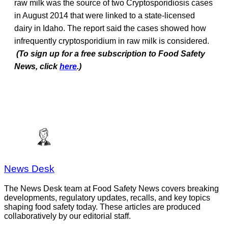
raw milk was the source of two Cryptosporidiosis cases
in August 2014 that were linked to a state-licensed
dairy in Idaho. The report said the cases showed how
infrequently cryptosporidium in raw milk is considered.
(To sign up for a free subscription to Food Safety
News, click
here
.)
News Desk
The News Desk team at Food Safety News covers breaking
developments, regulatory updates, recalls, and key topics
shaping food safety today. These articles are produced
collaboratively by our editorial staff.