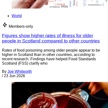
World
Members-only
Figures show higher rates of illness for older
people in Scotland compared to other countries
Rates of food poisoning among older people appear to be
higher in Scotland than in other countries, according to
recent research. Findings have helped Food Standards
Scotland (FSS) clarify who
By
Joe Whitworth
/
23 Jun 2026