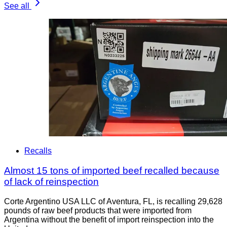
See all
Recalls
Almost 15 tons of imported beef recalled because
of lack of reinspection
Corte Argentino USA LLC of Aventura, FL, is recalling 29,628
pounds of raw beef products that were imported from
Argentina without the benefit of import reinspection into the