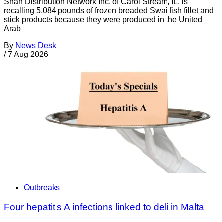
Shan Distribution Network Inc. of Carol Stream, IL, is
recalling 5,084 pounds of frozen breaded Swai fish fillet and
stick products because they were produced in the United
Arab
By
News Desk
/
7 Aug 2026
Outbreaks
Four hepatitis A infections linked to deli in Malta