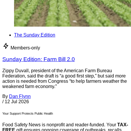
The Sunday Edition
Members-only
Sunday Edition: Farm Bill 2.0
Zippy Duvall, president of the American Farm Bureau
Federation, said the draft is “a good first step,” but said more
action is needed from Congress “to help farmers weather the
weakened farm economy.”
By
Dan Flynn
/
12 Jul 2026
Your Support Protects Public Health
Food Safety News is nonprofit and reader-funded. Your
TAX-
FREE
gift ensures ongoing coverage of outbreaks, recalls,