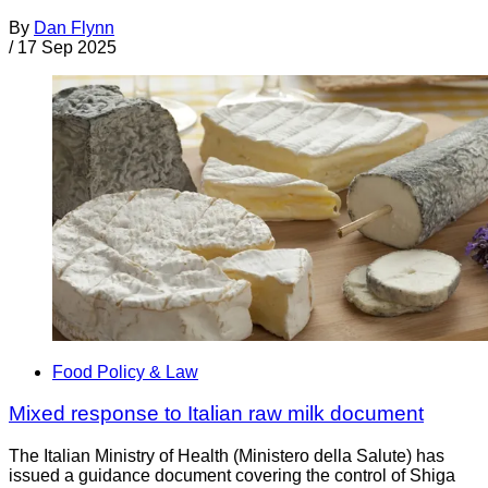
By
Dan Flynn
/
17 Sep 2025
Food Policy & Law
Mixed response to Italian raw milk document
The Italian Ministry of Health (Ministero della Salute) has
issued a guidance document covering the control of Shiga