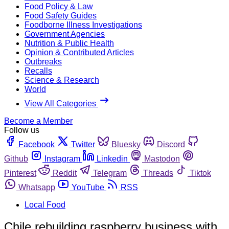
Food Policy & Law
Food Safety Guides
Foodborne Illness Investigations
Government Agencies
Nutrition & Public Health
Opinion & Contributed Articles
Outbreaks
Recalls
Science & Research
World
View All Categories
Become a Member
Follow us
Facebook
Twitter
Bluesky
Discord
Github
Instagram
Linkedin
Mastodon
Pinterest
Reddit
Telegram
Threads
Tiktok
Whatsapp
YouTube
RSS
Local Food
Chile rebuilding raspberry business with