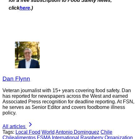
for a free subscription to Food Safety News,
click
here
.)
Dan Flynn
Veteran journalist with 15+ years covering food safety. Dan
has reported for newspapers across the West and earned
Associated Press recognition for deadline reporting. At FSN,
he serves as Senior Editor and covers foodborne illness
policy.
All articles
Tags:
Local Food
World
Antonio Dominguez
Chile
Chilealimentos
FSMA
International Raspberry Organization