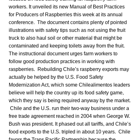
workers. It unveiled its new Manual of Best Practices
for Producers of Raspberries this week at its annual
conference. The document contains plenty of pointed
illustrations with safety tips such as not using the fruit
truck to also haul soil or other material that might be
contaminated and keeping toilets away from the fruit.
The instructional document urges farm workers to
follow good production practices in working with
raspberries. Rebuilding Chile’s raspberry exports may
actually be helped by the U.S. Food Safety
Modernization Act, which some Chilealimentos leaders
believe will help the country up its food safety game,
which they say is being required anyway by the market.
Chile and the U.S. run their two-way business under a
free trade agreement reached in 2004 when George W.
Bush was president. It phased out all tariffs, and Chile’s
food exports to the U.S. tripled in about 10 years. Chile
favors the Trans Pacific Partnership because the