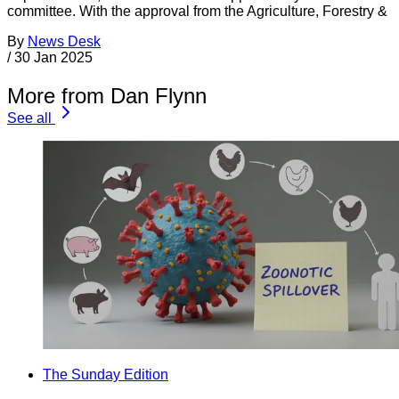
committee. With the approval from the Agriculture, Forestry &
By
News Desk
/
30 Jan 2025
More from Dan Flynn
See all
The Sunday Edition