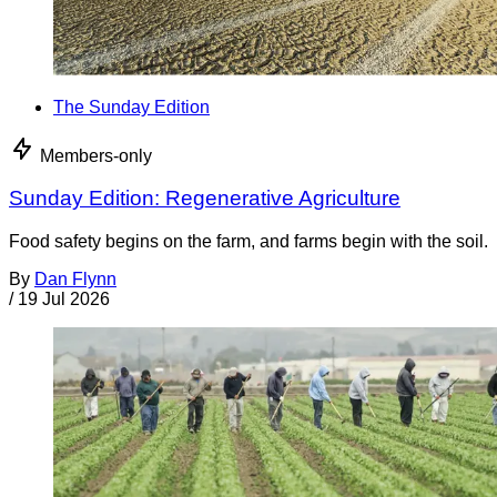
The Sunday Edition
Members-only
Sunday Edition: Regenerative Agriculture
Food safety begins on the farm, and farms begin with the soil.
By
Dan Flynn
/
19 Jul 2026