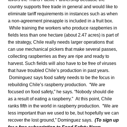
country supports free trade in general and would like to
eliminate tariff requirements in instances such as when
a non-agreement pineapple is included in a fruit box.
While training the workers who produce raspberries in
fields less than one hectare (about 2.47 acres) is part of
the strategy, Chile really needs larger operations that
can use mechanical pickers that make several passes,
collecting raspberries as they are ripe and ready to
harvest. Such fields will also have to be free of viruses
that have troubled Chile’s production in past years.
Dominguez says food safety needs to be the focus in
rebuilding Chile’s raspberry production. “We are
focused on food safety,” he says. “Nobody should die
as a result of eating a raspberry.” At this point, Chile
ranks fifth in the world in raspberry production. “We are
less important than we used to be, but hopefully we can
recover the lost ground,” Dominguez says.
(To sign up