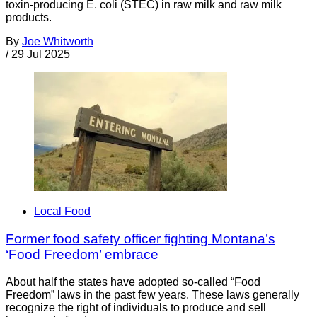
toxin-producing E. coli (STEC) in raw milk and raw milk
products.
By
Joe Whitworth
/
29 Jul 2025
Local Food
Former food safety officer fighting Montana’s
‘Food Freedom’ embrace
About half the states have adopted so-called “Food
Freedom” laws in the past few years. These laws generally
recognize the right of individuals to produce and sell