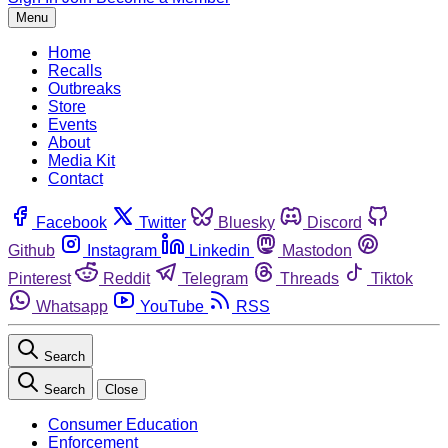
Menu
Home
Recalls
Outbreaks
Store
Events
About
Media Kit
Contact
Facebook
Twitter
Bluesky
Discord
Github
Instagram
Linkedin
Mastodon
Pinterest
Reddit
Telegram
Threads
Tiktok
Whatsapp
YouTube
RSS
Search
Search
Close
Consumer Education
Enforcement