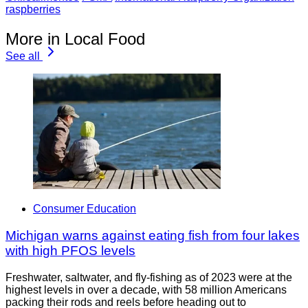
raspberries
More in Local Food
See all
Consumer Education
Michigan warns against eating fish from four lakes
with high PFOS levels
Freshwater, saltwater, and fly-fishing as of 2023 were at the
highest levels in over a decade, with 58 million Americans
packing their rods and reels before heading out to