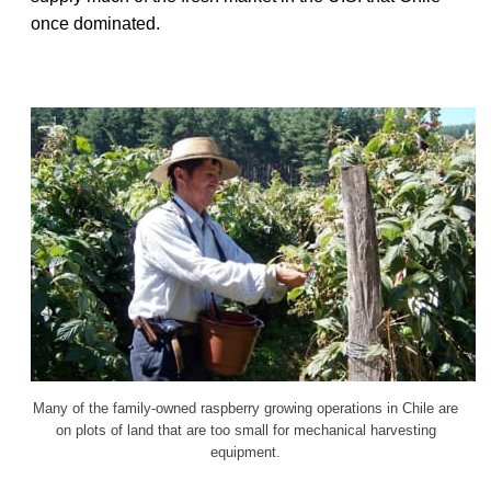
once dominated.
Many of the family-owned raspberry growing operations in Chile are
on plots of land that are too small for mechanical harvesting
equipment.