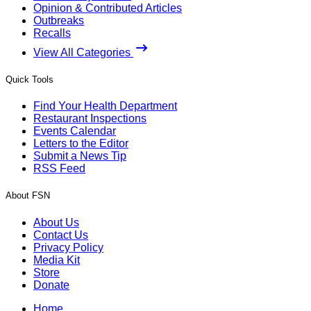
Opinion & Contributed Articles
Outbreaks
Recalls
View All Categories
Quick Tools
Find Your Health Department
Restaurant Inspections
Events Calendar
Letters to the Editor
Submit a News Tip
RSS Feed
About FSN
About Us
Contact Us
Privacy Policy
Media Kit
Store
Donate
Home