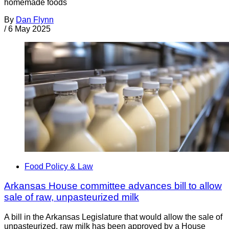
homemade foods
By
Dan Flynn
/
6 May 2025
Food Policy & Law
Arkansas House committee advances bill to allow
sale of raw, unpasteurized milk
A bill in the Arkansas Legislature that would allow the sale of
unpasteurized, raw milk has been approved by a House