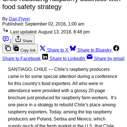
food safety strategy
By
Dan Flynn
Published:
September 02, 2016, 1:00 am
Last updated:
August 13, 2018, 8:48 pm
|
Share
Share to X
Share to Bluesky
Copy link
Share to Facebook
Share to LinkedIn
Share by email
SANTIAGO, CHILE — Chile’s raspberry producers
came in for some special attention during a conference
for this country’s food exporters. All who were in
attendance were provided with a glossy 20-page
brochure just produced for raspberry farm workers. It’s
one piece in a strategy to rebuild Chile’s place among
raspberry exporters. Today, among the top raspberry
producers are Poland, Serbia and Mexico, which
supply much of the fresh market in the U.S. that Chile