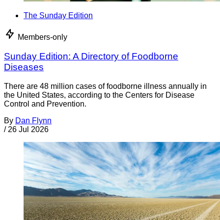
The Sunday Edition
Members-only
Sunday Edition: A Directory of Foodborne
Diseases
There are 48 million cases of foodborne illness annually in
the United States, according to the Centers for Disease
Control and Prevention.
By
Dan Flynn
/
26 Jul 2026