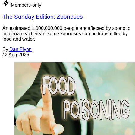
Members-only
The Sunday Edition: Zoonoses
An estimated 1,000,000,000 people are affected by zoonotic
influenza each year. Some zoonoses can be transmitted by
food and water.
By
Dan Flynn
/
2 Aug 2026