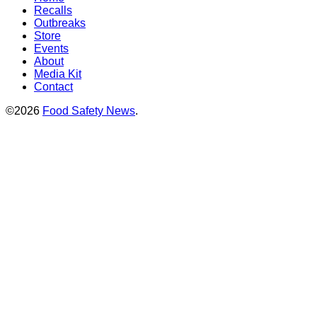
Recalls
Outbreaks
Store
Events
About
Media Kit
Contact
©2026
Food Safety News
.