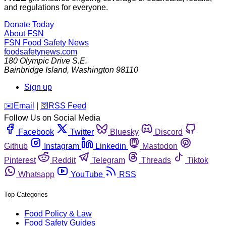
and regulations for everyone.
Donate Today
About FSN
FSN
Food Safety News
foodsafetynews.com
180 Olympic Drive S.E.
Bainbridge Island
,
Washington
98110
Sign up
️✉️
Email
|
🛜
RSS Feed
Follow Us on Social Media
Facebook
Twitter
Bluesky
Discord
Github
Instagram
Linkedin
Mastodon
Pinterest
Reddit
Telegram
Threads
Tiktok
Whatsapp
YouTube
RSS
Top Categories
Food Policy & Law
Food Safety Guides