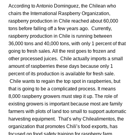
According to Antonio Dominguez, the Chilean who
chairs the International Raspberry Organization,
raspberry production in Chile reached about 60,000
tons before falling off a few years ago. Currently,
raspberry production in Chile is running between
36,000 tons and 40,000 tons, with only 1 percent of that
going to fresh sales. All the rest goes to frozen and
other processed juices. Chile actually imports a small
amount of raspberries these days because only 1
percent of its production is available for fresh sale.
Chile wants to regain the top spot in raspberries, but
that is going to be a complicated process. It means
8,000 raspberry growers must step it up. The role of
existing growers is important because most are family
farmers with plots of land too small to support automatic
harvesting equipment. That’s why Chilealimentos, the
organization that promotes Chili’s food exports, has
focused on food safety training for raspberry farm