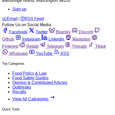
Bainbridge Island
,
Washington
98110
Sign up
️✉️
Email
|
🛜
RSS Feed
Follow Us on Social Media
Facebook
Twitter
Bluesky
Discord
Github
Instagram
Linkedin
Mastodon
Pinterest
Reddit
Telegram
Threads
Tiktok
Whatsapp
YouTube
RSS
Top Categories
Food Policy & Law
Food Safety Guides
Opinion & Contributed Articles
Outbreaks
Recalls
View All Categories
Quick Tools