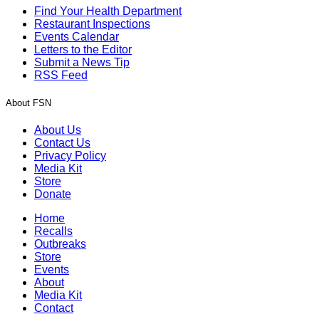
Find Your Health Department
Restaurant Inspections
Events Calendar
Letters to the Editor
Submit a News Tip
RSS Feed
About FSN
About Us
Contact Us
Privacy Policy
Media Kit
Store
Donate
Home
Recalls
Outbreaks
Store
Events
About
Media Kit
Contact