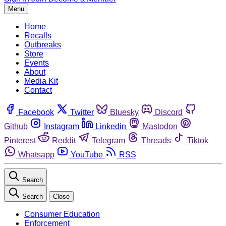
Menu
Home
Recalls
Outbreaks
Store
Events
About
Media Kit
Contact
Facebook
Twitter
Bluesky
Discord
Github
Instagram
Linkedin
Mastodon
Pinterest
Reddit
Telegram
Threads
Tiktok
Whatsapp
YouTube
RSS
Search
Search
Close
Consumer Education
Enforcement