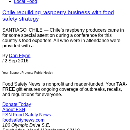
Local Food
Chile rebuilding raspberry business with food
safety strategy
SANTIAGO, CHILE — Chile’s raspberry producers came in
for some special attention during a conference for this
country’s food exporters. All who were in attendance were
provided with a
By
Dan Flynn
/
2 Sep 2016
Your Support Protects Public Health
Food Safety News is nonprofit and reader-funded. Your
TAX-
FREE
gift ensures ongoing coverage of outbreaks, recalls,
and regulations for everyone.
Donate Today
About FSN
FSN
Food Safety News
foodsafetynews.com
180 Olympic Drive S.E.