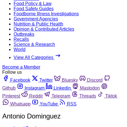
Food Policy & Law
Food Safety Guides
Foodborne Illness Investigations
Government Agencies
Nutrition & Public Health
Opinion & Contributed Articles
Outbreaks
Recalls
Science & Research
World
View All Categories
Become a Member
Follow us
Facebook
Twitter
Bluesky
Discord
Github
Instagram
Linkedin
Mastodon
Pinterest
Reddit
Telegram
Threads
Tiktok
Whatsapp
YouTube
RSS
Antonio Dominguez