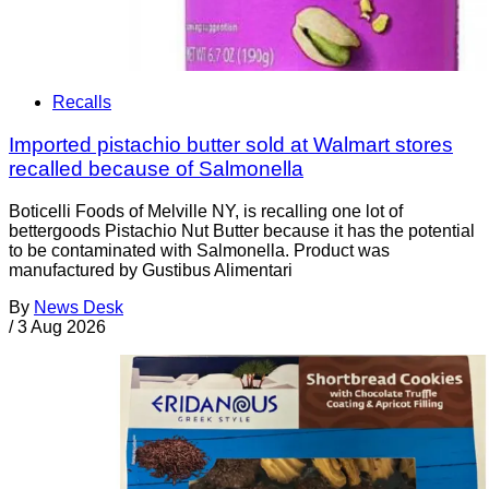
Recalls
Imported pistachio butter sold at Walmart stores
recalled because of Salmonella
Boticelli Foods of Melville NY, is recalling one lot of
bettergoods Pistachio Nut Butter because it has the potential
to be contaminated with Salmonella. Product was
manufactured by Gustibus Alimentari
By
News Desk
/
3 Aug 2026