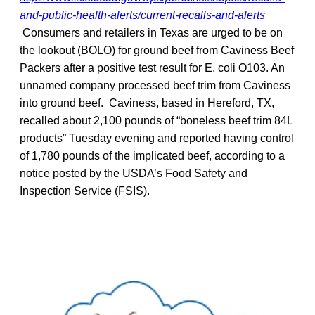
and-public-health-alerts/current-recalls-and-alerts
Consumers and retailers in Texas are urged to be on
the lookout (BOLO) for ground beef from Caviness Beef
Packers after a positive test result for E. coli O103. An
unnamed company processed beef trim from Caviness
into ground beef. Caviness, based in Hereford, TX,
recalled about 2,100 pounds of “boneless beef trim 84L
products” Tuesday evening and reported having control
of 1,780 pounds of the implicated beef, according to a
notice posted by the USDA’s Food Safety and
Inspection Service (FSIS).