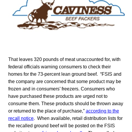
That leaves 320 pounds of meat unaccounted for, with
federal officials warning consumers to check their
homes for the 73-percent lean ground beef. “FSIS and
the company are concerned that some product may be
frozen and in consumers’ freezers. Consumers who
have purchased these products are urged not to
consume them. These products should be thrown away
or returned to the place of purchase,”
according to the
recall notice
. When available, retail distribution lists for
the recalled ground beef will be posted on the FSIS