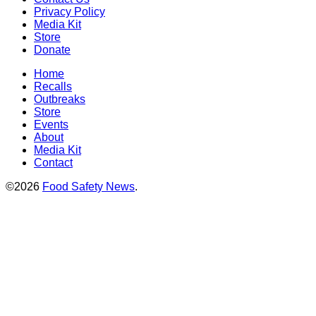
Privacy Policy
Media Kit
Store
Donate
Home
Recalls
Outbreaks
Store
Events
About
Media Kit
Contact
©2026
Food Safety News
.