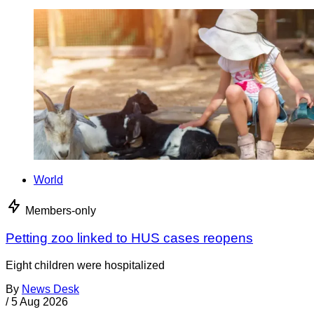
World
Members-only
Petting zoo linked to HUS cases reopens
Eight children were hospitalized
By
News Desk
/
5 Aug 2026