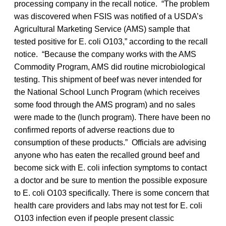
processing company in the recall notice. “The problem
was discovered when FSIS was notified of a USDA’s
Agricultural Marketing Service (AMS) sample that
tested positive for E. coli O103,” according to the recall
notice. “Because the company works with the AMS
Commodity Program, AMS did routine microbiological
testing. This shipment of beef was never intended for
the National School Lunch Program (which receives
some food through the AMS program) and no sales
were made to the (lunch program). There have been no
confirmed reports of adverse reactions due to
consumption of these products.” Officials are advising
anyone who has eaten the recalled ground beef and
become sick with E. coli infection symptoms to contact
a doctor and be sure to mention the possible exposure
to E. coli O103 specifically. There is some concern that
health care providers and labs may not test for E. coli
O103 infection even if people present classic