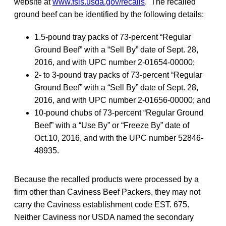
website at
www.fsis.usda.gov/recalls
. The recalled
ground beef can be identified by the following details:
1.5-pound tray packs of 73-percent “Regular
Ground Beef” with a “Sell By” date of Sept. 28,
2016, and with UPC number 2-01654-00000;
2- to 3-pound tray packs of 73-percent “Regular
Ground Beef” with a “Sell By” date of Sept. 28,
2016, and with UPC number 2-01656-00000; and
10-pound chubs of 73-percent “Regular Ground
Beef” with a “Use By” or “Freeze By” date of
Oct.10, 2016, and with the UPC number 52846-
48935.
Because the recalled products were processed by a
firm other than Caviness Beef Packers, they may not
carry the Caviness establishment code EST. 675.
Neither Caviness nor USDA named the secondary