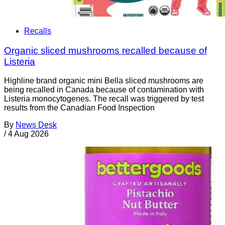
Recalls
Organic sliced mushrooms recalled because of
Listeria
Highline brand organic mini Bella sliced mushrooms are
being recalled in Canada because of contamination with
Listeria monocytogenes. The recall was triggered by test
results from the Canadian Food Inspection
By
News Desk
/
4 Aug 2026