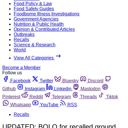
Food Policy & Law
Food Safety Guides
Foodborne Illness Investigations
Government Agencies
Nutrition & Public Health
Opinion & Contributed Articles
Outbreaks
Recalls
Science & Research
World
View All Categories
Become a Member
Follow us
Facebook
Twitter
Bluesky
Discord
Github
Instagram
Linkedin
Mastodon
Pinterest
Reddit
Telegram
Threads
Tiktok
Whatsapp
YouTube
RSS
Recalls
UPDATED: BOLO for recalled ground