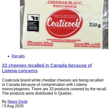
Recalls
33 cheeses recalled in Canada because of
Listeria concerns
Coaticook brand white cheddar cheeses are being recalled
in Canada because of contamination with Listeria
monocytogenes. There are 33 products covered by the recall.
The products were distributed in Quebec.
By
News Desk
/
5 Aug 2026