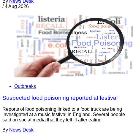
By
News Desk
/
4 Aug 2026
Outbreaks
Suspected food poisoning reported at festival
Reports of food poisoning linked to a food truck are being
investigated at a music festival in England. Several people
said on social media that they fell ill after eating
By
News Desk