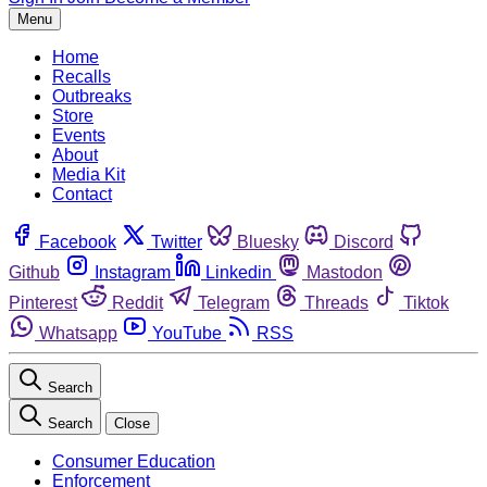
Menu
Home
Recalls
Outbreaks
Store
Events
About
Media Kit
Contact
Facebook
Twitter
Bluesky
Discord
Github
Instagram
Linkedin
Mastodon
Pinterest
Reddit
Telegram
Threads
Tiktok
Whatsapp
YouTube
RSS
Search
Search
Close
Consumer Education
Enforcement