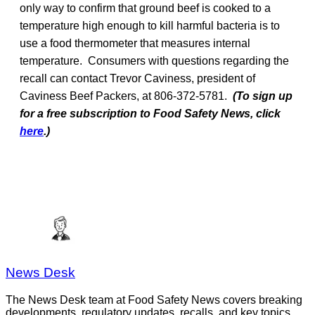
only way to confirm that ground beef is cooked to a
temperature high enough to kill harmful bacteria is to
use a food thermometer that measures internal
temperature. Consumers with questions regarding the
recall can contact Trevor Caviness, president of
Caviness Beef Packers, at 806-372-5781.
(To sign up
for a free subscription to Food Safety News, click
here
.)
News Desk
The News Desk team at Food Safety News covers breaking
developments, regulatory updates, recalls, and key topics