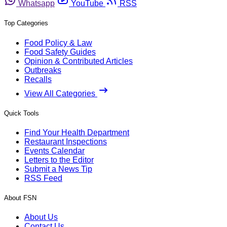
Whatsapp
YouTube
RSS
Top Categories
Food Policy & Law
Food Safety Guides
Opinion & Contributed Articles
Outbreaks
Recalls
View All Categories
Quick Tools
Find Your Health Department
Restaurant Inspections
Events Calendar
Letters to the Editor
Submit a News Tip
RSS Feed
About FSN
About Us
Contact Us