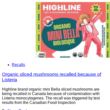
Recalls
Organic sliced mushrooms recalled because of
Listeria
Highline brand organic mini Bella sliced mushrooms are
being recalled in Canada because of contamination with
Listeria monocytogenes. The recall was triggered by test
results from the Canadian Food Inspection