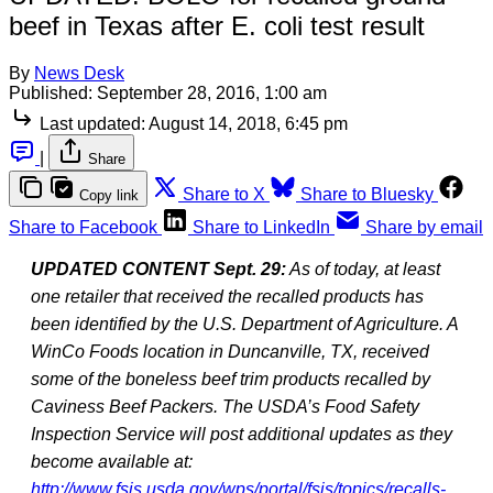
beef in Texas after E. coli test result
By
News Desk
Published:
September 28, 2016, 1:00 am
Last updated:
August 14, 2018, 6:45 pm
|
Share
Share to X
Share to Bluesky
Copy link
Share to Facebook
Share to LinkedIn
Share by email
UPDATED CONTENT Sept. 29:
As of today, at least
one retailer that received the recalled products has
been identified by the U.S. Department of Agriculture. A
WinCo Foods location in Duncanville, TX, received
some of the boneless beef trim products recalled by
Caviness Beef Packers. The USDA’s Food Safety
Inspection Service will post additional updates as they
become available at:
http://www.fsis.usda.gov/wps/portal/fsis/topics/recalls-