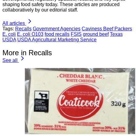
shaping food safety today. These articles are produced
collaboratively by our editorial staff.
All articles
Tags:
Recalls
Government Agencies
Caviness Beef Packers
E. coli
E. coli O103
food recalls
FSIS
ground beef
Texas
USDA
USDA Agricultural Marketing Service
More in Recalls
See all