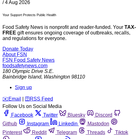
/
4 Aug 2026
Your Support Protects Public Health
Food Safety News is nonprofit and reader-funded. Your
TAX-
FREE
gift ensures ongoing coverage of outbreaks, recalls,
and regulations for everyone.
Donate Today
About FSN
FSN
Food Safety News
foodsafetynews.com
180 Olympic Drive S.E.
Bainbridge Island
,
Washington
98110
Sign up
️✉️
Email
|
🛜
RSS Feed
Follow Us on Social Media
Facebook
Twitter
Bluesky
Discord
Github
Instagram
Linkedin
Mastodon
Pinterest
Reddit
Telegram
Threads
Tiktok