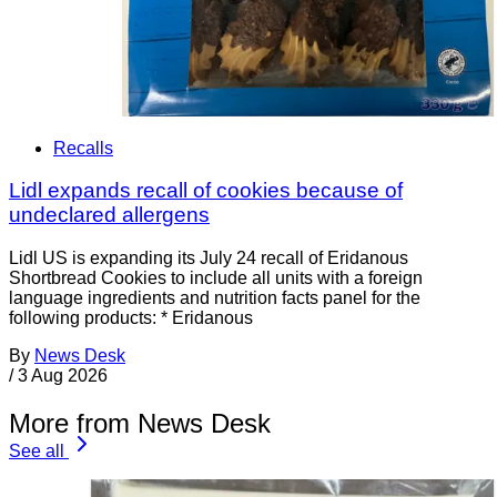
Recalls
Lidl expands recall of cookies because of
undeclared allergens
Lidl US is expanding its July 24 recall of Eridanous
Shortbread Cookies to include all units with a foreign
language ingredients and nutrition facts panel for the
following products: * Eridanous
By
News Desk
/
3 Aug 2026
More from News Desk
See all