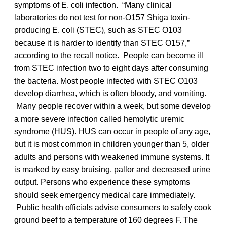
symptoms of E. coli infection. “Many clinical
laboratories do not test for non-O157 Shiga toxin-
producing E. coli (STEC), such as STEC O103
because it is harder to identify than STEC O157,”
according to the recall notice. People can become ill
from STEC infection two to eight days after consuming
the bacteria. Most people infected with STEC O103
develop diarrhea, which is often bloody, and vomiting.
Many people recover within a week, but some develop
a more severe infection called hemolytic uremic
syndrome (HUS). HUS can occur in people of any age,
but it is most common in children younger than 5, older
adults and persons with weakened immune systems. It
is marked by easy bruising, pallor and decreased urine
output. Persons who experience these symptoms
should seek emergency medical care immediately.
Public health officials advise consumers to safely cook
ground beef to a temperature of 160 degrees F. The