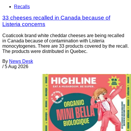
Recalls
33 cheeses recalled in Canada because of
Listeria concerns
Coaticook brand white cheddar cheeses are being recalled
in Canada because of contamination with Listeria
monocytogenes. There are 33 products covered by the recall.
The products were distributed in Quebec.
By
News Desk
/
5 Aug 2026