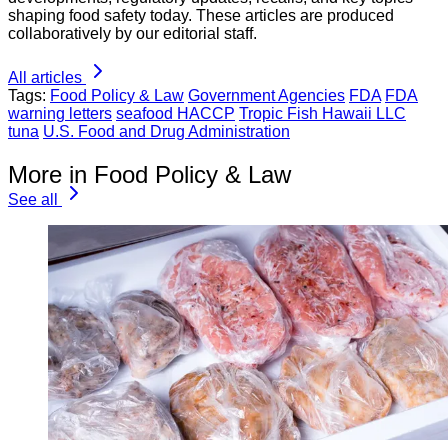
shaping food safety today. These articles are produced
collaboratively by our editorial staff.
All articles
Tags:
Food Policy & Law
Government Agencies
FDA
FDA
warning letters
seafood HACCP
Tropic Fish Hawaii LLC
tuna
U.S. Food and Drug Administration
More in Food Policy & Law
See all