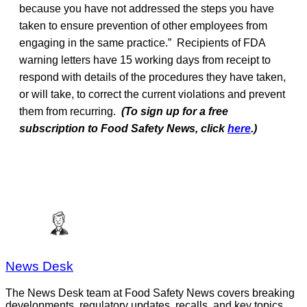
because you have not addressed the steps you have
taken to ensure prevention of other employees from
engaging in the same practice.” Recipients of FDA
warning letters have 15 working days from receipt to
respond with details of the procedures they have taken,
or will take, to correct the current violations and prevent
them from recurring.
(To sign up for a free
subscription to Food Safety News, click
here
.)
News Desk
The News Desk team at Food Safety News covers breaking
developments, regulatory updates, recalls, and key topics