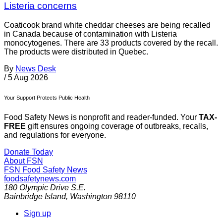
Listeria concerns
Coaticook brand white cheddar cheeses are being recalled
in Canada because of contamination with Listeria
monocytogenes. There are 33 products covered by the recall.
The products were distributed in Quebec.
By
News Desk
/
5 Aug 2026
Your Support Protects Public Health
Food Safety News is nonprofit and reader-funded. Your
TAX-
FREE
gift ensures ongoing coverage of outbreaks, recalls,
and regulations for everyone.
Donate Today
About FSN
FSN
Food Safety News
foodsafetynews.com
180 Olympic Drive S.E.
Bainbridge Island
,
Washington
98110
Sign up