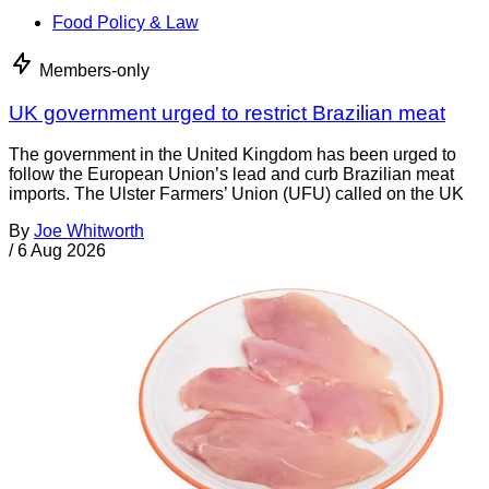
Food Policy & Law
Members-only
UK government urged to restrict Brazilian meat
The government in the United Kingdom has been urged to
follow the European Union’s lead and curb Brazilian meat
imports. The Ulster Farmers’ Union (UFU) called on the UK
By
Joe Whitworth
/
6 Aug 2026