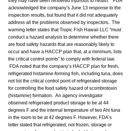
they may have been rendered injurious to health.” FDA
acknowledged the company’s June 13 response to the
inspection results, but found that it did not adequately
address all the problems observed by inspectors. The
warning letter states that Tropic Fish Hawaii LLC “must
conduct a hazard analysis to determine whether there
are food safety hazards that are reasonably likely to
occur and have a HACCP plan that, at a minimum, lists
the critical control points” to comply with federal law.
FDA noted that the company’s HACCP plan for fresh,
refrigerated histamine-forming fish, including tuna, does
not list the critical control point of refrigerated storage
for controlling the food safety hazard of scombrotoxin
(histamine) formation. An agency investigator
observed refrigerated product storage to be at 44
degrees F and the internal temperature of two Ahi tuna
in the room to be at 42 degrees F. However, FDA’s
letter stated that refrigerated, not frozen, storage or