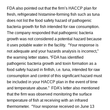
FDA also pointed out that the firm’s HACCP plan for
fresh, refrigerated histamine-forming fish such as tuna
does not list the food safety hazard of pathogenic
bacteria growth for fish intended for raw consumption.
The company responded that pathogenic bacteria
growth was not considered a potential hazard because
it uses potable water in the facility. “Your response is
not adequate and your hazards analysis is incorrect,”
the warning letter states. “FDA has identified
pathogenic bacteria growth and toxin formation as a
food safety hazard in finfish, i.e. tuna, intended for raw
consumption and control of this significant hazard must
be included in your HACCP plan in the event of time
and temperature abuse.” FDA’s letter also mentioned
that the firm was observed monitoring the surface
temperature of fish at receiving with an infrared
thermometer. “Your response received on June 13