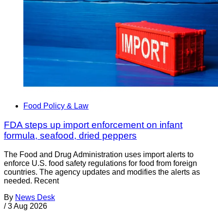
Food Policy & Law
FDA steps up import enforcement on infant
formula, seafood, dried peppers
The Food and Drug Administration uses import alerts to
enforce U.S. food safety regulations for food from foreign
countries. The agency updates and modifies the alerts as
needed. Recent
By
News Desk
/
3 Aug 2026