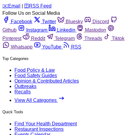
️✉️
Email
|
🛜
RSS Feed
Follow Us on Social Media
Facebook
Twitter
Bluesky
Discord
Github
Instagram
Linkedin
Mastodon
Pinterest
Reddit
Telegram
Threads
Tiktok
Whatsapp
YouTube
RSS
Top Categories
Food Policy & Law
Food Safety Guides
Opinion & Contributed Articles
Outbreaks
Recalls
View All Categories
Quick Tools
Find Your Health Department
Restaurant Inspections
Events Calendar