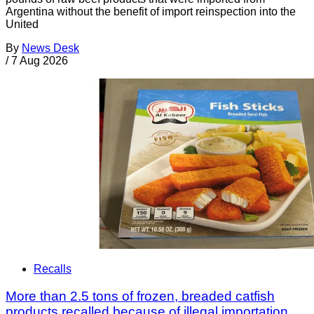
Argentina without the benefit of import reinspection into the
United
By
News Desk
/
7 Aug 2026
Recalls
More than 2.5 tons of frozen, breaded catfish
products recalled because of illegal importation