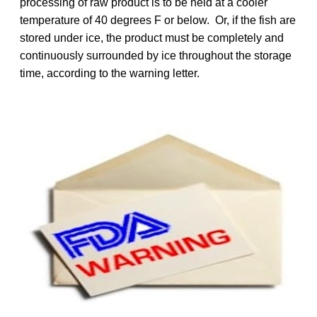
processing of raw product is to be held at a cooler
temperature of 40 degrees F or below. Or, if the fish are
stored under ice, the product must be completely and
continuously surrounded by ice throughout the storage
time, according to the warning letter.