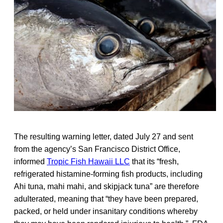
The resulting warning letter, dated July 27 and sent
from the agency’s San Francisco District Office,
informed
Tropic Fish Hawaii LLC
that its “fresh,
refrigerated histamine-forming fish products, including
Ahi tuna, mahi mahi, and skipjack tuna” are therefore
adulterated, meaning that “they have been prepared,
packed, or held under insanitary conditions whereby