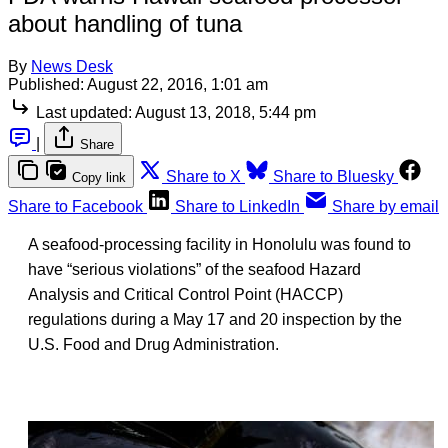
about handling of tuna
By
News Desk
Published:
August 22, 2016, 1:01 am
Last updated:
August 13, 2018, 5:44 pm
|
Share
Share to X
Share to Bluesky
Copy link
Share to Facebook
Share to LinkedIn
Share by email
A seafood-processing facility in Honolulu was found to
have “serious violations” of the seafood Hazard
Analysis and Critical Control Point (HACCP)
regulations during a May 17 and 20 inspection by the
U.S. Food and Drug Administration.