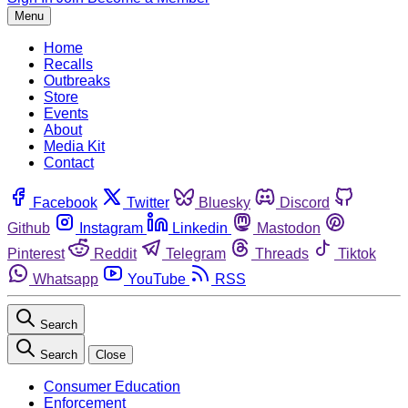
Menu
Home
Recalls
Outbreaks
Store
Events
About
Media Kit
Contact
Facebook
Twitter
Bluesky
Discord
Github
Instagram
Linkedin
Mastodon
Pinterest
Reddit
Telegram
Threads
Tiktok
Whatsapp
YouTube
RSS
Search
Search
Close
Consumer Education
Enforcement