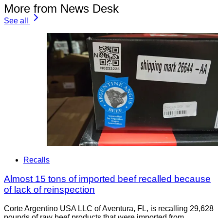
More from News Desk
See all
Recalls
Almost 15 tons of imported beef recalled because
of lack of reinspection
Corte Argentino USA LLC of Aventura, FL, is recalling 29,628
pounds of raw beef products that were imported from