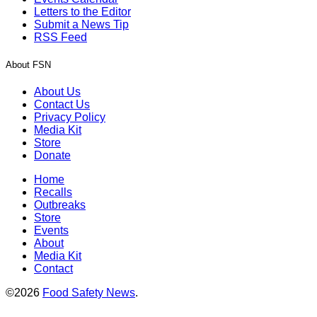
Letters to the Editor
Submit a News Tip
RSS Feed
About FSN
About Us
Contact Us
Privacy Policy
Media Kit
Store
Donate
Home
Recalls
Outbreaks
Store
Events
About
Media Kit
Contact
©2026
Food Safety News
.