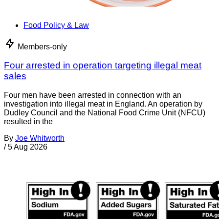
Food Policy & Law
Members-only
Four arrested in operation targeting illegal meat
sales
Four men have been arrested in connection with an
investigation into illegal meat in England. An operation by
Dudley Council and the National Food Crime Unit (NFCU)
resulted in the
By
Joe Whitworth
/
5 Aug 2026