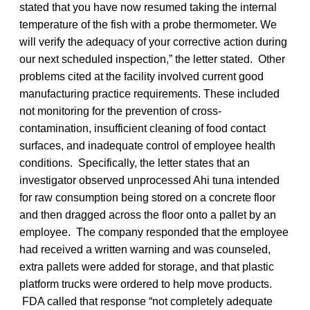
stated that you have now resumed taking the internal
temperature of the fish with a probe thermometer. We
will verify the adequacy of your corrective action during
our next scheduled inspection,” the letter stated. Other
problems cited at the facility involved current good
manufacturing practice requirements. These included
not monitoring for the prevention of cross-
contamination, insufficient cleaning of food contact
surfaces, and inadequate control of employee health
conditions. Specifically, the letter states that an
investigator observed unprocessed Ahi tuna intended
for raw consumption being stored on a concrete floor
and then dragged across the floor onto a pallet by an
employee. The company responded that the employee
had received a written warning and was counseled,
extra pallets were added for storage, and that plastic
platform trucks were ordered to help move products.
FDA called that response “not completely adequate