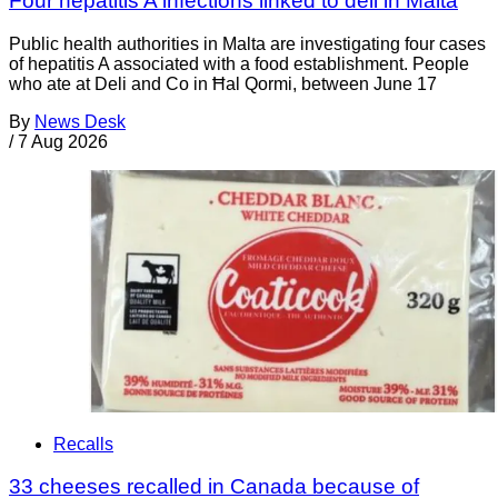
Four hepatitis A infections linked to deli in Malta
Public health authorities in Malta are investigating four cases
of hepatitis A associated with a food establishment. People
who ate at Deli and Co in Ħal Qormi, between June 17
By
News Desk
/
7 Aug 2026
Recalls
33 cheeses recalled in Canada because of