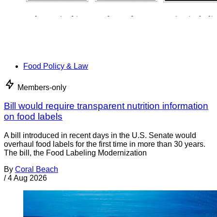
Food Policy & Law
Members-only
Bill would require transparent nutrition information
on food labels
A bill introduced in recent days in the U.S. Senate would
overhaul food labels for the first time in more than 30 years.
The bill, the Food Labeling Modernization
By
Coral Beach
/
4 Aug 2026