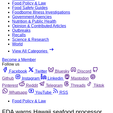
Food Policy & Law
Food Safety Guides
Foodborne Illness Investigations
Government Agencies
Nutrition & Public Health
Opinion & Contributed Articles
Outbreaks
Recalls
Science & Research
World
View All Categories
Become a Member
Follow us
Facebook
Twitter
Bluesky
Discord
Github
Instagram
Linkedin
Mastodon
Pinterest
Reddit
Telegram
Threads
Tiktok
Whatsapp
YouTube
RSS
Food Policy & Law
FDA warns Hawaii seafood processor