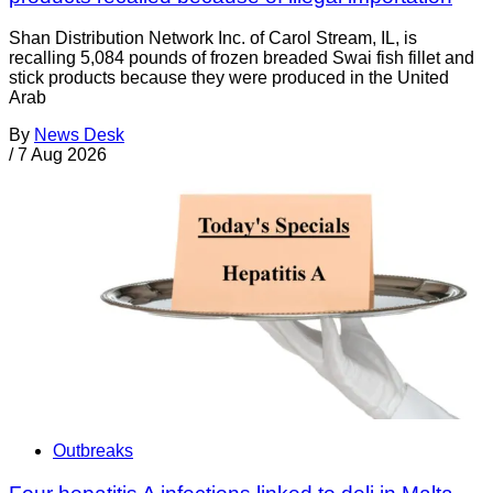
Shan Distribution Network Inc. of Carol Stream, IL, is
recalling 5,084 pounds of frozen breaded Swai fish fillet and
stick products because they were produced in the United
Arab
By
News Desk
/
7 Aug 2026
Outbreaks