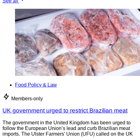
See all
Food Policy & Law
Members-only
UK government urged to restrict Brazilian meat
The government in the United Kingdom has been urged to
follow the European Union’s lead and curb Brazilian meat
imports. The Ulster Farmers’ Union (UFU) called on the UK