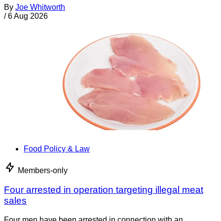
By
Joe Whitworth
/
6 Aug 2026
Food Policy & Law
Members-only
Four arrested in operation targeting illegal meat
sales
Four men have been arrested in connection with an