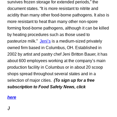
survives frozen storage for extended periods,” the
document states. “It is more resistant to nitrite and
acidity than many other food-borne pathogens. It also is
more resistant to heat than many other non-spore
forming food-borne pathogens, although it can be killed
by heating procedures such as those used to
pasteurize milk.”
Jeni’s
is a medium-sized privately
owned firm based in Columbus, OH. Established in
2002 by artist and pastry chef Jeni Britton Bauer, it has
about 600 employees working at the company’s main
production facility in Columbus or in about 20 scoop
shops spread throughout several states and in a
selection of major cities.
(To sign up for a free
subscription to Food Safety News, click
here
.)