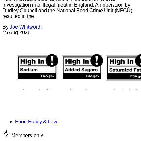
investigation into illegal meat in England. An operation by
Dudley Council and the National Food Crime Unit (NFCU)
resulted in the
By
Joe Whitworth
/
5 Aug 2026
Food Policy & Law
Members-only