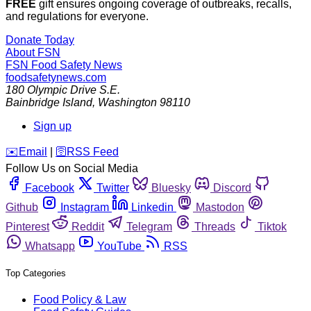
FREE
gift ensures ongoing coverage of outbreaks, recalls,
and regulations for everyone.
Donate Today
About FSN
FSN
Food Safety News
foodsafetynews.com
180 Olympic Drive S.E.
Bainbridge Island
,
Washington
98110
Sign up
️✉️
Email
|
🛜
RSS Feed
Follow Us on Social Media
Facebook
Twitter
Bluesky
Discord
Github
Instagram
Linkedin
Mastodon
Pinterest
Reddit
Telegram
Threads
Tiktok
Whatsapp
YouTube
RSS
Top Categories
Food Policy & Law