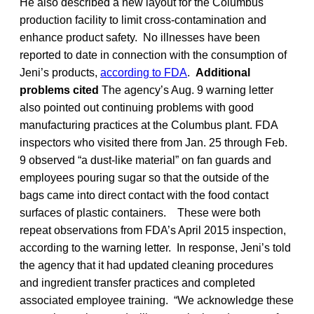
He also described a new layout for the Columbus
production facility to limit cross-contamination and
enhance product safety. No illnesses have been
reported to date in connection with the consumption of
Jeni’s products,
according to FDA
.
Additional
problems cited
The agency’s Aug. 9 warning letter
also pointed out continuing problems with good
manufacturing practices at the Columbus plant. FDA
inspectors who visited there from Jan. 25 through Feb.
9 observed “a dust-like material” on fan guards and
employees pouring sugar so that the outside of the
bags came into direct contact with the food contact
surfaces of plastic containers. These were both
repeat observations from FDA’s April 2015 inspection,
according to the warning letter. In response, Jeni’s told
the agency that it had updated cleaning procedures
and ingredient transfer practices and completed
associated employee training. “We acknowledge these