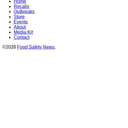
Home
Recalls
Outbreaks
Store
Events
About
Media Kit
Contact
©2026
Food Safety News
.