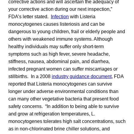
corrective actions and will ascertain the adequacy of
your corrective action during our next inspection,”
FDA’s letter stated.
Infection
with Listeria
monocytogenes causes listeriosis and can be
dangerous to young children, frail or elderly people and
others with weakened immune systems. Although
healthy individuals may suffer only short-term
symptoms such as high fever, severe headache,
stiffness, nausea, abdominal pain, and diarrhea,
infected pregnant women can suffer miscarriages or
stillbirths. In a 2008
industry guidance document
, FDA
reported that Listeria monocytogenes can survive
longer under adverse environmental conditions than
can many other vegetative bacteria that present food
safety concerns. “In addition to being able to survive
and grow at refrigeration temperatures, L.
monocytogenes tolerates high salt concentrations, such
as in non-chlorinated brine chiller solutions, and