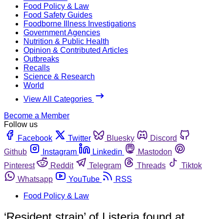
Food Policy & Law
Food Safety Guides
Foodborne Illness Investigations
Government Agencies
Nutrition & Public Health
Opinion & Contributed Articles
Outbreaks
Recalls
Science & Research
World
View All Categories
Become a Member
Follow us
Facebook
Twitter
Bluesky
Discord
Github
Instagram
Linkedin
Mastodon
Pinterest
Reddit
Telegram
Threads
Tiktok
Whatsapp
YouTube
RSS
Food Policy & Law
‘Resident strain’ of Listeria found at