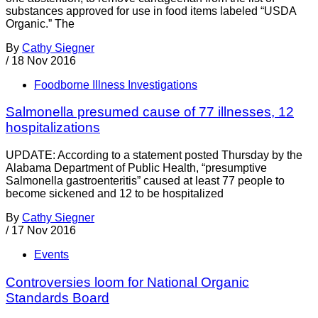
substances approved for use in food items labeled “USDA
Organic.” The
By
Cathy Siegner
/
18 Nov 2016
Foodborne Illness Investigations
Salmonella presumed cause of 77 illnesses, 12
hospitalizations
UPDATE: According to a statement posted Thursday by the
Alabama Department of Public Health, “presumptive
Salmonella gastroenteritis” caused at least 77 people to
become sickened and 12 to be hospitalized
By
Cathy Siegner
/
17 Nov 2016
Events
Controversies loom for National Organic
Standards Board