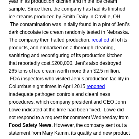
year in its production kitchen and in the ice cream
sample. Since then, the company has had its finished
ice creams produced by Smith Dairy in Orrville, OH.
The contamination was initially found in a pint of Jeni’s
dark chocolate ice cream randomly tested in Nebraska.
The company then halted production,
recalled
all of its
products, and embarked on a thorough cleaning,
sanitizing and reconfiguring of its production kitchen
that reportedly cost $200,000. Jeni’s also destroyed
265 tons of ice cream worth more than $2.5 million.
FDA inspectors who visited Jeni’s production facility in
Columbus eight times in April 2015
reported
inadequate pathogen controls and cleanliness
procedures, which company president and CEO John
Lowe indicated at the time had been fixed. Lowe did
not respond to a request for comment Wednesday from
Food Safety News
. However, the company sent out a
statement from Mary Kamm, its quality and new product