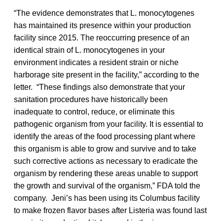
“The evidence demonstrates that L. monocytogenes
has maintained its presence within your production
facility since 2015. The reoccurring presence of an
identical strain of L. monocytogenes in your
environment indicates a resident strain or niche
harborage site present in the facility,” according to the
letter. “These findings also demonstrate that your
sanitation procedures have historically been
inadequate to control, reduce, or eliminate this
pathogenic organism from your facility. It is essential to
identify the areas of the food processing plant where
this organism is able to grow and survive and to take
such corrective actions as necessary to eradicate the
organism by rendering these areas unable to support
the growth and survival of the organism,” FDA told the
company. Jeni’s has been using its Columbus facility
to make frozen flavor bases after Listeria was found last