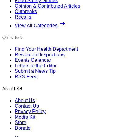
Food Safety Guides
Opinion & Contributed Articles
Outbreaks
Recalls
View All Categories
Quick Tools
Find Your Health Department
Restaurant Inspections
Events Calendar
Letters to the Editor
Submit a News Tip
RSS Feed
About FSN
About Us
Contact Us
Privacy Policy
Media Kit
Store
Donate