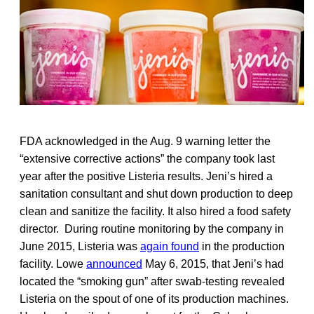
FDA acknowledged in the Aug. 9 warning letter the
“extensive corrective actions” the company took last
year after the positive Listeria results. Jeni’s hired a
sanitation consultant and shut down production to deep
clean and sanitize the facility. It also hired a food safety
director. During routine monitoring by the company in
June 2015, Listeria was
again found
in the production
facility. Lowe
announced
May 6, 2015, that Jeni’s had
located the “smoking gun” after swab-testing revealed
Listeria on the spout of one of its production machines.