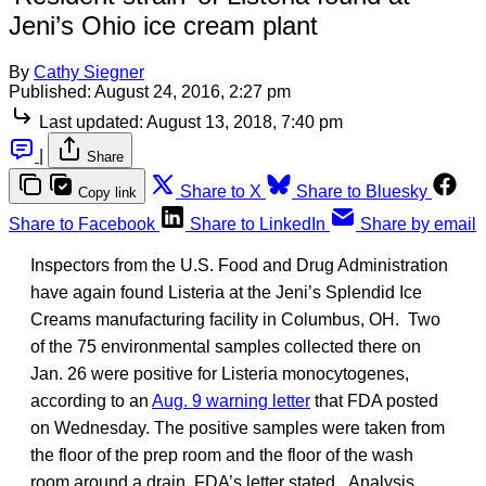
Jeni’s Ohio ice cream plant
By
Cathy Siegner
Published:
August 24, 2016, 2:27 pm
Last updated:
August 13, 2018, 7:40 pm
|
Share
Share to X
Share to Bluesky
Copy link
Share to Facebook
Share to LinkedIn
Share by email
Inspectors from the U.S. Food and Drug Administration
have again found Listeria at the Jeni’s Splendid Ice
Creams manufacturing facility in Columbus, OH. Two
of the 75 environmental samples collected there on
Jan. 26 were positive for Listeria monocytogenes,
according to an
Aug. 9 warning letter
that FDA posted
on Wednesday. The positive samples were taken from
the floor of the prep room and the floor of the wash
room around a drain, FDA’s letter stated. Analysis