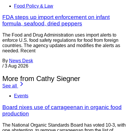
Food Policy & Law
FDA steps up import enforcement on infant
formula, seafood, dried peppers
The Food and Drug Administration uses import alerts to
enforce U.S. food safety regulations for food from foreign
countries. The agency updates and modifies the alerts as
needed. Recent
By
News Desk
/
3 Aug 2026
More from Cathy Siegner
See all
Events
Board nixes use of carrageenan in organic food
production
The National Organic Standards Board has voted 10-3, with
one abstention, to remove carrageenan from the list of