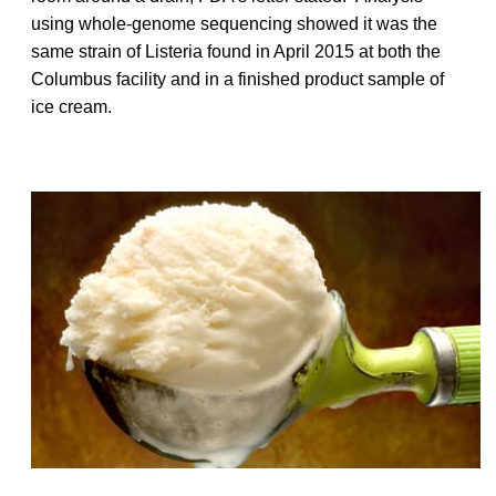
using whole-genome sequencing showed it was the
same strain of Listeria found in April 2015 at both the
Columbus facility and in a finished product sample of
ice cream.