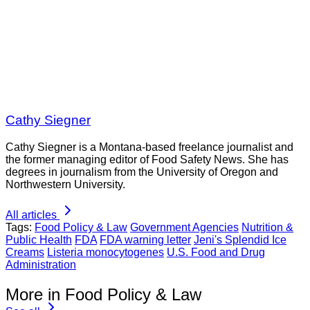
Cathy Siegner
Cathy Siegner is a Montana-based freelance journalist and
the former managing editor of Food Safety News. She has
degrees in journalism from the University of Oregon and
Northwestern University.
All articles
Tags:
Food Policy & Law
Government Agencies
Nutrition &
Public Health
FDA
FDA warning letter
Jeni's Splendid Ice
Creams
Listeria monocytogenes
U.S. Food and Drug
Administration
More in Food Policy & Law