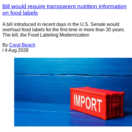
Bill would require transparent nutrition information
on food labels
A bill introduced in recent days in the U.S. Senate would
overhaul food labels for the first time in more than 30 years.
The bill, the Food Labeling Modernization
By
Coral Beach
/
4 Aug 2026