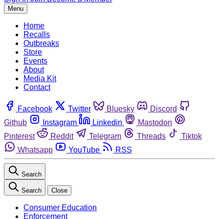
Menu
Home
Recalls
Outbreaks
Store
Events
About
Media Kit
Contact
Facebook
Twitter
Bluesky
Discord
Github
Instagram
Linkedin
Mastodon
Pinterest
Reddit
Telegram
Threads
Tiktok
Whatsapp
YouTube
RSS
Search
Search
Close
Consumer Education
Enforcement