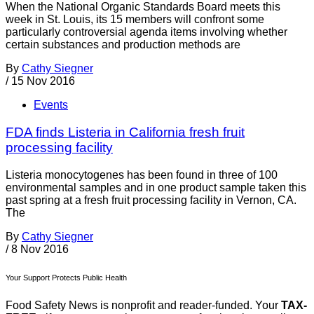
When the National Organic Standards Board meets this
week in St. Louis, its 15 members will confront some
particularly controversial agenda items involving whether
certain substances and production methods are
By
Cathy Siegner
/
15 Nov 2016
Events
FDA finds Listeria in California fresh fruit
processing facility
Listeria monocytogenes has been found in three of 100
environmental samples and in one product sample taken this
past spring at a fresh fruit processing facility in Vernon, CA.
The
By
Cathy Siegner
/
8 Nov 2016
Your Support Protects Public Health
Food Safety News is nonprofit and reader-funded. Your
TAX-