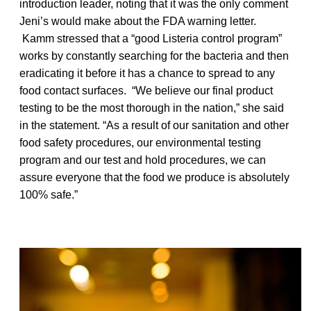
introduction leader, noting that it was the only comment
Jeni’s would make about the FDA warning letter.
Kamm stressed that a “good Listeria control program”
works by constantly searching for the bacteria and then
eradicating it before it has a chance to spread to any
food contact surfaces. “We believe our final product
testing to be the most thorough in the nation,” she said
in the statement. “As a result of our sanitation and other
food safety procedures, our environmental testing
program and our test and hold procedures, we can
assure everyone that the food we produce is absolutely
100% safe.”