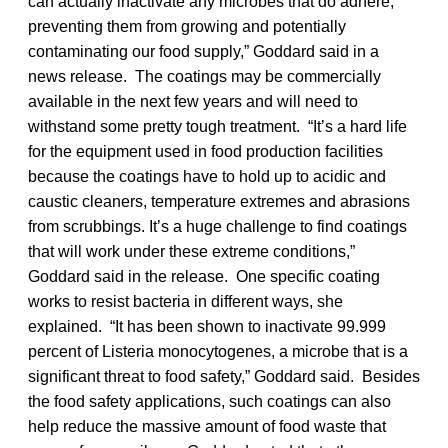
can actually inactivate any microbes that do adhere,
preventing them from growing and potentially
contaminating our food supply,” Goddard said in a
news release. The coatings may be commercially
available in the next few years and will need to
withstand some pretty tough treatment. “It’s a hard life
for the equipment used in food production facilities
because the coatings have to hold up to acidic and
caustic cleaners, temperature extremes and abrasions
from scrubbings. It’s a huge challenge to find coatings
that will work under these extreme conditions,”
Goddard said in the release. One specific coating
works to resist bacteria in different ways, she
explained. “It has been shown to inactivate 99.999
percent of Listeria monocytogenes, a microbe that is a
significant threat to food safety,” Goddard said. Besides
the food safety applications, such coatings can also
help reduce the massive amount of food waste that