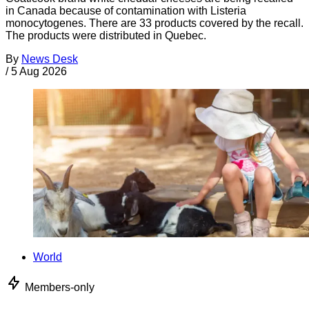
in Canada because of contamination with Listeria
monocytogenes. There are 33 products covered by the recall.
The products were distributed in Quebec.
By
News Desk
/
5 Aug 2026
World
Members-only