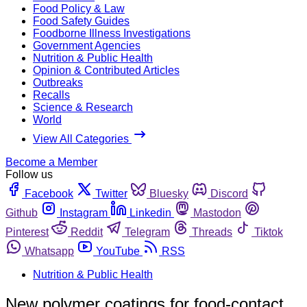
Food Policy & Law
Food Safety Guides
Foodborne Illness Investigations
Government Agencies
Nutrition & Public Health
Opinion & Contributed Articles
Outbreaks
Recalls
Science & Research
World
View All Categories
Become a Member
Follow us
Facebook
Twitter
Bluesky
Discord
Github
Instagram
Linkedin
Mastodon
Pinterest
Reddit
Telegram
Threads
Tiktok
Whatsapp
YouTube
RSS
Nutrition & Public Health
New polymer coatings for food-contact