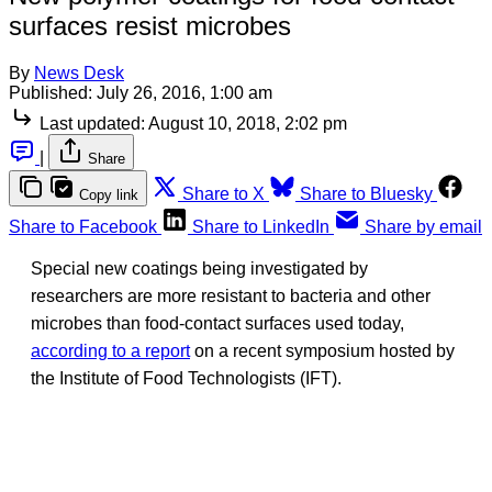
surfaces resist microbes
By
News Desk
Published:
July 26, 2016, 1:00 am
Last updated:
August 10, 2018, 2:02 pm
|
Share
Share to X
Share to Bluesky
Copy link
Share to Facebook
Share to LinkedIn
Share by email
Special new coatings being investigated by
researchers are more resistant to bacteria and other
microbes than food-contact surfaces used today,
according to a report
on a recent symposium hosted by
the Institute of Food Technologists (IFT).