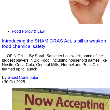
Food Policy & Law
Introducing the SHAM GRAS Act, a bill to weaken
food chemical safety
— OPINION — By Sarah Sorscher Last week, some of the
biggest players in Big Food, including household names like
Nestlé, Coca-Cola, General Mills, Hormel and PepsiCo,
teamed up to launch
By
Guest Contributor
/
30 Oct 2025