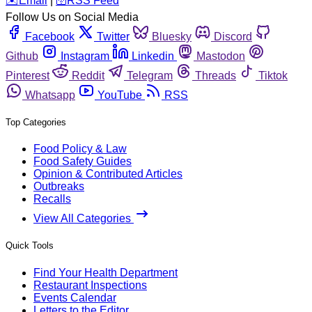
️✉️
Email
|
🛜
RSS Feed
Follow Us on Social Media
Facebook
Twitter
Bluesky
Discord
Github
Instagram
Linkedin
Mastodon
Pinterest
Reddit
Telegram
Threads
Tiktok
Whatsapp
YouTube
RSS
Top Categories
Food Policy & Law
Food Safety Guides
Opinion & Contributed Articles
Outbreaks
Recalls
View All Categories
Quick Tools
Find Your Health Department
Restaurant Inspections
Events Calendar
Letters to the Editor