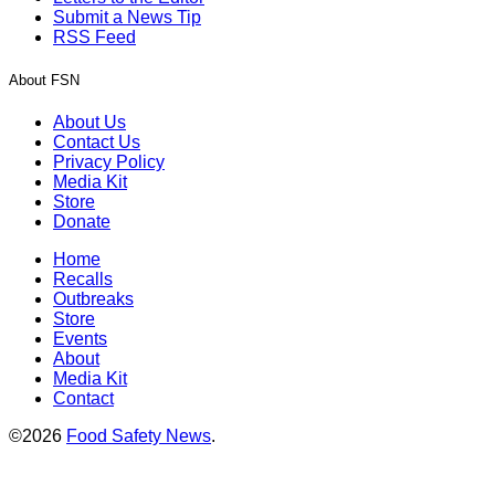
Submit a News Tip
RSS Feed
About FSN
About Us
Contact Us
Privacy Policy
Media Kit
Store
Donate
Home
Recalls
Outbreaks
Store
Events
About
Media Kit
Contact
©2026
Food Safety News
.