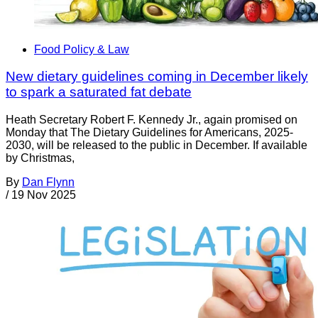
Food Policy & Law
New dietary guidelines coming in December likely
to spark a saturated fat debate
Heath Secretary Robert F. Kennedy Jr., again promised on
Monday that The Dietary Guidelines for Americans, 2025-
2030, will be released to the public in December. If available
by Christmas,
By
Dan Flynn
/
19 Nov 2025