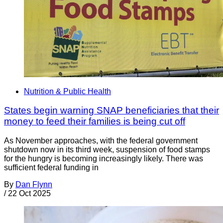
Nutrition & Public Health
States begin warning SNAP beneficiaries that their
money to feed their families is being cut off
As November approaches, with the federal government
shutdown now in its third week, suspension of food stamps
for the hungry is becoming increasingly likely. There was
sufficient federal funding in
By
Dan Flynn
/
22 Oct 2025