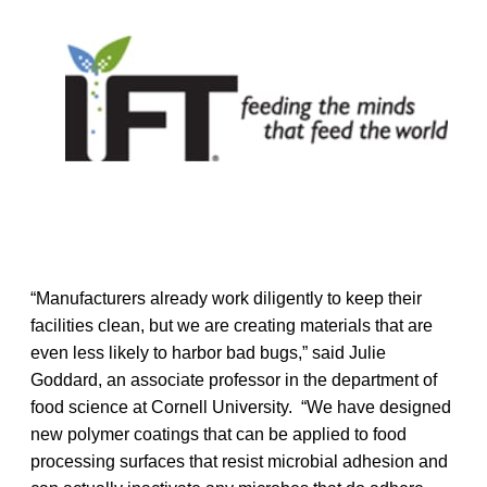
“Manufacturers already work diligently to keep their
facilities clean, but we are creating materials that are
even less likely to harbor bad bugs,” said Julie
Goddard, an associate professor in the department of
food science at Cornell University. “We have designed
new polymer coatings that can be applied to food
processing surfaces that resist microbial adhesion and