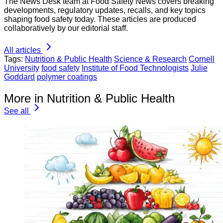
The News Desk team at Food Safety News covers breaking
developments, regulatory updates, recalls, and key topics
shaping food safety today. These articles are produced
collaboratively by our editorial staff.
All articles
Tags:
Nutrition & Public Health
Science & Research
Cornell
University
food safety
Institute of Food Technologists
Julie
Goddard
polymer coatings
More in Nutrition & Public Health
See all