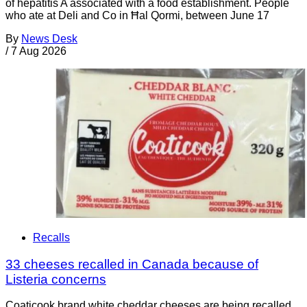
of hepatitis A associated with a food establishment. People
who ate at Deli and Co in Ħal Qormi, between June 17
By
News Desk
/
7 Aug 2026
Recalls
33 cheeses recalled in Canada because of
Listeria concerns
Coaticook brand white cheddar cheeses are being recalled