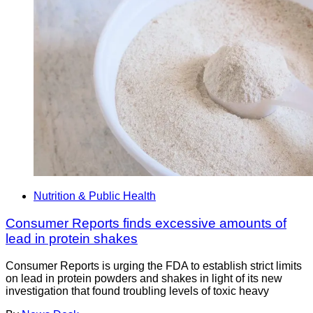
Nutrition & Public Health
Consumer Reports finds excessive amounts of
lead in protein shakes
Consumer Reports is urging the FDA to establish strict limits
on lead in protein powders and shakes in light of its new
investigation that found troubling levels of toxic heavy