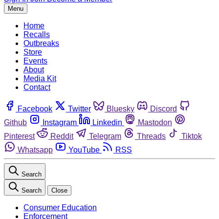
Menu
Home
Recalls
Outbreaks
Store
Events
About
Media Kit
Contact
Facebook
Twitter
Bluesky
Discord
Github
Instagram
Linkedin
Mastodon
Pinterest
Reddit
Telegram
Threads
Tiktok
Whatsapp
YouTube
RSS
Search
Search
Close
Consumer Education
Enforcement