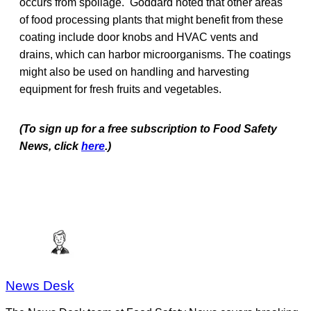
occurs from spoilage. Goddard noted that other areas
of food processing plants that might benefit from these
coating include door knobs and HVAC vents and
drains, which can harbor microorganisms. The coatings
might also be used on handling and harvesting
equipment for fresh fruits and vegetables.
(To sign up for a free subscription to Food Safety
News, click
here
.)
News Desk