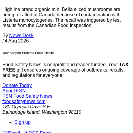
Highline brand organic mini Bella sliced mushrooms are
being recalled in Canada because of contamination with
Listeria monocytogenes. The recall was triggered by test
results from the Canadian Food Inspection
By
News Desk
/
4 Aug 2026
Your Support Protects Public Health
Food Safety News is nonprofit and reader-funded. Your
TAX-
FREE
gift ensures ongoing coverage of outbreaks, recalls,
and regulations for everyone.
Donate Today
About FSN
FSN
Food Safety News
foodsafetynews.com
180 Olympic Drive S.E.
Bainbridge Island
,
Washington
98110
Sign up