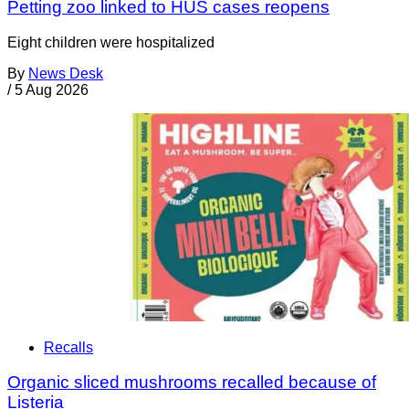
Petting zoo linked to HUS cases reopens
Eight children were hospitalized
By
News Desk
/
5 Aug 2026
Recalls
Organic sliced mushrooms recalled because of
Listeria