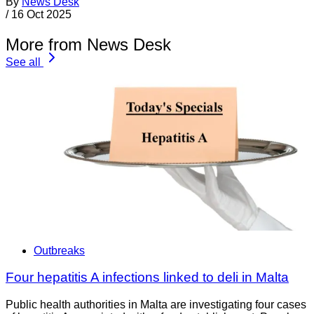
By
News Desk
/
16 Oct 2025
More from News Desk
See all
Outbreaks
Four hepatitis A infections linked to deli in Malta
Public health authorities in Malta are investigating four cases