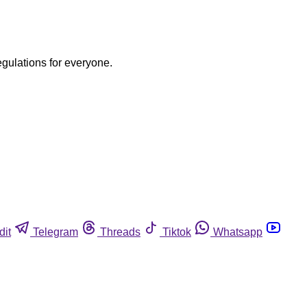
egulations for everyone.
dit
Telegram
Threads
Tiktok
Whatsapp