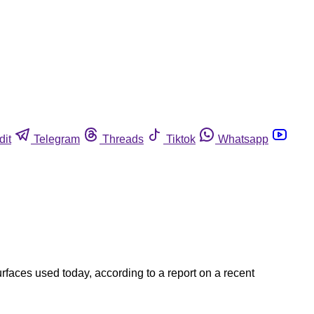
dit
Telegram
Threads
Tiktok
Whatsapp
rfaces used today, according to a report on a recent