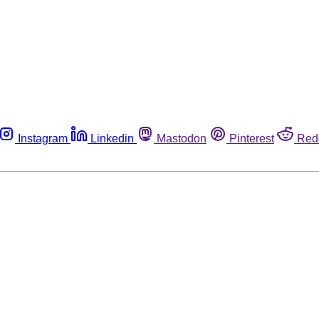
Instagram
Linkedin
Mastodon
Pinterest
Red