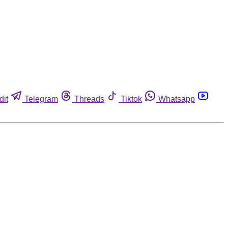
dit
Telegram
Threads
Tiktok
Whatsapp