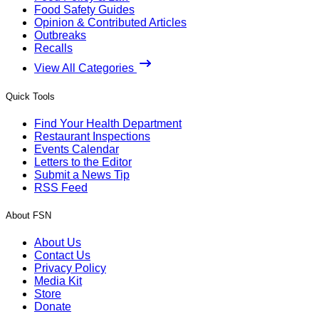
Food Safety Guides
Opinion & Contributed Articles
Outbreaks
Recalls
View All Categories
Quick Tools
Find Your Health Department
Restaurant Inspections
Events Calendar
Letters to the Editor
Submit a News Tip
RSS Feed
About FSN
About Us
Contact Us
Privacy Policy
Media Kit
Store
Donate