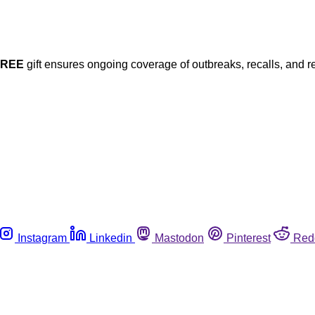
FREE
gift ensures ongoing coverage of outbreaks, recalls, and r
Instagram
Linkedin
Mastodon
Pinterest
Red