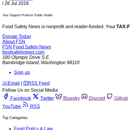
/
26 Jul 2016
Your Support Protects Public Health
Food Safety News is nonprofit and reader-funded. Your
TAX-
Donate Today
About FSN
FSN
Food Safety News
foodsafetynews.com
180 Olympic Drive S.E.
Bainbridge Island
,
Washington
98110
Sign up
️✉️
Email
|
🛜
RSS Feed
Follow Us on Social Media
Facebook
Twitter
Bluesky
Discord
Github
YouTube
RSS
Top Categories
Food Policy & Law