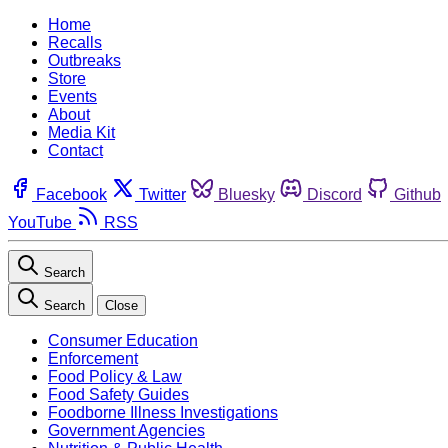
Home
Recalls
Outbreaks
Store
Events
About
Media Kit
Contact
Facebook
Twitter
Bluesky
Discord
Github
YouTube
RSS
Search
Search
Close
Consumer Education
Enforcement
Food Policy & Law
Food Safety Guides
Foodborne Illness Investigations
Government Agencies