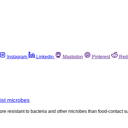
Instagram
Linkedin
Mastodon
Pinterest
Red
ist microbes
e resistant to bacteria and other microbes than food-contact su