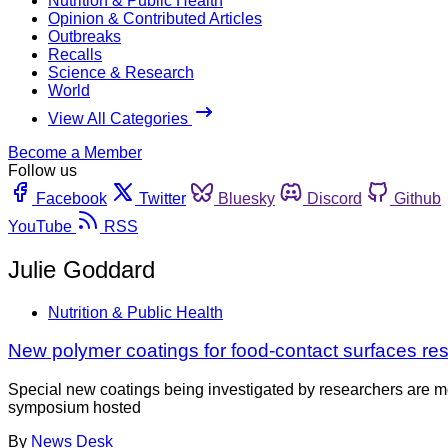
Nutrition & Public Health
Opinion & Contributed Articles
Outbreaks
Recalls
Science & Research
World
View All Categories
Become a Member
Follow us
Facebook
Twitter
Bluesky
Discord
Github
YouTube
RSS
Julie Goddard
Nutrition & Public Health
New polymer coatings for food-contact surfaces res
Special new coatings being investigated by researchers are mor
symposium hosted
By
News Desk