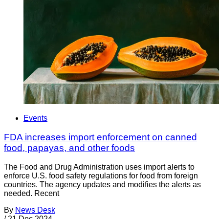
Events
FDA increases import enforcement on canned
food, papayas, and other foods
The Food and Drug Administration uses import alerts to
enforce U.S. food safety regulations for food from foreign
countries. The agency updates and modifies the alerts as
needed. Recent
By
News Desk
/
21 Dec 2024