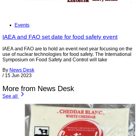
Events
IAEA and FAO set date for food safety event
IAEA and FAO are to hold an event next year focusing on the
use of nuclear technologies for food safety. The International
Symposium on Food Safety and Control will take
By
News Desk
/
15 Jun 2023
More from News Desk
See all