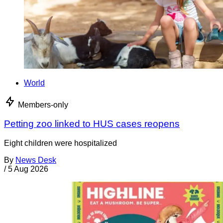
World
Members-only
Petting zoo linked to HUS cases reopens
Eight children were hospitalized
By
News Desk
/
5 Aug 2026