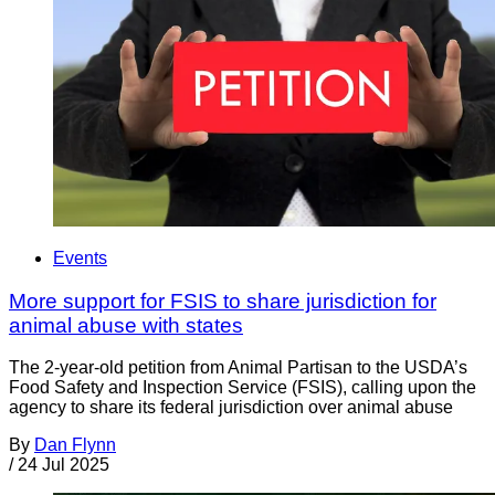
Events
More support for FSIS to share jurisdiction for
animal abuse with states
The 2-year-old petition from Animal Partisan to the USDA’s
Food Safety and Inspection Service (FSIS), calling upon the
agency to share its federal jurisdiction over animal abuse
By
Dan Flynn
/
24 Jul 2025