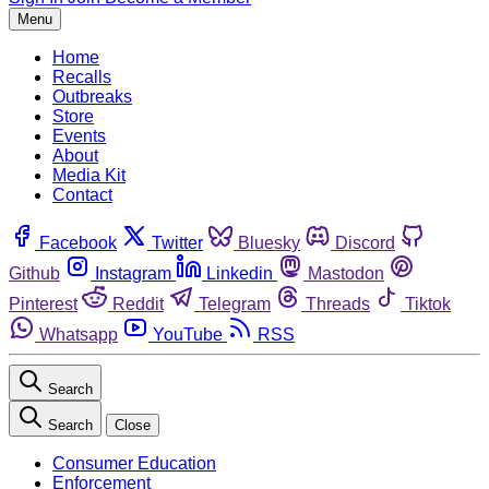
Menu
Home
Recalls
Outbreaks
Store
Events
About
Media Kit
Contact
Facebook
Twitter
Bluesky
Discord
Github
Instagram
Linkedin
Mastodon
Pinterest
Reddit
Telegram
Threads
Tiktok
Whatsapp
YouTube
RSS
Search
Search
Close
Consumer Education
Enforcement