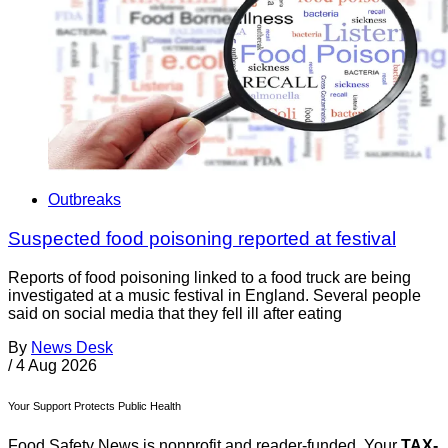
Outbreaks
Suspected food poisoning reported at festival
Reports of food poisoning linked to a food truck are being
investigated at a music festival in England. Several people
said on social media that they fell ill after eating
By
News Desk
/
4 Aug 2026
Your Support Protects Public Health
Food Safety News is nonprofit and reader-funded. Your
TAX-