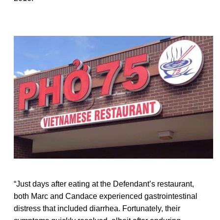
“Just days after eating at the Defendant’s restaurant,
both Marc and Candace experienced gastrointestinal
distress that included diarrhea. Fortunately, their