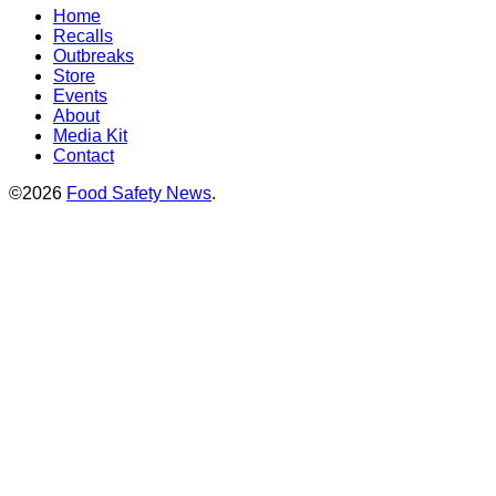
Home
Recalls
Outbreaks
Store
Events
About
Media Kit
Contact
©2026
Food Safety News
.