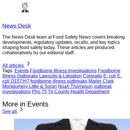
News Desk
The News Desk team at Food Safety News covers breaking
developments, regulatory updates, recalls, and key topics
shaping food safety today. These articles are produced
collaboratively by our editorial staff.
All articles
Tags:
Events
Foodborne Illness Investigations
Foodborne
Illness Outbreaks
Lawsuits & Litigation
Colorado
E. coli
E.
coli O157:H7
foodborne illness outbreaks
Marler Clark
Montgomery Little & Soran
Noah Thompson
outbreak
investigations
Pho 75
Tri-County Health Department
More in Events
See all