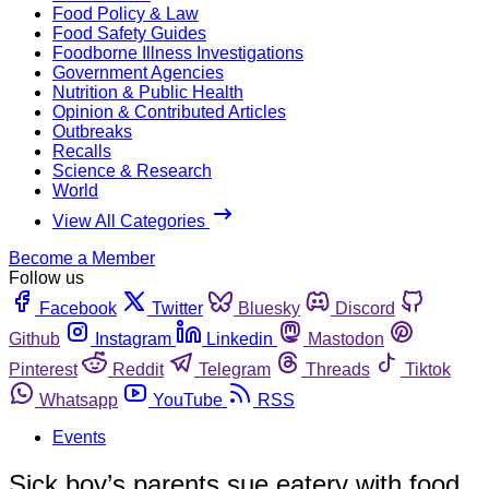
Food Policy & Law
Food Safety Guides
Foodborne Illness Investigations
Government Agencies
Nutrition & Public Health
Opinion & Contributed Articles
Outbreaks
Recalls
Science & Research
World
View All Categories
Become a Member
Follow us
Facebook
Twitter
Bluesky
Discord
Github
Instagram
Linkedin
Mastodon
Pinterest
Reddit
Telegram
Threads
Tiktok
Whatsapp
YouTube
RSS
Events
Sick boy’s parents sue eatery with food