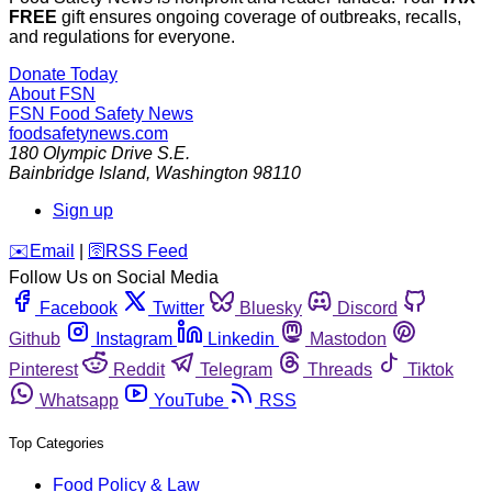
FREE
gift ensures ongoing coverage of outbreaks, recalls,
and regulations for everyone.
Donate Today
About FSN
FSN
Food Safety News
foodsafetynews.com
180 Olympic Drive S.E.
Bainbridge Island
,
Washington
98110
Sign up
️✉️
Email
|
🛜
RSS Feed
Follow Us on Social Media
Facebook
Twitter
Bluesky
Discord
Github
Instagram
Linkedin
Mastodon
Pinterest
Reddit
Telegram
Threads
Tiktok
Whatsapp
YouTube
RSS
Top Categories
Food Policy & Law