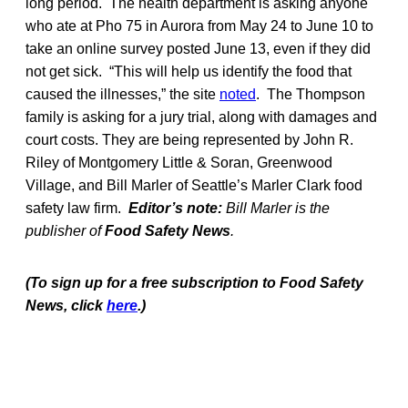
long period. The health department is asking anyone
who ate at Pho 75 in Aurora from May 24 to June 10 to
take an online survey posted June 13, even if they did
not get sick. “This will help us identify the food that
caused the illnesses,” the site
noted
. The Thompson
family is asking for a jury trial, along with damages and
court costs. They are being represented by John R.
Riley of Montgomery Little & Soran, Greenwood
Village, and Bill Marler of Seattle’s Marler Clark food
safety law firm.
Editor’s note:
Bill Marler is the
publisher of
Food Safety News
.
(To sign up for a free subscription to Food Safety
News, click
here
.)