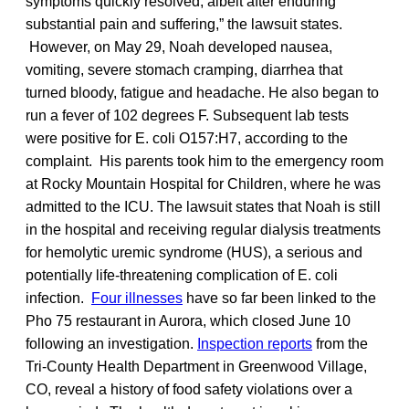
symptoms quickly resolved, albeit after enduring
substantial pain and suffering,” the lawsuit states.
However, on May 29, Noah developed nausea,
vomiting, severe stomach cramping, diarrhea that
turned bloody, fatigue and headache. He also began to
run a fever of 102 degrees F. Subsequent lab tests
were positive for E. coli O157:H7, according to the
complaint. His parents took him to the emergency room
at Rocky Mountain Hospital for Children, where he was
admitted to the ICU. The lawsuit states that Noah is still
in the hospital and receiving regular dialysis treatments
for hemolytic uremic syndrome (HUS), a serious and
potentially life-threatening complication of E. coli
infection.
Four illnesses
have so far been linked to the
Pho 75 restaurant in Aurora, which closed June 10
following an investigation.
Inspection reports
from the
Tri-County Health Department in Greenwood Village,
CO, reveal a history of food safety violations over a