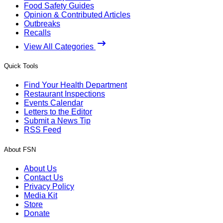
Food Safety Guides
Opinion & Contributed Articles
Outbreaks
Recalls
View All Categories
Quick Tools
Find Your Health Department
Restaurant Inspections
Events Calendar
Letters to the Editor
Submit a News Tip
RSS Feed
About FSN
About Us
Contact Us
Privacy Policy
Media Kit
Store
Donate