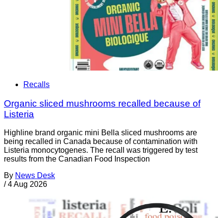
Recalls
Organic sliced mushrooms recalled because of
Listeria
Highline brand organic mini Bella sliced mushrooms are
being recalled in Canada because of contamination with
Listeria monocytogenes. The recall was triggered by test
results from the Canadian Food Inspection
By
News Desk
/
4 Aug 2026