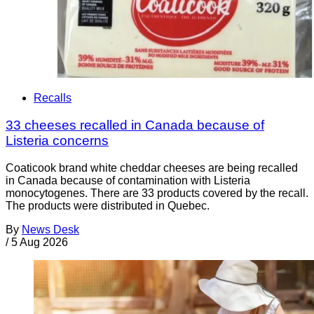
Recalls
33 cheeses recalled in Canada because of
Listeria concerns
Coaticook brand white cheddar cheeses are being recalled
in Canada because of contamination with Listeria
monocytogenes. There are 33 products covered by the recall.
The products were distributed in Quebec.
By
News Desk
/
5 Aug 2026