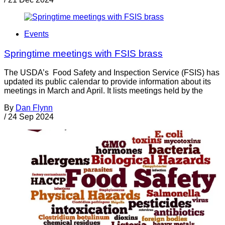
Events
Springtime meetings with FSIS brass
The USDA’s Food Safety and Inspection Service (FSIS) has
updated its public calendar to provide information about its
meetings in March and April. It lists meetings held by the
By
Dan Flynn
/
24 Sep 2024