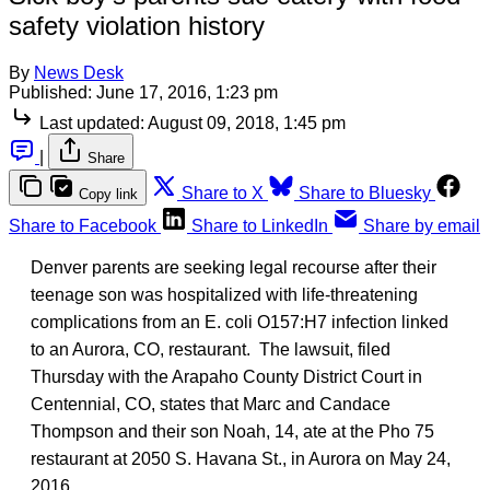
safety violation history
By
News Desk
Published:
June 17, 2016, 1:23 pm
Last updated:
August 09, 2018, 1:45 pm
|
Share
Share to X
Share to Bluesky
Copy link
Share to Facebook
Share to LinkedIn
Share by email
Denver parents are seeking legal recourse after their
teenage son was hospitalized with life-threatening
complications from an E. coli O157:H7 infection linked
to an Aurora, CO, restaurant. The lawsuit, filed
Thursday with the Arapaho County District Court in
Centennial, CO, states that Marc and Candace
Thompson and their son Noah, 14, ate at the Pho 75
restaurant at 2050 S. Havana St., in Aurora on May 24,
2016.